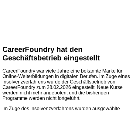
CareerFoundry hat den
Geschäftsbetrieb eingestellt
CareerFoundry war viele Jahre eine bekannte Marke für
Online-Weiterbildungen in digitalen Berufen. Im Zuge eines
Insolvenzverfahrens wurde der Geschäftsbetrieb von
CareerFoundry zum 28.02.2026 eingestellt. Neue Kurse
werden nicht mehr angeboten, und die bisherigen
Programme werden nicht fortgeführt.
Im Zuge des Insolvenzverfahrens wurden ausgewählte
immateriellen Vermögenswerte (z. B. Markenrechte,
Lerninhalte und Zertifizierungen) von CareerFoundry an die
CF Training GmbH verkauft. CF Training ist ein
eigenständiges und unabhängiges Unternehmen und wird
den Geschäftsbetrieb von CareerFoundry nicht fortführen.