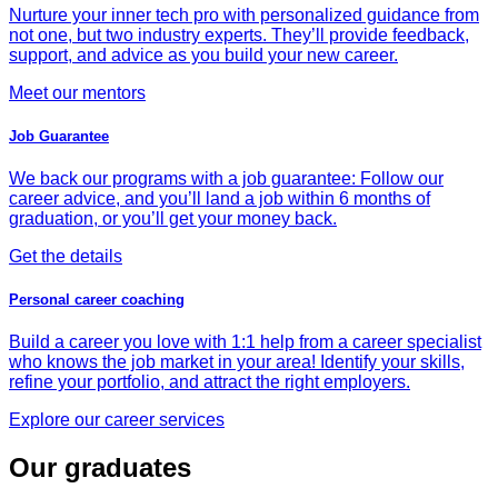
Nurture your inner tech pro with personalized guidance from
not one, but two industry experts. They’ll provide feedback,
support, and advice as you build your new career.
Meet our mentors
Job Guarantee
We back our programs with a job guarantee: Follow our
career advice, and you’ll land a job within 6 months of
graduation, or you’ll get your money back.
Get the details
Personal career coaching
Build a career you love with 1:1 help from a career specialist
who knows the job market in your area! Identify your skills,
refine your portfolio, and attract the right employers.
Explore our career services
Our graduates