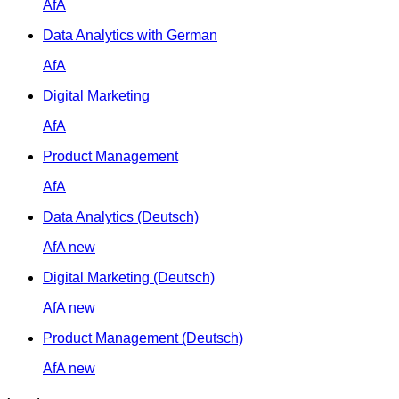
AfA
Data Analytics with German
AfA
Digital Marketing
AfA
Product Management
AfA
Data Analytics (Deutsch)
AfA
new
Digital Marketing (Deutsch)
AfA
new
Product Management (Deutsch)
AfA
new