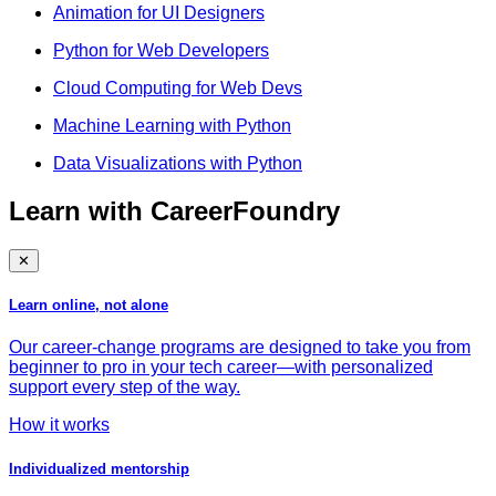
Animation for UI Designers
Python for Web Developers
Cloud Computing for Web Devs
Machine Learning with Python
Data Visualizations with Python
Learn with CareerFoundry
✕
Learn online, not alone
Our career-change programs are designed to take you from
beginner to pro in your tech career—with personalized
support every step of the way.
How it works
Individualized mentorship