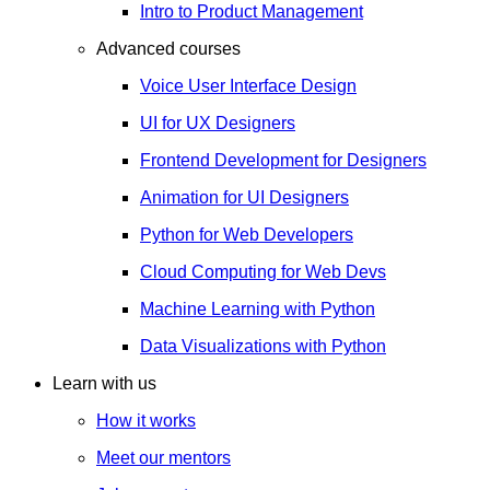
Intro to Product Management
Advanced courses
Voice User Interface Design
UI for UX Designers
Frontend Development for Designers
Animation for UI Designers
Python for Web Developers
Cloud Computing for Web Devs
Machine Learning with Python
Data Visualizations with Python
Learn with us
How it works
Meet our mentors