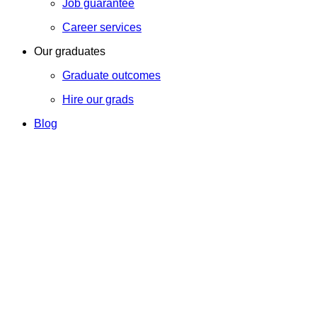
Job guarantee
Career services
Our graduates
Graduate outcomes
Hire our grads
Blog