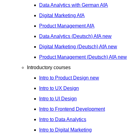
Data Analytics with German
AfA
Digital Marketing
AfA
Product Management
AfA
Data Analytics (Deutsch)
AfA
new
Digital Marketing (Deutsch)
AfA
new
Product Management (Deutsch)
AfA
new
Introductory courses
Intro to Product Design
new
Intro to UX Design
Intro to UI Design
Intro to Frontend Development
Intro to Data Analytics
Intro to Digital Marketing