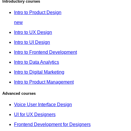
Introductory courses
Intro to Product Design
new
Intro to UX Design
Intro to UI Design
Intro to Frontend Development
Intro to Data Analytics
Intro to Digital Marketing
Intro to Product Management
Advanced courses
Voice User Interface Design
UI for UX Designers
Frontend Development for Designers