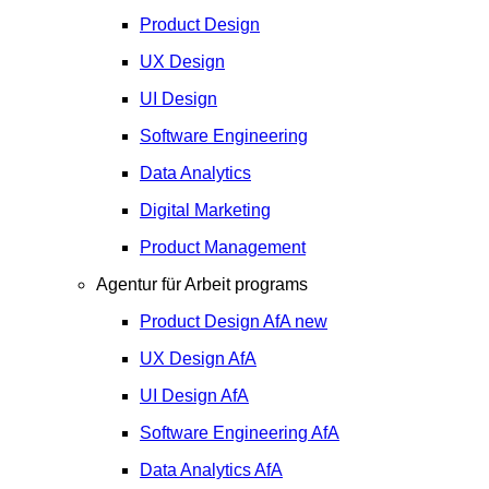
Product Design
UX Design
UI Design
Software Engineering
Data Analytics
Digital Marketing
Product Management
Agentur für Arbeit programs
Product Design
AfA
new
UX Design
AfA
UI Design
AfA
Software Engineering
AfA
Data Analytics
AfA