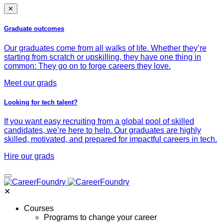
✕
Graduate outcomes
Our graduates come from all walks of life. Whether they’re
starting from scratch or upskilling, they have one thing in
common: They go on to forge careers they love.
Meet our grads
Looking for tech talent?
If you want easy recruiting from a global pool of skilled
candidates, we’re here to help. Our graduates are highly
skilled, motivated, and prepared for impactful careers in tech.
Hire our grads
✕
Courses
Programs to change your career