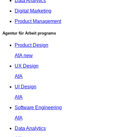
Data Analytics
Digital Marketing
Product Management
Agentur für Arbeit programs
Product Design
AfA
new
UX Design
AfA
UI Design
AfA
Software Engineering
AfA
Data Analytics