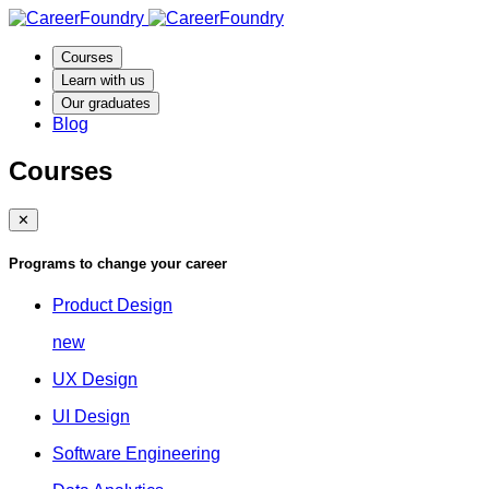
Courses
Learn with us
Our graduates
Blog
Courses
✕
Programs to change your career
Product Design
new
UX Design
UI Design
Software Engineering