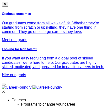
✕
Graduate outcomes
Our graduates come from all walks of life. Whether they’re
starting from scratch or upskilling, they have one thing in
common: They go on to forge careers they love.
Meet our grads
Looking for tech talent?
If you want easy recruiting from a global pool of skilled
candidates, we’re here to help. Our graduates are highly
skilled, motivated, and prepared for impactful careers in tech.
Hire our grads
✕
Courses
Programs to change your career