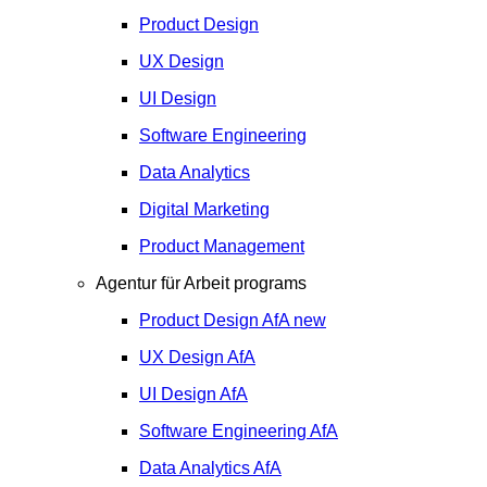
Product Design
UX Design
UI Design
Software Engineering
Data Analytics
Digital Marketing
Product Management
Agentur für Arbeit programs
Product Design
AfA
new
UX Design
AfA
UI Design
AfA
Software Engineering
AfA
Data Analytics
AfA