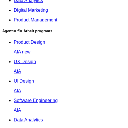
Data Analytics
Digital Marketing
Product Management
Agentur für Arbeit programs
Product Design
AfA
new
UX Design
AfA
UI Design
AfA
Software Engineering
AfA
Data Analytics