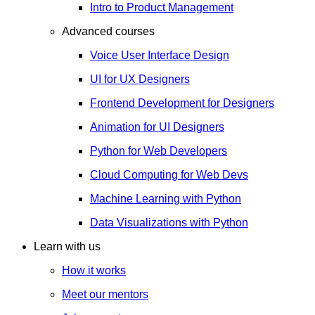
Intro to Product Management
Advanced courses
Voice User Interface Design
UI for UX Designers
Frontend Development for Designers
Animation for UI Designers
Python for Web Developers
Cloud Computing for Web Devs
Machine Learning with Python
Data Visualizations with Python
Learn with us
How it works
Meet our mentors