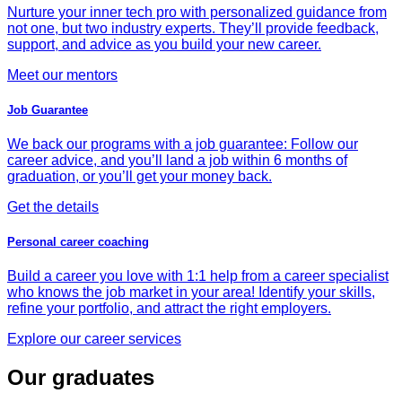
Nurture your inner tech pro with personalized guidance from
not one, but two industry experts. They’ll provide feedback,
support, and advice as you build your new career.
Meet our mentors
Job Guarantee
We back our programs with a job guarantee: Follow our
career advice, and you’ll land a job within 6 months of
graduation, or you’ll get your money back.
Get the details
Personal career coaching
Build a career you love with 1:1 help from a career specialist
who knows the job market in your area! Identify your skills,
refine your portfolio, and attract the right employers.
Explore our career services
Our graduates