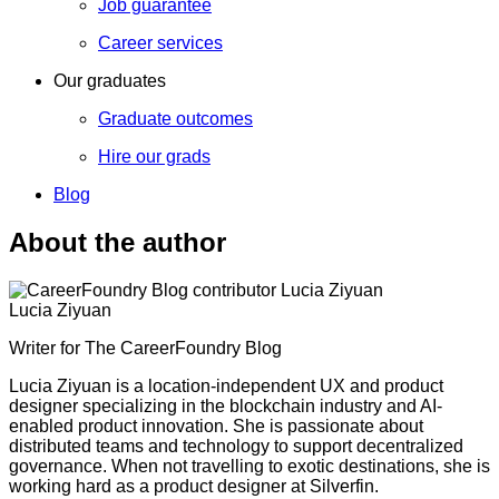
Job guarantee
Career services
Our graduates
Graduate outcomes
Hire our grads
Blog
About the author
Lucia Ziyuan
Writer for The CareerFoundry Blog
Lucia Ziyuan is a location-independent UX and product
designer specializing in the blockchain industry and AI-
enabled product innovation. She is passionate about
distributed teams and technology to support decentralized
governance. When not travelling to exotic destinations, she is
working hard as a product designer at Silverfin.