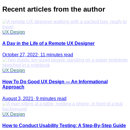
Recent articles from the author
UX Design
A Day in the Life of a Remote UX Designer
October 27, 2022
·
11 minutes read
UX Design
How To Do Good UX Design — An Informational
Approach
August 3, 2021
·
9 minutes read
UX Design
How to Conduct Usability Testing: A Step-By-Step Guide