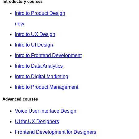
Introductory courses
Intro to Product Design
new
Intro to UX Design
Intro to UI Design
Intro to Frontend Development
Intro to Data Analytics
Intro to Digital Marketing
Intro to Product Management
Advanced courses
Voice User Interface Design
UI for UX Designers
Frontend Development for Designers