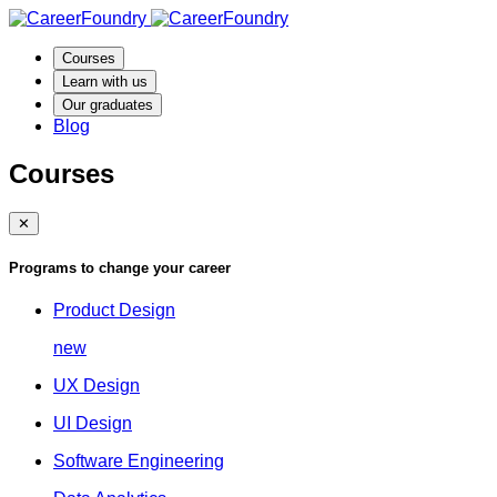
Courses
Learn with us
Our graduates
Blog
Courses
✕
Programs to change your career
Product Design
new
UX Design
UI Design
Software Engineering