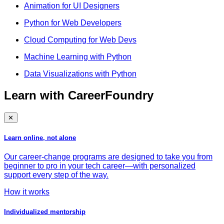
Animation for UI Designers
Python for Web Developers
Cloud Computing for Web Devs
Machine Learning with Python
Data Visualizations with Python
Learn with CareerFoundry
✕
Learn online, not alone
Our career-change programs are designed to take you from
beginner to pro in your tech career—with personalized
support every step of the way.
How it works
Individualized mentorship