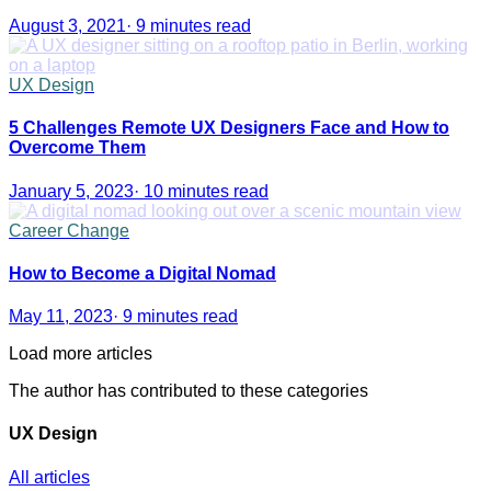
August 3, 2021
·
9 minutes read
UX Design
5 Challenges Remote UX Designers Face and How to
Overcome Them
January 5, 2023
·
10 minutes read
Career Change
How to Become a Digital Nomad
May 11, 2023
·
9 minutes read
Load more articles
The author has contributed to these categories
UX Design
All articles