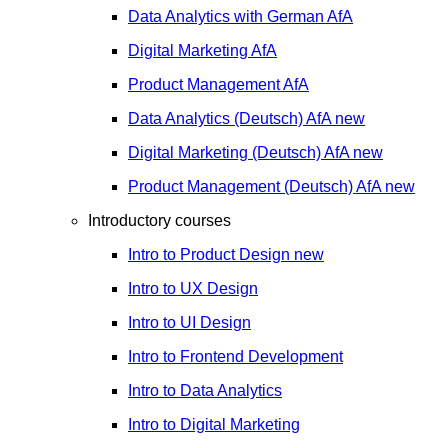
Data Analytics with German
AfA
Digital Marketing
AfA
Product Management
AfA
Data Analytics (Deutsch)
AfA
new
Digital Marketing (Deutsch)
AfA
new
Product Management (Deutsch)
AfA
new
Introductory courses
Intro to Product Design
new
Intro to UX Design
Intro to UI Design
Intro to Frontend Development
Intro to Data Analytics
Intro to Digital Marketing