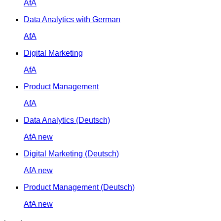
AfA
Data Analytics with German
AfA
Digital Marketing
AfA
Product Management
AfA
Data Analytics (Deutsch)
AfA
new
Digital Marketing (Deutsch)
AfA
new
Product Management (Deutsch)
AfA
new