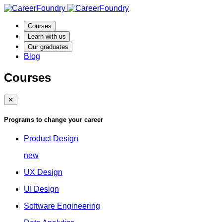
Courses
Learn with us
Our graduates
Blog
Courses
✕
Programs to change your career
Product Design
new
UX Design
UI Design
Software Engineering