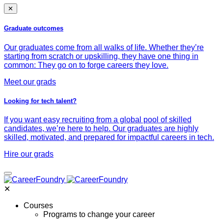
✕
Graduate outcomes
Our graduates come from all walks of life. Whether they’re
starting from scratch or upskilling, they have one thing in
common: They go on to forge careers they love.
Meet our grads
Looking for tech talent?
If you want easy recruiting from a global pool of skilled
candidates, we’re here to help. Our graduates are highly
skilled, motivated, and prepared for impactful careers in tech.
Hire our grads
✕
Courses
Programs to change your career