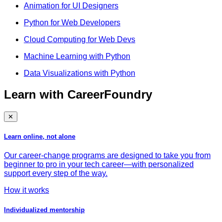
Animation for UI Designers
Python for Web Developers
Cloud Computing for Web Devs
Machine Learning with Python
Data Visualizations with Python
Learn with CareerFoundry
✕
Learn online, not alone
Our career-change programs are designed to take you from
beginner to pro in your tech career—with personalized
support every step of the way.
How it works
Individualized mentorship