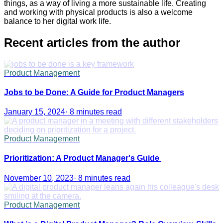
things, as a way of living a more sustainable life. Creating
and working with physical products is also a welcome
balance to her digital work life.
Recent articles from the author
Product Management
Jobs to be Done: A Guide for Product Managers
January 15, 2024
·
8 minutes read
Product Management
Prioritization: A Product Manager's Guide
November 10, 2023
·
8 minutes read
Product Management