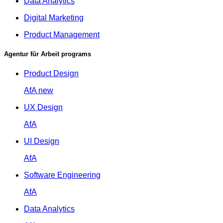
Data Analytics
Digital Marketing
Product Management
Agentur für Arbeit programs
Product Design
AfA
new
UX Design
AfA
UI Design
AfA
Software Engineering
AfA
Data Analytics