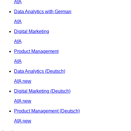
AfA
Data Analytics with German
AfA
Digital Marketing
AfA
Product Management
AfA
Data Analytics (Deutsch)
AfA
new
Digital Marketing (Deutsch)
AfA
new
Product Management (Deutsch)
AfA
new