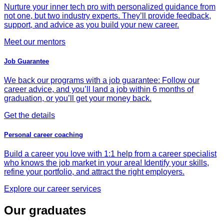
Nurture your inner tech pro with personalized guidance from
not one, but two industry experts. They’ll provide feedback,
support, and advice as you build your new career.
Meet our mentors
Job Guarantee
We back our programs with a job guarantee: Follow our
career advice, and you’ll land a job within 6 months of
graduation, or you’ll get your money back.
Get the details
Personal career coaching
Build a career you love with 1:1 help from a career specialist
who knows the job market in your area! Identify your skills,
refine your portfolio, and attract the right employers.
Explore our career services
Our graduates