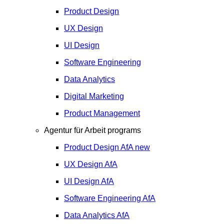
Product Design
UX Design
UI Design
Software Engineering
Data Analytics
Digital Marketing
Product Management
Agentur für Arbeit programs
Product Design
AfA
new
UX Design
AfA
UI Design
AfA
Software Engineering
AfA
Data Analytics
AfA