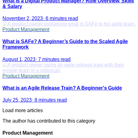
What is a Digital Product Manager? Role Overview, Skills
& Salary
November 2, 2023
·
6 minutes read
Product Management
What is SAFe? A Beginner’s Guide to the Scaled Agile
Framework
August 1, 2023
·
7 minutes read
Product Management
What is an Agile Release Train? A Beginner's Guide
July 25, 2023
·
8 minutes read
Load more articles
The author has contributed to this category
Product Management