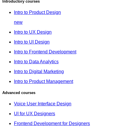
Introductory courses
Intro to Product Design
new
Intro to UX Design
Intro to UI Design
Intro to Frontend Development
Intro to Data Analytics
Intro to Digital Marketing
Intro to Product Management
Advanced courses
Voice User Interface Design
UI for UX Designers
Frontend Development for Designers