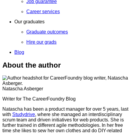
Job guarantee
Career services
Our graduates
Graduate outcomes
Hire our grads
Blog
About the author
Natascha Asberger
Writer for The CareerFoundry Blog
Natascha has been a product manager for over 5 years, last
with
Studydrive
, where she managed an interdisciplinary
scrum team and driven initiatives for web products. She is
further trained in different agile methodologies. In her free
time she likes to sew her own clothes and do DIY-related