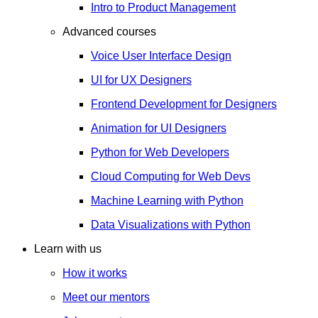
Intro to Product Management
Advanced courses
Voice User Interface Design
UI for UX Designers
Frontend Development for Designers
Animation for UI Designers
Python for Web Developers
Cloud Computing for Web Devs
Machine Learning with Python
Data Visualizations with Python
Learn with us
How it works
Meet our mentors