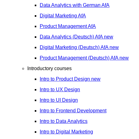
Data Analytics with German
AfA
Digital Marketing
AfA
Product Management
AfA
Data Analytics (Deutsch)
AfA
new
Digital Marketing (Deutsch)
AfA
new
Product Management (Deutsch)
AfA
new
Introductory courses
Intro to Product Design
new
Intro to UX Design
Intro to UI Design
Intro to Frontend Development
Intro to Data Analytics
Intro to Digital Marketing