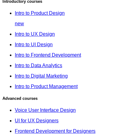
Introductory courses
Intro to Product Design
new
Intro to UX Design
Intro to UI Design
Intro to Frontend Development
Intro to Data Analytics
Intro to Digital Marketing
Intro to Product Management
Advanced courses
Voice User Interface Design
UI for UX Designers
Frontend Development for Designers