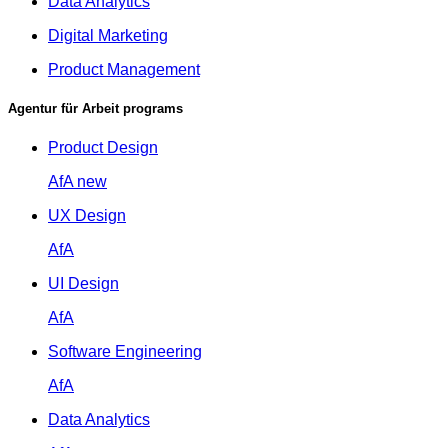
Data Analytics
Digital Marketing
Product Management
Agentur für Arbeit programs
Product Design
AfA
new
UX Design
AfA
UI Design
AfA
Software Engineering
AfA
Data Analytics