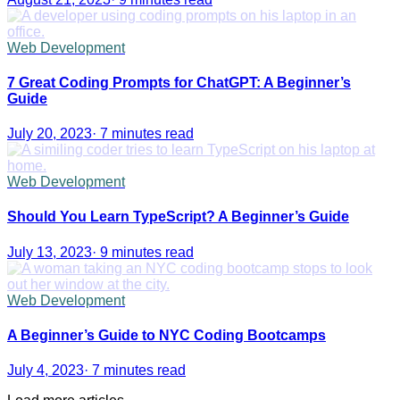
Web Development
7 Great Coding Prompts for ChatGPT: A Beginner’s
Guide
July 20, 2023
·
7 minutes read
Web Development
Should You Learn TypeScript? A Beginner’s Guide
July 13, 2023
·
9 minutes read
Web Development
A Beginner’s Guide to NYC Coding Bootcamps
July 4, 2023
·
7 minutes read