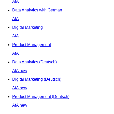
AfA
Data Analytics with German
AfA
Digital Marketing
AfA
Product Management
AfA
Data Analytics (Deutsch)
AfA
new
Digital Marketing (Deutsch)
AfA
new
Product Management (Deutsch)
AfA
new