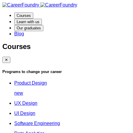
Courses
Learn with us
Our graduates
Blog
Courses
✕
Programs to change your career
Product Design
new
UX Design
UI Design
Software Engineering