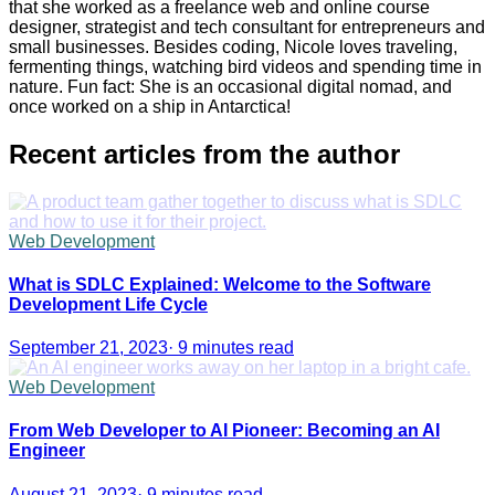
that she worked as a freelance web and online course
designer, strategist and tech consultant for entrepreneurs and
small businesses. Besides coding, Nicole loves traveling,
fermenting things, watching bird videos and spending time in
nature. Fun fact: She is an occasional digital nomad, and
once worked on a ship in Antarctica!
Recent articles from the author
Web Development
What is SDLC Explained: Welcome to the Software
Development Life Cycle
September 21, 2023
·
9 minutes read
Web Development
From Web Developer to AI Pioneer: Becoming an AI
Engineer
August 21, 2023
·
9 minutes read