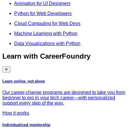
Animation for UI Designers
Python for Web Developers
Cloud Computing for Web Devs
Machine Learning with Python
Data Visualizations with Python
Learn with CareerFoundry
✕
Learn online, not alone
Our career-change programs are designed to take you from
beginner to pro in your tech career—with personalized
support every step of the way.
How it works
Individualized mentorship