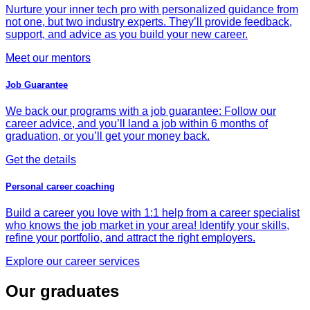
Nurture your inner tech pro with personalized guidance from
not one, but two industry experts. They’ll provide feedback,
support, and advice as you build your new career.
Meet our mentors
Job Guarantee
We back our programs with a job guarantee: Follow our
career advice, and you’ll land a job within 6 months of
graduation, or you’ll get your money back.
Get the details
Personal career coaching
Build a career you love with 1:1 help from a career specialist
who knows the job market in your area! Identify your skills,
refine your portfolio, and attract the right employers.
Explore our career services
Our graduates