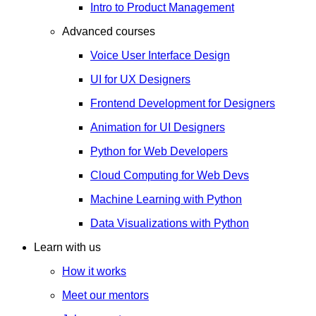
Intro to Product Management
Advanced courses
Voice User Interface Design
UI for UX Designers
Frontend Development for Designers
Animation for UI Designers
Python for Web Developers
Cloud Computing for Web Devs
Machine Learning with Python
Data Visualizations with Python
Learn with us
How it works
Meet our mentors