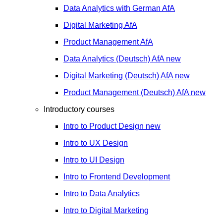
Data Analytics with German
AfA
Digital Marketing
AfA
Product Management
AfA
Data Analytics (Deutsch)
AfA
new
Digital Marketing (Deutsch)
AfA
new
Product Management (Deutsch)
AfA
new
Introductory courses
Intro to Product Design
new
Intro to UX Design
Intro to UI Design
Intro to Frontend Development
Intro to Data Analytics
Intro to Digital Marketing