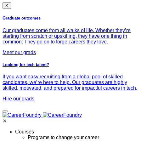
✕
Graduate outcomes
Our graduates come from all walks of life. Whether they’re
starting from scratch or upskilling, they have one thing in
common: They go on to forge careers they love.
Meet our grads
Looking for tech talent?
If you want easy recruiting from a global pool of skilled
candidates, we’re here to help. Our graduates are highly
skilled, motivated, and prepared for impactful careers in tech.
Hire our grads
✕
Courses
Programs to change your career