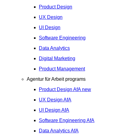
Product Design
UX Design
UI Design
Software Engineering
Data Analytics
Digital Marketing
Product Management
Agentur für Arbeit programs
Product Design
AfA
new
UX Design
AfA
UI Design
AfA
Software Engineering
AfA
Data Analytics
AfA