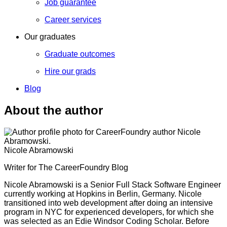
Job guarantee
Career services
Our graduates
Graduate outcomes
Hire our grads
Blog
About the author
Nicole Abramowski
Writer for The CareerFoundry Blog
Nicole Abramowski is a Senior Full Stack Software Engineer
currently working at Hopkins in Berlin, Germany. Nicole
transitioned into web development after doing an intensive
program in NYC for experienced developers, for which she
was selected as an Edie Windsor Coding Scholar. Before