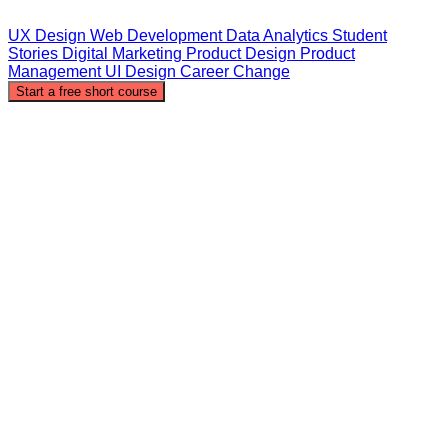
UX Design
Web Development
Data Analytics
Student
Stories
Digital Marketing
Product Design
Product
Management
UI Design
Career Change
Start a free short course