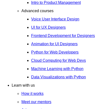
Intro to Product Management
Advanced courses
Voice User Interface Design
UI for UX Designers
Frontend Development for Designers
Animation for UI Designers
Python for Web Developers
Cloud Computing for Web Devs
Machine Learning with Python
Data Visualizations with Python
Learn with us
How it works
Meet our mentors