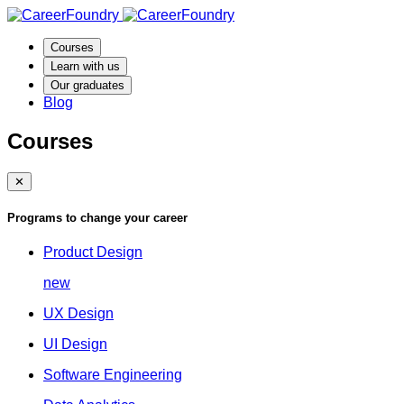
Courses
Learn with us
Our graduates
Blog
Courses
✕
Programs to change your career
Product Design
new
UX Design
UI Design
Software Engineering