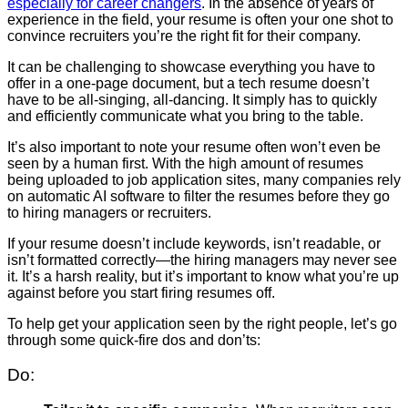
especially for career changers
. In the absence of years of
experience in the field, your resume is often your one shot to
convince recruiters you’re the right fit for their company.
It can be challenging to showcase everything you have to
offer in a one-page document, but a tech resume doesn’t
have to be all-singing, all-dancing. It simply has to quickly
and efficiently communicate what you bring to the table.
It’s also important to note your resume often won’t even be
seen by a human first. With the high amount of resumes
being uploaded to job application sites, many companies rely
on automatic AI software to filter the resumes before they go
to hiring managers or recruiters.
If your resume doesn’t include keywords, isn’t readable, or
isn’t formatted correctly
—the hiring managers may never see
it. It’s a harsh reality, but it’s important to know what you’re up
against before you start firing resumes off.
To help get your application seen by the right people, let’s go
through some quick-fire dos and don’ts:
Do: