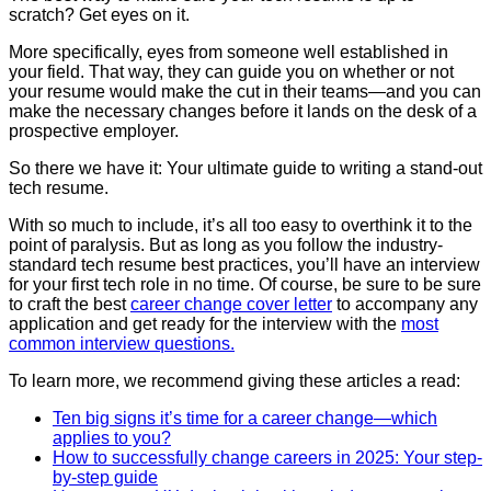
scratch? Get eyes on it.
More specifically, eyes from someone well established in
your field. That way, they can guide you on whether or not
your resume would make the cut in their teams—and you can
make the necessary changes before it lands on the desk of a
prospective employer.
So there we have it: Your ultimate guide to writing a stand-out
tech resume.
With so much to include, it’s all too easy to overthink it to the
point of paralysis. But as long as you follow the industry-
standard tech resume best practices, you’ll have an interview
for your first tech role in no time. Of course, be sure to be sure
to craft the best
career change cover letter
to accompany any
application and get ready for the interview with the
most
common interview questions.
To learn more, we recommend giving these articles a read:
Ten big signs it’s time for a career change—which
applies to you?
How to successfully change careers in 2025: Your step-
by-step guide