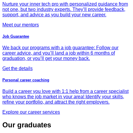
Nurture your inner tech pro with personalized guidance from
not one, but two industry experts. They’ll provide feedback,
support, and advice as you build your new career.
Meet our mentors
Job Guarantee
We back our programs with a job guarantee: Follow our
career advice, and you’ll land a job within 6 months of
graduation, or you’ll get your money back.
Get the details
Personal career coaching
Build a career you love with 1:1 help from a career specialist
who knows the job market in your area! Identify your skills,
refine your portfolio, and attract the right employers.
Explore our career services
Our graduates