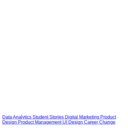
Data Analytics
Student Stories
Digital Marketing
Product
Design
Product Management
UI Design
Career Change