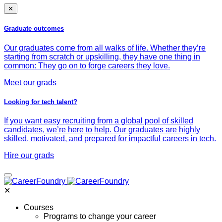
✕
Graduate outcomes
Our graduates come from all walks of life. Whether they’re
starting from scratch or upskilling, they have one thing in
common: They go on to forge careers they love.
Meet our grads
Looking for tech talent?
If you want easy recruiting from a global pool of skilled
candidates, we’re here to help. Our graduates are highly
skilled, motivated, and prepared for impactful careers in tech.
Hire our grads
✕
Courses
Programs to change your career