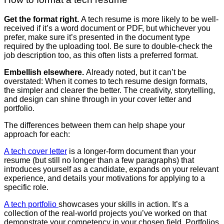
Get the format right.
A tech resume is more likely to be well-
received if it’s a word document or PDF, but whichever you
prefer, make sure it’s presented in the document type
required by the uploading tool. Be sure to double-check the
job description too, as this often lists a preferred format.
Embellish elsewhere.
Already noted, but it can’t be
overstated: When it comes to tech resume design formats,
the simpler and clearer the better. The creativity, storytelling,
and design can shine through in your cover letter and
portfolio.
The differences between them can help shape your
approach for each:
A tech cover letter
is a longer-form document than your
resume (but still no longer than a few paragraphs) that
introduces yourself as a candidate, expands on your relevant
experience, and details your motivations for applying to a
specific role.
A tech portfolio
showcases your skills in action. It’s a
collection of the real-world projects you’ve worked on that
demonstrate your competency in your chosen field. Portfolios