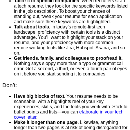
Tailor it to specific companies.
When recruiters scan
a tech resume, they look for the specific keywords listed
in the job description. To boost your chances of
standing out, tweak your resume for each application
and make sure these keywords are highlighted.
Talk about tools.
In today’s remote-first tech
landscape, proficiency with certain tools is a distinct
advantage. You’ll want to highlight your stack on your
resume, and your proficiency with more common
remote working tools like Jira, Hubspot, Asana, and so
on.
Get friends, family, and colleagues to proofread it.
Nothing says sloppy more than a typo or grammatical
error. Get a second, a third, or even a fourth pair of eyes
on it before you start sending it to companies.
Don’t:
Have big blocks of text.
Your resume needs to be
scannable, with a highlights reel of your key
experiences, skills, and the tools you work with. Stick to
bullet points and lists—you can
elaborate in your tech
cover letter
.
Make it longer than one page.
Likewise, anything
longer than two pages is at risk of being disregarded for