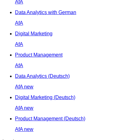
AfA
Data Analytics with German
AfA
Digital Marketing
AfA
Product Management
AfA
Data Analytics (Deutsch)
AfA
new
Digital Marketing (Deutsch)
AfA
new
Product Management (Deutsch)
AfA
new