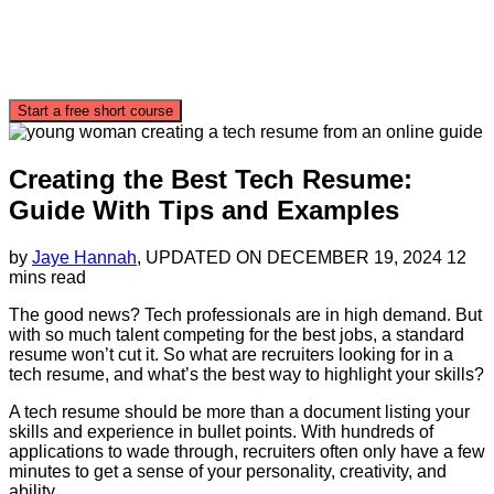
Start a free short course
Creating the Best Tech Resume:
Guide With Tips and Examples
by
Jaye Hannah
, UPDATED ON
DECEMBER 19, 2024
12
mins read
The good news? Tech professionals are in high demand. But
with so much talent competing for the best jobs, a standard
resume won’t cut it. So what are recruiters looking for in a
tech resume, and what’s the best way to highlight your skills?
A tech resume should be more than a document listing your
skills and experience in bullet points. With hundreds of
applications to wade through, recruiters often only have a few
minutes to get a sense of your personality, creativity, and
ability.