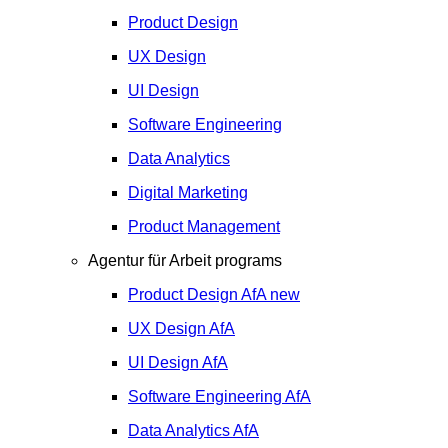
Product Design
UX Design
UI Design
Software Engineering
Data Analytics
Digital Marketing
Product Management
Agentur für Arbeit programs
Product Design
AfA
new
UX Design
AfA
UI Design
AfA
Software Engineering
AfA
Data Analytics
AfA