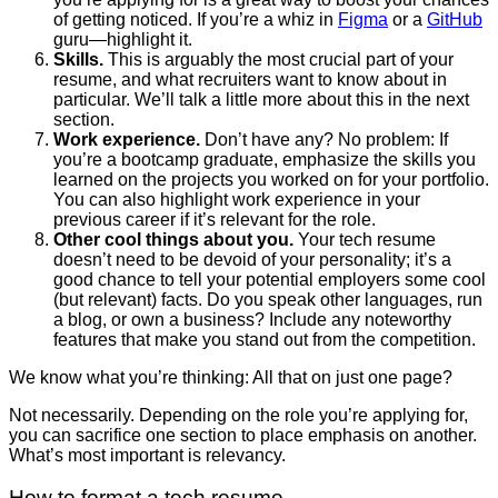
of getting noticed. If you’re a whiz in
Figma
or a
GitHub
guru—highlight it.
Skills.
This is arguably the most crucial part of your
resume, and what recruiters want to know about in
particular. We’ll talk a little more about this in the next
section.
Work experience.
Don’t have any? No problem: If
you’re a bootcamp graduate, emphasize the skills you
learned on the projects you worked on for your portfolio.
You can also highlight work experience in your
previous career if it’s relevant for the role.
Other cool things about you.
Your tech resume
doesn’t need to be devoid of your personality; it’s a
good chance to tell your potential employers some cool
(but relevant) facts. Do you speak other languages, run
a blog, or own a business? Include any noteworthy
features that make you stand out from the competition.
We know what you’re thinking: All that on just one page?
Not necessarily. Depending on the role you’re applying for,
you can sacrifice one section to place emphasis on another.
What’s most important is relevancy.
How to format a tech resume