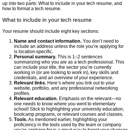
up into two parts: What to include in your tech resume, and
how to format a tech resume.
What to include in your tech resume
Your resume should include eight key sections:
Name and contact information.
You don’t need to
include an address unless the role you’re applying for
is location-specific.
Personal summary.
This is 1–2 sentences
summarizing who you are as a tech professional. This
can include your title, the sector you’re currently
working in (or are looking to work in), key skills and
credentials, and an overview of your experience.
Relevant links.
Here’s where you link out to your
website, portfolio, and any professional networking
profiles.
Relevant education.
Emphasis on the relevant—no
one needs to know where you went to elementary
school! Stick to highlighting your university education,
bootcamp programs, or relevant courses and classes.
Tools.
As mentioned earlier, highlighting your
proficiency in the tools used by the team or company
you’re applying for is a great way to boost your chances