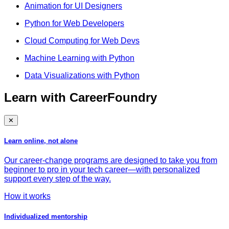
Animation for UI Designers
Python for Web Developers
Cloud Computing for Web Devs
Machine Learning with Python
Data Visualizations with Python
Learn with CareerFoundry
✕
Learn online, not alone
Our career-change programs are designed to take you from
beginner to pro in your tech career—with personalized
support every step of the way.
How it works
Individualized mentorship