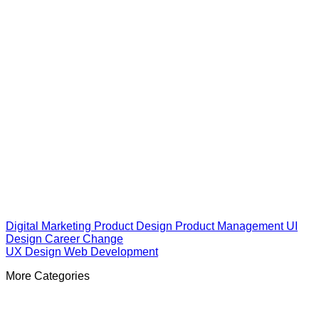
Digital Marketing
Product Design
Product Management
UI
Design
Career Change
UX Design
Web Development
More Categories