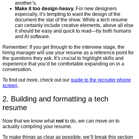
another’s.
Make it too design-heavy.
For new designers
especially, it’s tempting to want the design of the
document the star of the show. While a tech resume
can certainly include creative elements, above all else
it should be easy and quick to read—by both humans
and AI software.
Remember:
If you get through to the interview stage, the
hiring manager will use your resume as a reference point for
the questions they ask. It’s crucial to highlight skills and
experience that you’d be comfortable expanding on in a
conversation.
To find out more, check out our
guide to the recruiter phone
screen
.
2. Building and formatting a tech
resume
Now that we know what
not
to do, we can move on to
actually compiling your resume.
To make things as clear as possible, we’ll break this section