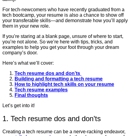
For tech-newcomers who have recently graduated from a
tech bootcamp, your resume is also a chance to show off
your transferable skills—and demonstrate how you’ll apply
them in your new role.
If you’re staring at a blank page, unsure of where to start,
you’re not alone. So we’re here with tips, tricks, and
examples to help you get your foot through your dream
company’s door.
Here’s what we’ll cover:
Tech resume dos and don’ts
Building and formatting a tech resume
How to highlight tech skills on your resume
Tech resume examples
Final thoughts
Let’s get into it!
1. Tech resume dos and don’ts
Creating a tech resume can be a nerve-racking endeavor,