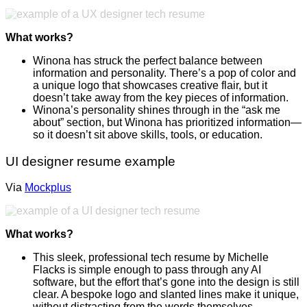
What works?
Winona has struck the perfect balance between
information and personality. There’s a pop of color and
a unique logo that showcases creative flair, but it
doesn’t take away from the key pieces of information.
Winona’s personality shines through in the “ask me
about” section, but Winona has prioritized information—
so it doesn’t sit above skills, tools, or education.
UI designer resume example
Via
Mockplus
What works?
This sleek, professional tech resume by Michelle
Flacks is simple enough to pass through any AI
software, but the effort that’s gone into the design is still
clear. A bespoke logo and slanted lines make it unique,
without distracting from the words themselves.