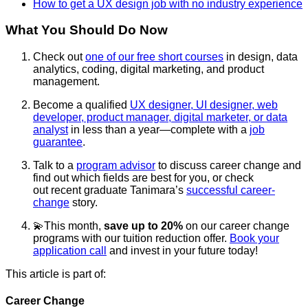
How to get a UX design job with no industry experience
What You Should Do Now
Check out
one of our free short courses
in design, data
analytics, coding, digital marketing, and product
management.
Become a qualified
UX designer, UI designer, web
developer, product manager, digital marketer, or data
analyst
in less than a year—complete with a
job
guarantee
.
Talk to a
program advisor
to discuss career change and
find out which fields are best for you, or check
out
recent
graduate Tanimara’s
successful career-
change
story.
💫This month,
save up to 20%
on our career change
programs with our tuition reduction offer.
Book your
application call
and invest in your future today!
This article is part of:
Career Change