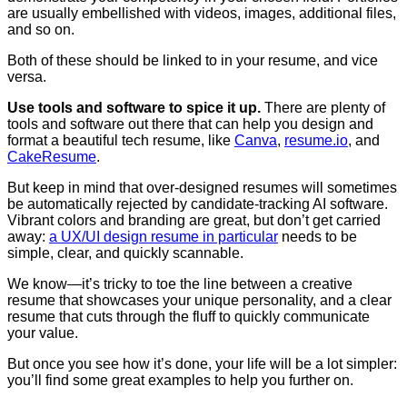
are usually embellished with videos, images, additional files,
and so on.
Both of these should be linked to in your resume, and vice
versa.
Use tools and software to spice it up.
There are plenty of
tools and software out there that can help you design and
format a beautiful tech resume, like
Canva
,
resume.io
, and
CakeResume
.
But keep in mind that over-designed resumes will sometimes
be automatically rejected by candidate-tracking AI software.
Vibrant colors and branding are great, but don’t get carried
away:
a UX/UI design resume in particular
needs to be
simple, clear, and quickly scannable
.
We know—it’s tricky to toe the line between a creative
resume that showcases your unique personality, and a clear
resume that cuts through the fluff to quickly communicate
your value.
But once you see how it’s done, your life will be a lot simpler:
you’ll find some great examples to help you further on.