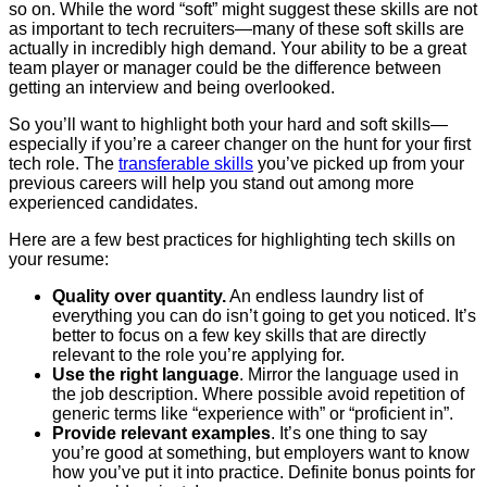
so on. While the word “soft” might suggest these skills are not
as important to tech recruiters—many of these soft skills are
actually in incredibly high demand. Your ability to be a great
team player or manager could be the difference between
getting an interview and being overlooked.
So you’ll want to highlight both your hard and soft skills—
especially if you’re a career changer on the hunt for your first
tech role. The
transferable skills
you’ve picked up from your
previous careers will help you stand out among more
experienced candidates.
Here are a few best practices for highlighting tech skills on
your resume:
Quality over quantity.
An endless laundry list of
everything you can do isn’t going to get you noticed. It’s
better to focus on a few key skills that are directly
relevant to the role you’re applying for.
Use the right language
. Mirror the language used in
the job description. Where possible avoid repetition of
generic terms like “experience with” or “proficient in”.
Provide relevant examples
. It’s one thing to say
you’re good at something, but employers want to know
how you’ve put it into practice. Definite bonus points for