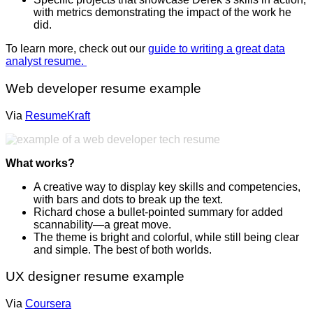
with metrics demonstrating the impact of the work he
did.
To learn more, check out our
guide to writing a great data
analyst resume.
Web developer resume example
Via
ResumeKraft
What works?
A creative way to display key skills and competencies,
with bars and dots to break up the text.
Richard chose a bullet-pointed summary for added
scannability—a great move.
The theme is bright and colorful, while still being clear
and simple. The best of both worlds.
UX designer resume example
Via
Coursera