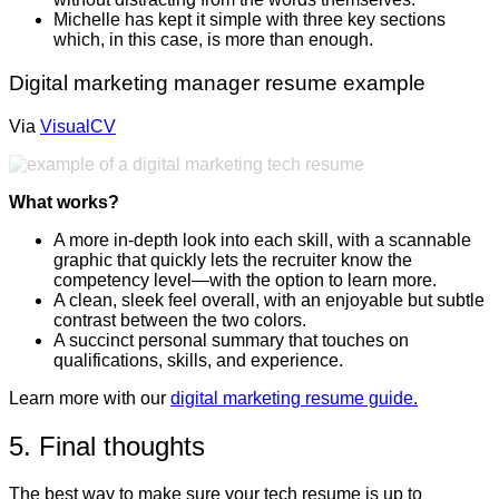
Michelle has kept it simple with three key sections
which, in this case, is more than enough.
Digital marketing manager resume example
Via
VisualCV
What works?
A more in-depth look into each skill, with a scannable
graphic that quickly lets the recruiter know the
competency level—with the option to learn more.
A clean, sleek feel overall, with an enjoyable but subtle
contrast between the two colors.
A succinct personal summary that touches on
qualifications, skills, and experience.
Learn more with our
digital marketing resume guide.
5. Final thoughts
The best way to make sure your tech resume is up to