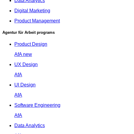
Data Analytics
Digital Marketing
Product Management
Agentur für Arbeit programs
Product Design
AfA
new
UX Design
AfA
UI Design
AfA
Software Engineering
AfA
Data Analytics