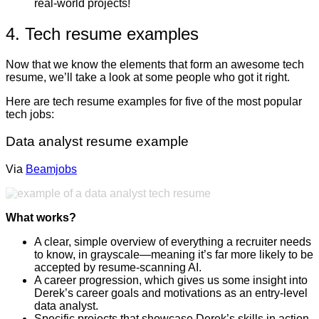
real-world projects!
4. Tech resume examples
Now that we know the elements that form an awesome tech
resume, we’ll take a look at some people who got it right.
Here are tech resume examples for five of the most popular
tech jobs:
Data analyst resume example
Via
Beamjobs
What works?
A clear, simple overview of everything a recruiter needs
to know, in grayscale—meaning it’s far more likely to be
accepted by resume-scanning AI.
A career progression, which gives us some insight into
Derek’s career goals and motivations as an entry-level
data analyst.
Specific projects that showcase Derek’s skills in action,