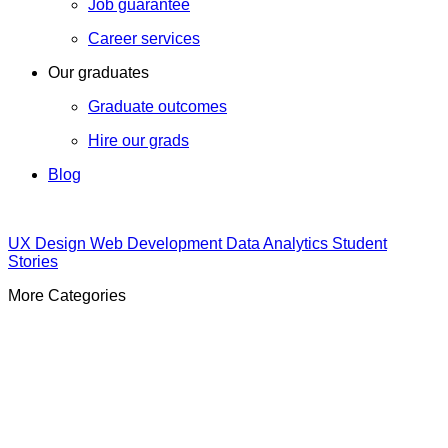
Job guarantee
Career services
Our graduates
Graduate outcomes
Hire our grads
Blog
UX Design
Web Development
Data Analytics
Student
Stories
More Categories