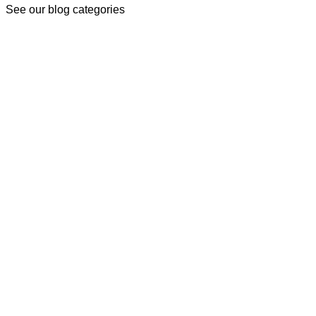
See our blog categories