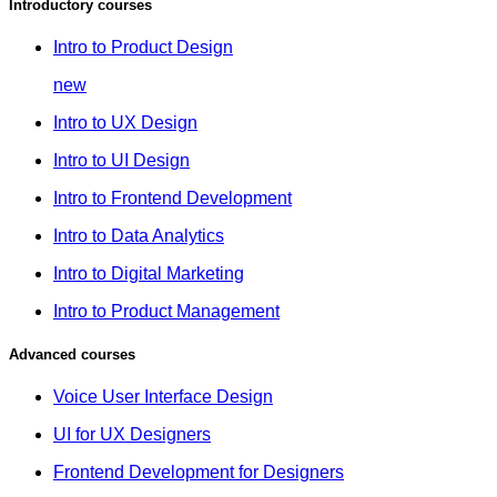
Introductory courses
Intro to Product Design
new
Intro to UX Design
Intro to UI Design
Intro to Frontend Development
Intro to Data Analytics
Intro to Digital Marketing
Intro to Product Management
Advanced courses
Voice User Interface Design
UI for UX Designers
Frontend Development for Designers