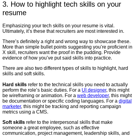
3. How to highlight tech skills on your
resume
Emphasizing your tech skills on your resume is vital.
Ultimately, it’s these that recruiters are most interested in.
There’s definitely a right and wrong way to showcase these.
More than simple bullet points suggesting you’re proficient in
X skill, recruiters want the proof in the pudding. Provide
evidence of how you’ve put said skills into practice.
There are also two different types of skills to highlight, hard
skills and soft skills.
Hard skills
refer to the technical skills you need to actually
perform the role’s basic duties. For a
UI designer
, this might
be wireframing or animation. For a
web developer
, this might
be documentation or specific coding languages. For a
digital
marketer
, this might be tracking and reporting campaign
metrics using a CMS.
Soft skills
refer to the interpersonal skills that make
someone a great employee, such as effective
communication, project management, leadership skills, and