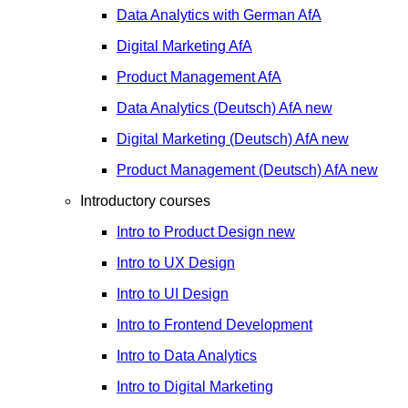
Data Analytics with German
AfA
Digital Marketing
AfA
Product Management
AfA
Data Analytics (Deutsch)
AfA
new
Digital Marketing (Deutsch)
AfA
new
Product Management (Deutsch)
AfA
new
Introductory courses
Intro to Product Design
new
Intro to UX Design
Intro to UI Design
Intro to Frontend Development
Intro to Data Analytics
Intro to Digital Marketing