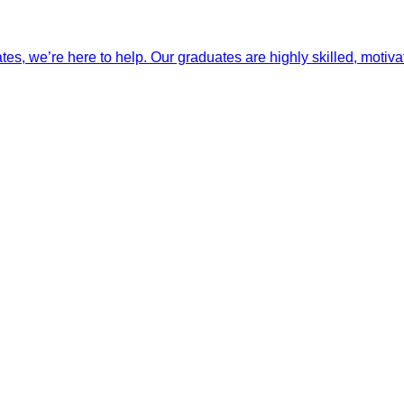
ates, we’re here to help. Our graduates are highly skilled, motiva