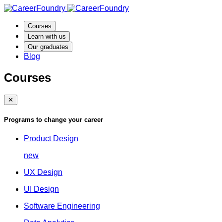
Courses
Learn with us
Our graduates
Blog
Courses
✕
Programs to change your career
Product Design
new
UX Design
UI Design
Software Engineering