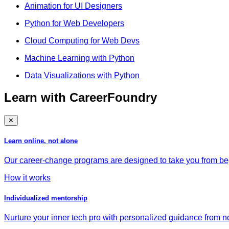
Animation for UI Designers
Python for Web Developers
Cloud Computing for Web Devs
Machine Learning with Python
Data Visualizations with Python
Learn with CareerFoundry
✕
Learn online, not alone
Our career-change programs are designed to take you from begi
How it works
Individualized mentorship
Nurture your inner tech pro with personalized guidance from no