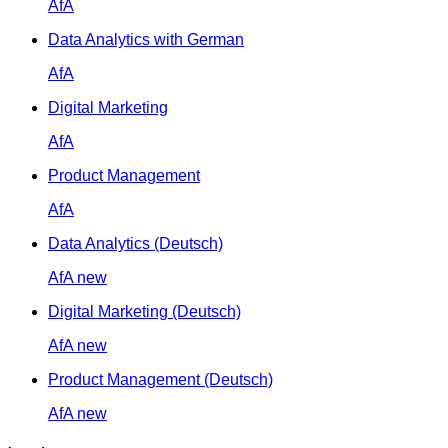
AfA
Data Analytics with German
AfA
Digital Marketing
AfA
Product Management
AfA
Data Analytics (Deutsch)
AfA
new
Digital Marketing (Deutsch)
AfA
new
Product Management (Deutsch)
AfA
new