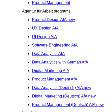
Product Management
Agentur für Arbeit programs
Product Design
AfA
new
UX Design
AfA
UI Design
AfA
Software Engineering
AfA
Data Analytics
AfA
Data Analytics with German
AfA
Digital Marketing
AfA
Product Management
AfA
Data Analytics (Deutsch)
AfA
new
Digital Marketing (Deutsch)
AfA
new
Product Management (Deutsch)
AfA
new