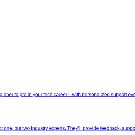
nner to pro in your tech career—with personalized support ever
t one, but two industry experts. They’ll provide feedback, suppo