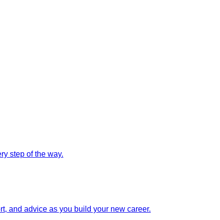
y step of the way.
rt, and advice as you build your new career.