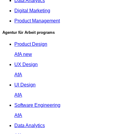
Data Analytics
Digital Marketing
Product Management
Agentur für Arbeit programs
Product Design
AfA
new
UX Design
AfA
UI Design
AfA
Software Engineering
AfA
Data Analytics