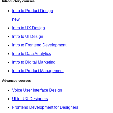
Introductory courses
Intro to Product Design
new
Intro to UX Design
Intro to UI Design
Intro to Frontend Development
Intro to Data Analytics
Intro to Digital Marketing
Intro to Product Management
Advanced courses
Voice User Interface Design
UI for UX Designers
Frontend Development for Designers