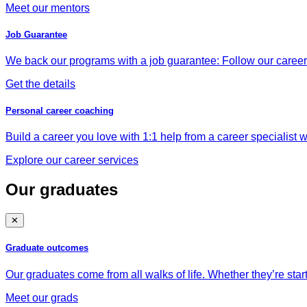
Meet our mentors
Job Guarantee
We back our programs with a job guarantee: Follow our career a
Get the details
Personal career coaching
Build a career you love with 1:1 help from a career specialist wh
Explore our career services
Our graduates
✕
Graduate outcomes
Our graduates come from all walks of life. Whether they’re star
Meet our grads