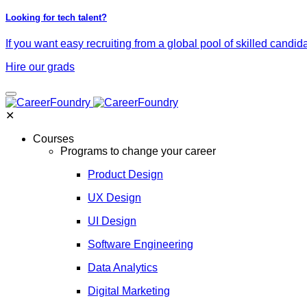
Looking for tech talent?
If you want easy recruiting from a global pool of skilled candid
Hire our grads
✕
Courses
Programs to change your career
Product Design
UX Design
UI Design
Software Engineering
Data Analytics
Digital Marketing