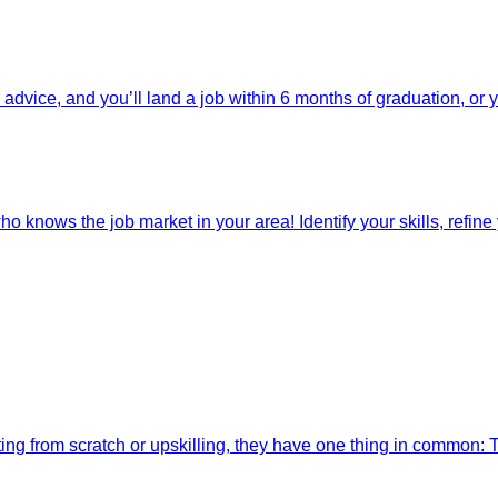
dvice, and you’ll land a job within 6 months of graduation, or 
o knows the job market in your area! Identify your skills, refine y
ting from scratch or upskilling, they have one thing in common: 