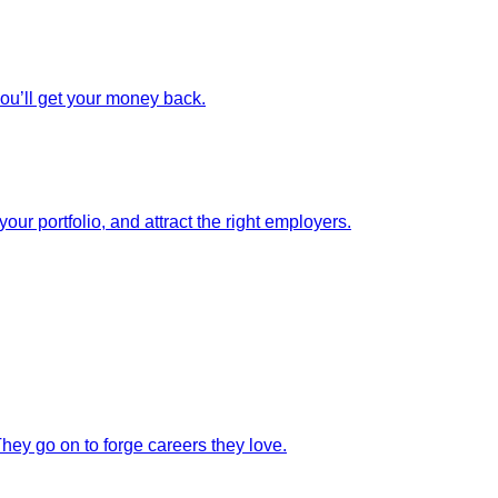
you’ll get your money back.
our portfolio, and attract the right employers.
They go on to forge careers they love.