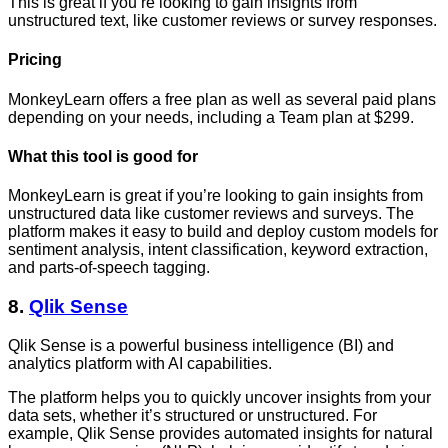
This is great if you’re looking to gain insights from
unstructured text, like customer reviews or survey responses.
Pricing
MonkeyLearn offers a free plan as well as several paid plans
depending on your needs, including a Team plan at $299.
What this tool is good for
MonkeyLearn is great if you’re looking to gain insights from
unstructured data like customer reviews and surveys. The
platform makes it easy to build and deploy custom models for
sentiment analysis, intent classification, keyword extraction,
and parts-of-speech tagging.
8.
Qlik Sense
Qlik Sense is a powerful business intelligence (BI) and
analytics platform with AI capabilities.
The platform helps you to quickly uncover insights from your
data sets, whether it’s structured or unstructured. For
example, Qlik Sense provides automated insights for natural