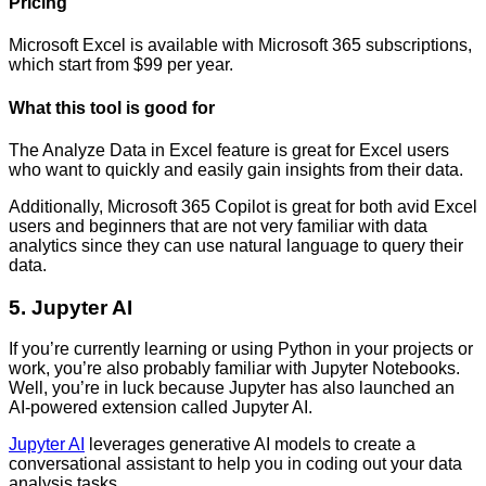
Pricing
Microsoft Excel is available with Microsoft 365 subscriptions,
which start from $99 per year.
What this tool is good for
The Analyze Data in Excel feature is great for Excel users
who want to quickly and easily gain insights from their data.
Additionally, Microsoft 365 Copilot is great for both avid Excel
users and beginners that are not very familiar with data
analytics since they can use natural language to query their
data.
5. Jupyter AI
If you’re currently learning or using Python in your projects or
work, you’re also probably familiar with Jupyter Notebooks.
Well, you’re in luck because Jupyter has also launched an
AI-powered extension called Jupyter AI.
Jupyter AI
leverages generative AI models to create a
conversational assistant to help you in coding out your data
analysis tasks.