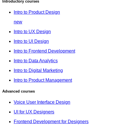
Introductory courses
Intro to Product Design
new
Intro to UX Design
Intro to UI Design
Intro to Frontend Development
Intro to Data Analytics
Intro to Digital Marketing
Intro to Product Management
Advanced courses
Voice User Interface Design
UI for UX Designers
Frontend Development for Designers