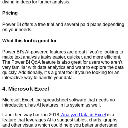
diving in deep for further analysis.
Pricing
Power BI offers a free trial and several paid plans depending
on your needs.
What this tool is good for
Power BI’s AI-powered features are great if you’re looking to
make text analysis tasks easier, quicker, and more efficient.
The Power BI Q&A feature is also great for users who aren’t
very familiar with data analytics and want to explore the data
quickly. Additionally, it’s a great tool if you’re looking for an
interactive way to handle your data.
4. Microsoft Excel
Microsoft Excel, the spreadsheet software that needs no
introduction, has AI features in its system as well.
Launched way back in 2018,
Analyze Data in Excel
is a
feature that leverages AI to suggest tables, charts, graphs,
and other visuals which could help you better understand