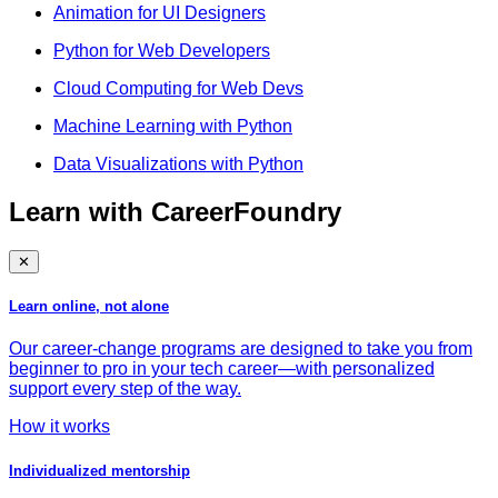
Animation for UI Designers
Python for Web Developers
Cloud Computing for Web Devs
Machine Learning with Python
Data Visualizations with Python
Learn with CareerFoundry
✕
Learn online, not alone
Our career-change programs are designed to take you from
beginner to pro in your tech career—with personalized
support every step of the way.
How it works
Individualized mentorship