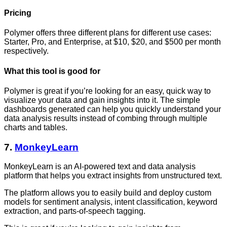
Pricing
Polymer offers three different plans for different use cases:
Starter, Pro, and Enterprise, at $10, $20, and $500 per month
respectively.
What this tool is good for
Polymer is great if you’re looking for an easy, quick way to
visualize your data and gain insights into it. The simple
dashboards generated can help you quickly understand your
data analysis results instead of combing through multiple
charts and tables.
7.
MonkeyLearn
MonkeyLearn is an AI-powered text and data analysis
platform that helps you extract insights from unstructured text.
The platform allows you to easily build and deploy custom
models for sentiment analysis, intent classification, keyword
extraction, and parts-of-speech tagging.