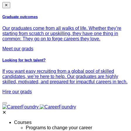
✕
Graduate outcomes
Our graduates come from all walks of life. Whether they’re
starting from scratch or upskilling, they have one thing in
common: They go on to forge careers they love.
Meet our grads
Looking for tech talent?
If you want easy recruiting from a global pool of skilled
candidates, we’re here to help. Our graduates are highly
skilled, motivated, and prepared for impactful careers in tech.
Hire our grads
✕
Courses
Programs to change your career