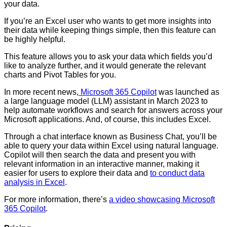
your data.
If you’re an Excel user who wants to get more insights into
their data while keeping things simple, then this feature can
be highly helpful.
This feature allows you to ask your data which fields you’d
like to analyze further, and it would generate the relevant
charts and Pivot Tables for you.
In more recent news,
Microsoft 365 Copilot
was launched as
a large language model (LLM) assistant in March 2023 to
help automate workflows and search for answers across your
Microsoft applications. And, of course, this includes Excel.
Through a chat interface known as Business Chat, you’ll be
able to query your data within Excel using natural language.
Copilot will then search the data and present you with
relevant information in an interactive manner, making it
easier for users to explore their data and
to conduct
data
analysis in Excel
.
For more information, there’s
a video showcasing Microsoft
365 Copilot
.