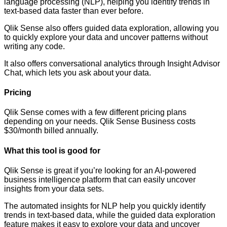
language processing (NLP), helping you identify trends in
text-based data faster than ever before.
Qlik Sense also offers guided data exploration, allowing you
to quickly explore your data and uncover patterns without
writing any code.
It also offers conversational analytics through Insight Advisor
Chat, which lets you ask about your data.
Pricing
Qlik Sense comes with a few different pricing plans
depending on your needs. Qlik Sense Business costs
$30/month billed annually.
What this tool is good for
Qlik Sense is great if you’re looking for an AI-powered
business intelligence platform that can easily uncover
insights from your data sets.
The automated insights for NLP help you quickly identify
trends in text-based data, while the guided data exploration
feature makes it easy to explore your data and uncover