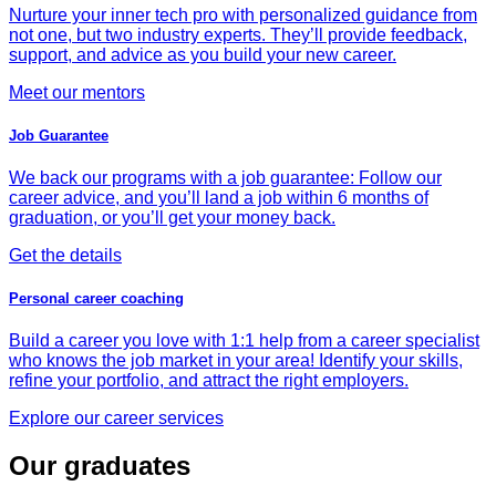
Nurture your inner tech pro with personalized guidance from
not one, but two industry experts. They’ll provide feedback,
support, and advice as you build your new career.
Meet our mentors
Job Guarantee
We back our programs with a job guarantee: Follow our
career advice, and you’ll land a job within 6 months of
graduation, or you’ll get your money back.
Get the details
Personal career coaching
Build a career you love with 1:1 help from a career specialist
who knows the job market in your area! Identify your skills,
refine your portfolio, and attract the right employers.
Explore our career services
Our graduates