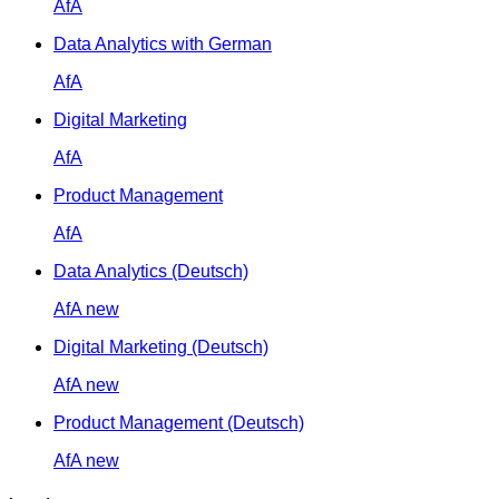
AfA
Data Analytics with German
AfA
Digital Marketing
AfA
Product Management
AfA
Data Analytics (Deutsch)
AfA
new
Digital Marketing (Deutsch)
AfA
new
Product Management (Deutsch)
AfA
new