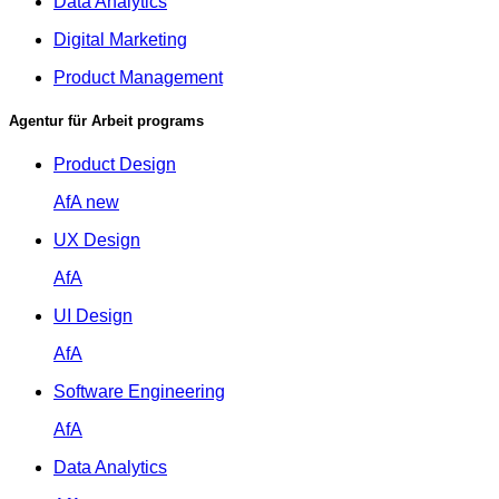
Data Analytics
Digital Marketing
Product Management
Agentur für Arbeit programs
Product Design
AfA
new
UX Design
AfA
UI Design
AfA
Software Engineering
AfA
Data Analytics