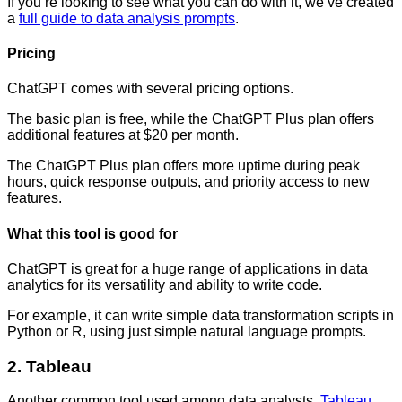
If you’re looking to see what you can do with it, we’ve created
a
full guide to data analysis prompts
.
Pricing
ChatGPT comes with several pricing options.
The basic plan is free, while the ChatGPT Plus plan offers
additional features at $20 per month.
The ChatGPT Plus plan offers more uptime during peak
hours, quick response outputs, and priority access to new
features.
What this tool is good for
ChatGPT is great for a huge range of applications in data
analytics for its versatility and ability to write code.
For example, it can write simple data transformation scripts in
Python or R, using just simple natural language prompts.
2. Tableau
Another common tool used among data analysts,
Tableau
,