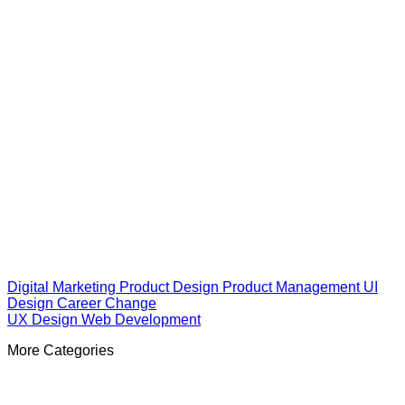
Digital Marketing
Product Design
Product Management
UI
Design
Career Change
UX Design
Web Development
More Categories