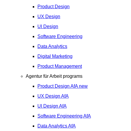
Product Design
UX Design
UI Design
Software Engineering
Data Analytics
Digital Marketing
Product Management
Agentur für Arbeit programs
Product Design
AfA
new
UX Design
AfA
UI Design
AfA
Software Engineering
AfA
Data Analytics
AfA