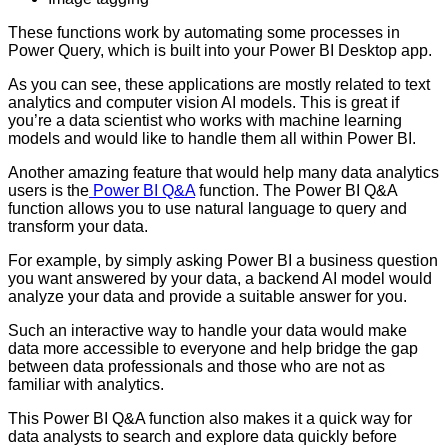
These functions work by automating some processes in
Power Query, which is built into your Power BI Desktop app.
As you can see, these applications are mostly related to text
analytics and computer vision AI models. This is great if
you’re a data scientist who works with machine learning
models and would like to handle them all within Power BI.
Another amazing feature that would help many data analytics
users is the
Power BI Q&A
function. The Power BI Q&A
function allows you to use natural language to query and
transform your data.
For example, by simply asking Power BI a business question
you want answered by your data, a backend AI model would
analyze your data and provide a suitable answer for you.
Such an interactive way to handle your data would make
data more accessible to everyone and help bridge the gap
between data professionals and those who are not as
familiar with analytics.
This Power BI Q&A function also makes it a quick way for
data analysts to search and explore data quickly before