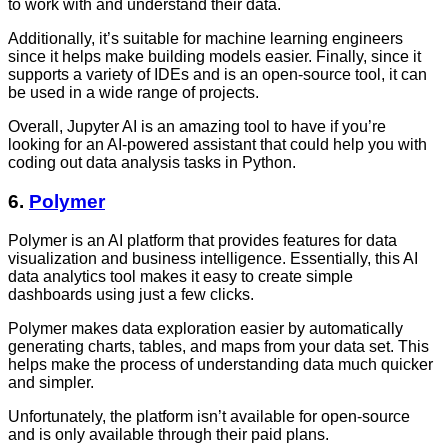
to work with and understand their data.
Additionally, it’s suitable for machine learning engineers
since it helps make building models easier. Finally, since it
supports a variety of IDEs and is an open-source tool, it can
be used in a wide range of projects.
Overall, Jupyter AI is an amazing tool to have if you’re
looking for an AI-powered assistant that could help you with
coding out data analysis tasks in Python.
6.
Polymer
Polymer is an AI platform that provides features for data
visualization and business intelligence. Essentially, this AI
data analytics tool
makes it easy to create simple
dashboards using just a few clicks.
Polymer makes data exploration easier by automatically
generating charts, tables, and maps from your data set. This
helps make the process of understanding data much quicker
and simpler.
Unfortunately, the platform isn’t available for open-source
and is only available through their paid plans.