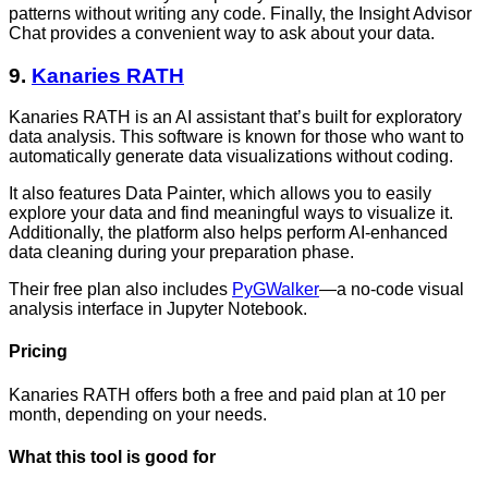
patterns without writing any code. Finally, the Insight Advisor
Chat provides a convenient way to ask about your data.
9.
Kanaries RATH
Kanaries RATH is an AI assistant that’s built for exploratory
data analysis. This software is known for those who want to
automatically generate data visualizations without coding.
It also features Data Painter, which allows you to easily
explore your data and find meaningful ways to visualize it.
Additionally, the platform also helps perform AI-enhanced
data cleaning during your preparation phase.
Their free plan also includes
PyGWalker
—a no-code visual
analysis interface in Jupyter Notebook.
Pricing
Kanaries RATH offers both a free and paid plan at 10 per
month, depending on your needs.
What this tool is good for