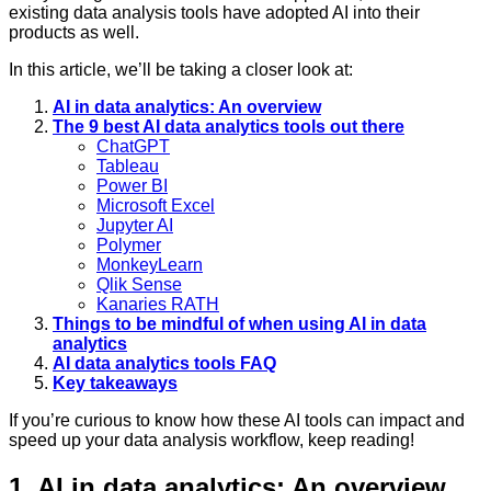
existing data analysis tools have adopted AI into their
products as well.
In this article, we’ll be taking a closer look at:
AI in data analytics: An overview
The 9 best AI data analytics tools out there
ChatGPT
Tableau
Power BI
Microsoft Excel
Jupyter AI
Polymer
MonkeyLearn
Qlik Sense
Kanaries RATH
Things to be mindful of when using AI in data
analytics
AI data analytics tools FAQ
Key takeaways
If you’re curious to know how these AI tools can impact and
speed up your data analysis workflow, keep reading!
1. AI in data analytics: An overview