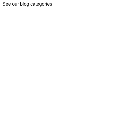
See our blog categories