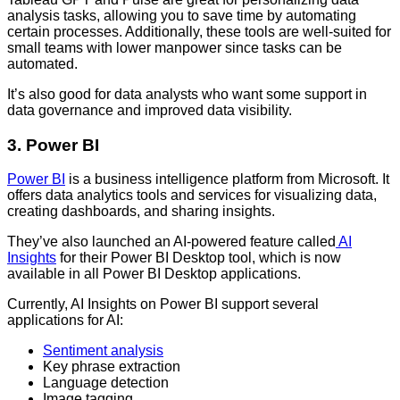
analysis tasks, allowing you to save time by automating
certain processes. Additionally, these tools are well-suited for
small teams with lower manpower since tasks can be
automated.
It’s also good for data analysts who want some support in
data governance and improved data visibility.
3. Power BI
Power BI
is a business intelligence platform from Microsoft. It
offers data analytics tools and services for visualizing data,
creating dashboards, and sharing insights.
They’ve also launched an AI-powered feature called
AI
Insights
for their Power BI Desktop tool, which is now
available in all Power BI Desktop applications.
Currently, AI Insights on Power BI support several
applications for AI:
Sentiment analysis
Key phrase extraction
Language detection
Image tagging