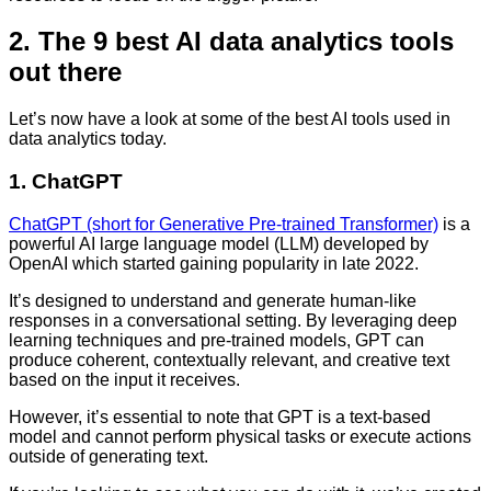
2. The 9 best AI data analytics tools
out there
Let’s now have a look at some of the best AI tools used in
data analytics today.
1. ChatGPT
ChatGPT (short for Generative Pre-trained Transformer)
is a
powerful AI large language model (LLM) developed by
OpenAI which started gaining popularity in late 2022.
It’s designed to understand and generate human-like
responses in a conversational setting. By leveraging deep
learning techniques and pre-trained models, GPT can
produce coherent, contextually relevant, and creative text
based on the input it receives.
However, it’s essential to note that GPT is a text-based
model and cannot perform physical tasks or execute actions
outside of generating text.