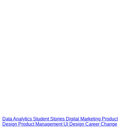
Data Analytics
Student Stories
Digital Marketing
Product
Design
Product Management
UI Design
Career Change