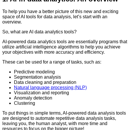
To help you have a better picture of this new and exciting
space of AI tools for data analysis, let’s start with an
overview.
So, what are AI data analytics tools?
AI-powered data analytics tools are essentially programs that
utilize artificial intelligence algorithms to help you achieve
your objectives with more accuracy and efficiency.
These can be used for a range of tasks, such as:
Predictive modeling
Segmentation analysis
Data cleaning and preparation
Natural language processing (NLP)
Visualization and reporting
Anomaly detection
Clustering
To put things in simple terms, AI-powered data analysis tools
are designed to automate repetitive data analysis tasks,
leaving you, the human analyst, with more time and
resources to focus on the bigger picture!