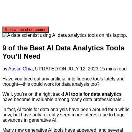
Start a free short course
9 of the Best AI Data Analytics Tools
You’ll Need
by
Austin Chia
, UPDATED ON
JULY 12, 2023
15 mins read
Have you tried out any artificial intelligence tools lately and
thought—this could work for data analysis too?
Well, you’re on the right track!
AI tools for data analytics
have become invaluable among many data professionals .
In fact, AI tools for data analysis have been around for a while
now, but have only recently seen more interest due to huge
advances in generative AI.
Many new generative AI tools have appeared, and several