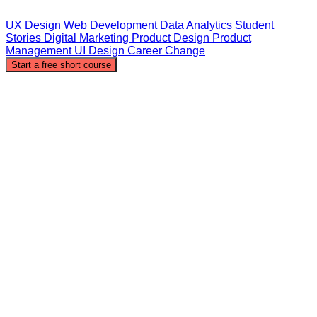
UX Design
Web Development
Data Analytics
Student
Stories
Digital Marketing
Product Design
Product
Management
UI Design
Career Change
Start a free short course