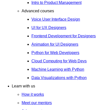
Intro to Product Management
Advanced courses
Voice User Interface Design
UI for UX Designers
Frontend Development for Designers
Animation for UI Designers
Python for Web Developers
Cloud Computing for Web Devs
Machine Learning with Python
Data Visualizations with Python
Learn with us
How it works
Meet our mentors