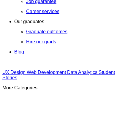
Job guarantee
Career services
Our graduates
Graduate outcomes
Hire our grads
Blog
UX Design
Web Development
Data Analytics
Student
Stories
More Categories