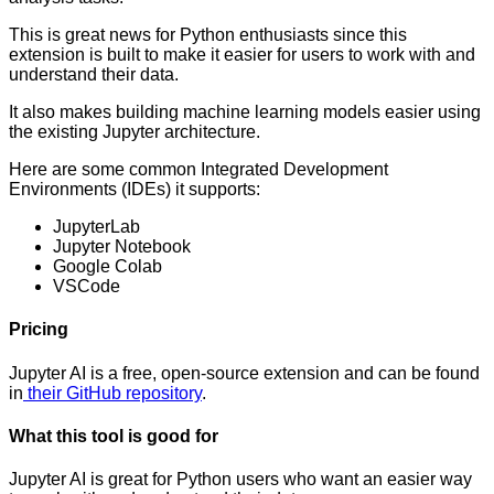
This is great news for Python enthusiasts since this
extension is built to make it easier for users to work with and
understand their data.
It also makes building machine learning models easier using
the existing Jupyter architecture.
Here are some common Integrated Development
Environments (IDEs) it supports:
JupyterLab
Jupyter Notebook
Google Colab
VSCode
Pricing
Jupyter AI is a free, open-source extension and can be found
in
their GitHub repository
.
What this tool is good for
Jupyter AI is great for Python users who want an easier way