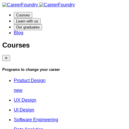
Courses
Learn with us
Our graduates
Blog
Courses
✕
Programs to change your career
Product Design
new
UX Design
UI Design
Software Engineering