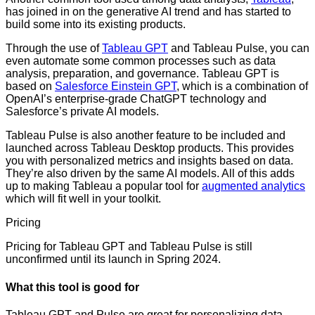
has joined in on the generative AI trend and has started to
build some into its existing products.
Through the use of
Tableau GPT
and Tableau Pulse, you can
even automate some common processes such as data
analysis, preparation, and governance. Tableau GPT is
based on
Salesforce Einstein GPT
, which is a combination of
OpenAI’s enterprise-grade ChatGPT technology and
Salesforce’s private AI models.
Tableau Pulse is also another feature to be included and
launched across Tableau Desktop products. This provides
you with personalized metrics and insights based on data.
They’re also driven by the same AI models. All of this adds
up to making Tableau a popular tool for
augmented analytics
which will fit well in your toolkit.
Pricing
Pricing for Tableau GPT and Tableau Pulse is still
unconfirmed until its launch in Spring 2024.
What this tool is good for
Tableau GPT and Pulse are great for personalizing data