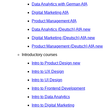
Data Analytics with German
AfA
Digital Marketing
AfA
Product Management
AfA
Data Analytics (Deutsch)
AfA
new
Digital Marketing (Deutsch)
AfA
new
Product Management (Deutsch)
AfA
new
Introductory courses
Intro to Product Design
new
Intro to UX Design
Intro to UI Design
Intro to Frontend Development
Intro to Data Analytics
Intro to Digital Marketing