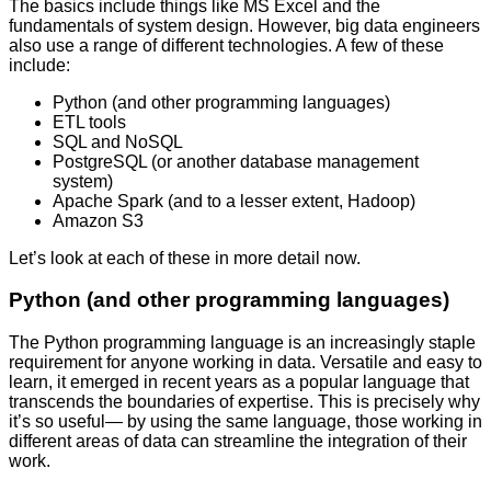
The basics include things like MS Excel and the
fundamentals of system design. However, big data engineers
also use a range of different technologies. A few of these
include:
Python (and other programming languages)
ETL tools
SQL and NoSQL
PostgreSQL (or another database management
system)
Apache Spark (and to a lesser extent, Hadoop)
Amazon S3
Let’s look at each of these in more detail now.
Python (and other programming languages)
The Python programming language is an increasingly staple
requirement for anyone working in data. Versatile and easy to
learn, it emerged in recent years as a popular language that
transcends the boundaries of expertise. This is precisely why
it’s so useful— by using the same language, those working in
different areas of data can streamline the integration of their
work.