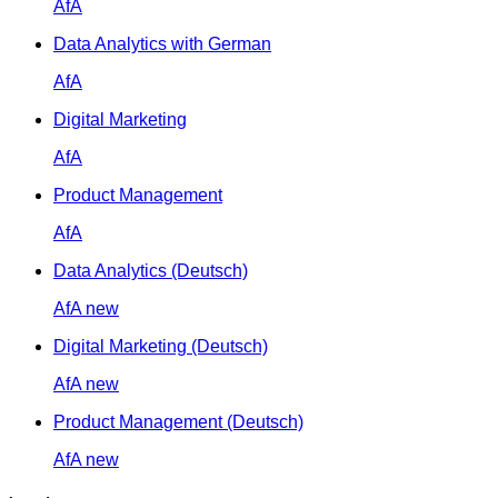
AfA
Data Analytics with German
AfA
Digital Marketing
AfA
Product Management
AfA
Data Analytics (Deutsch)
AfA
new
Digital Marketing (Deutsch)
AfA
new
Product Management (Deutsch)
AfA
new