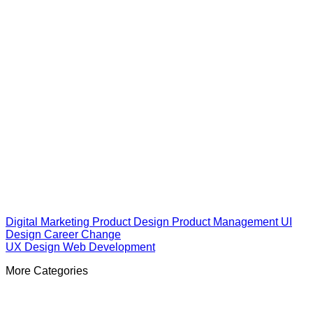
Digital Marketing
Product Design
Product Management
UI
Design
Career Change
UX Design
Web Development
More Categories