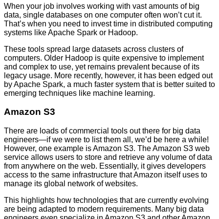
When your job involves working with vast amounts of big
data, single databases on one computer often won’t cut it.
That’s when you need to invest time in distributed computing
systems like Apache Spark or Hadoop.
These tools spread large datasets across clusters of
computers. Older Hadoop is quite expensive to implement
and complex to use, yet remains prevalent because of its
legacy usage. More recently, however, it has been edged out
by Apache Spark, a much faster system that is better suited to
emerging techniques like machine learning.
Amazon S3
There are loads of commercial tools out there for big data
engineers—if we were to list them all, we’d be here a while!
However, one example is Amazon S3. The Amazon S3 web
service allows users to store and retrieve any volume of data
from anywhere on the web. Essentially, it gives developers
access to the same infrastructure that Amazon itself uses to
manage its global network of websites.
This highlights how technologies that are currently evolving
are being adapted to modern requirements. Many big data
engineers even specialize in Amazon S3 and other Amazon