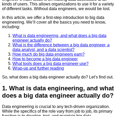
kinds of users. This allows organizations to use it for a variety
of different tasks. Without data engineers, we would be lost.
In this article, we offer a first-step introduction to big data
engineering. We’ll cover all the basics you need to know,
including:
What is data engineering, and what does a big data
engineer actually do?
What is the difference between a big data engineer, a
data analyst, and a data scientist?
How much do big data engineers earn?
How to become a big data engineer
What tools does a big data engineer use?
Wrap-up and further reading
So, what does a big data engineer actually do? Let’s find out.
1. What is data engineering, and what
does a big data engineer actually do?
Data engineering is crucial to any tech-driven organization.
While the specifics of the role vary from job to job, its primary
function is to develop, test, and maintain big data