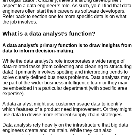
an organization. Crucially, there’s a strong development
aspect to a data engineer’s role. As such, you’ll find that data
engineers often start their careers as software developers.
Refer back to section one for more specific details on what
the job involves.
What is a data analyst’s function?
A data analyst’s primary function is to draw insights from
data to inform decision-making
.
While the data analyst’s role incorporates a wide range of
data-related tasks (from collecting and cleaning to structuring
data) it primarily involves spotting and interpreting trends to
solve clearly defined business problems. Data analysts may
be part of the wider business intelligence team or they may
be embedded in a particular department (with specific area
expertise).
A data analyst might use customer usage data to identify
which features of a product need improvement. Or they might
use data to devise more efficient supply chain strategies.
Data analysts rely heavily on the infrastructure that big data
engineers create and maintain. While they can also