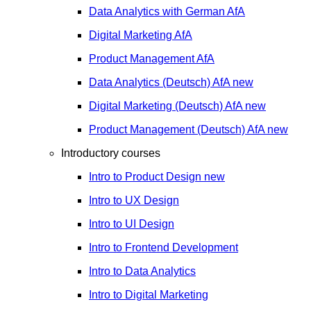
Data Analytics with German
AfA
Digital Marketing
AfA
Product Management
AfA
Data Analytics (Deutsch)
AfA
new
Digital Marketing (Deutsch)
AfA
new
Product Management (Deutsch)
AfA
new
Introductory courses
Intro to Product Design
new
Intro to UX Design
Intro to UI Design
Intro to Frontend Development
Intro to Data Analytics
Intro to Digital Marketing