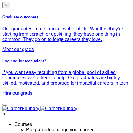
✕
Graduate outcomes
Our graduates come from all walks of life. Whether they’re
starting from scratch or upskilling, they have one thing in
common: They go on to forge careers they love.
Meet our grads
Looking for tech talent?
If you want easy recruiting from a global pool of skilled
candidates, we’re here to help. Our graduates are highly
skilled, motivated, and prepared for impactful careers in tech.
Hire our grads
✕
Courses
Programs to change your career