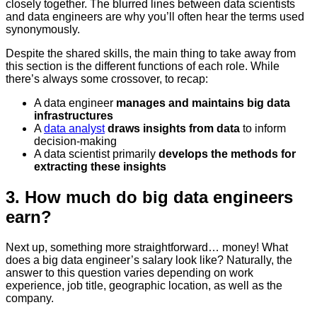
closely together. The blurred lines between data scientists
and data engineers are why you’ll often hear the terms used
synonymously.
Despite the shared skills, the main thing to take away from
this section is the different functions of each role. While
there’s always some crossover, to recap:
A data engineer
manages and maintains big data
infrastructures
A
data analyst
draws insights from data
to inform
decision-making
A data scientist primarily
develops the methods for
extracting these insights
3. How much do big data engineers
earn?
Next up, something more straightforward… money! What
does a big data engineer’s salary look like? Naturally, the
answer to this question varies depending on work
experience, job title, geographic location, as well as the
company.