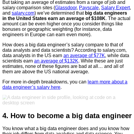
But taking an average of estimates from a range of job and
salary comparison sites (
Glassdoor
,
Payscale
,
Salary Expert
,
and
salary.com
) we’ve determined that
big data engineers
in the United States earn an average of $108K
. The actual
amount can be even higher once you consider things like
bonuses or geographic weighting (for instance, data
engineers in Europe can earn even more).
How does a big data engineer’s salary compare to that of
data analysts and data scientists? According to salary.com,
data analysts in the US earn
an average of $77K
, while data
scientists earn
an average of $132K
. While these are just
estimates, none of these figures are bad at all… and all of
them are above the US national average.
For more in-depth breakdowns, you can
learn more about a
data engineer’s salary here
.
4. How to become a big data engineer
You know what a big data engineer does and you know how
their job differs from data analytics and data science. You