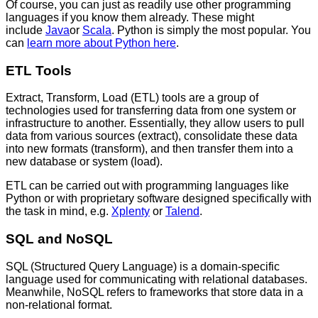
Of course, you can just as readily use other programming
languages if you know them already. These might
include
Java
or
Scala
. Python is simply the most popular. You
can
learn more about Python here
.
ETL Tools
Extract, Transform, Load (ETL) tools are a group of
technologies used for transferring data from one system or
infrastructure to another. Essentially, they allow users to pull
data from various sources (extract), consolidate these data
into new formats (transform), and then transfer them into a
new database or system (load).
ETL can be carried out with programming languages like
Python or with proprietary software designed specifically with
the task in mind, e.g.
Xplenty
or
Talend
.
SQL and NoSQL
SQL (Structured Query Language) is a domain-specific
language used for communicating with relational databases.
Meanwhile, NoSQL refers to frameworks that store data in a
non-relational format.