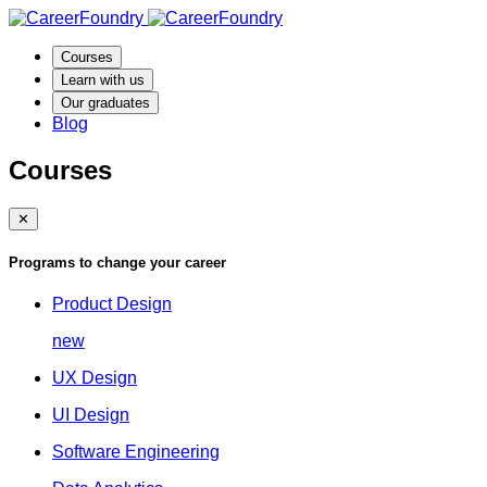
Courses
Learn with us
Our graduates
Blog
Courses
✕
Programs to change your career
Product Design
new
UX Design
UI Design
Software Engineering