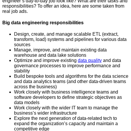
engineer’s day-to-day job look like? What are their tasks and
responsibilities? To offer an idea, here are some taken from
real job ads.
Big data engineering responsibilities
Design, create, and manage scalable ETL (extract,
transform, load) systems and pipelines for various data
sources
Manage, improve, and maintain existing data
warehouse and data lake solutions
Optimize and improve existing
data quality
and data
governance processes to improve performance and
stability
Build bespoke tools and algorithms for the data science
and data analytics teams (and other data-driven teams
across the business)
Work closely with business intelligence teams and
software developers to define strategic objectives as
data models
Work closely with the wider IT team to manage the
business’s wider infrastructure
Explore the next generation of data-related tech to
expand the organization’s capacity and maintain a
competitive edge