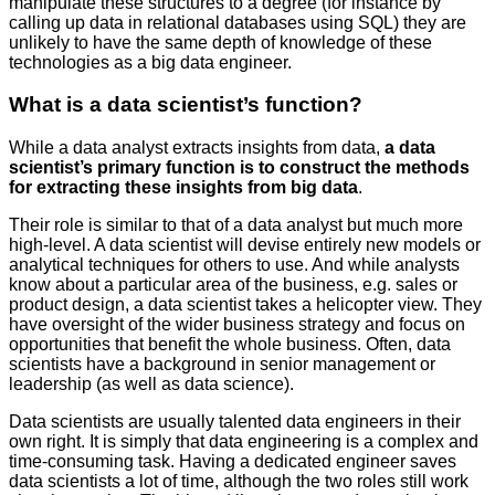
manipulate these structures to a degree (for instance by
calling up data in relational databases using SQL) they are
unlikely to have the same depth of knowledge of these
technologies as a big data engineer.
What is a data scientist’s function?
While a data analyst extracts insights from data,
a data
scientist’s primary function is to construct the methods
for extracting these insights from big data
.
Their role is similar to that of a data analyst but much more
high-level. A data scientist will devise entirely new models or
analytical techniques for others to use. And while analysts
know about a particular area of the business, e.g. sales or
product design, a data scientist takes a helicopter view. They
have oversight of the wider business strategy and focus on
opportunities that benefit the whole business. Often, data
scientists have a background in senior management or
leadership (as well as data science).
Data scientists are usually talented data engineers in their
own right. It is simply that data engineering is a complex and
time-consuming task. Having a dedicated engineer saves
data scientists a lot of time, although the two roles still work