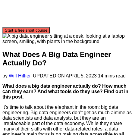
Start a free short course
What Does A Big Data Engineer
Actually Do?
by
Will Hillier
, UPDATED ON
APRIL 5, 2023
14 mins read
What does a big data engineer actually do? How much
can they earn? And what tools do they use? Find out in
this post.
It’s time to talk about the elephant in the room: big data
engineering. Big data engineers don’t get as much airtime as
data scientists and data analysts, but they are an
irreplaceable part of the data economy. While they share
many of their skills with other data-related roles, a data
engineer’s main focus is on making data accessible to all