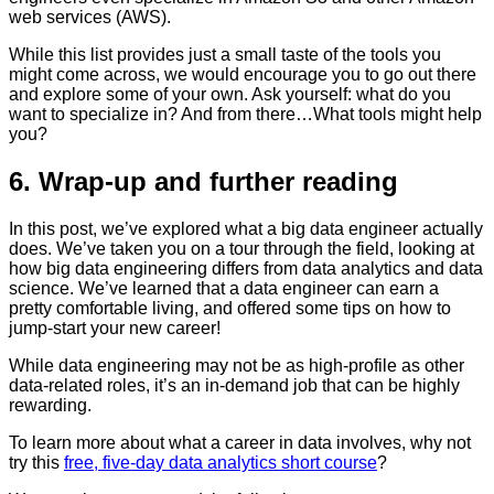
web services (AWS).
While this list provides just a small taste of the tools you
might come across, we would encourage you to go out there
and explore some of your own. Ask yourself: what do you
want to specialize in? And from there…What tools might help
you?
6. Wrap-up and further reading
In this post, we’ve explored what a big data engineer actually
does. We’ve taken you on a tour through the field, looking at
how big data engineering differs from data analytics and data
science. We’ve learned that a data engineer can earn a
pretty comfortable living, and offered some tips on how to
jump-start your new career!
While data engineering may not be as high-profile as other
data-related roles, it’s an in-demand job that can be highly
rewarding.
To learn more about what a career in data involves, why not
try this
free, five-day data analytics short course
?