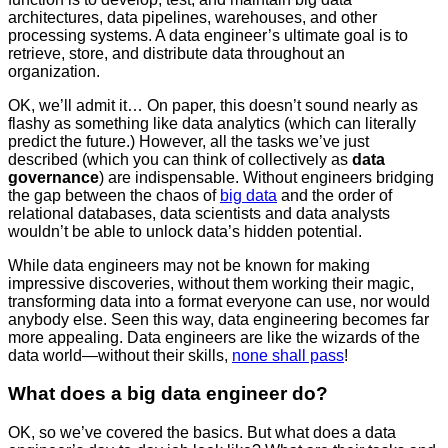
architectures, data pipelines, warehouses, and other
processing systems. A data engineer’s ultimate goal is to
retrieve, store, and distribute data throughout an
organization.
OK, we’ll admit it… On paper, this doesn’t sound nearly as
flashy as something like data analytics (which can literally
predict the future.) However, all the tasks we’ve just
described (which you can think of collectively as
data
governance
) are indispensable. Without engineers bridging
the gap between the chaos of
big data
and the order of
relational databases, data scientists and data analysts
wouldn’t be able to unlock data’s hidden potential.
While data engineers may not be known for making
impressive discoveries, without them working their magic,
transforming data into a format everyone can use, nor would
anybody else. Seen this way, data engineering becomes far
more appealing. Data engineers are like the wizards of the
data world—without their skills,
none shall pass
!
What does a big data engineer do?
OK, so we’ve covered the basics. But what does a data