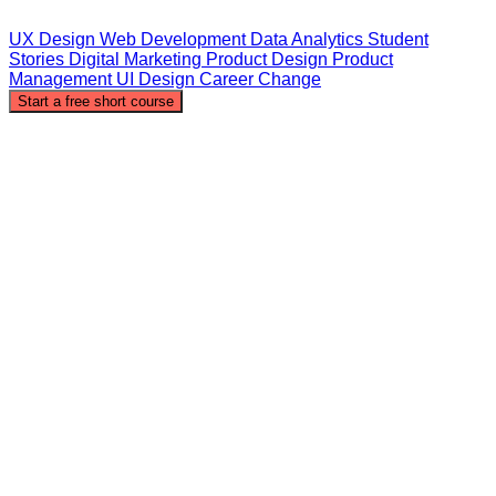
UX Design
Web Development
Data Analytics
Student
Stories
Digital Marketing
Product Design
Product
Management
UI Design
Career Change
Start a free short course