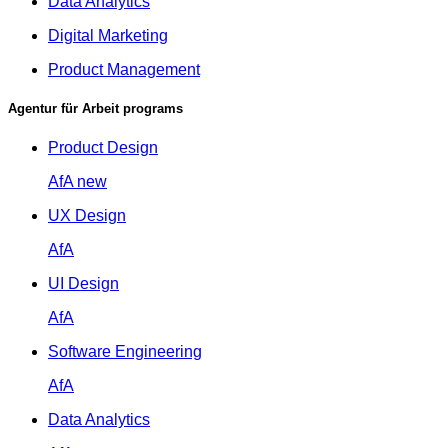
Data Analytics
Digital Marketing
Product Management
Agentur für Arbeit programs
Product Design
AfA
new
UX Design
AfA
UI Design
AfA
Software Engineering
AfA
Data Analytics