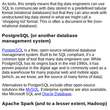
As tools, this simply means that big data engineers can use
SQL to communicate with data stored in a predefined tabular
format (relational databases) but that they can also work with
unstructured big data stored in what we might call a
‘shopping list’ format. This is often a document or file (non-
relational database).
PostgreSQL (or another database
management system)
PostgreSQL
is a free, open-source relational database
management system. Built to be SQL compliant, it’s a
common type of tool that many data engineers use. While
PostgreSQL has its origins back in the mid-1990s, it has
proven popular in the digital age and is commonly used as a
data warehouse for many popular web and mobile apps
(which, as we know, are the source of many forms of data).
Alternatives to PostgreSQL include other open-source
solutions like
MySQL
. Enterprise systems are also available,
like Microsoft SQL and
Oracle Database
.
Apache Spark (and to a lesser extent, Hadoop)