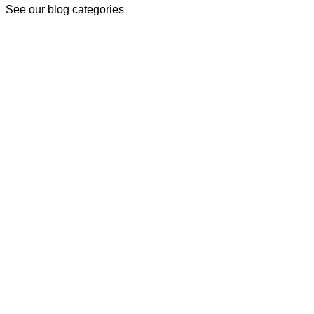
See our blog categories