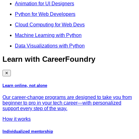
Animation for UI Designers
Python for Web Developers
Cloud Computing for Web Devs
Machine Learning with Python
Data Visualizations with Python
Learn with CareerFoundry
✕
Learn online, not alone
Our career-change programs are designed to take you from
beginner to pro in your tech career—with personalized
support every step of the way.
How it works
Individualized mentorship