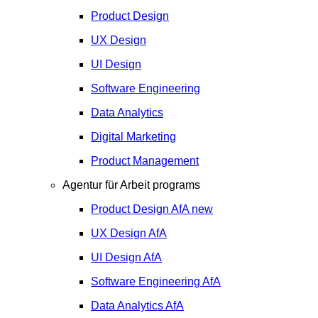
Product Design
UX Design
UI Design
Software Engineering
Data Analytics
Digital Marketing
Product Management
Agentur für Arbeit programs
Product Design
AfA
new
UX Design
AfA
UI Design
AfA
Software Engineering
AfA
Data Analytics
AfA