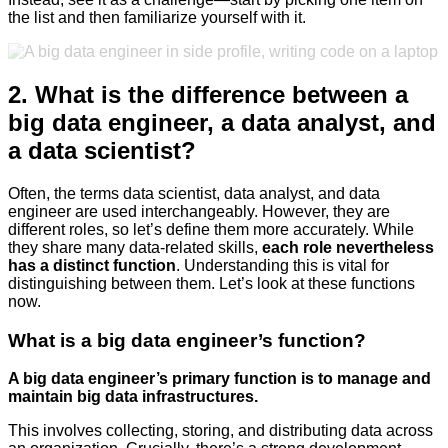
the list and then familiarize yourself with it.
2. What is the difference between a
big data engineer, a data analyst, and
a data scientist?
Often, the terms data scientist, data analyst, and data
engineer are used interchangeably. However, they are
different roles, so let’s define them more accurately. While
they share many data-related skills,
each role nevertheless
has a distinct function
. Understanding this is vital for
distinguishing between them. Let’s look at these functions
now.
What is a big data engineer’s function?
A big data engineer’s primary function is to manage and
maintain big data infrastructures.
This involves collecting, storing, and distributing data across