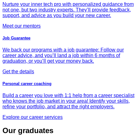
Nurture your inner tech pro with personalized guidance from
not one, but two industry experts. They’ll provide feedback,
support, and advice as you build your new career.
Meet our mentors
Job Guarantee
We back our programs with a job guarantee: Follow our
career advice, and you’ll land a job within 6 months of
graduation, or you’ll get your money back.
Get the details
Personal career coaching
Build a career you love with 1:1 help from a career specialist
who knows the job market in your area! Identify your skills,
refine your portfolio, and attract the right employers.
Explore our career services
Our graduates