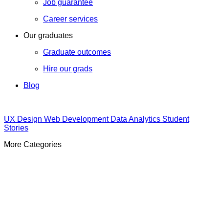
Job guarantee
Career services
Our graduates
Graduate outcomes
Hire our grads
Blog
UX Design
Web Development
Data Analytics
Student
Stories
More Categories