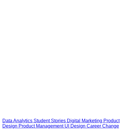
Data Analytics
Student Stories
Digital Marketing
Product
Design
Product Management
UI Design
Career Change