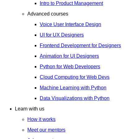
Intro to Product Management
Advanced courses
Voice User Interface Design
UI for UX Designers
Frontend Development for Designers
Animation for UI Designers
Python for Web Developers
Cloud Computing for Web Devs
Machine Learning with Python
Data Visualizations with Python
Learn with us
How it works
Meet our mentors