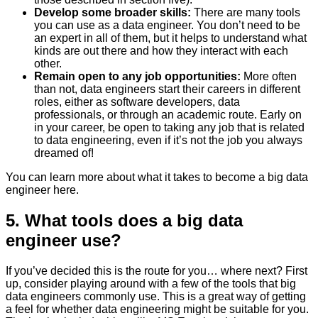
Develop some broader skills:
There are many tools
you can use as a data engineer. You don’t need to be
an expert in all of them, but it helps to understand what
kinds are out there and how they interact with each
other.
Remain open to any job opportunities:
More often
than not, data engineers start their careers in different
roles, either as software developers, data
professionals, or through an academic route. Early on
in your career, be open to taking any job that is related
to data engineering, even if it’s not the job you always
dreamed of!
You can learn more about what it takes to become a big data
engineer here.
5. What tools does a big data
engineer use?
If you’ve decided this is the route for you… where next? First
up, consider playing around with a few of the tools that big
data engineers commonly use. This is a great way of getting
a feel for whether data engineering might be suitable for you.