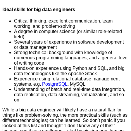
Ideal skills for big data engineers
Critical thinking, excellent communication, team
working, and problem-solving
A degree in computer science (or similar role-related
field)
Several years of experience in software development
or data management
Strong technical background with knowledge of
numerous programming languages, and a general love
of writing code
Hands-on experience using Python and SQL, and big
data technologies like the Apache Stack
Experience using relational database management
systems, e.g.
PostgreSQL
, MySQL
Understanding of batch and real-time data integration,
data replication, data streaming, virtualization, and so
on
While a big data engineer will likely have a natural flair for
things like problem-solving, the more practical skills (such as
different technologies) can be learned. So don’t panic if you
looked at this list and thought “I don’t know any of this!”
Instead, see it as a challenge—start by picking one item on