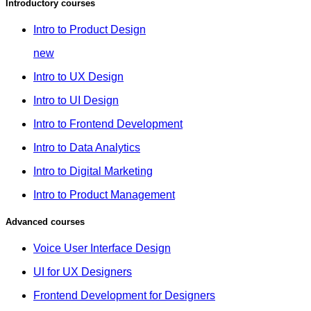
Introductory courses
Intro to Product Design
new
Intro to UX Design
Intro to UI Design
Intro to Frontend Development
Intro to Data Analytics
Intro to Digital Marketing
Intro to Product Management
Advanced courses
Voice User Interface Design
UI for UX Designers
Frontend Development for Designers