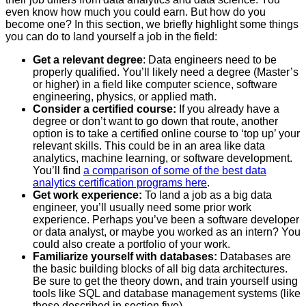
even know how much you could earn. But how do you
become one? In this section, we briefly highlight some things
you can do to land yourself a job in the field:
Get a relevant degree
: Data engineers need to be
properly qualified. You’ll likely need a degree (Master’s
or higher) in a field like computer science, software
engineering, physics, or applied math.
Consider a certified course:
If you already have a
degree or don’t want to go down that route, another
option is to take a certified online course to ‘top up’ your
relevant skills. This could be in an area like data
analytics, machine learning, or software development.
You’ll find
a comparison of some of the best data
analytics certification programs here
.
Get work experience:
To land a job as a big data
engineer, you’ll usually need some prior work
experience. Perhaps you’ve been a software developer
or data analyst, or maybe you worked as an intern? You
could also create a portfolio of your work.
Familiarize yourself with databases:
Databases are
the basic building blocks of all big data architectures.
Be sure to get the theory down, and train yourself using
tools like SQL and database management systems (like
those described in section five).