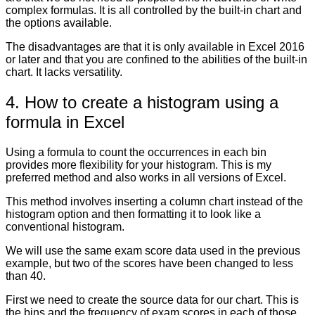
complex formulas. It is all controlled by the built-in chart and
the options available.
The disadvantages are that it is only available in Excel 2016
or later and that you are confined to the abilities of the built-in
chart. It lacks versatility.
4. How to create a histogram using a
formula in Excel
Using a formula to count the occurrences in each bin
provides more flexibility for your histogram. This is my
preferred method and also works in all versions of Excel.
This method involves inserting a column chart instead of the
histogram option and then formatting it to look like a
conventional histogram.
We will use the same exam score data used in the previous
example, but two of the scores have been changed to less
than 40.
First we need to create the source data for our chart. This is
the bins and the frequency of exam scores in each of those