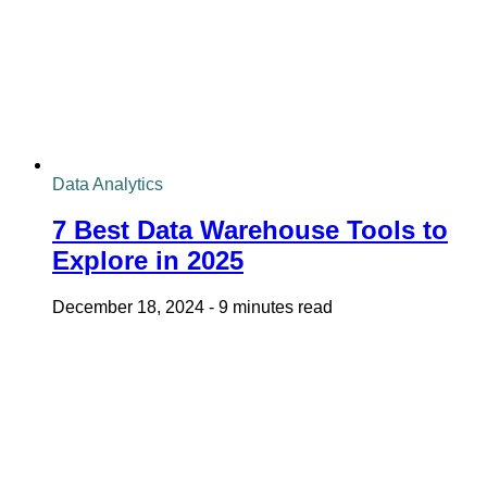
Data Analytics
7 Best Data Warehouse Tools to
Explore in 2025
December 18, 2024
-
9 minutes read