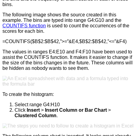
bins.
The following image shows the source created in this
example. The bins are typed into range G4:G10 and the
COUNTIFS function
is used to count the occurrences of the
scores for each bin.
=COUNTIFS($B$2:$B$42,”>=”&E4,$B$2:$B$42,”<=”&F4)
The values in ranges E4:E10 and F4:F10 have been used to
assist the COUNTIFS function. It makes it easier to change if
the size of the bins changes in the future. These columns will
be hidden as nobody wants to see them.
To create the histogram:
Select range G4:H10
Click
Insert
>
Insert Column or Bar Chart
>
Clustered Column
.