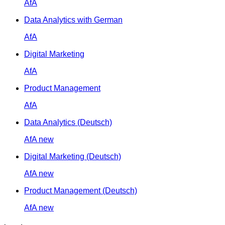
AfA
Data Analytics with German
AfA
Digital Marketing
AfA
Product Management
AfA
Data Analytics (Deutsch)
AfA
new
Digital Marketing (Deutsch)
AfA
new
Product Management (Deutsch)
AfA
new