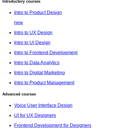
Introductory courses
Intro to Product Design
new
Intro to UX Design
Intro to UI Design
Intro to Frontend Development
Intro to Data Analytics
Intro to Digital Marketing
Intro to Product Management
Advanced courses
Voice User Interface Design
UI for UX Designers
Frontend Development for Designers