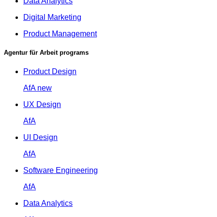
Data Analytics
Digital Marketing
Product Management
Agentur für Arbeit programs
Product Design
AfA
new
UX Design
AfA
UI Design
AfA
Software Engineering
AfA
Data Analytics