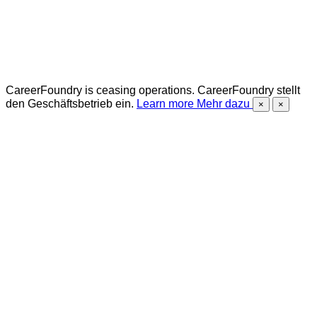
CareerFoundry is ceasing operations.
CareerFoundry stellt
den Geschäftsbetrieb ein.
Learn more
Mehr dazu
×
×