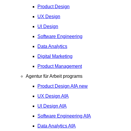
Product Design
UX Design
UI Design
Software Engineering
Data Analytics
Digital Marketing
Product Management
Agentur für Arbeit programs
Product Design
AfA
new
UX Design
AfA
UI Design
AfA
Software Engineering
AfA
Data Analytics
AfA