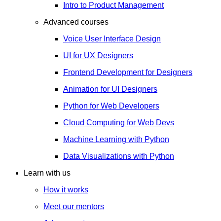
Intro to Product Management
Advanced courses
Voice User Interface Design
UI for UX Designers
Frontend Development for Designers
Animation for UI Designers
Python for Web Developers
Cloud Computing for Web Devs
Machine Learning with Python
Data Visualizations with Python
Learn with us
How it works
Meet our mentors