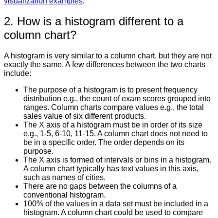
visualization examples
.
2. How is a histogram different to a
column chart?
A histogram is very similar to a column chart, but they are not
exactly the same. A few differences between the two charts
include:
The purpose of a histogram is to present frequency
distribution e.g., the count of exam scores grouped into
ranges. Column charts compare values e.g., the total
sales value of six different products.
The X axis of a histogram must be in order of its size
e.g., 1-5, 6-10, 11-15. A column chart does not need to
be in a specific order. The order depends on its
purpose.
The X axis is formed of intervals or bins in a histogram.
A column chart typically has text values in this axis,
such as names of cities.
There are no gaps between the columns of a
conventional histogram.
100% of the values in a data set must be included in a
histogram. A column chart could be used to compare