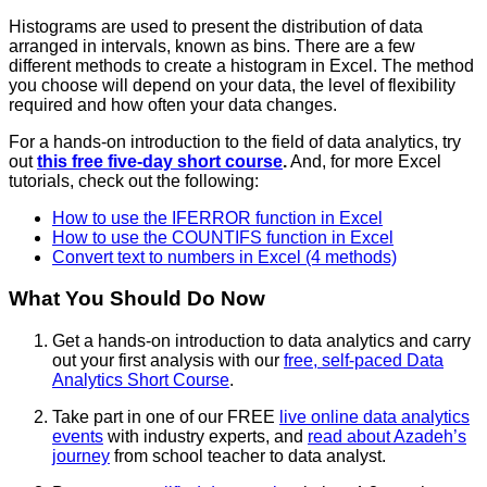
Histograms are used to present the distribution of data
arranged in intervals, known as bins. There are a few
different methods to create a histogram in Excel. The method
you choose will depend on your data, the level of flexibility
required and how often your data changes.
For a hands-on introduction to the field of data analytics, try
out
this free five-day short course
.
And, for more Excel
tutorials, check out the following:
How to use the IFERROR function in Excel
How to use the COUNTIFS function in Excel
Convert text to numbers in Excel (4 methods)
What You Should Do Now
Get a hands-on introduction to data analytics and carry
out your first analysis with our
free, self-paced Data
Analytics Short Course
.
Take part in one of our FREE
live online data analytics
events
with industry experts, and
read about Azadeh’s
journey
from school teacher to data analyst.