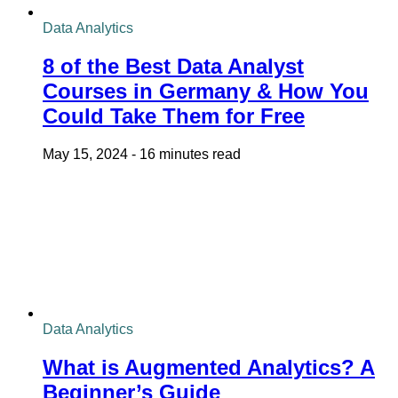
Data Analytics
8 of the Best Data Analyst
Courses in Germany & How You
Could Take Them for Free
May 15, 2024
-
16 minutes read
Data Analytics
What is Augmented Analytics? A
Beginner’s Guide