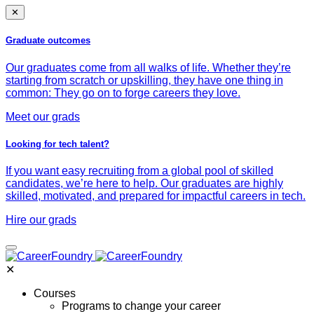
✕
Graduate outcomes
Our graduates come from all walks of life. Whether they’re
starting from scratch or upskilling, they have one thing in
common: They go on to forge careers they love.
Meet our grads
Looking for tech talent?
If you want easy recruiting from a global pool of skilled
candidates, we’re here to help. Our graduates are highly
skilled, motivated, and prepared for impactful careers in tech.
Hire our grads
✕
Courses
Programs to change your career