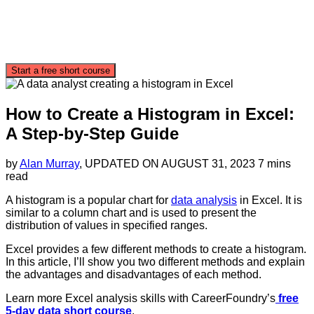
Start a free short course
How to Create a Histogram in Excel:
A Step-by-Step Guide
by
Alan Murray
, UPDATED ON
AUGUST 31, 2023
7 mins
read
A histogram is a popular chart for
data analysis
in Excel. It is
similar to a column chart and is used to present the
distribution of values in specified ranges.
Excel provides a few different methods to create a histogram.
In this article, I’ll show you two different methods and explain
the advantages and disadvantages of each method.
Learn more Excel analysis skills with CareerFoundry’s
free
5-day data short course
.