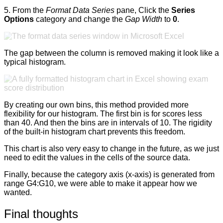
5. From the
Format Data Series
pane, Click the
Series
Options
category and change the
Gap Width
to
0
.
The gap between the column is removed making it look like a
typical histogram.
By creating our own bins, this method provided more
flexibility for our histogram. The first bin is for scores less
than 40. And then the bins are in intervals of 10. The rigidity
of the built-in histogram chart prevents this freedom.
This chart is also very easy to change in the future, as we just
need to edit the values in the cells of the source data.
Finally, because the category axis (x-axis) is generated from
range G4:G10, we were able to make it appear how we
wanted.
Final thoughts