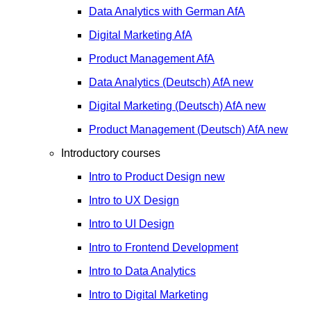
Data Analytics with German
AfA
Digital Marketing
AfA
Product Management
AfA
Data Analytics (Deutsch)
AfA
new
Digital Marketing (Deutsch)
AfA
new
Product Management (Deutsch)
AfA
new
Introductory courses
Intro to Product Design
new
Intro to UX Design
Intro to UI Design
Intro to Frontend Development
Intro to Data Analytics
Intro to Digital Marketing