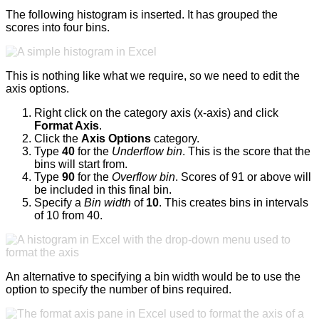
The following histogram is inserted. It has grouped the
scores into four bins.
This is nothing like what we require, so we need to edit the
axis options.
Right click on the category axis (x-axis) and click
Format Axis
.
Click the
Axis Options
category.
Type
40
for the
Underflow bin
. This is the score that the
bins will start from.
Type
90
for the
Overflow bin
. Scores of 91 or above will
be included in this final bin.
Specify a
Bin width
of
10
. This creates bins in intervals
of 10 from 40.
An alternative to specifying a bin width would be to use the
option to specify the number of bins required.