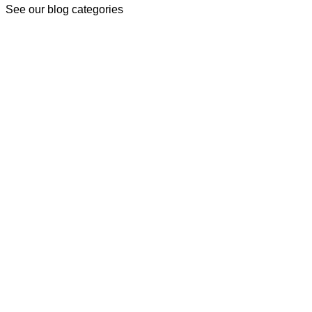
See our blog categories