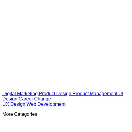
Digital Marketing
Product Design
Product Management
UI
Design
Career Change
UX Design
Web Development
More Categories