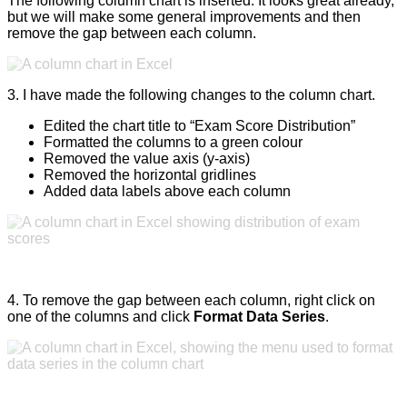
The following column chart is inserted. It looks great already,
but we will make some general improvements and then
remove the gap between each column.
3. I have made the following changes to the column chart.
Edited the chart title to “Exam Score Distribution”
Formatted the columns to a green colour
Removed the value axis (y-axis)
Removed the horizontal gridlines
Added data labels above each column
4. To remove the gap between each column, right click on
one of the columns and click
Format Data Series
.