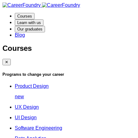
Courses
Learn with us
Our graduates
Blog
Courses
✕
Programs to change your career
Product Design
new
UX Design
UI Design
Software Engineering