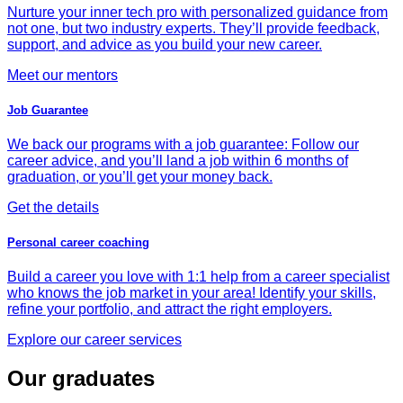
Nurture your inner tech pro with personalized guidance from
not one, but two industry experts. They’ll provide feedback,
support, and advice as you build your new career.
Meet our mentors
Job Guarantee
We back our programs with a job guarantee: Follow our
career advice, and you’ll land a job within 6 months of
graduation, or you’ll get your money back.
Get the details
Personal career coaching
Build a career you love with 1:1 help from a career specialist
who knows the job market in your area! Identify your skills,
refine your portfolio, and attract the right employers.
Explore our career services
Our graduates