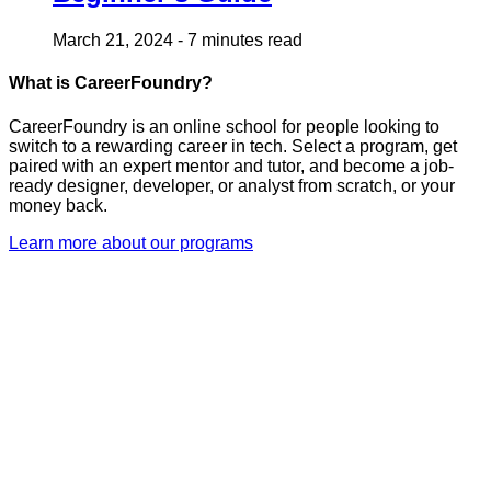
March 21, 2024
-
7 minutes read
What is CareerFoundry?
CareerFoundry is an online school for people looking to
switch to a rewarding career in tech. Select a program, get
paired with an expert mentor and tutor, and become a job-
ready designer, developer, or analyst from scratch, or your
money back.
Learn more about our programs