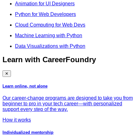
Animation for UI Designers
Python for Web Developers
Cloud Computing for Web Devs
Machine Learning with Python
Data Visualizations with Python
Learn with CareerFoundry
✕
Learn online, not alone
Our career-change programs are designed to take you from
beginner to pro in your tech career—with personalized
support every step of the way.
How it works
Individualized mentorship