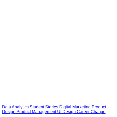
Data Analytics
Student Stories
Digital Marketing
Product
Design
Product Management
UI Design
Career Change