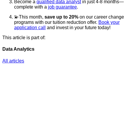
Become a
qualified data analyst
in just 4-8 months—
complete with a
job guarantee
.
💫This month,
save up to 20%
on our career change
programs with our tuition reduction offer.
Book your
application call
and invest in your future today!
This article is part of:
Data Analytics
All articles