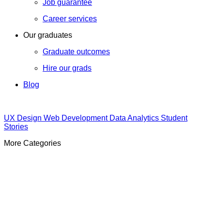
Job guarantee
Career services
Our graduates
Graduate outcomes
Hire our grads
Blog
UX Design
Web Development
Data Analytics
Student
Stories
More Categories