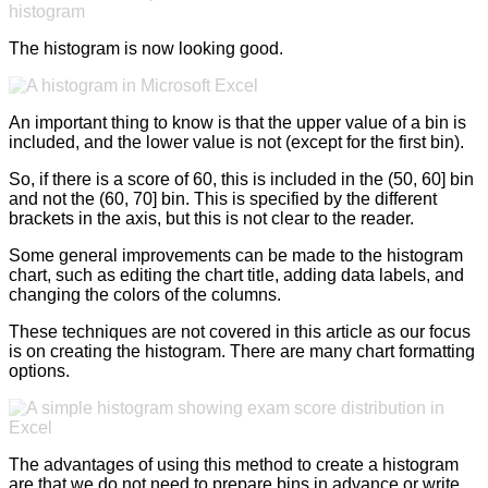
The histogram is now looking good.
An important thing to know is that the upper value of a bin is
included, and the lower value is not (except for the first bin).
So, if there is a score of 60, this is included in the (50, 60] bin
and not the (60, 70] bin. This is specified by the different
brackets in the axis, but this is not clear to the reader.
Some general improvements can be made to the histogram
chart, such as editing the chart title, adding data labels, and
changing the colors of the columns.
These techniques are not covered in this article as our focus
is on creating the histogram. There are many chart formatting
options.
The advantages of using this method to create a histogram
are that we do not need to prepare bins in advance or write