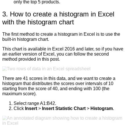
only the top 5 products.
3. How to create a histogram in Excel
with the histogram chart
The first method to create a histogram in Excel is to use the
built-in histogram chart.
This chart is available in Excel 2016 and later, so if you have
an earlier version of Excel, you can follow the second
method provided in this post.
There are 41 scores in this data, and we want to create a
histogram that distributes the scores over intervals of 10
starting from the score of 40, and ending with 100 (the
maximum score).
Select range A1:B42.
Click
Insert
>
Insert Statistic Chart
>
Histogram
.