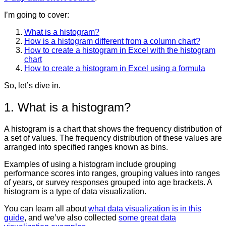
I’m going to cover:
What is a histogram?
How is a histogram different from a column chart?
How to create a histogram in Excel with the histogram
chart
How to create a histogram in Excel using a formula
So, let’s dive in.
1. What is a histogram?
A histogram is a chart that shows the frequency distribution of
a set of values.
The frequency distribution of these values are
arranged into specified ranges known as bins.
Examples of using a histogram include grouping
performance scores into ranges, grouping values into ranges
of years, or survey responses grouped into age brackets. A
histogram is a type of data visualization.
You can learn all about
what data visualization is in this
guide
, and we’ve also collected
some great data