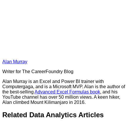
Alan Murray
Writer for The CareerFoundry Blog
Alan Murray is an Excel and Power BI trainer with
Computergaga, and is a Microsoft MVP. Alan is the author of
the best-selling
Advanced Excel Formulas book
, and his
YouTube channel has over 50 million views. A keen hiker,
Alan climbed Mount Kilimanjaro in 2016.
Related Data Analytics Articles