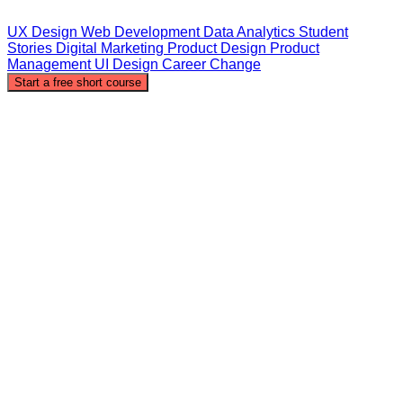
UX Design
Web Development
Data Analytics
Student
Stories
Digital Marketing
Product Design
Product
Management
UI Design
Career Change
Start a free short course