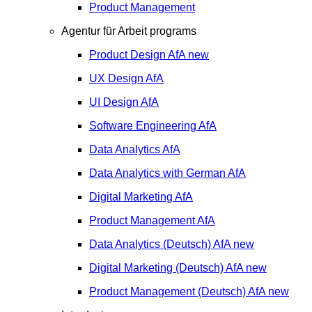
Product Management
Agentur für Arbeit programs
Product Design
AfA
new
UX Design
AfA
UI Design
AfA
Software Engineering
AfA
Data Analytics
AfA
Data Analytics with German
AfA
Digital Marketing
AfA
Product Management
AfA
Data Analytics (Deutsch)
AfA
new
Digital Marketing (Deutsch)
AfA
new
Product Management (Deutsch)
AfA
new