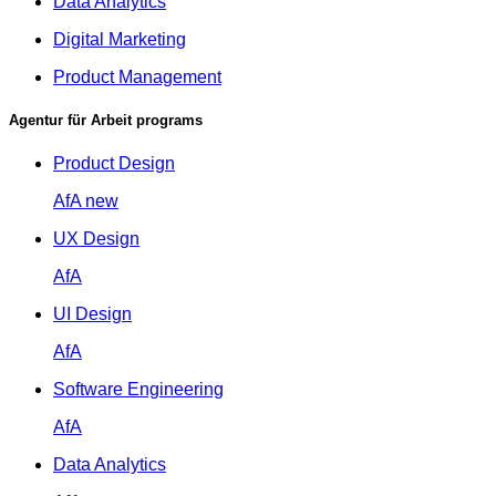
Data Analytics
Digital Marketing
Product Management
Agentur für Arbeit programs
Product Design
AfA
new
UX Design
AfA
UI Design
AfA
Software Engineering
AfA
Data Analytics