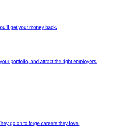
you’ll get your money back.
our portfolio, and attract the right employers.
They go on to forge careers they love.