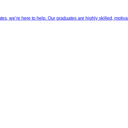
ates, we’re here to help. Our graduates are highly skilled, motiva