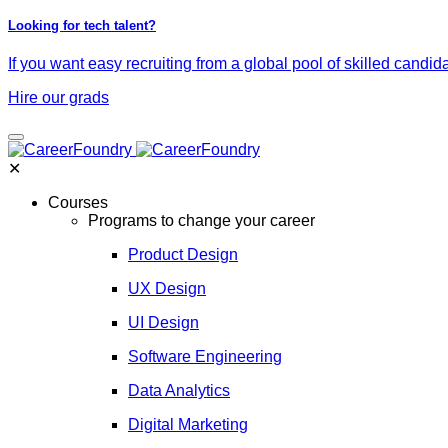
Looking for tech talent?
If you want easy recruiting from a global pool of skilled candid
Hire our grads
✕
Courses
Programs to change your career
Product Design
UX Design
UI Design
Software Engineering
Data Analytics
Digital Marketing