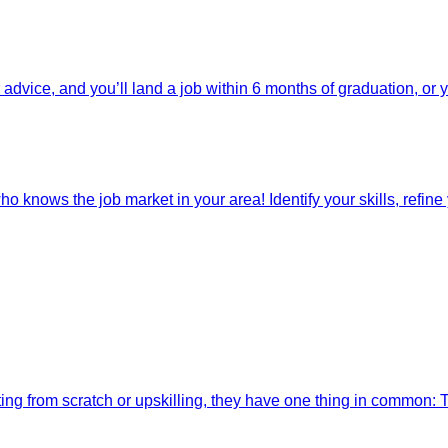
dvice, and you’ll land a job within 6 months of graduation, or 
o knows the job market in your area! Identify your skills, refine y
ting from scratch or upskilling, they have one thing in common: 