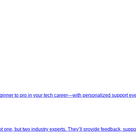
nner to pro in your tech career—with personalized support ever
t one, but two industry experts. They’ll provide feedback, suppo