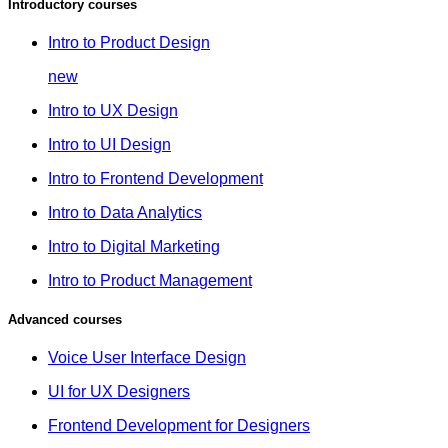
Introductory courses
Intro to Product Design
new
Intro to UX Design
Intro to UI Design
Intro to Frontend Development
Intro to Data Analytics
Intro to Digital Marketing
Intro to Product Management
Advanced courses
Voice User Interface Design
UI for UX Designers
Frontend Development for Designers