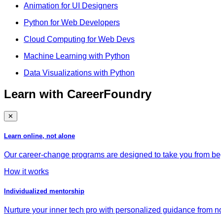
Animation for UI Designers
Python for Web Developers
Cloud Computing for Web Devs
Machine Learning with Python
Data Visualizations with Python
Learn with CareerFoundry
✕
Learn online, not alone
Our career-change programs are designed to take you from begi
How it works
Individualized mentorship
Nurture your inner tech pro with personalized guidance from no