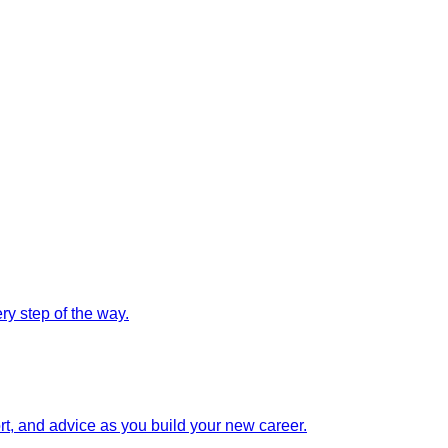
y step of the way.
rt, and advice as you build your new career.