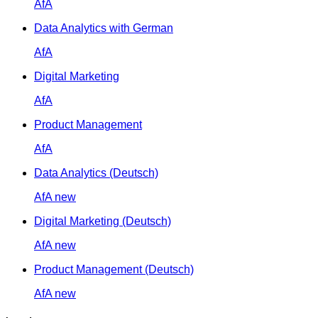
AfA
Data Analytics with German
AfA
Digital Marketing
AfA
Product Management
AfA
Data Analytics (Deutsch)
AfA
new
Digital Marketing (Deutsch)
AfA
new
Product Management (Deutsch)
AfA
new