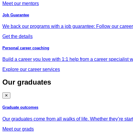
Meet our mentors
Job Guarantee
We back our programs with a job guarantee: Follow our career a
Get the details
Personal career coaching
Build a career you love with 1:1 help from a career specialist wh
Explore our career services
Our graduates
✕
Graduate outcomes
Our graduates come from all walks of life. Whether they’re star
Meet our grads