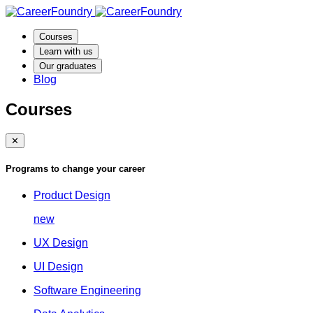
Courses
Learn with us
Our graduates
Blog
Courses
✕
Programs to change your career
Product Design
new
UX Design
UI Design
Software Engineering