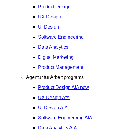
Product Design
UX Design
UI Design
Software Engineering
Data Analytics
Digital Marketing
Product Management
Agentur für Arbeit programs
Product Design
AfA
new
UX Design
AfA
UI Design
AfA
Software Engineering
AfA
Data Analytics
AfA