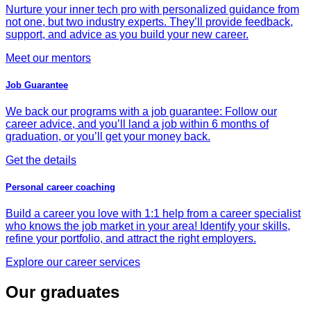
Nurture your inner tech pro with personalized guidance from
not one, but two industry experts. They’ll provide feedback,
support, and advice as you build your new career.
Meet our mentors
Job Guarantee
We back our programs with a job guarantee: Follow our
career advice, and you’ll land a job within 6 months of
graduation, or you’ll get your money back.
Get the details
Personal career coaching
Build a career you love with 1:1 help from a career specialist
who knows the job market in your area! Identify your skills,
refine your portfolio, and attract the right employers.
Explore our career services
Our graduates