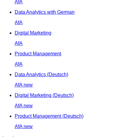
AfA
Data Analytics with German
AfA
Digital Marketing
AfA
Product Management
AfA
Data Analytics (Deutsch)
AfA
new
Digital Marketing (Deutsch)
AfA
new
Product Management (Deutsch)
AfA
new