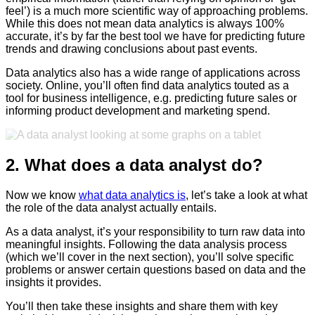
feel’) is a much more scientific way of approaching problems.
While this does not mean data analytics is always 100%
accurate, it’s by far the best tool we have for predicting future
trends and drawing conclusions about past events.
Data analytics also has a wide range of applications across
society. Online, you’ll often find data analytics touted as a
tool for business intelligence, e.g. predicting future sales or
informing product development and marketing spend.
2. What does a data analyst do?
Now we know
what data analytics is
, let’s take a look at what
the role of the data analyst actually entails.
As a data analyst, it’s your responsibility to turn raw data into
meaningful insights. Following the data analysis process
(which we’ll cover in the next section), you’ll solve specific
problems or answer certain questions based on data and the
insights it provides.
You’ll then take these insights and share them with key