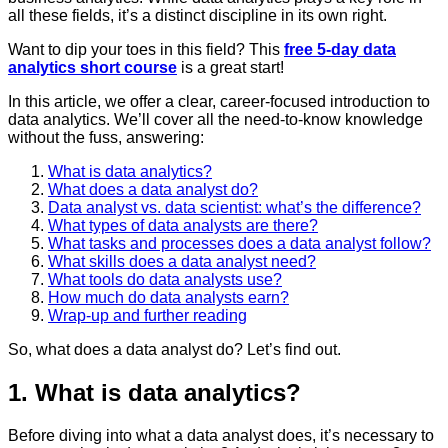
all these fields, it’s a distinct discipline in its own right.
Want to dip your toes in this field? This
free 5-day data
analytics short course
is a great start!
In this article, we offer a clear, career-focused introduction to
data analytics. We’ll cover all the need-to-know knowledge
without the fuss, answering:
What is data analytics?
What does a data analyst do?
Data analyst vs. data scientist: what’s the difference?
What types of data analysts are there?
What tasks and processes does a data analyst follow?
What skills does a data analyst need?
What tools do data analysts use?
How much do data analysts earn?
Wrap-up and further reading
So, what does a data analyst do? Let’s find out.
1. What is data analytics?
Before diving into what a data analyst does, it’s necessary to