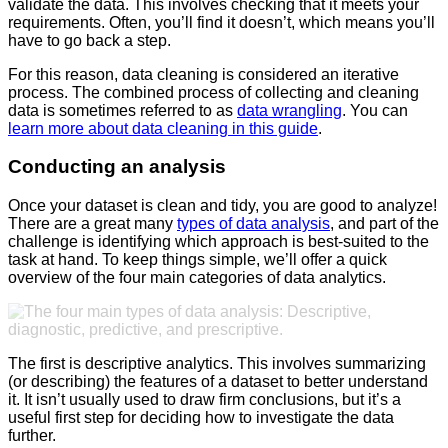
validate the data. This involves checking that it meets your
requirements. Often, you’ll find it doesn’t, which means you’ll
have to go back a step.
For this reason, data cleaning is considered an iterative
process. The combined process of collecting and cleaning
data is sometimes referred to as
data wrangling
. You can
learn more about data cleaning in this guide
.
Conducting an analysis
Once your dataset is clean and tidy, you are good to analyze!
There are a great many
types of data analysis
, and part of the
challenge is identifying which approach is best-suited to the
task at hand. To keep things simple, we’ll offer a quick
overview of the four main categories of data analytics.
The first is descriptive analytics. This involves summarizing
(or describing) the features of a dataset to better understand
it. It isn’t usually used to draw firm conclusions, but it’s a
useful first step for deciding how to investigate the data
further.