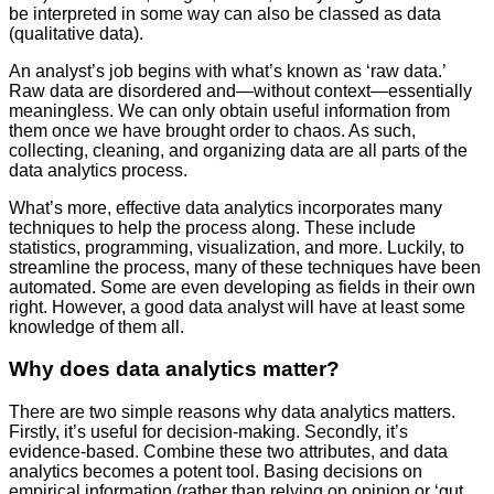
be interpreted in some way can also be classed as data
(qualitative data).
An analyst’s job begins with what’s known as ‘raw data.’
Raw data are disordered and—without context—essentially
meaningless. We can only obtain useful information from
them once we have brought order to chaos. As such,
collecting, cleaning, and organizing data are all parts of the
data analytics process.
What’s more, effective data analytics incorporates many
techniques to help the process along. These include
statistics, programming, visualization, and more. Luckily, to
streamline the process, many of these techniques have been
automated. Some are even developing as fields in their own
right. However, a good data analyst will have at least some
knowledge of them all.
Why does data analytics matter?
There are two simple reasons why data analytics matters.
Firstly, it’s useful for decision-making. Secondly, it’s
evidence-based. Combine these two attributes, and data
analytics becomes a potent tool. Basing decisions on
empirical information (rather than relying on opinion or ‘gut