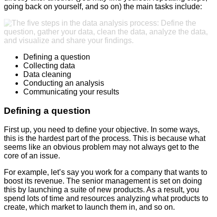
going back on yourself, and so on) the main tasks include:
Defining a question
Collecting data
Data cleaning
Conducting an analysis
Communicating your results
Defining a question
First up, you need to define your objective. In some ways,
this is the hardest part of the process. This is because what
seems like an obvious problem may not always get to the
core of an issue.
For example, let’s say you work for a company that wants to
boost its revenue. The senior management is set on doing
this by launching a suite of new products. As a result, you
spend lots of time and resources analyzing what products to
create, which market to launch them in, and so on.