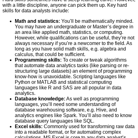
with a little discipline, anyone can pick them up. Key hard
skills for data analysts include:
Math and statistics:
You’ll be mathematically minded.
You may have an undergraduate or Master’s degree in
an area like applied math, statistics, or computing.
However, while qualifications can be useful, they’re not
always necessary if you’re a newcomer to the field. As
long as you have solid math skills, e.g. algebra and
calculus, that could be sufficient.
Programming skills:
To create or tweak algorithms
that automate data analytics tasks (like parsing or re-
structuring large datasets) an element of programming
know-how is unavoidable. Scripting languages like
Python or MATLAB and statistical computing
languages like R and SAS are all popular in data
analytics.
Database knowledge:
As well as programming
languages, you’ll need some understanding of
database warehousing software, e.g. Hive, and
analytics engines like Spark. You’ll also need to know
database query languages like SQL.
Excel skills:
Commonly used for transforming raw data
into a readable format, or for automating complex
calculations, MS Excel is core to any data analyst’s