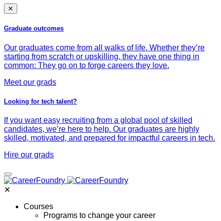
✕
Graduate outcomes
Our graduates come from all walks of life. Whether they’re
starting from scratch or upskilling, they have one thing in
common: They go on to forge careers they love.
Meet our grads
Looking for tech talent?
If you want easy recruiting from a global pool of skilled
candidates, we’re here to help. Our graduates are highly
skilled, motivated, and prepared for impactful careers in tech.
Hire our grads
✕
Courses
Programs to change your career