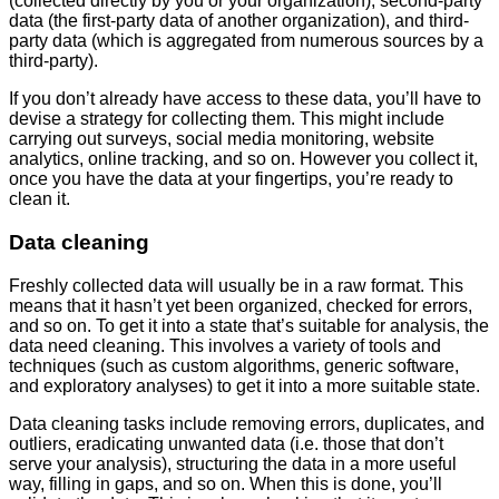
(collected directly by you or your organization), second-party
data (the first-party data of another organization), and third-
party data (which is aggregated from numerous sources by a
third-party).
If you don’t already have access to these data, you’ll have to
devise a strategy for collecting them. This might include
carrying out surveys, social media monitoring, website
analytics, online tracking, and so on. However you collect it,
once you have the data at your fingertips, you’re ready to
clean it.
Data cleaning
Freshly collected data will usually be in a raw format. This
means that it hasn’t yet been organized, checked for errors,
and so on. To get it into a state that’s suitable for analysis, the
data need cleaning. This involves a variety of tools and
techniques (such as custom algorithms, generic software,
and exploratory analyses) to get it into a more suitable state.
Data cleaning tasks include removing errors, duplicates, and
outliers, eradicating unwanted data (i.e. those that don’t
serve your analysis), structuring the data in a more useful
way, filling in gaps, and so on. When this is done, you’ll