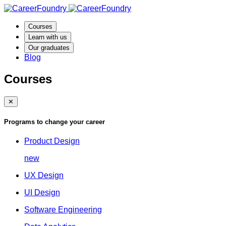
Courses
Learn with us
Our graduates
Blog
Courses
✕
Programs to change your career
Product Design
new
UX Design
UI Design
Software Engineering