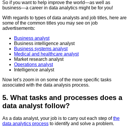
So if you want to help improve the world—as well as
business—a career in data analytics might be for you!
With regards to types of data analysts and job titles, here are
some of the common titles you may see on job
advertisements:
Business analyst
Business intelligence analyst
Business systems analyst
Medical and healthcare analyst
Market research analyst
Operations analyst
Intelligence analyst
Now let’s zoom in on some of the more specific tasks
associated with the data analysis process.
5. What tasks and processes does a
data analyst follow?
As a data analyst, your job is to carry out each step of
the
data analytics process
to identify and solve a problem.