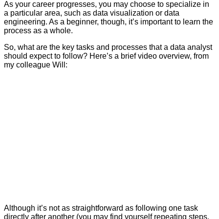
As your career progresses, you may choose to specialize in
a particular area, such as data visualization or data
engineering. As a beginner, though, it’s important to learn the
process as a whole.
So, what are the key tasks and processes that a data analyst
should expect to follow? Here’s a brief video overview, from
my colleague Will:
Although it’s not as straightforward as following one task
directly after another (you may find yourself repeating steps,