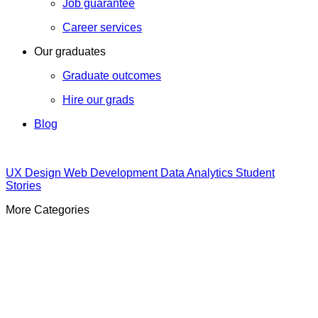
Job guarantee
Career services
Our graduates
Graduate outcomes
Hire our grads
Blog
UX Design
Web Development
Data Analytics
Student
Stories
More Categories