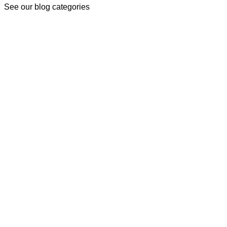
See our blog categories