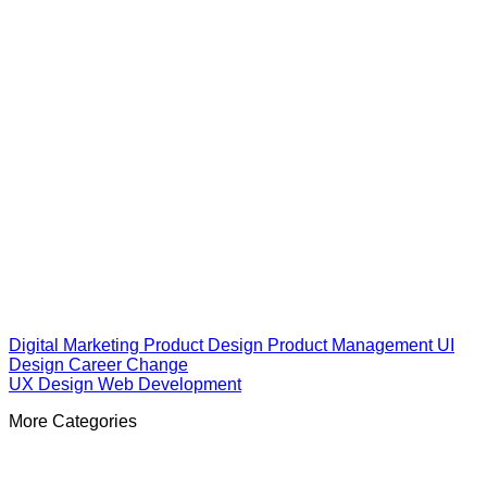
Digital Marketing
Product Design
Product Management
UI
Design
Career Change
UX Design
Web Development
More Categories