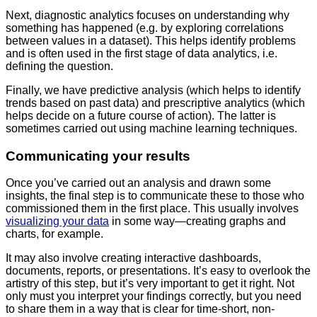
Next, diagnostic analytics focuses on understanding why
something has happened (e.g. by exploring correlations
between values in a dataset). This helps identify problems
and is often used in the first stage of data analytics, i.e.
defining the question.
Finally, we have predictive analysis (which helps to identify
trends based on past data) and prescriptive analytics (which
helps decide on a future course of action). The latter is
sometimes carried out using machine learning techniques.
Communicating your results
Once you’ve carried out an analysis and drawn some
insights, the final step is to communicate these to those who
commissioned them in the first place. This usually involves
visualizing your data
in some way—creating graphs and
charts, for example.
It may also involve creating interactive dashboards,
documents, reports, or presentations. It’s easy to overlook the
artistry of this step, but it’s very important to get it right. Not
only must you interpret your findings correctly, but you need
to share them in a way that is clear for time-short, non-