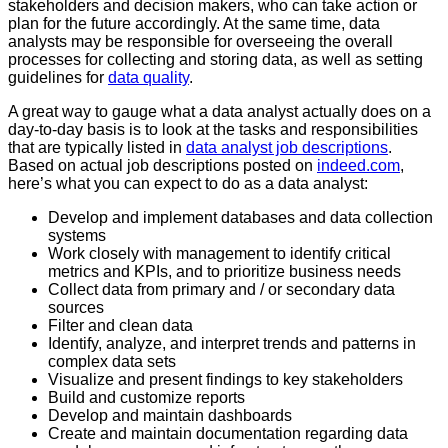
stakeholders and decision makers, who can take action or
plan for the future accordingly. At the same time, data
analysts may be responsible for overseeing the overall
processes for collecting and storing data, as well as setting
guidelines for
data quality
.
A great way to gauge what a data analyst actually does on a
day-to-day basis is to look at the tasks and responsibilities
that are typically listed in
data analyst job descriptions
.
Based on actual job descriptions posted on
indeed.com
,
here’s what you can expect to do as a data analyst:
Develop and implement databases and data collection
systems
Work closely with management to identify critical
metrics and KPIs, and to prioritize business needs
Collect data from primary and / or secondary data
sources
Filter and clean data
Identify, analyze, and interpret trends and patterns in
complex data sets
Visualize and present findings to key stakeholders
Build and customize reports
Develop and maintain dashboards
Create and maintain documentation regarding data