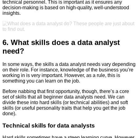
technical personnel. This is important as it ensures any
decision-making is based on high-quality, well-understood
insights.
6. What skills does a data analyst
need?
In some ways, the skills a data analyst needs vary depending
on their role. For instance, knowledge of the business you’re
working in is very important. However, as a rule, this is
something you can learn on the job.
Before nabbing that first opportunity, though, there’s a core
set of skills that all beginner data analysts need. We can
divide these into hard skills (or technical abilities) and soft
skills (or useful personality traits that help you get the job
done).
Technical skills for data analysts
Hard skills sometimes have a steep learning curve. However,