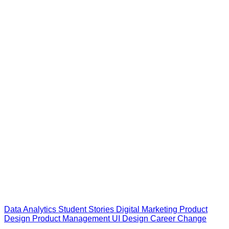
Data Analytics
Student Stories
Digital Marketing
Product
Design
Product Management
UI Design
Career Change