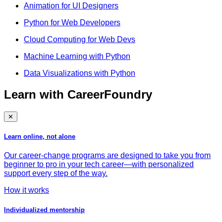
Animation for UI Designers
Python for Web Developers
Cloud Computing for Web Devs
Machine Learning with Python
Data Visualizations with Python
Learn with CareerFoundry
✕
Learn online, not alone
Our career-change programs are designed to take you from
beginner to pro in your tech career—with personalized
support every step of the way.
How it works
Individualized mentorship