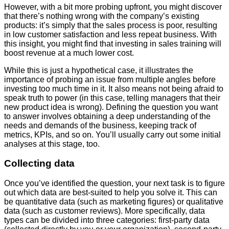
However, with a bit more probing upfront, you might discover
that there’s nothing wrong with the company’s existing
products: it’s simply that the sales process is poor, resulting
in low customer satisfaction and less repeat business. With
this insight, you might find that investing in sales training will
boost revenue at a much lower cost.
While this is just a hypothetical case, it illustrates the
importance of probing an issue from multiple angles before
investing too much time in it. It also means not being afraid to
speak truth to power (in this case, telling managers that their
new product idea is wrong). Defining the question you want
to answer involves obtaining a deep understanding of the
needs and demands of the business, keeping track of
metrics, KPIs, and so on. You’ll usually carry out some initial
analyses at this stage, too.
Collecting data
Once you’ve identified the question, your next task is to figure
out which data are best-suited to help you solve it. This can
be quantitative data (such as marketing figures) or qualitative
data (such as customer reviews). More specifically, data
types can be divided into three categories: first-party data