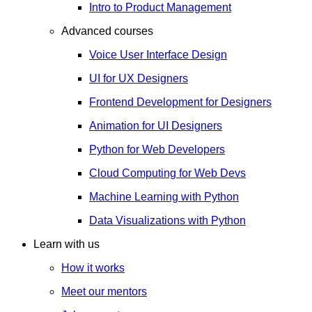
Intro to Product Management
Advanced courses
Voice User Interface Design
UI for UX Designers
Frontend Development for Designers
Animation for UI Designers
Python for Web Developers
Cloud Computing for Web Devs
Machine Learning with Python
Data Visualizations with Python
Learn with us
How it works
Meet our mentors