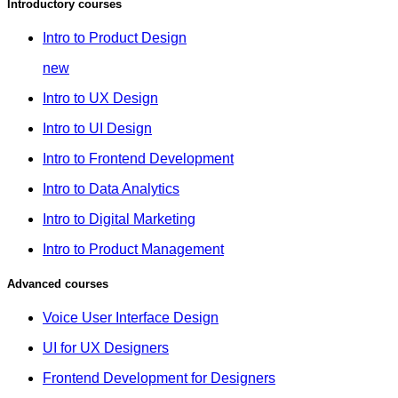
Introductory courses
Intro to Product Design
new
Intro to UX Design
Intro to UI Design
Intro to Frontend Development
Intro to Data Analytics
Intro to Digital Marketing
Intro to Product Management
Advanced courses
Voice User Interface Design
UI for UX Designers
Frontend Development for Designers