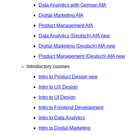
Data Analytics with German
AfA
Digital Marketing
AfA
Product Management
AfA
Data Analytics (Deutsch)
AfA
new
Digital Marketing (Deutsch)
AfA
new
Product Management (Deutsch)
AfA
new
Introductory courses
Intro to Product Design
new
Intro to UX Design
Intro to UI Design
Intro to Frontend Development
Intro to Data Analytics
Intro to Digital Marketing