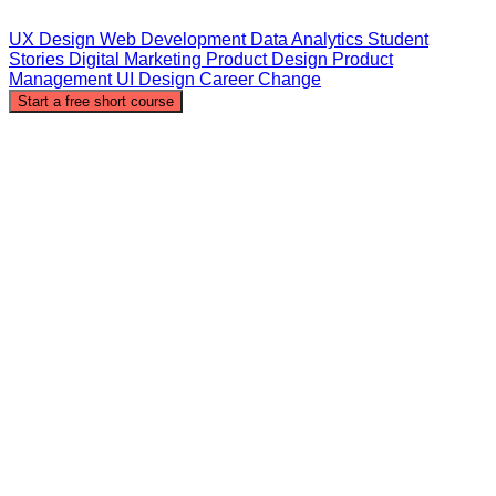
UX Design
Web Development
Data Analytics
Student
Stories
Digital Marketing
Product Design
Product
Management
UI Design
Career Change
Start a free short course