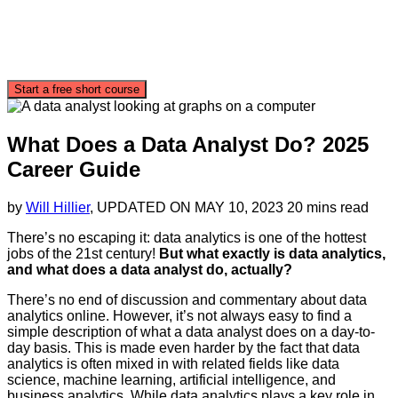
Start a free short course
What Does a Data Analyst Do? 2025
Career Guide
by
Will Hillier
, UPDATED ON
MAY 10, 2023
20 mins read
There’s no escaping it: data analytics is one of the hottest
jobs of the 21st century!
But what exactly is data analytics,
and what does a data analyst do, actually?
There’s no end of discussion and commentary about data
analytics online. However, it’s not always easy to find a
simple description of what a data analyst does on a day-to-
day basis. This is made even harder by the fact that data
analytics is often mixed in with related fields like data
science, machine learning, artificial intelligence, and
business analytics. While data analytics plays a key role in