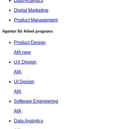
Data Analytics
Digital Marketing
Product Management
Agentur für Arbeit programs
Product Design
AfA
new
UX Design
AfA
UI Design
AfA
Software Engineering
AfA
Data Analytics