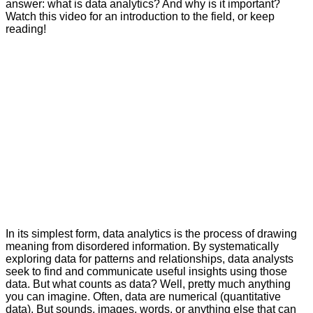
answer: what is data analytics? And why is it important?
Watch this video for an introduction to the field, or keep
reading!
In its simplest form, data analytics is the process of drawing
meaning from disordered information. By systematically
exploring data for patterns and relationships, data analysts
seek to find and communicate useful insights using those
data. But what counts as data? Well, pretty much anything
you can imagine. Often, data are numerical (quantitative
data). But sounds, images, words, or anything else that can