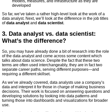
models, measures, and infrastructure as they are
developed
So far, we’ve taken a rather high-level look at the work of a
data analyst. Next, we’ll look at the difference in the job titles
of
data analyst
and
data scientist
.
3. Data analyst vs. data scientist:
What’s the difference?
So, you may have already done a bit of research into the role
of the data analyst and come across some content which
talks about data science. Despite the fact that these two
terms are often used interchangeably, they are in fact two
separate career paths, serving different purposes—and
requiring a different skillset.
As we’ve already covered, data analysts use a company’s
data and interpret it for those in charge of making business
decisions. Their work is focused on answering questions and
developing solutions by looking into data patterns and
turning those into dashboards and visualizations for broader
use.