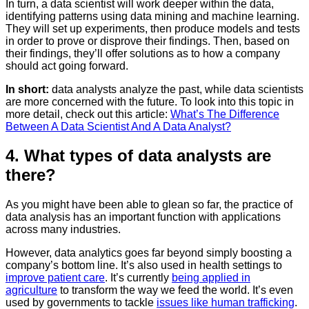
In turn, a data scientist will work deeper within the data,
identifying patterns using data mining and machine learning.
They will set up experiments, then produce models and tests
in order to prove or disprove their findings. Then, based on
their findings, they’ll offer solutions as to how a company
should act going forward.
In short:
data analysts analyze the past, while data scientists
are more concerned with the future. To look into this topic in
more detail, check out this article:
What’s The Difference
Between A Data Scientist And A Data Analyst?
4. What types of data analysts are
there?
As you might have been able to glean so far, the practice of
data analysis has an important function with applications
across many industries.
However, data analytics goes far beyond simply boosting a
company’s bottom line. It’s also used in health settings to
improve patient care
. It’s currently
being applied in
agriculture
to transform the way we feed the world. It’s even
used by governments to tackle
issues like human trafficking
.