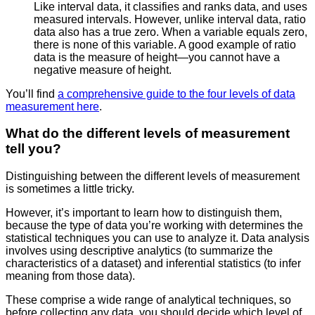
Like interval data, it classifies and ranks data, and uses
measured intervals. However, unlike interval data, ratio
data also has a true zero. When a variable equals zero,
there is none of this variable. A good example of ratio
data is the measure of height—you cannot have a
negative measure of height.
You’ll find
a comprehensive guide to the four levels of data
measurement here
.
What do the different levels of measurement
tell you?
Distinguishing between the different levels of measurement
is sometimes a little tricky.
However, it’s important to learn how to distinguish them,
because the type of data you’re working with determines the
statistical techniques you can use to analyze it. Data analysis
involves using descriptive analytics (to summarize the
characteristics of a dataset) and inferential statistics (to infer
meaning from those data).
These comprise a wide range of analytical techniques, so
before collecting any data, you should decide which level of