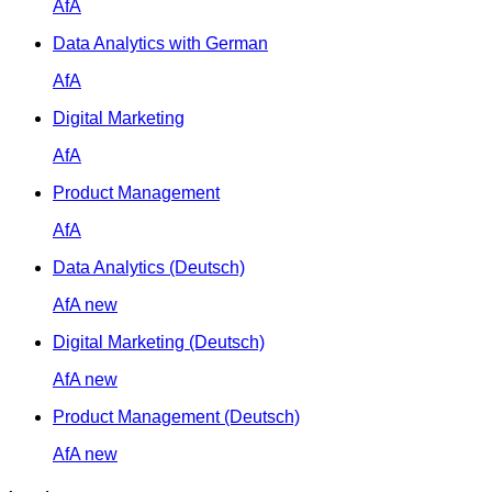
AfA
Data Analytics with German
AfA
Digital Marketing
AfA
Product Management
AfA
Data Analytics (Deutsch)
AfA
new
Digital Marketing (Deutsch)
AfA
new
Product Management (Deutsch)
AfA
new