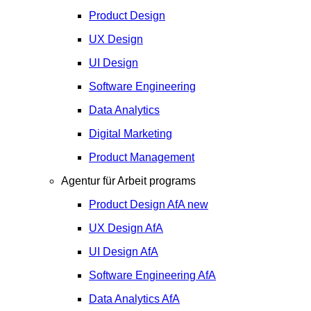
Product Design
UX Design
UI Design
Software Engineering
Data Analytics
Digital Marketing
Product Management
Agentur für Arbeit programs
Product Design
AfA
new
UX Design
AfA
UI Design
AfA
Software Engineering
AfA
Data Analytics
AfA