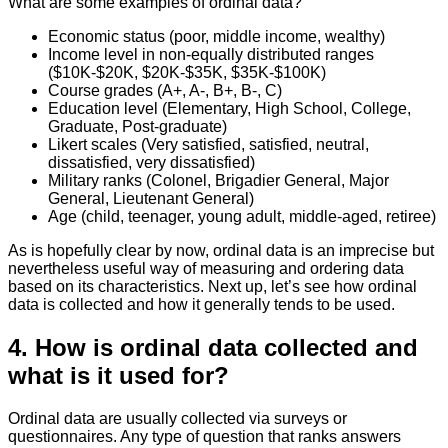
What are some examples of ordinal data?
Economic status (poor, middle income, wealthy)
Income level in non-equally distributed ranges
($10K-$20K, $20K-$35K, $35K-$100K)
Course grades (A+, A-, B+, B-, C)
Education level (Elementary, High School, College,
Graduate, Post-graduate)
Likert scales (Very satisfied, satisfied, neutral,
dissatisfied, very dissatisfied)
Military ranks (Colonel, Brigadier General, Major
General, Lieutenant General)
Age (child, teenager, young adult, middle-aged, retiree)
As is hopefully clear by now, ordinal data is an imprecise but
nevertheless useful way of measuring and ordering data
based on its characteristics. Next up, let’s see how ordinal
data is collected and how it generally tends to be used.
4. How is ordinal data collected and
what is it used for?
Ordinal data are usually collected via surveys or
questionnaires. Any type of question that ranks answers