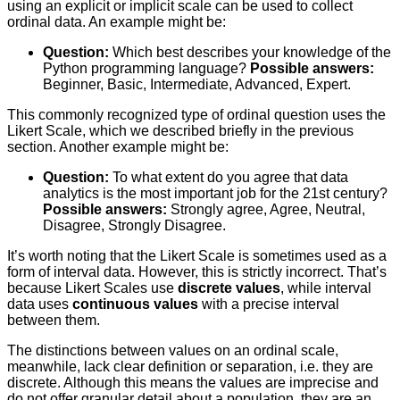
using an explicit or implicit scale can be used to collect
ordinal data. An example might be:
Question:
Which best describes your knowledge of the
Python programming language?
Possible answers:
Beginner, Basic, Intermediate, Advanced, Expert.
This commonly recognized type of ordinal question uses the
Likert Scale, which we described briefly in the previous
section. Another example might be:
Question:
To what extent do you agree that data
analytics is the most important job for the 21st century?
Possible answers:
Strongly agree, Agree, Neutral,
Disagree, Strongly Disagree.
It’s worth noting that the Likert Scale is sometimes used as a
form of interval data. However, this is strictly incorrect. That’s
because Likert Scales use
discrete values
, while interval
data uses
continuous values
with a precise interval
between them.
The distinctions between values on an ordinal scale,
meanwhile, lack clear definition or separation, i.e. they are
discrete. Although this means the values are imprecise and
do not offer granular detail about a population, they are an