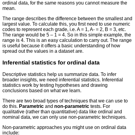
ordinal data, for the same reasons you cannot measure the
mean.
The range describes the difference between the smallest and
largest value. To calculate this, you first need to use numeric
codes to represent each grade, i.e. A = 1, A- = 2, B = 3, etc.
The range would be 5 – 1 = 4. So in this simple example, the
range is 4. This is an easy calculation to carry out. The range
is useful because it offers a basic understanding of how
spread out the values in a dataset are.
Inferential statistics for ordinal data
Descriptive statistics help us summarize data. To infer
broader insights, we need inferential statistics. Inferential
statistics work by testing hypotheses and drawing
conclusions based on what we learn.
There are two broad types of techniques that we can use to
do this.
Parametric
and
non-parametric
tests. For
qualitative (rather than quantitative) data like ordinal and
nominal data, we can only use non-parametric techniques.
Non-parametric approaches you might use on ordinal data
include: