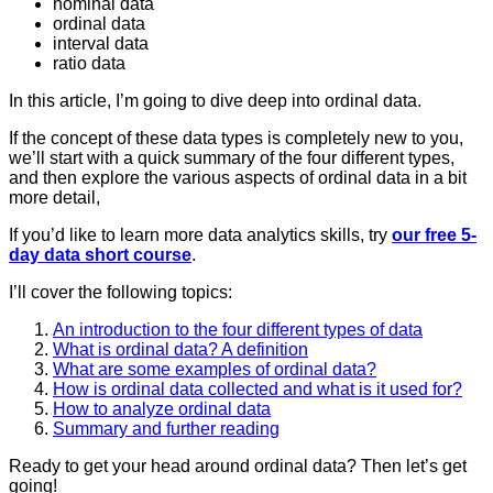
nominal data
ordinal data
interval data
ratio data
In this article, I’m going to dive deep into ordinal data.
If the concept of these data types is completely new to you,
we’ll start with a quick summary of the four different types,
and then explore the various aspects of ordinal data in a bit
more detail,
If you’d like to learn more data analytics skills, try
our free 5-
day data short course
.
I’ll cover the following topics:
An introduction to the four different types of data
What is ordinal data? A definition
What are some examples of ordinal data?
How is ordinal data collected and what is it used for?
How to analyze ordinal data
Summary and further reading
Ready to get your head around ordinal data? Then let’s get
going!