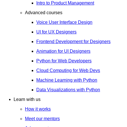
Intro to Product Management
Advanced courses
Voice User Interface Design
UI for UX Designers
Frontend Development for Designers
Animation for UI Designers
Python for Web Developers
Cloud Computing for Web Devs
Machine Learning with Python
Data Visualizations with Python
Learn with us
How it works
Meet our mentors