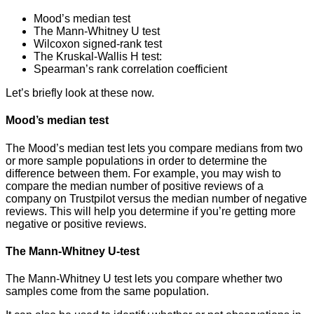
Mood’s median test
The Mann-Whitney U test
Wilcoxon signed-rank test
The Kruskal-Wallis H test:
Spearman’s rank correlation coefficient
Let’s briefly look at these now.
Mood’s median test
The Mood’s median test lets you compare medians from two
or more sample populations in order to determine the
difference between them. For example, you may wish to
compare the median number of positive reviews of a
company on Trustpilot versus the median number of negative
reviews. This will help you determine if you’re getting more
negative or positive reviews.
The Mann-Whitney U-test
The Mann-Whitney U test lets you compare whether two
samples come from the same population.