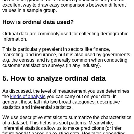
excellent way to draw easy comparisons between different
values in a sample group.
How is ordinal data used?
Ordinal data are commonly used for collecting demographic
information.
This is particularly prevalent in sectors like finance,
marketing, and insurance, but it is also used by governments,
e.g. the census, and is generally common when conducting
customer satisfaction surveys (in any industry).
5. How to analyze ordinal data
As discussed, the level of measurement you use determines
the
kinds of analysis
you can carry out on your data. In
general, these fall into two broad categories: descriptive
statistics and inferential statistics.
We use descriptive statistics to summarize the characteristics
of a dataset. This helps us spot patterns. Meanwhile,
inferential statistics allow us to make predictions (or infer
future trends) based on existing data. However, depending