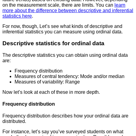
on the measurement scale, there are limits. You can
learn
more about the difference between descriptive and inferential
statistics here
.
For now, though, Let’s see what kinds of descriptive and
inferential statistics you can measure using ordinal data.
Descriptive statistics for ordinal data
The descriptive statistics you can obtain using ordinal data
are:
Frequency distribution
Measures of central tendency: Mode and/or median
Measures of variability: Range
Now let’s look at each of these in more depth.
Frequency distribution
Frequency distribution describes how your ordinal data are
distributed.
For instance, let’s say you’ve surveyed students on what