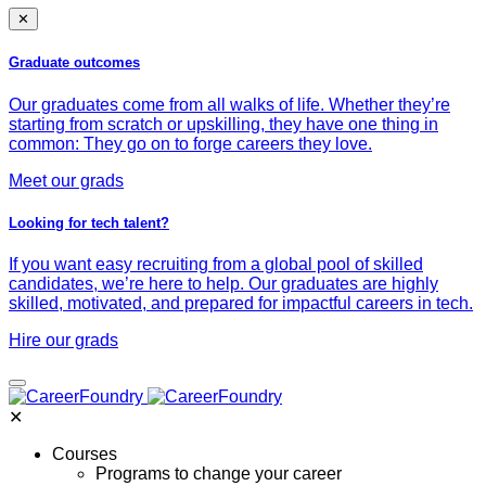
✕
Graduate outcomes
Our graduates come from all walks of life. Whether they’re
starting from scratch or upskilling, they have one thing in
common: They go on to forge careers they love.
Meet our grads
Looking for tech talent?
If you want easy recruiting from a global pool of skilled
candidates, we’re here to help. Our graduates are highly
skilled, motivated, and prepared for impactful careers in tech.
Hire our grads
✕
Courses
Programs to change your career