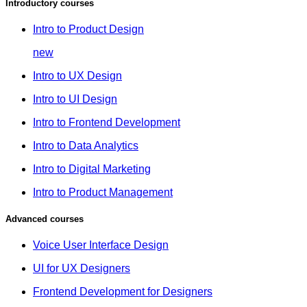
Introductory courses
Intro to Product Design
new
Intro to UX Design
Intro to UI Design
Intro to Frontend Development
Intro to Data Analytics
Intro to Digital Marketing
Intro to Product Management
Advanced courses
Voice User Interface Design
UI for UX Designers
Frontend Development for Designers