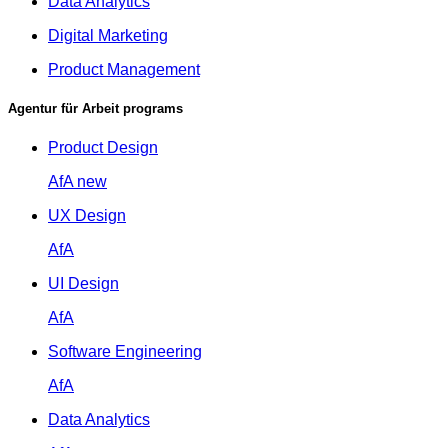
Data Analytics
Digital Marketing
Product Management
Agentur für Arbeit programs
Product Design
AfA
new
UX Design
AfA
UI Design
AfA
Software Engineering
AfA
Data Analytics