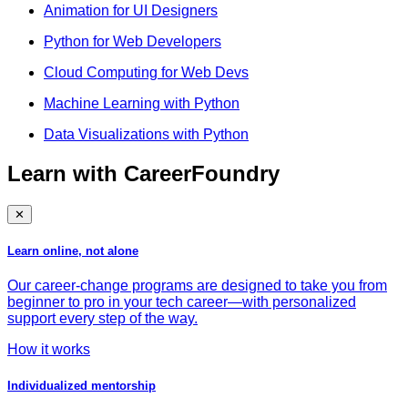
Animation for UI Designers
Python for Web Developers
Cloud Computing for Web Devs
Machine Learning with Python
Data Visualizations with Python
Learn with CareerFoundry
✕
Learn online, not alone
Our career-change programs are designed to take you from
beginner to pro in your tech career—with personalized
support every step of the way.
How it works
Individualized mentorship