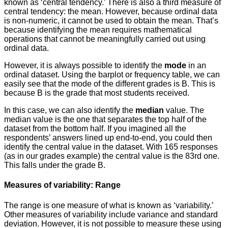
known as ‘central tendency.’ There is also a third measure of
central tendency: the mean. However, because ordinal data
is non-numeric, it cannot be used to obtain the mean. That’s
because identifying the mean requires mathematical
operations that cannot be meaningfully carried out using
ordinal data.
However, it is always possible to identify the
mode
in an
ordinal dataset. Using the barplot or frequency table, we can
easily see that the mode of the different grades is B. This is
because B is the grade that most students received.
In this case, we can also identify the
median
value. The
median value is the one that separates the top half of the
dataset from the bottom half. If you imagined all the
respondents’ answers lined up end-to-end, you could then
identify the central value in the dataset. With 165 responses
(as in our grades example) the central value is the 83rd one.
This falls under the grade B.
Measures of variability: Range
The range is one measure of what is known as ‘variability.’
Other measures of variability include variance and standard
deviation. However, it is not possible to measure these using