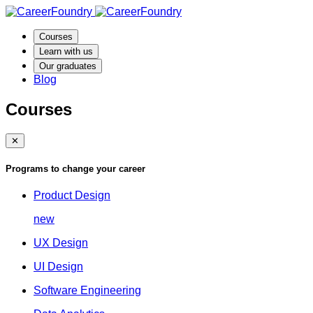
Courses
Learn with us
Our graduates
Blog
Courses
✕
Programs to change your career
Product Design
new
UX Design
UI Design
Software Engineering