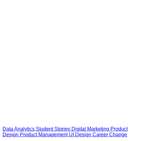
Data Analytics
Student Stories
Digital Marketing
Product
Design
Product Management
UI Design
Career Change