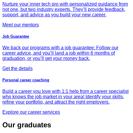
Nurture your inner tech pro with personalized guidance from
not one, but two industry experts. They’ll provide feedback,
support, and advice as you build your new career.
Meet our mentors
Job Guarantee
We back our programs with a job guarantee: Follow our
career advice, and you’ll land a job within 6 months of
graduation, or you’ll get your money back.
Get the details
Personal career coaching
Build a career you love with 1:1 help from a career specialist
who knows the job market in your area! Identify your skills,
refine your portfolio, and attract the right employers.
Explore our career services
Our graduates