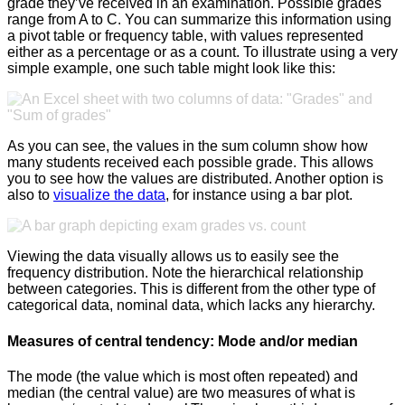
grade they’ve received in an examination. Possible grades
range from A to C. You can summarize this information using
a pivot table or frequency table, with values represented
either as a percentage or as a count. To illustrate using a very
simple example, one such table might look like this:
As you can see, the values in the sum column show how
many students received each possible grade. This allows
you to see how the values are distributed. Another option is
also to
visualize the data
, for instance using a bar plot.
Viewing the data visually allows us to easily see the
frequency distribution. Note the hierarchical relationship
between categories. This is different from the other type of
categorical data, nominal data, which lacks any hierarchy.
Measures of central tendency: Mode and/or median
The mode (the value which is most often repeated) and
median (the central value) are two measures of what is