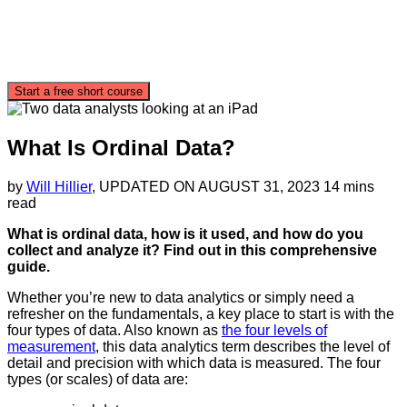
Start a free short course
What Is Ordinal Data?
by
Will Hillier
, UPDATED ON
AUGUST 31, 2023
14 mins
read
What is ordinal data, how is it used, and how do you
collect and analyze it? Find out in this comprehensive
guide.
Whether you’re new to data analytics or simply need a
refresher on the fundamentals, a key place to start is with the
four types of data. Also known as
the four levels of
measurement
, this data analytics term describes the level of
detail and precision with which data is measured. The four
types (or scales) of data are: