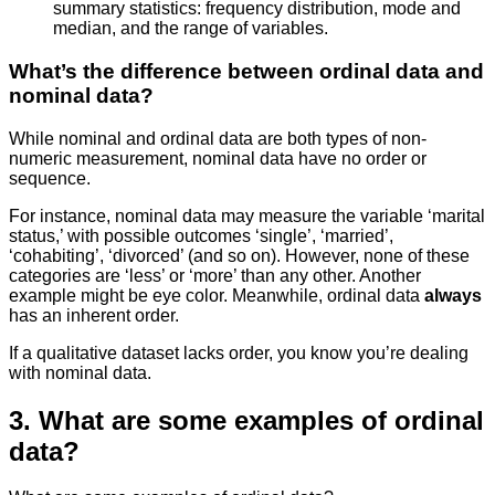
summary statistics: frequency distribution, mode and
median, and the range of variables.
What’s the difference between ordinal data and
nominal data?
While nominal and ordinal data are both types of non-
numeric measurement, nominal data have no order or
sequence.
For instance, nominal data may measure the variable ‘marital
status,’ with possible outcomes ‘single’, ‘married’,
‘cohabiting’, ‘divorced’ (and so on). However, none of these
categories are ‘less’ or ‘more’ than any other. Another
example might be eye color. Meanwhile, ordinal data
always
has an inherent order.
If a qualitative dataset lacks order, you know you’re dealing
with nominal data.
3. What are some examples of ordinal
data?