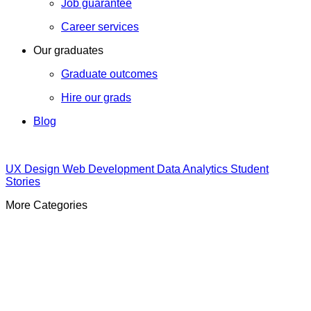
Job guarantee
Career services
Our graduates
Graduate outcomes
Hire our grads
Blog
UX Design
Web Development
Data Analytics
Student
Stories
More Categories