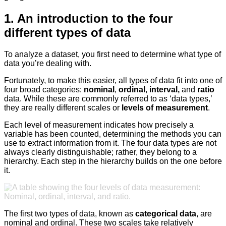
1. An introduction to the four
different types of data
To analyze a dataset, you first need to determine what type of
data you’re dealing with.
Fortunately, to make this easier, all types of data fit into one of
four broad categories:
nominal
,
ordinal
,
interval,
and
ratio
data. While these are commonly referred to as ‘data types,’
they are really different scales or
levels of measurement
.
Each level of measurement indicates how precisely a
variable has been counted, determining the methods you can
use to extract information from it. The four data types are not
always clearly distinguishable; rather, they belong to a
hierarchy. Each step in the hierarchy builds on the one before
it.
The first two types of data, known as
categorical data
, are
nominal and ordinal. These two scales take relatively