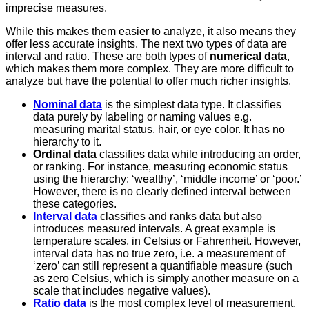
imprecise measures.
While this makes them easier to analyze, it also means they
offer less accurate insights. The next two types of data are
interval and ratio. These are both types of
numerical data
,
which makes them more complex. They are more difficult to
analyze but have the potential to offer much richer insights.
Nominal data
is the simplest data type. It classifies
data purely by labeling or naming values e.g.
measuring marital status, hair, or eye color. It has no
hierarchy to it.
Ordinal data
classifies data while introducing an order,
or ranking. For instance, measuring economic status
using the hierarchy: ‘wealthy’, ‘middle income’ or ‘poor.’
However, there is no clearly defined interval between
these categories.
Interval data
classifies and ranks data but also
introduces measured intervals. A great example is
temperature scales, in Celsius or Fahrenheit. However,
interval data has no true zero, i.e. a measurement of
‘zero’ can still represent a quantifiable measure (such
as zero Celsius, which is simply another measure on a
scale that includes negative values).
Ratio data
is the most complex level of measurement.