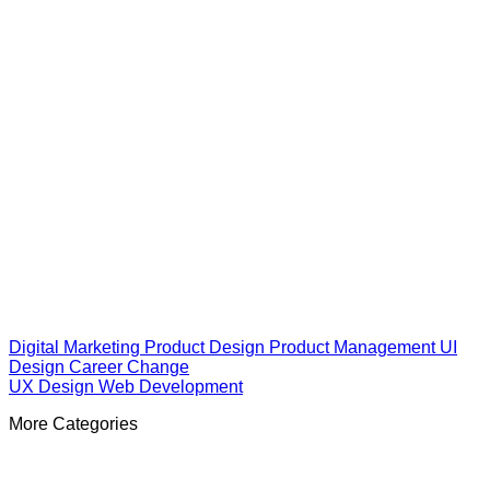
Digital Marketing
Product Design
Product Management
UI
Design
Career Change
UX Design
Web Development
More Categories