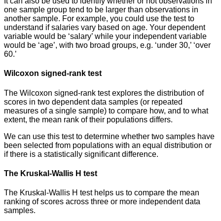
It can also be used to identify whether or not observations in
one sample group tend to be larger than observations in
another sample. For example, you could use the test to
understand if salaries vary based on age. Your dependent
variable would be ‘salary’ while your independent variable
would be ‘age’, with two broad groups, e.g. ‘under 30,’ ‘over
60.’
Wilcoxon signed-rank test
The Wilcoxon signed-rank test explores the distribution of
scores in two dependent data samples (or repeated
measures of a single sample) to compare how, and to what
extent, the mean rank of their populations differs.
We can use this test to determine whether two samples have
been selected from populations with an equal distribution or
if there is a statistically significant difference.
The Kruskal-Wallis H test
The Kruskal-Wallis H test helps us to compare the mean
ranking of scores across three or more independent data
samples.