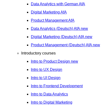
Data Analytics with German
AfA
Digital Marketing
AfA
Product Management
AfA
Data Analytics (Deutsch)
AfA
new
Digital Marketing (Deutsch)
AfA
new
Product Management (Deutsch)
AfA
new
Introductory courses
Intro to Product Design
new
Intro to UX Design
Intro to UI Design
Intro to Frontend Development
Intro to Data Analytics
Intro to Digital Marketing