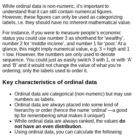
While ordinal data is non-numeric, it’s important to
understand that it can still contain numerical figures.
However, these figures can only be used as categorizing
labels, i.e. they should have no inherent mathematical value.
For instance, if you were to measure people’s economic
status you could use number 3 as shorthand for ‘wealthy’,
number 2 for ‘middle income’, and number 1 for ‘poor.’ At a
glance, this might imply numerical value, e.g. 3 = high and 1
= low. However, the numbers are only used to denote
sequence. You could just as easily switch 3 with 1, or with ‘A’
and ‘B’ and it would not change the value of what you’re
ordering; only the labels used to order it.
Key characteristics of ordinal data
Ordinal data are categorical (non-numeric) but may use
numbers as labels.
Ordinal data are always placed into some kind of
hierarchy or order (hence the name ‘ordinal’—a good
tip for remembering what makes it unique!)
While ordinal data are always ranked, the values
do
not have an even distribution
.
Using ordinal data, you can calculate the following