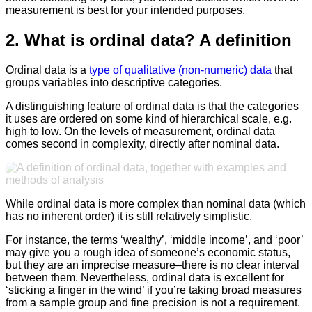
measurement is best for your intended purposes.
2. What is ordinal data? A definition
Ordinal data is a
type of qualitative (non-numeric) data
that
groups variables into descriptive categories.
A distinguishing feature of ordinal data is that the categories
it uses are ordered on some kind of hierarchical scale, e.g.
high to low. On the levels of measurement, ordinal data
comes second in complexity, directly after nominal data.
While ordinal data is more complex than nominal data (which
has no inherent order) it is still relatively simplistic.
For instance, the terms ‘wealthy’, ‘middle income’, and ‘poor’
may give you a rough idea of someone’s economic status,
but they are an imprecise measure–there is no clear interval
between them. Nevertheless, ordinal data is excellent for
‘sticking a finger in the wind’ if you’re taking broad measures
from a sample group and fine precision is not a requirement.