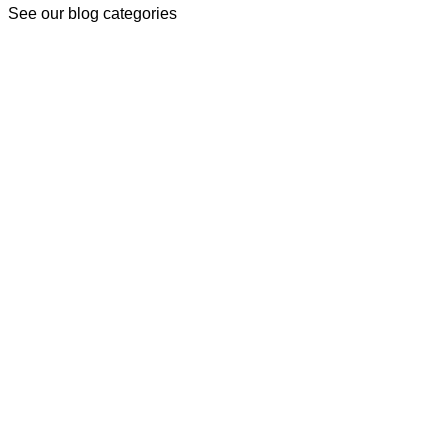
See our blog categories