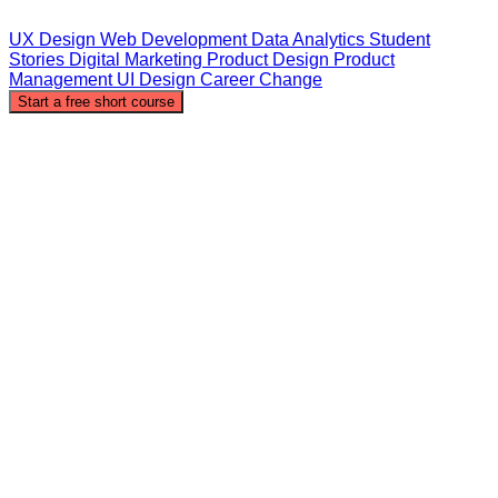
UX Design
Web Development
Data Analytics
Student
Stories
Digital Marketing
Product Design
Product
Management
UI Design
Career Change
Start a free short course