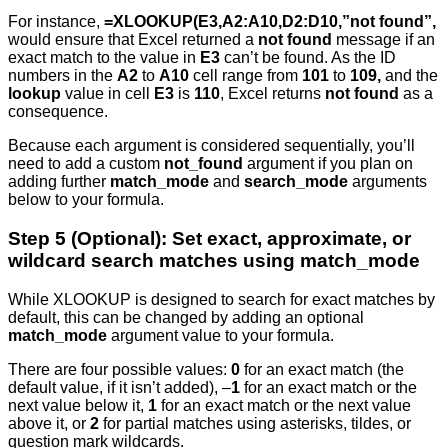
For instance,
=XLOOKUP(E3,A2:A10,D2:D10,”not found”,
would ensure that Excel returned a
not found
message if an
exact match to the value in
E3
can’t be found. As the ID
numbers in the
A2
to
A10
cell range from
101
to
109,
and the
lookup
value in cell
E3
is
110
, Excel returns
not found
as a
consequence.
Because each argument is considered sequentially, you’ll
need to add a custom
not_found
argument if you plan on
adding further
match_mode
and
search_mode
arguments
below to your formula.
Step 5 (Optional): Set exact, approximate, or
wildcard search matches using match_mode
While XLOOKUP is designed to search for exact matches by
default, this can be changed by adding an optional
match_mode
argument value to your formula.
There are four possible values:
0
for an exact match (the
default value, if it isn’t added), –
1
for an exact match or the
next value below it,
1
for an exact match or the next value
above it, or
2
for partial matches using asterisks, tildes, or
question mark wildcards.