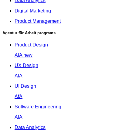
Data Analytics
Digital Marketing
Product Management
Agentur für Arbeit programs
Product Design
AfA
new
UX Design
AfA
UI Design
AfA
Software Engineering
AfA
Data Analytics