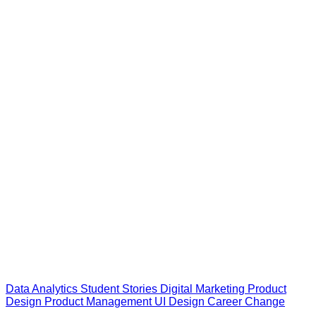
Data Analytics
Student Stories
Digital Marketing
Product
Design
Product Management
UI Design
Career Change