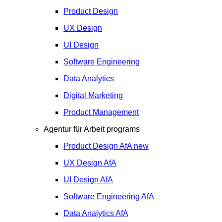
Product Design
UX Design
UI Design
Software Engineering
Data Analytics
Digital Marketing
Product Management
Agentur für Arbeit programs
Product Design
AfA
new
UX Design
AfA
UI Design
AfA
Software Engineering
AfA
Data Analytics
AfA