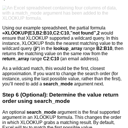
Using our example spreadsheet, the partial formula
=XLOOKUP(E3,B2:B10,C2:C10,”not found”,2
would
ensure that XLOOKUP supported a wildcard query. In this
instance, XLOOKUP finds the nearest matching value to the
wildcard query (
ji
*) in the
lookup_array
range
B2:B10
, then
returns the matching value on the same row from the
return_array
range
C2:C10
(an email address).
As a wildcard match, this would be the first, closest
approximation. If you want to change the search order (for
instance, using the last possible value, rather than the first),
you’ll need to add a
search_mode
argument next.
Step 6 (Optional): Determine the value return
order using search_mode
An optional
search_mode
argument is the final supported
argument in an XLOOKUP formula. This changes the order
in which XLOOKUP grabs a matching result. By default,
Excel will try to match the first possible value.