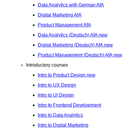
Data Analytics with German
AfA
Digital Marketing
AfA
Product Management
AfA
Data Analytics (Deutsch)
AfA
new
Digital Marketing (Deutsch)
AfA
new
Product Management (Deutsch)
AfA
new
Introductory courses
Intro to Product Design
new
Intro to UX Design
Intro to UI Design
Intro to Frontend Development
Intro to Data Analytics
Intro to Digital Marketing