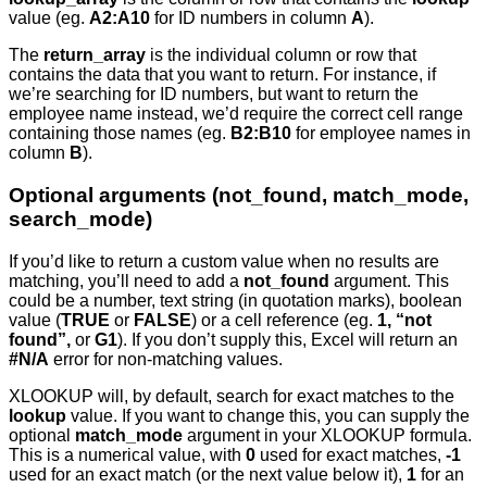
value (eg.
A2:A10
for ID numbers in column
A
).
The
return_array
is the individual column or row that
contains the data that you want to return. For instance, if
we’re searching for ID numbers, but want to return the
employee name instead, we’d require the correct cell range
containing those names (eg.
B2:B10
for employee names in
column
B
).
Optional arguments (not_found, match_mode,
search_mode)
If you’d like to return a custom value when no results are
matching, you’ll need to add a
not_found
argument. This
could be a number, text string (in quotation marks), boolean
value (
TRUE
or
FALSE
) or a cell reference (eg.
1, “not
found”,
or
G1
). If you don’t supply this, Excel will return an
#N/A
error for non-matching values.
XLOOKUP will, by default, search for exact matches to the
lookup
value. If you want to change this, you can supply the
optional
match_mode
argument in your XLOOKUP formula.
This is a numerical value, with
0
used for exact matches,
-1
used for an exact match (or the next value below it),
1
for an