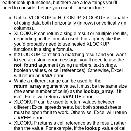
earlier lookup functions, but there are a few things you’ll
need to consider before you use it. These include:
Unlike VLOOKUP or HLOOKUP, XLOOKUP is capable
of using data both horizontally (in rows) or vertically (in
columns).
XLOOKUP can return a single result or multiple results,
depending on the formula used. For a query like this,
you’d probably need to use nested XLOOKUP
functions in a single formula.
If XLOOKUP can’t find a matching result and you want
to see a custom error message, you’ll need to use the
not_found
argument (using numbers, text strings,
boolean values, or cell references). Otherwise, Excel
will return an
#N/A
error.
While a different range can be used for the
return_array
argument value, it must be the same size
(the same number of cells) as the
lookup_array
. If it
isn’t, Excel will return a
#VALUE
error.
XLOOKUP can be used to return values between
different Excel spreadsheets, but both spreadsheets
must be open for it to work. Otherwise, Excel will return
a
#REF!
error.
XLOOKUP returns a cell reference as the result, rather
than the value. For example, if the
lookup
value of cell