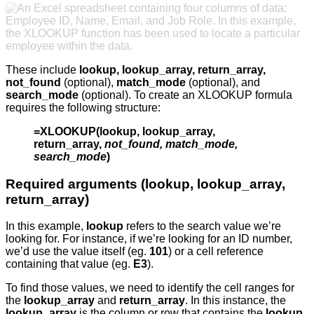
These include
lookup, lookup_array, return_array,
not_found
(optional),
match_mode
(optional), and
search_mode
(optional). To create an XLOOKUP formula
requires the following structure:
=XLOOKUP(lookup, lookup_array,
return_array,
not_found, match_mode,
search_mode
)
Required arguments (lookup, lookup_array,
return_array)
In this example,
lookup
refers to the search value we’re
looking for. For instance, if we’re looking for an ID number,
we’d use the value itself (eg.
101
) or a cell reference
containing that value (eg.
E3
).
To find those values, we need to identify the cell ranges for
the
lookup_array
and
return_array
. In this instance, the
lookup_array
is the column or row that contains the
lookup