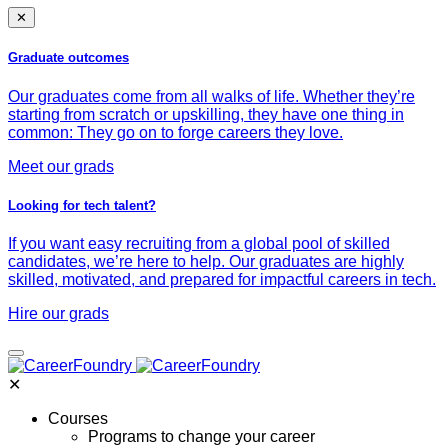
✕
Graduate outcomes
Our graduates come from all walks of life. Whether they’re
starting from scratch or upskilling, they have one thing in
common: They go on to forge careers they love.
Meet our grads
Looking for tech talent?
If you want easy recruiting from a global pool of skilled
candidates, we’re here to help. Our graduates are highly
skilled, motivated, and prepared for impactful careers in tech.
Hire our grads
✕
Courses
Programs to change your career