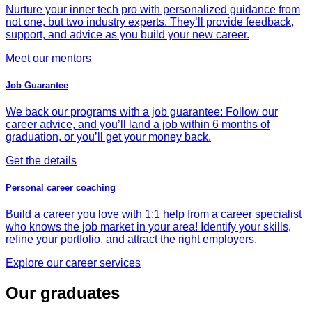
Nurture your inner tech pro with personalized guidance from
not one, but two industry experts. They’ll provide feedback,
support, and advice as you build your new career.
Meet our mentors
Job Guarantee
We back our programs with a job guarantee: Follow our
career advice, and you’ll land a job within 6 months of
graduation, or you’ll get your money back.
Get the details
Personal career coaching
Build a career you love with 1:1 help from a career specialist
who knows the job market in your area! Identify your skills,
refine your portfolio, and attract the right employers.
Explore our career services
Our graduates