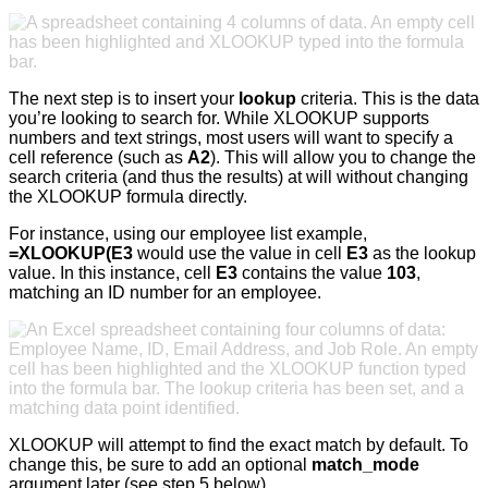
The next step is to insert your
lookup
criteria. This is the data
you’re looking to search for. While XLOOKUP supports
numbers and text strings, most users will want to specify a
cell reference (such as
A2
). This will allow you to change the
search criteria (and thus the results) at will without changing
the XLOOKUP formula directly.
For instance, using our employee list example,
=XLOOKUP(E3
would use the value in cell
E3
as the lookup
value. In this instance, cell
E3
contains the value
103
,
matching an ID number for an employee.
XLOOKUP will attempt to find the exact match by default. To
change this, be sure to add an optional
match_mode
argument later (see step 5 below).