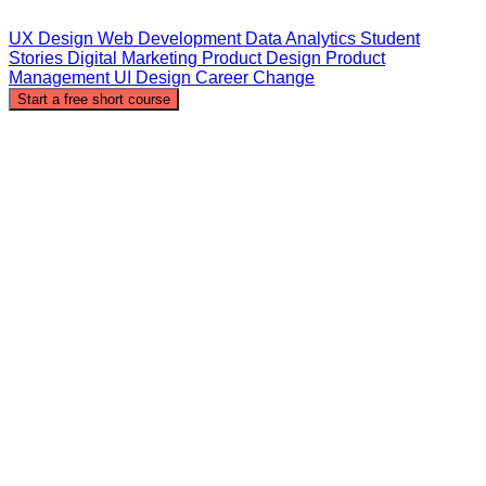
UX Design
Web Development
Data Analytics
Student
Stories
Digital Marketing
Product Design
Product
Management
UI Design
Career Change
Start a free short course