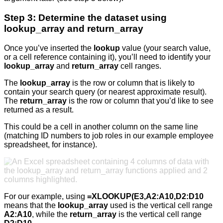
Step 3: Determine the dataset using
lookup_array and return_array
Once you’ve inserted the
lookup
value (your search value,
or a cell reference containing it), you’ll need to identify your
lookup_array
and
return_array
cell ranges.
The
lookup_array
is the row or column that is likely to
contain your search query (or nearest approximate result).
The
return_array
is the row or column that you’d like to see
returned as a result.
This could be a cell in another column on the same line
(matching ID numbers to job roles in our example employee
spreadsheet, for instance).
For our example, using
=XLOOKUP(E3,A2:A10,D2:D10
means that the
lookup_array
used is the vertical cell range
A2:A10
, while the
return_array
is the vertical cell range