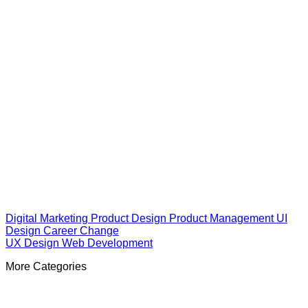
Digital Marketing
Product Design
Product Management
UI
Design
Career Change
UX Design
Web Development
More Categories