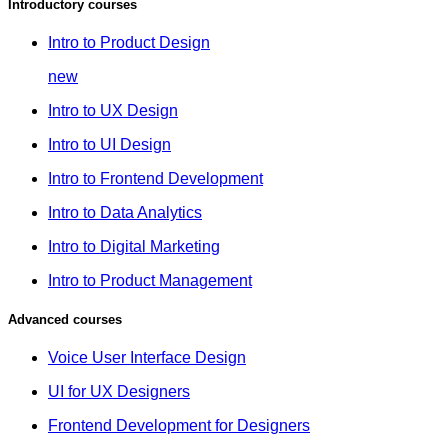
Introductory courses
Intro to Product Design
new
Intro to UX Design
Intro to UI Design
Intro to Frontend Development
Intro to Data Analytics
Intro to Digital Marketing
Intro to Product Management
Advanced courses
Voice User Interface Design
UI for UX Designers
Frontend Development for Designers