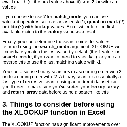
exact match (or the next value above it), and
2
for wildcard
values.
If you choose to use
2
for
match_mode
, you can use
wildcard operators such as an asterisk
(*), question mark (
?
)
or tilde (
~
) with lookup
values. Excel will return the first
available match to the
lookup
value as a result.
Finally, you can determine the search order for values
returned using the
search_mode
argument. XLOOKUP will
immediately match the first value by default (the
1
value for
search_mode
, if you want or need to specify it), or you can
reverse this to use the last matching value with
-1
.
You can also use binary searches in ascending order with
2
or descending order with
-2
. A binary search is essentially a
fast type of recursive search using an ordered dataset, so
you’ll need to make sure you’ve sorted your
lookup_array
and
return_array
data before using a search like this.
3. Things to consider before using
the XLOOKUP function in Excel
The XLOOKUP function has significant improvements over