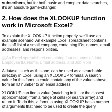
subscribers
, but for both basic and complex data searches,
it’s an absolute game-changer.
2. How does the XLOOKUP function
work in Microsoft Excel?
To explain the XLOOKUP function properly, we’ll use an
example scenario. An example Excel spreadsheet contains
the staff list of a small company, containing IDs, names, email
addresses, and responsibilities.
A dataset, such as this one, can be used as a searchable
directory in Excel using an XLOOKUP formula. A search
value for this formula could contain any of the values above,
from an ID number to an email address.
XLOOKUP can find a value (matching in full or the closest
approximation) from a range of cells (or search array) and
return it. To do this, a formula using XLOOKUP has a number
of arguments that need to be used to create the query.