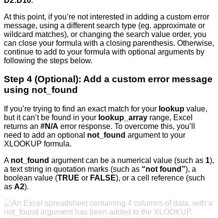
D2:D10
.
At this point, if you’re not interested in adding a custom error
message, using a different search type (eg. approximate or
wildcard matches), or changing the search value order, you
can close your formula with a closing parenthesis. Otherwise,
continue to add to your formula with optional arguments by
following the steps below.
Step 4 (Optional): Add a custom error message
using not_found
If you’re trying to find an exact match for your
lookup
value,
but it can’t be found in your
lookup_array
range, Excel
returns an
#N/A
error response. To overcome this, you’ll
need to add an optional
not_found
argument to your
XLOOKUP formula.
A
not_found
argument can be a numerical value (such as
1
),
a text string in quotation marks (such as
“not found”
), a
boolean value (
TRUE
or
FALSE
), or a cell reference (such
as
A2
).