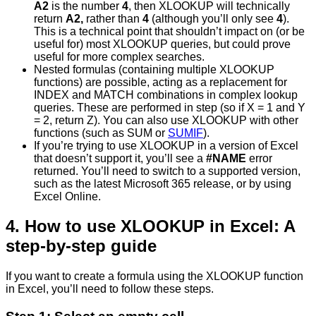
A2
is the number
4
, then XLOOKUP will technically
return
A2,
rather than
4
(although you’ll only see
4
).
This is a technical point that shouldn’t impact on (or be
useful for) most XLOOKUP queries, but could prove
useful for more complex searches.
Nested formulas (containing multiple XLOOKUP
functions) are possible, acting as a replacement for
INDEX and MATCH combinations in complex lookup
queries. These are performed in step (so if X = 1 and Y
= 2, return Z). You can also use XLOOKUP with other
functions (such as SUM or
SUMIF
).
If you’re trying to use XLOOKUP in a version of Excel
that doesn’t support it, you’ll see a
#NAME
error
returned. You’ll need to switch to a supported version,
such as the latest Microsoft 365 release, or by using
Excel Online.
4. How to use XLOOKUP in Excel: A
step-by-step guide
If you want to create a formula using the XLOOKUP function
in Excel, you’ll need to follow these steps.