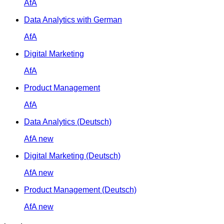
AfA
Data Analytics with German
AfA
Digital Marketing
AfA
Product Management
AfA
Data Analytics (Deutsch)
AfA
new
Digital Marketing (Deutsch)
AfA
new
Product Management (Deutsch)
AfA
new