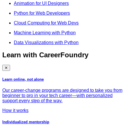
Animation for UI Designers
Python for Web Developers
Cloud Computing for Web Devs
Machine Learning with Python
Data Visualizations with Python
Learn with CareerFoundry
✕
Learn online, not alone
Our career-change programs are designed to take you from
beginner to pro in your tech career—with personalized
support every step of the way.
How it works
Individualized mentorship