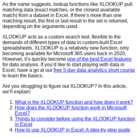
As the name suggests, lookup functions like XLOOKUP pull
matching data (exact matches, or the closest available
match) from a dataset in Excel. If there’s more than one
matching result, the first or last result in the set is returned,
depending on the arguments used.
XLOOKUP acts as a custom search tool, flexible to the
demands of different types of data in custom-built Excel
spreadsheets. XLOOKUP is a relatively new function, only
becoming available for Microsoft 365 users back in 2020.
However, it’s quickly become
one of the best Excel features
for data analysis. If you’d like to start playing with data in
Excel, have a go at our
free 5-day data analytics short course
to learn the basics.
Are you struggling to figure out XLOOKUP? In this article,
we’ll explain:
What is the XLOOKUP function and how does it work?
How does the XLOOKUP function work in Microsoft
Excel?
Things to consider before using the XLOOKUP function
in Excel
How to use XLOOKUP in Excel: A step-by-step guide