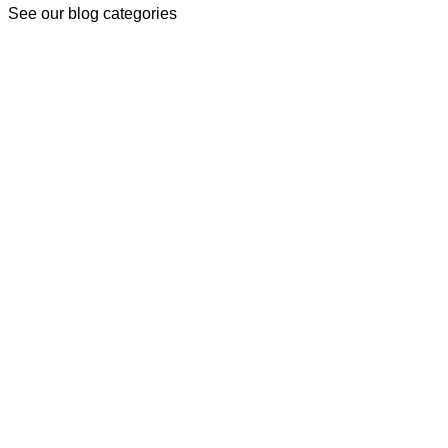
See our blog categories