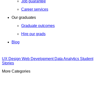
Job guarantee
Career services
Our graduates
Graduate outcomes
Hire our grads
Blog
UX Design
Web Development
Data Analytics
Student
Stories
More Categories