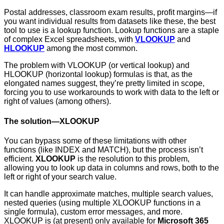
Postal addresses, classroom exam results, profit margins—if
you want individual results from datasets like these, the best
tool to use is a lookup function. Lookup functions are a staple
of complex Excel spreadsheets, with
VLOOKUP
and
HLOOKUP
among the most common.
The problem with VLOOKUP (or vertical lookup) and
HLOOKUP (horizontal lookup) formulas is that, as the
elongated names suggest, they’re pretty limited in scope,
forcing you to use workarounds to work with data to the left or
right of values (among others).
The solution—XLOOKUP
You can bypass some of these limitations with other
functions (like INDEX and MATCH), but the process isn’t
efficient.
XLOOKUP
is the resolution to this problem,
allowing you to look up data in columns and rows, both to the
left or right of your search value.
It can handle approximate matches, multiple search values,
nested queries (using multiple XLOOKUP functions in a
single formula), custom error messages, and more.
XLOOKUP is (at present) only available for
Microsoft 365