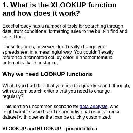
1. What is the XLOOKUP function
and how does it work?
Excel already has a number of tools for searching through
data, from conditional formatting rules to the built-in find and
select tool.
These features, however, don’t really change your
spreadsheet in a meaningful way. You couldn’t easily
reference a formatted cell by color in another formula
automatically, for instance.
Why we need LOOKUP functions
What if you had data that you need to quickly search through,
with custom search criteria that you need to change
regularly?
This isn’t an uncommon scenario for
data analysts
, who
might want to search and return individual results from a
dataset with queries that can be quickly customized.
VLOOKUP and HLOOKUP—possible fixes