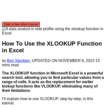
Start a free short course
How To Use the XLOOKUP Function
in Excel
by
Ben Stockton
, UPDATED ON
NOVEMBER 6, 2023
15
mins read
The XLOOKUP function in Microsoft Excel is a powerful
search tool, allowing you to find particular values from a
range of cells. It acts as the replacement for earlier
lookup functions like VLOOKUP, eliminating many of
their limitations.
I’ll explain how to use XLOOKUP, step-by-step, in this
tutorial.