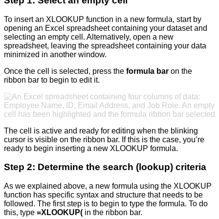
Step 1: Select an empty cell
To insert an XLOOKUP function in a new formula, start by
opening an Excel spreadsheet containing your dataset and
selecting an empty cell. Alternatively, open a new
spreadsheet, leaving the spreadsheet containing your data
minimized in another window.
Once the cell is selected, press the
formula bar
on the
ribbon bar to begin to edit it.
The cell is active and ready for editing when the blinking
cursor is visible on the ribbon bar. If this is the case, you’re
ready to begin inserting a new XLOOKUP formula.
Step 2: Determine the search (lookup) criteria
As we explained above, a new formula using the XLOOKUP
function has specific syntax and structure that needs to be
followed. The first step is to begin to type the formula. To do
this, type
=XLOOKUP(
in the ribbon bar.