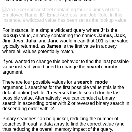
For instance, in a simple wildcard query where
J
* is the
lookup
value, an array containing the names
James, Jack,
Jim, Jess, Julia
, and
Jane
would mean that
101
is the value
typically returned, as
James
is the first value in a query
where all values potentially match.
If you wanted to change this behavior to find the last possible
value instead, you’d need to change the
search_mode
argument.
There are four possible values for a
search_mode
argument:
1
searches for the first possible value (this is the
default option) while
-1
reverses this to search for the last
possible value. Alternatively, you can conduct a binary
search in ascending order with
2
or reversed binary search in
descending order with
-2
.
Binary searches can be quicker, reducing the number of
searches through a data array to find the correct value (and
thus reducing the overall memory impact of the query,