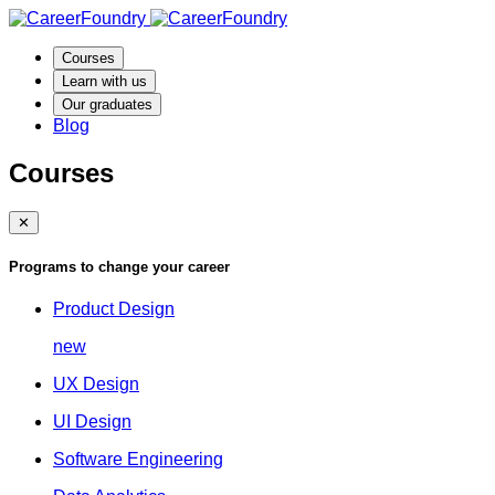
Courses
Learn with us
Our graduates
Blog
Courses
✕
Programs to change your career
Product Design
new
UX Design
UI Design
Software Engineering