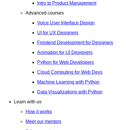
Intro to Product Management
Advanced courses
Voice User Interface Design
UI for UX Designers
Frontend Development for Designers
Animation for UI Designers
Python for Web Developers
Cloud Computing for Web Devs
Machine Learning with Python
Data Visualizations with Python
Learn with us
How it works
Meet our mentors