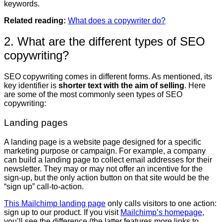
keywords.
Related reading:
What does a copywriter do?
2. What are the different types of SEO
copywriting?
SEO copywriting comes in different forms. As mentioned, its
key identifier is
shorter text with the aim of selling
. Here
are some of the most commonly seen types of SEO
copywriting:
Landing pages
A landing page is a website page designed for a specific
marketing purpose or campaign. For example, a company
can build a landing page to collect email addresses for their
newsletter. They may or may not offer an incentive for the
sign-up, but the only action button on that site would be the
“sign up” call-to-action.
This Mailchimp landing page
only calls visitors to one action:
sign up to our product. If you visit
Mailchimp’s homepage
,
you’ll see the difference (the latter features more links to