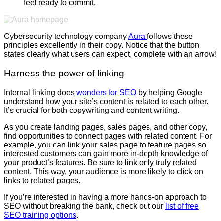
feel ready to commit.
Cybersecurity technology company
Aura
follows these
principles excellently in their copy. Notice that the button
states clearly what users can expect, complete with an arrow!
Harness the power of linking
Internal linking does
wonders for SEO
by helping Google
understand how your site’s content is related to each other.
It’s crucial for both copywriting and content writing.
As you create landing pages, sales pages, and other copy,
find opportunities to connect pages with related content. For
example, you can link your sales page to feature pages so
interested customers can gain more in-depth knowledge of
your product’s features. Be sure to link only truly related
content. This way, your audience is more likely to click on
links to related pages.
If you’re interested in having a more hands-on approach to
SEO without breaking the bank, check out our
list of free
SEO training options
.