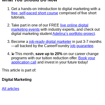
Get a hands-on introduction to digital marketing with a
free, self-paced short course
comprised of five short
tutorials.
Take part in one of our FREE
live online digital
marketing events
with industry experts, and check out
digital marketing student
Adelina’s portfolio project
.
Become a
job-ready digital marketer
in just 3-7 months
—all backed by the CareerFoundry
job guarantee
.
💫This month,
save up to 20%
on our career change
programs with our tuition reduction offer.
Book your
application call
and invest in your future today!
This article is part of:
Digital Marketing
All articles