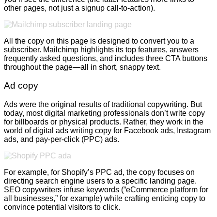
other pages, not just a signup call-to-action).
All the copy on this page is designed to convert you to a
subscriber. Mailchimp highlights its top features, answers
frequently asked questions, and includes three CTA buttons
throughout the page—all in short, snappy text.
Ad copy
Ads were the original results of traditional copywriting. But
today, most digital marketing professionals don’t write copy
for billboards or physical products. Rather, they work in the
world of digital ads writing copy for Facebook ads, Instagram
ads, and pay-per-click (PPC) ads.
For example, for Shopify’s PPC ad, the copy focuses on
directing search engine users to a specific landing page.
SEO copywriters infuse keywords (“eCommerce platform for
all businesses,” for example) while crafting enticing copy to
convince potential visitors to click.