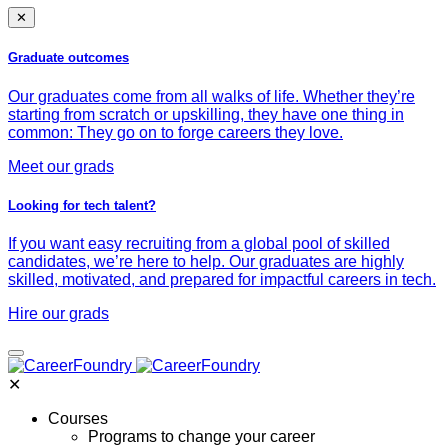
✕
Graduate outcomes
Our graduates come from all walks of life. Whether they’re
starting from scratch or upskilling, they have one thing in
common: They go on to forge careers they love.
Meet our grads
Looking for tech talent?
If you want easy recruiting from a global pool of skilled
candidates, we’re here to help. Our graduates are highly
skilled, motivated, and prepared for impactful careers in tech.
Hire our grads
✕
Courses
Programs to change your career