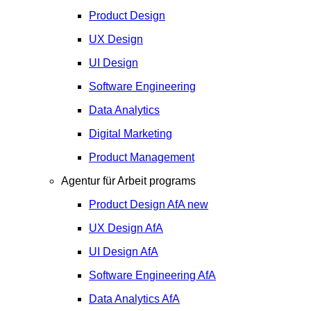
Product Design
UX Design
UI Design
Software Engineering
Data Analytics
Digital Marketing
Product Management
Agentur für Arbeit programs
Product Design
AfA
new
UX Design
AfA
UI Design
AfA
Software Engineering
AfA
Data Analytics
AfA