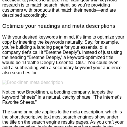
research is to match search intent, so you’re providing
customers with products that match their needs—and are
described accordingly.
Optimize your headings and meta descriptions
With your desired keywords in mind, it’s time to optimize your
copy by inserting the keywords naturally. Say, for example,
you’re building a landing page for your essential oils
company (let’s call it “Breathe Deeply”). Instead of just using
the heading “Breathe Deeply,” a keyword-optimized title
would be “Breathe Deeply Essential Oils.” You could even
add a subheading with a secondary keyword your audience
also searches for.
Notice how Brooklinen, a bedding company, targets the
keyword “sheets” in a natural, catchy phrase: “The Internet’s
Favorite Sheets.”
The same principle applies to the meta description, which is
the short descriptive text most search engines show under
the title on the search engine results pages. As you craft your