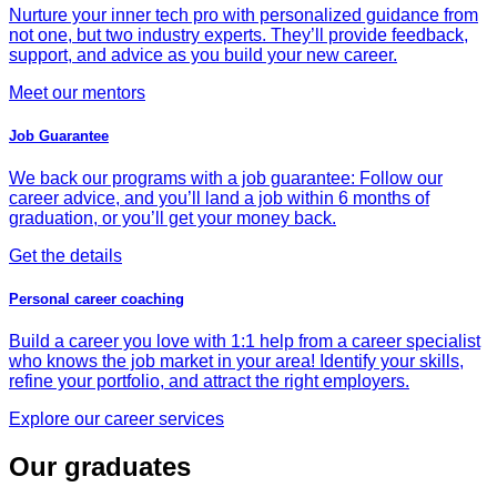
Nurture your inner tech pro with personalized guidance from
not one, but two industry experts. They’ll provide feedback,
support, and advice as you build your new career.
Meet our mentors
Job Guarantee
We back our programs with a job guarantee: Follow our
career advice, and you’ll land a job within 6 months of
graduation, or you’ll get your money back.
Get the details
Personal career coaching
Build a career you love with 1:1 help from a career specialist
who knows the job market in your area! Identify your skills,
refine your portfolio, and attract the right employers.
Explore our career services
Our graduates