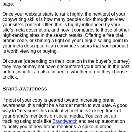
page.
Once your website starts to rank highly, the next test of your
copywriting skills is how many people click through to view
your site’s content. Often this is highly influenced by your
site’s meta description, and how it compares to those of other
high-ranking sites in the search results. Offering a free trial,
promo code, or shining a light on your unique selling point in
your meta description can convince visitors that your product
is worth viewing or buying.
Of course (depending on their location in the buyer’s journey)
they may or may not have encountered your brand in the past
before, which can also influence whether or not they choose
to click.
Brand awareness
If most of your copy is geared toward increasing brand
awareness, this might be a harder metric to evaluate. A good
way to “measure” this qualitative metric is to keep track of
your brand’s mentions on social media. You can set up
tracking using tools like
Brandwatch
and set up automation
to notify you of new brand mentions. A spike in brand
mentions may indicate that your business is gaining traction.