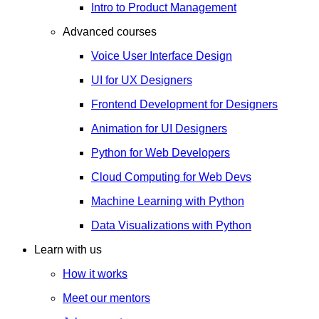
Intro to Product Management
Advanced courses
Voice User Interface Design
UI for UX Designers
Frontend Development for Designers
Animation for UI Designers
Python for Web Developers
Cloud Computing for Web Devs
Machine Learning with Python
Data Visualizations with Python
Learn with us
How it works
Meet our mentors