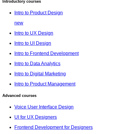
Introductory courses
Intro to Product Design
new
Intro to UX Design
Intro to UI Design
Intro to Frontend Development
Intro to Data Analytics
Intro to Digital Marketing
Intro to Product Management
Advanced courses
Voice User Interface Design
UI for UX Designers
Frontend Development for Designers