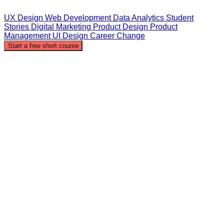
UX Design
Web Development
Data Analytics
Student
Stories
Digital Marketing
Product Design
Product
Management
UI Design
Career Change
Start a free short course