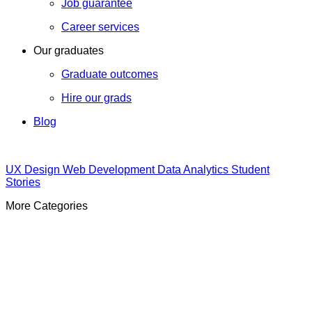
Job guarantee
Career services
Our graduates
Graduate outcomes
Hire our grads
Blog
UX Design
Web Development
Data Analytics
Student
Stories
More Categories