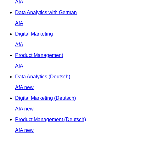
AfA
Data Analytics with German
AfA
Digital Marketing
AfA
Product Management
AfA
Data Analytics (Deutsch)
AfA
new
Digital Marketing (Deutsch)
AfA
new
Product Management (Deutsch)
AfA
new