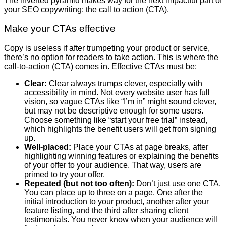
The inverted pyramid makes way for the next impactful part of
your SEO copywriting: the call to action (CTA).
Make your CTAs effective
Copy is useless if after trumpeting your product or service,
there’s no option for readers to take action. This is where the
call-to-action (CTA) comes in. Effective CTAs must be:
Clear:
Clear always trumps clever, especially with
accessibility in mind. Not every website user has full
vision, so vague CTAs like “I’m in” might sound clever,
but may not be descriptive enough for some users.
Choose something like “start your free trial” instead,
which highlights the benefit users will get from signing
up.
Well-placed:
Place your CTAs at page breaks, after
highlighting winning features or explaining the benefits
of your offer to your audience. That way, users are
primed to try your offer.
Repeated (but not too often):
Don’t just use one CTA.
You can place up to three on a page. One after the
initial introduction to your product, another after your
feature listing, and the third after sharing client
testimonials. You never know when your audience will