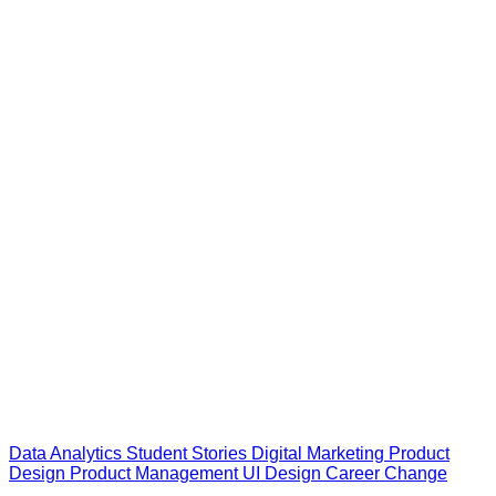
Data Analytics
Student Stories
Digital Marketing
Product
Design
Product Management
UI Design
Career Change