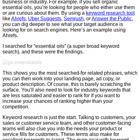
business or industry. For example, if you sell organic
essential oils, you’re looking for people who either use them
or are curious about them. By using a
keyword research tool
like
Ahrefs
,
Uber Suggests
,
Semrush
, or
Answer the Public
,
you can dig deeper to see what your target audience is
looking for on search engines. Here’s an example using
Ahrefs.
I searched for “essential oils” (a super broad keyword
search), and these were the findings.
This shows you the most searched-for related phrases, which
you can then work into your landing page, ad copy, or
product description. Of course, this is barely scratching the
surface. You’ll also need to look for industry keywords that
are less saturated and easier to rank for if you want to
increase your chances of ranking higher than your
competition.
Keyword research is just the start. Talking to customers, your
sales or customer service team, and other customer-facing
teams will also clue you into the needs your product or
service fills for customers. These terms also make for
excellent keywords to target. The main goal with keyword