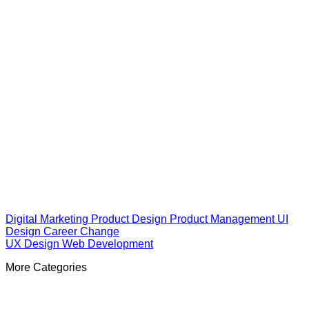
Digital Marketing
Product Design
Product Management
UI
Design
Career Change
UX Design
Web Development
More Categories