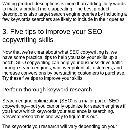
Writing product descriptions is more than adding fluffy words
to make a product more appealing. The best product
descriptions also target search engine queries by including a
few keywords searchers are likely to include in their queries.
3. Five tips to improve your SEO
copywriting skills
Now that we’re clear about what SEO copywriting is, we
have some practical tips to help you take your skills up a
notch. SEO copywriting can help your business drive traffic
through search engines, win over potential customers, and
increase conversions by persuading customers to purchase.
Try these five tips to improve your skills:
Perform thorough keyword research
Search engine optimization (SEO) is a major part of SEO
copywriting—but you can only optimize for search engines if
you know which keywords your audience is searching.
Keyword research is one way to figure this out.
The keywords you research will vary depending on your