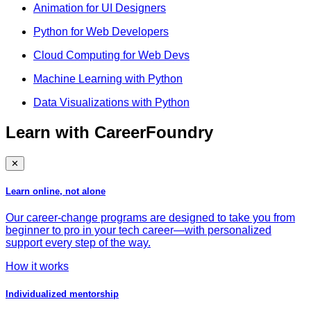
Animation for UI Designers
Python for Web Developers
Cloud Computing for Web Devs
Machine Learning with Python
Data Visualizations with Python
Learn with CareerFoundry
✕
Learn online, not alone
Our career-change programs are designed to take you from
beginner to pro in your tech career—with personalized
support every step of the way.
How it works
Individualized mentorship