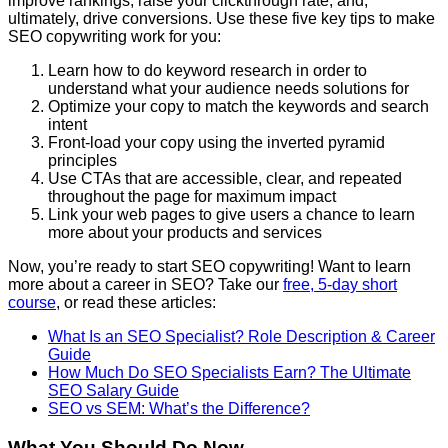
improve rankings, raise your clickthrough rate, and,
ultimately, drive conversions. Use these five key tips to make
SEO copywriting work for you:
Learn how to do keyword research in order to
understand what your audience needs solutions for
Optimize your copy to match the keywords and search
intent
Front-load your copy using the inverted pyramid
principles
Use CTAs that are accessible, clear, and repeated
throughout the page for maximum impact
Link your web pages to give users a chance to learn
more about your products and services
Now, you’re ready to start SEO copywriting! Want to learn
more about a career in SEO? Take our
free, 5-day short
course
, or read these articles:
What Is an SEO Specialist? Role Description & Career
Guide
How Much Do SEO Specialists Earn? The Ultimate
SEO Salary Guide
SEO vs SEM: What’s the Difference?
What You Should Do Now