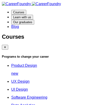
Courses
Learn with us
Our graduates
Blog
Courses
✕
Programs to change your career
Product Design
new
UX Design
UI Design
Software Engineering