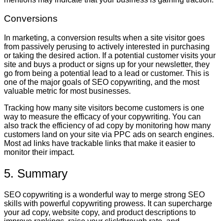
Conversions
In marketing, a conversion results when a site visitor goes
from passively perusing to actively interested in purchasing
or taking the desired action. If a potential customer visits your
site and buys a product or signs up for your newsletter, they
go from being a potential lead to a lead or customer. This is
one of the major goals of SEO copywriting, and the most
valuable metric for most businesses.
Tracking how many site visitors become customers is one
way to measure the efficacy of your copywriting. You can
also track the efficiency of ad copy by monitoring how many
customers land on your site via PPC ads on search engines.
Most ad links have trackable links that make it easier to
monitor their impact.
5. Summary
SEO copywriting is a wonderful way to merge strong SEO
skills with powerful copywriting prowess. It can supercharge
your ad copy, website copy, and product descriptions to