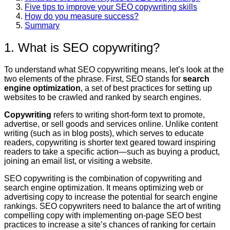
Five tips to improve your SEO copywriting skills
How do you measure success?
Summary
1. What is SEO copywriting?
To understand what SEO copywriting means, let’s look at the
two elements of the phrase. First, SEO stands for
search
engine optimization
, a set of best practices for setting up
websites to be crawled and ranked by search engines.
Copywriting
refers to writing short-form text to promote,
advertise, or sell goods and services online. Unlike content
writing (such as in blog posts), which serves to educate
readers, copywriting is shorter text geared toward inspiring
readers to take a specific action—such as buying a product,
joining an email list, or visiting a website.
SEO copywriting is the combination of copywriting and
search engine optimization. It means optimizing web or
advertising copy to increase the potential for search engine
rankings. SEO copywriters need to balance the art of writing
compelling copy with implementing on-page SEO best
practices to increase a site’s chances of ranking for certain