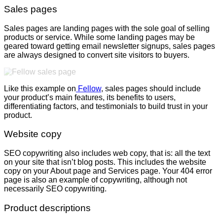
Sales pages
Sales pages are landing pages with the sole goal of selling
products or service. While some landing pages may be
geared toward getting email newsletter signups, sales pages
are always designed to convert site visitors to buyers.
Like this example on
Fellow
, sales pages should include
your product’s main features, its benefits to users,
differentiating factors, and testimonials to build trust in your
product.
Website copy
SEO copywriting also includes web copy, that is: all the text
on your site that isn’t blog posts. This includes the website
copy on your About page and Services page. Your 404 error
page is also an example of copywriting, although not
necessarily SEO copywriting.
Product descriptions