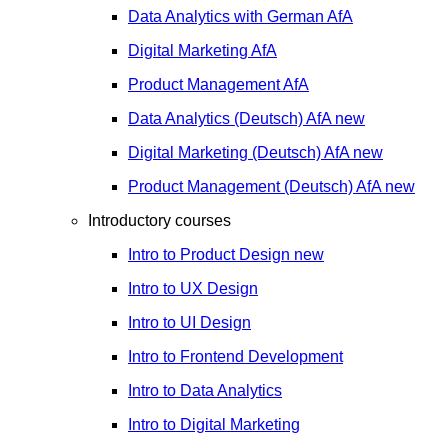
Data Analytics with German
AfA
Digital Marketing
AfA
Product Management
AfA
Data Analytics (Deutsch)
AfA
new
Digital Marketing (Deutsch)
AfA
new
Product Management (Deutsch)
AfA
new
Introductory courses
Intro to Product Design
new
Intro to UX Design
Intro to UI Design
Intro to Frontend Development
Intro to Data Analytics
Intro to Digital Marketing