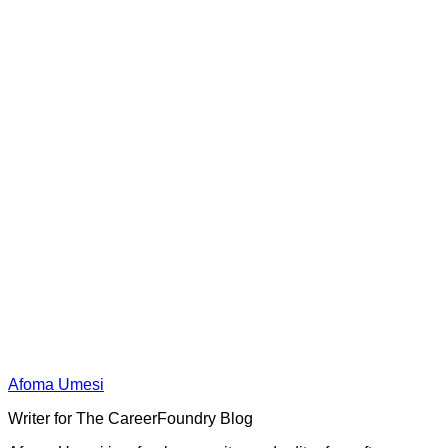
Afoma Umesi
Writer for The CareerFoundry Blog