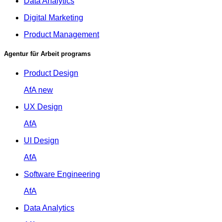
Data Analytics
Digital Marketing
Product Management
Agentur für Arbeit programs
Product Design
AfA
new
UX Design
AfA
UI Design
AfA
Software Engineering
AfA
Data Analytics