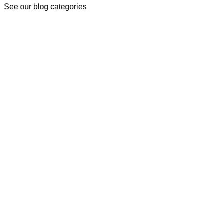
See our blog categories