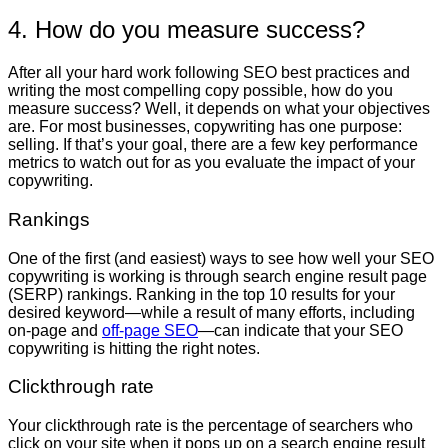
4. How do you measure success?
After all your hard work following SEO best practices and
writing the most compelling copy possible, how do you
measure success? Well, it depends on what your objectives
are. For most businesses, copywriting has one purpose:
selling. If that’s your goal, there are a few key performance
metrics to watch out for as you evaluate the impact of your
copywriting.
Rankings
One of the first (and easiest) ways to see how well your SEO
copywriting is working is through search engine result page
(SERP) rankings. Ranking in the top 10 results for your
desired keyword—while a result of many efforts, including
on-page and
off-page SEO
—can indicate that your SEO
copywriting is hitting the right notes.
Clickthrough rate
Your clickthrough rate is the percentage of searchers who
click on your site when it pops up on a search engine result