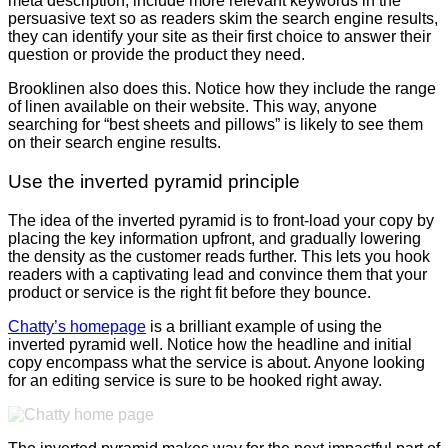
meta description, include more relevant keywords in the
persuasive text so as readers skim the search engine results,
they can identify your site as their first choice to answer their
question or provide the product they need.
Brooklinen also does this. Notice how they include the range
of linen available on their website. This way, anyone
searching for “best sheets and pillows” is likely to see them
on their search engine results.
Use the inverted pyramid principle
The idea of the inverted pyramid is to front-load your copy by
placing the key information upfront, and gradually lowering
the density as the customer reads further. This lets you hook
readers with a captivating lead and convince them that your
product or service is the right fit before they bounce.
Chatty’s homepage
is a brilliant example of using the
inverted pyramid well. Notice how the headline and initial
copy encompass what the service is about. Anyone looking
for an editing service is sure to be hooked right away.