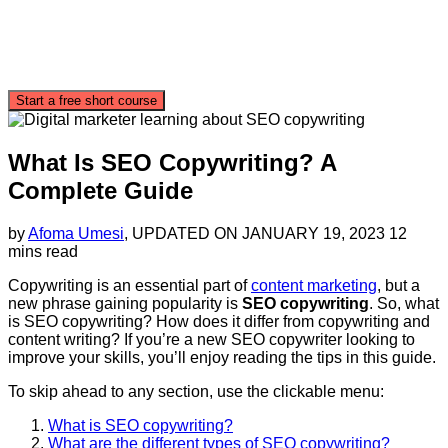
Start a free short course
What Is SEO Copywriting? A
Complete Guide
by
Afoma Umesi
, UPDATED ON
JANUARY 19, 2023
12
mins read
Copywriting is an essential part of
content marketing
, but a
new phrase gaining popularity is
SEO copywriting
. So, what
is SEO copywriting? How does it differ from copywriting and
content writing? If you’re a new SEO copywriter looking to
improve your skills, you’ll enjoy reading the tips in this guide.
To skip ahead to any section, use the clickable menu:
What is SEO copywriting?
What are the different types of SEO copywriting?