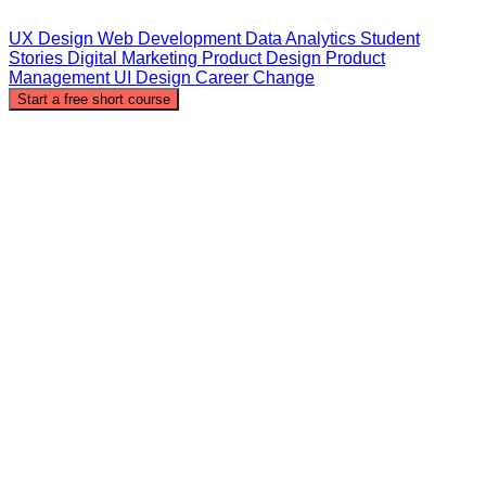
UX Design
Web Development
Data Analytics
Student
Stories
Digital Marketing
Product Design
Product
Management
UI Design
Career Change
Start a free short course