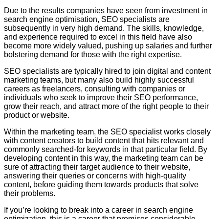
Due to the results companies have seen from investment in
search engine optimisation, SEO specialists are
subsequently in very high demand. The skills, knowledge,
and experience required to excel in this field have also
become more widely valued, pushing up salaries and further
bolstering demand for those with the right expertise.
SEO specialists are typically hired to join digital and content
marketing teams, but many also build highly successful
careers as freelancers, consulting with companies or
individuals who seek to improve their SEO performance,
grow their reach, and attract more of the right people to their
product or website.
Within the marketing team, the SEO specialist works closely
with content creators to build content that hits relevant and
commonly searched-for keywords in that particular field. By
developing content in this way, the marketing team can be
sure of attracting their target audience to their website,
answering their queries or concerns with high-quality
content, before guiding them towards products that solve
their problems.
If you’re looking to break into a career in search engine
optimization, this is a career that promises considerable