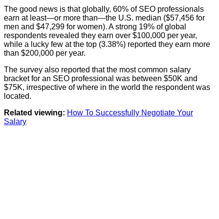
The good news is that globally, 60% of SEO professionals
earn at least—or more than—the U.S. median ($57,456 for
men and $47,299 for women). A strong 19% of global
respondents revealed they earn over $100,000 per year,
while a lucky few at the top (3.38%) reported they earn more
than $200,000 per year.
The survey also reported that the most common salary
bracket for an SEO professional was between $50K and
$75K, irrespective of where in the world the respondent was
located.
Related viewing:
How To Successfully Negotiate Your
Salary