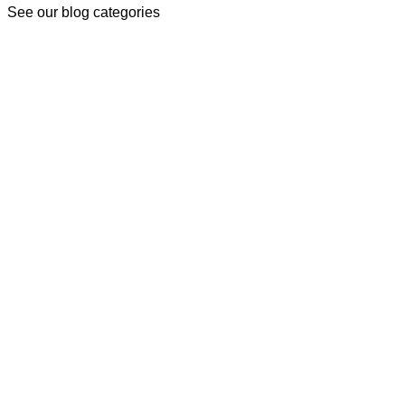
See our blog categories