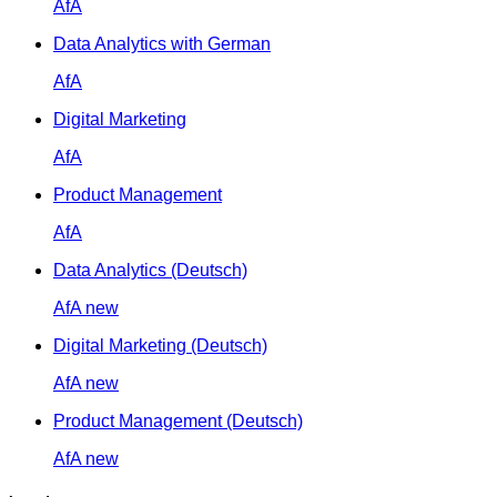
AfA
Data Analytics with German
AfA
Digital Marketing
AfA
Product Management
AfA
Data Analytics (Deutsch)
AfA
new
Digital Marketing (Deutsch)
AfA
new
Product Management (Deutsch)
AfA
new