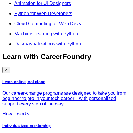
Animation for UI Designers
Python for Web Developers
Cloud Computing for Web Devs
Machine Learning with Python
Data Visualizations with Python
Learn with CareerFoundry
✕
Learn online, not alone
Our career-change programs are designed to take you from
beginner to pro in your tech career—with personalized
support every step of the way.
How it works
Individualized mentorship