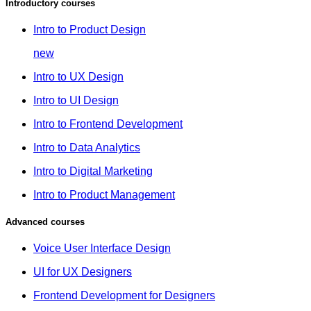
Introductory courses
Intro to Product Design
new
Intro to UX Design
Intro to UI Design
Intro to Frontend Development
Intro to Data Analytics
Intro to Digital Marketing
Intro to Product Management
Advanced courses
Voice User Interface Design
UI for UX Designers
Frontend Development for Designers