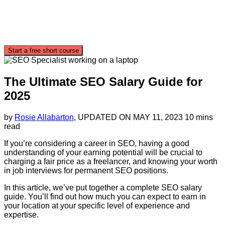
Start a free short course
The Ultimate SEO Salary Guide for
2025
by
Rosie Allabarton
, UPDATED ON
MAY 11, 2023
10 mins
read
If you’re considering a career in SEO, having a good
understanding of your earning potential will be crucial to
charging a fair price as a freelancer, and knowing your worth
in job interviews for permanent SEO positions.
In this article, we’ve put together a complete SEO salary
guide. You’ll find out how much you can expect to earn in
your location at your specific level of experience and
expertise.