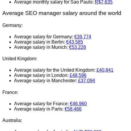
Average monthly salary for Sao Paulo:
R$7,635
Average SEO manager salary around the world
Germany:
Average salary for Germany:
€39,774
Average salary in Berlin:
€43,585
Average salary in Munich:
€53,228
United Kingdom:
Average salary for the United Kingdom:
£40,841
Average salary in London:
£48,596
Average salary in Manchester:
£37,094
France:
Average salary for France:
€46,960
Average salary in Paris:
€58,466
Australia: