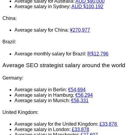
Average salary for Australia:
AUD $90,000
Average salary in Sydney:
AUD $100,192
China:
Average salary for China:
¥270,977
Brazil:
Average monthly salary for Brazil:
R$12,796
Average SEO strategist salary around the world
Germany:
Average salary in Berlin:
€54,694
Average salary in Hamburg:
€56,294
Average salary in Munich:
€56,331
United Kingdom:
Average salary for the United Kingdom:
£33,878
Average salary in London:
£33,878
Average salary in Manchester:
£27.607