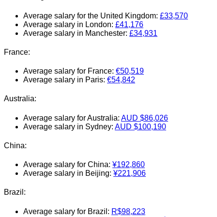
Average salary for the United Kingdom:
£33,570
Average salary in London:
£41,176
Average salary in Manchester:
£34,931
France:
Average salary for France:
€50,519
Average salary in Paris:
€54,842
Australia:
Average salary for Australia:
AUD $86,026
Average salary in Sydney:
AUD
$100,190
China:
Average salary for China:
¥192,860
Average salary in Beijing:
¥221,906
Brazil:
Average salary for Brazil:
R$98,223