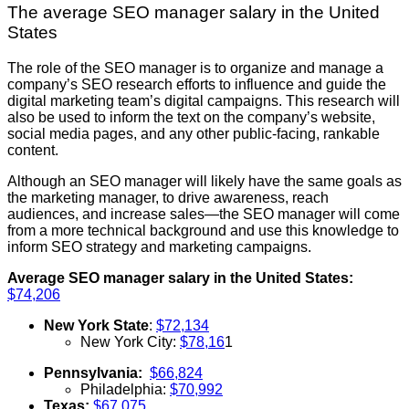
The average SEO manager salary in the United
States
The role of the SEO manager is to organize and manage a
company’s SEO research efforts to influence and guide the
digital marketing team’s digital campaigns. This research will
also be used to inform the text on the company’s website,
social media pages, and any other public-facing, rankable
content.
Although an SEO manager will likely have the same goals as
the marketing manager, to drive awareness, reach
audiences, and increase sales—the SEO manager will come
from a more technical background and use this knowledge to
inform SEO strategy and marketing campaigns.
Average SEO manager salary in the United States:
$74,206
New York State
:
$72,134
New York City:
$78,16
1
Pennsylvania:
$66,824
Philadelphia:
$70,992
Texas:
$67,075