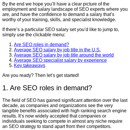
By the end we hope you’ll have a clear picture of the
employment and salary landscape of SEO experts where you
are, and have the confidence to demand a salary that’s
worthy of your training, skills, and specialist knowledge.
If there’s a particular SEO salary set you’d like to jump to,
simply use the clickable menu:
Are SEO roles in demand?
Average SEO salary by job title in the U.S.
Average SEO salary by job title around the world
Average SEO specialist salary by experience
Key takeaways
Are you ready? Then let’s get started!
1. Are SEO roles in demand?
The field of SEO has gained significant attention over the last
decade, as companies and organizations see the very
tangible benefits associated with high ranking search engine
results. It’s now widely accepted that companies or
individuals seeking to compete in almost any niche require
an SEO strategy to stand apart from their competitors.