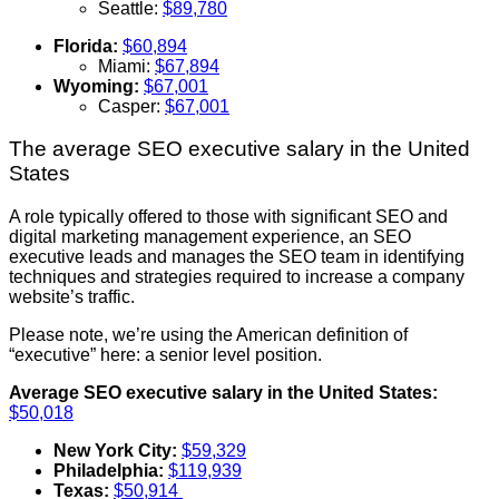
Seattle:
$89,780
Florida:
$60,894
Miami:
$67,894
Wyoming:
$67,001
Casper:
$67,001
The average SEO executive salary in the United
States
A role typically offered to those with significant SEO and
digital marketing management experience, an SEO
executive leads and manages the SEO team in identifying
techniques and strategies required to increase a company
website’s traffic.
Please note, we’re using the American definition of
“executive” here: a senior level position.
Average SEO executive salary in the United States:
$50,018
New York City:
$59,329
Philadelphia:
$119,939
Texas:
$50,914