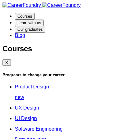
Courses
Learn with us
Our graduates
Blog
Courses
✕
Programs to change your career
Product Design
new
UX Design
UI Design
Software Engineering