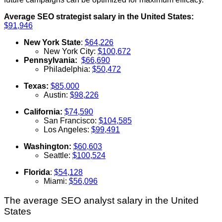
Average SEO strategist salary in the United States:
$91,946
New York State
:
$64,226
New York City:
$100,672
Pennsylvania:
$66,690
Philadelphia:
$50,472
Texas:
$85,000
Austin:
$98,226
California:
$74,590
San Francisco:
$104,585
Los Angeles:
$99,491
Washington:
$60,603
Seattle:
$100,524
Florida
:
$54,128
Miami:
$56,096
The average SEO analyst salary in the United
States