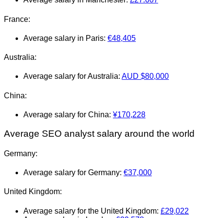
France:
Average salary in Paris:
€
48,405
Australia:
Average salary for Australia:
AUD
$80,000
China:
Average salary for China:
¥170,228
Average SEO analyst salary around the world
Germany:
Average salary for Germany:
€37,000
United Kingdom:
Average salary for the United Kingdom:
£29,022