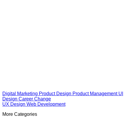
Digital Marketing
Product Design
Product Management
UI
Design
Career Change
UX Design
Web Development
More Categories