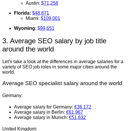
Austin:
$71,258
Florida:
$48,871
Miami:
$109,001
Wyoming
:
$99,651
3. Average SEO salary by job title
around the world
Let’s take a look at the differences in average salaries for a
variety of SEO job roles in some major cities around the
world.
Average SEO specialist salary around the world
Germany:
Average salary for Germany:
€36,172
Average salary in Berlin:
€61,967
Average salary in Munich:
€51,632
United Kingdom: