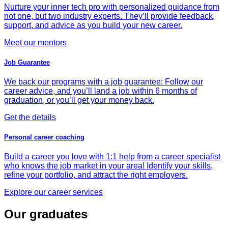
Nurture your inner tech pro with personalized guidance from
not one, but two industry experts. They’ll provide feedback,
support, and advice as you build your new career.
Meet our mentors
Job Guarantee
We back our programs with a job guarantee: Follow our
career advice, and you’ll land a job within 6 months of
graduation, or you’ll get your money back.
Get the details
Personal career coaching
Build a career you love with 1:1 help from a career specialist
who knows the job market in your area! Identify your skills,
refine your portfolio, and attract the right employers.
Explore our career services
Our graduates