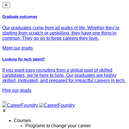
✕
Graduate outcomes
Our graduates come from all walks of life. Whether they’re
starting from scratch or upskilling, they have one thing in
common: They go on to forge careers they love.
Meet our grads
Looking for tech talent?
If you want easy recruiting from a global pool of skilled
candidates, we’re here to help. Our graduates are highly
skilled, motivated, and prepared for impactful careers in tech.
Hire our grads
✕
Courses
Programs to change your career