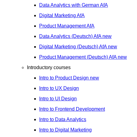
Data Analytics with German
AfA
Digital Marketing
AfA
Product Management
AfA
Data Analytics (Deutsch)
AfA
new
Digital Marketing (Deutsch)
AfA
new
Product Management (Deutsch)
AfA
new
Introductory courses
Intro to Product Design
new
Intro to UX Design
Intro to UI Design
Intro to Frontend Development
Intro to Data Analytics
Intro to Digital Marketing