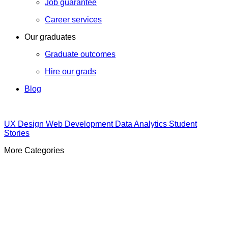
Job guarantee
Career services
Our graduates
Graduate outcomes
Hire our grads
Blog
UX Design
Web Development
Data Analytics
Student
Stories
More Categories