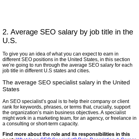
2. Average SEO salary by job title in the
U.S.
To give you an idea of what you can expect to earn in
different SEO positions in the United States, in this section
we’re going to run through the average SEO salary for each
job title in different U.S states and cities.
The average SEO specialist salary in the United
States
An SEO specialist’s goal is to help their company or client
rank for keywords, phrases, or terms that, crucially, support
the organization’s main business objectives. A specialist
might work in a marketing team, for an agency, or freelance in
a consulting or short-term capacity.
Find more about the role and its responsibilities in this