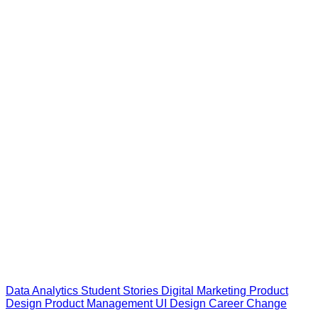
Data Analytics
Student Stories
Digital Marketing
Product
Design
Product Management
UI Design
Career Change