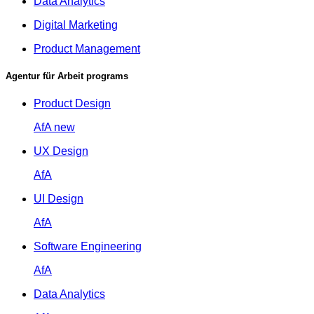
Data Analytics
Digital Marketing
Product Management
Agentur für Arbeit programs
Product Design
AfA
new
UX Design
AfA
UI Design
AfA
Software Engineering
AfA
Data Analytics