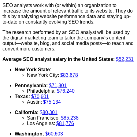
SEO analysts work with (or within) an organization to
increase the amount of relevant traffic to its website. They do
this by analysing website performance data and staying up-
to-date on constantly evolving SEO trends.
The research performed by an SEO analyst will be used by
the digital marketing team to tailor the company’s content
output—website, blog, and social media posts—to reach and
convert more customers.
Average SEO analyst salary in the United States:
$52,231
New York State
:
New York City:
$83,678
Pennsylvania:
$71,801
Philadelphia:
$76,240
Texas:
$70,601
Austin:
$75,134
California:
$80,301
San Francisco:
$85,238
Los Angeles:
$81,776
Washington:
$60,603