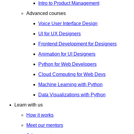
Intro to Product Management
Advanced courses
Voice User Interface Design
UI for UX Designers
Frontend Development for Designers
Animation for UI Designers
Python for Web Developers
Cloud Computing for Web Devs
Machine Learning with Python
Data Visualizations with Python
Learn with us
How it works
Meet our mentors