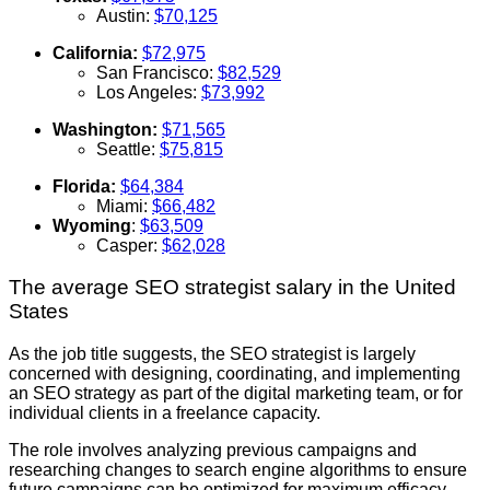
Austin:
$70,125
California:
$72,975
San Francisco:
$82,529
Los Angeles:
$73,992
Washington:
$71,565
Seattle:
$75,815
Florida:
$64,384
Miami:
$66,482
Wyoming
:
$63,509
Casper:
$62,028
The average SEO strategist salary in the United
States
As the job title suggests, the SEO strategist is largely
concerned with designing, coordinating, and implementing
an SEO strategy as part of the digital marketing team, or for
individual clients in a freelance capacity.
The role involves analyzing previous campaigns and
researching changes to search engine algorithms to ensure
future campaigns can be optimized for maximum efficacy.