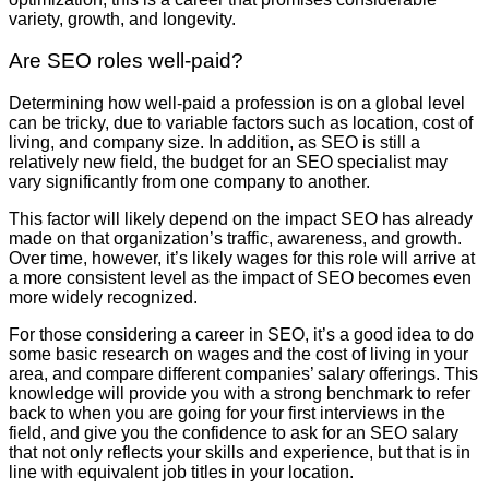
variety, growth, and longevity.
Are SEO roles well-paid?
Determining how well-paid a profession is on a global level
can be tricky, due to variable factors such as location, cost of
living, and company size. In addition, as SEO is still a
relatively new field, the budget for an SEO specialist may
vary significantly from one company to another.
This factor will likely depend on the impact SEO has already
made on that organization’s traffic, awareness, and growth.
Over time, however, it’s likely wages for this role will arrive at
a more consistent level as the impact of SEO becomes even
more widely recognized.
For those considering a career in SEO, it’s a good idea to do
some basic research on wages and the cost of living in your
area, and compare different companies’ salary offerings. This
knowledge will provide you with a strong benchmark to refer
back to when you are going for your first interviews in the
field, and give you the confidence to ask for an SEO salary
that not only reflects your skills and experience, but that is in
line with equivalent job titles in your location.