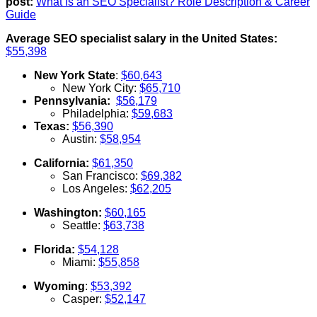
post:
What Is an SEO Specialist? Role Description & Career
Guide
Average SEO specialist salary in the United States:
$55,398
New York State
:
$60,643
New York City:
$65,710
Pennsylvania:
$56,179
Philadelphia:
$59,683
Texas:
$56,390
Austin:
$58,954
California:
$61,350
San Francisco:
$69,382
Los Angeles:
$62,205
Washington:
$60,165
Seattle:
$63,738
Florida:
$54,128
Miami:
$55,858
Wyoming
:
$53,392
Casper:
$52,147