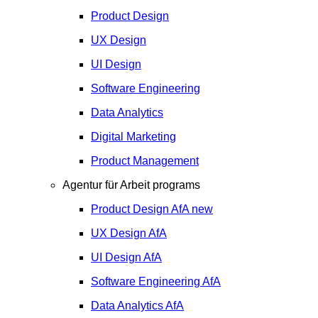
Product Design
UX Design
UI Design
Software Engineering
Data Analytics
Digital Marketing
Product Management
Agentur für Arbeit programs
Product Design
AfA
new
UX Design
AfA
UI Design
AfA
Software Engineering
AfA
Data Analytics
AfA