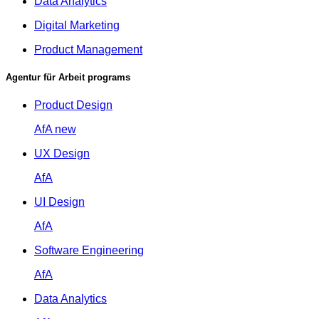
Data Analytics
Digital Marketing
Product Management
Agentur für Arbeit programs
Product Design
AfA
new
UX Design
AfA
UI Design
AfA
Software Engineering
AfA
Data Analytics