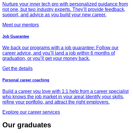
Nurture your inner tech pro with personalized guidance from
not one, but two industry experts. They’ll provide feedback,
support, and advice as you build your new career.
Meet our mentors
Job Guarantee
We back our programs with a job guarantee: Follow our
career advice, and you’ll land a job within 6 months of
graduation, or you’ll get your money back.
Get the details
Personal career coaching
Build a career you love with 1:1 help from a career specialist
who knows the job market in your area! Identify your skills,
refine your portfolio, and attract the right employers.
Explore our career services
Our graduates