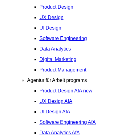
Product Design
UX Design
UI Design
Software Engineering
Data Analytics
Digital Marketing
Product Management
Agentur für Arbeit programs
Product Design
AfA
new
UX Design
AfA
UI Design
AfA
Software Engineering
AfA
Data Analytics
AfA