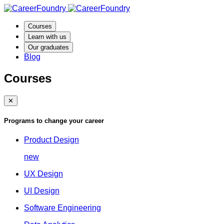
Courses
Learn with us
Our graduates
Blog
Courses
✕
Programs to change your career
Product Design
new
UX Design
UI Design
Software Engineering