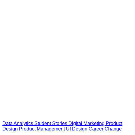
Data Analytics
Student Stories
Digital Marketing
Product
Design
Product Management
UI Design
Career Change