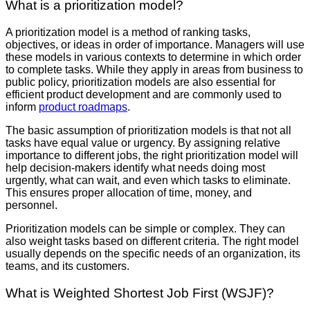
What is a prioritization model?
A prioritization model is a method of ranking tasks,
objectives, or ideas in order of importance. Managers will use
these models in various contexts to determine in which order
to complete tasks. While they apply in areas from business to
public policy, prioritization models are also essential for
efficient product development and are commonly used to
inform
product roadmaps
.
The basic assumption of prioritization models is that not all
tasks have equal value or urgency. By assigning relative
importance to different jobs, the right prioritization model will
help decision-makers identify what needs doing most
urgently, what can wait, and even which tasks to eliminate.
This ensures proper allocation of time, money, and
personnel.
Prioritization models can be simple or complex. They can
also weight tasks based on different criteria. The right model
usually depends on the specific needs of an organization, its
teams, and its customers.
What is Weighted Shortest Job First (WSJF)?