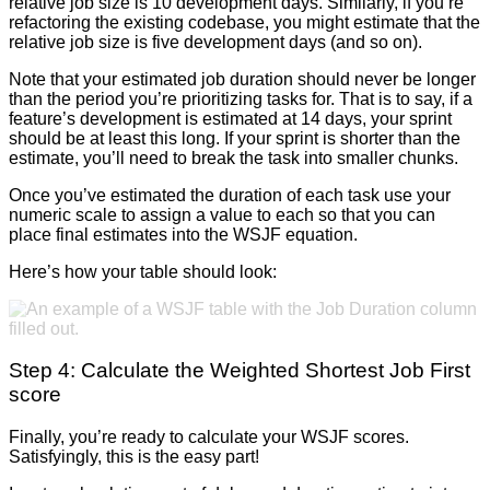
relative job size is 10 development days. Similarly, if you’re
refactoring the existing codebase, you might estimate that the
relative job size is five development days (and so on).
Note that your estimated job duration should never be longer
than the period you’re prioritizing tasks for. That is to say, if a
feature’s development is estimated at 14 days, your sprint
should be at least this long. If your sprint is shorter than the
estimate, you’ll need to break the task into smaller chunks.
Once you’ve estimated the duration of each task use your
numeric scale to assign a value to each so that you can
place final estimates into the WSJF equation.
Here’s how your table should look:
Step 4: Calculate the Weighted Shortest Job First
score
Finally, you’re ready to calculate your WSJF scores.
Satisfyingly, this is the easy part!