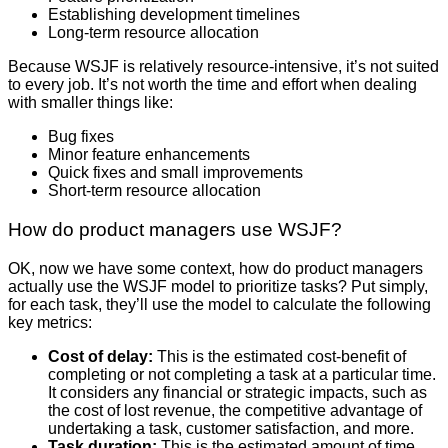
Establishing development timelines
Long-term resource allocation
Because WSJF is relatively resource-intensive, it’s not suited
to every job. It’s not worth the time and effort when dealing
with smaller things like:
Bug fixes
Minor feature enhancements
Quick fixes and small improvements
Short-term resource allocation
How do product managers use WSJF?
OK, now we have some context, how do product managers
actually use the WSJF model to prioritize tasks? Put simply,
for each task, they’ll use the model to calculate the following
key metrics:
Cost of delay:
This is the estimated cost-benefit of
completing or not completing a task at a particular time.
It considers any financial or strategic impacts, such as
the cost of lost revenue, the competitive advantage of
undertaking a task, customer satisfaction, and more.
Task duration:
This is the estimated amount of time