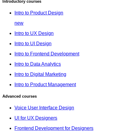
Introductory courses
Intro to Product Design
new
Intro to UX Design
Intro to UI Design
Intro to Frontend Development
Intro to Data Analytics
Intro to Digital Marketing
Intro to Product Management
Advanced courses
Voice User Interface Design
UI for UX Designers
Frontend Development for Designers