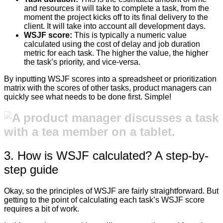
and resources it will take to complete a task, from the
moment the project kicks off to its final delivery to the
client. It will take into account all development days.
WSJF score:
This is typically a numeric value
calculated using the cost of delay and job duration
metric for each task. The higher the value, the higher
the task’s priority, and vice-versa.
By inputting WSJF scores into a spreadsheet or prioritization
matrix with the scores of other tasks, product managers can
quickly see what needs to be done first. Simple!
3. How is WSJF calculated? A step-by-
step guide
Okay, so the principles of WSJF are fairly straightforward. But
getting to the point of calculating each task’s WSJF score
requires a bit of work.