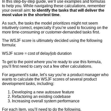
In this step-by-step guide, we’ll use examples and formulas
to help you. While navigating these calculations, remember
your overall aim:
to identify the tasks that will deliver the
most value in the shortest time
.
As such, the tasks the model prioritizes might not seem
intuitively correct, especially if you’re used to focusing on the
more time-consuming or customer-demanded tasks first.
The WSJF score is ultimately decided using the following
formula:
WSJF score = cost of delay/job duration
To get to the point where you’re ready to use this formula,
you’ll first need to carry out a few other calculations.
For argument’s sake, let’s say you’re a product manager who
wants to calculate the WSJF scores of several product
development tasks, including:
Developing a new autosave feature
Refactoring an existing codebase
Increasing overall system performance
For each item, you’ll need to do the following.