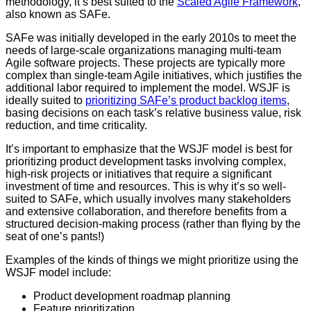
methodology, it’s best suited to the
Scaled Agile Framework
,
also known as SAFe.
SAFe was initially developed in the early 2010s to meet the
needs of large-scale organizations managing multi-team
Agile software projects. These projects are typically more
complex than single-team Agile initiatives, which justifies the
additional labor required to implement the model. WSJF is
ideally suited to
prioritizing SAFe’s product backlog items
,
basing decisions on each task’s relative business value, risk
reduction, and time criticality.
It’s important to emphasize that the WSJF model is best for
prioritizing product development tasks involving complex,
high-risk projects or initiatives that require a significant
investment of time and resources. This is why it’s so well-
suited to SAFe, which usually involves many stakeholders
and extensive collaboration, and therefore benefits from a
structured decision-making process (rather than flying by the
seat of one’s pants!)
Examples of the kinds of things we might prioritize using the
WSJF model include:
Product development roadmap planning
Feature prioritization