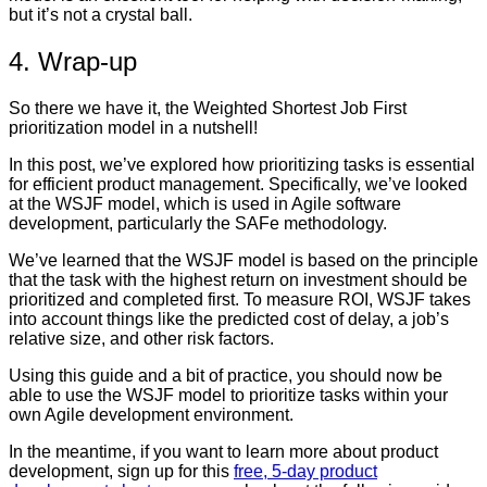
but it’s not a crystal ball.
4. Wrap-up
So there we have it, the Weighted Shortest Job First
prioritization model in a nutshell!
In this post, we’ve explored how prioritizing tasks is essential
for efficient product management. Specifically, we’ve looked
at the WSJF model, which is used in Agile software
development, particularly the SAFe methodology.
We’ve learned that the WSJF model is based on the principle
that the task with the highest return on investment should be
prioritized and completed first. To measure ROI, WSJF takes
into account things like the predicted cost of delay, a job’s
relative size, and other risk factors.
Using this guide and a bit of practice, you should now be
able to use the WSJF model to prioritize tasks within your
own Agile development environment.
In the meantime, if you want to learn more about product
development, sign up for this
free, 5-day product