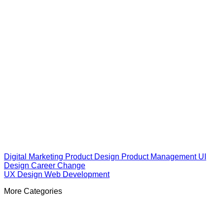
Digital Marketing
Product Design
Product Management
UI
Design
Career Change
UX Design
Web Development
More Categories