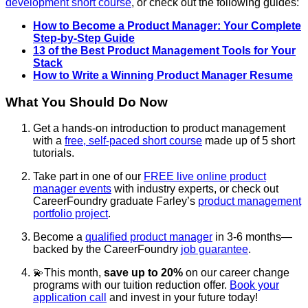
development short course
, or check out the following guides:
How to Become a Product Manager: Your Complete
Step-by-Step Guide
13 of the Best Product Management Tools for Your
Stack
How to Write a Winning Product Manager Resume
What You Should Do Now
Get a hands-on introduction to product management
with a
free, self-paced short course
made up of 5 short
tutorials.
Take part in one of our
FREE live online product
manager events
with industry experts, or c
heck out
CareerFoundry graduate Farley’s
product management
portfolio project
.
Become a
qualified product manager
in 3-6 months—
backed by the CareerFoundry
job guarantee
.
💫This month,
save up to 20%
on our career change
programs with our tuition reduction offer.
Book your
application call
and invest in your future today!