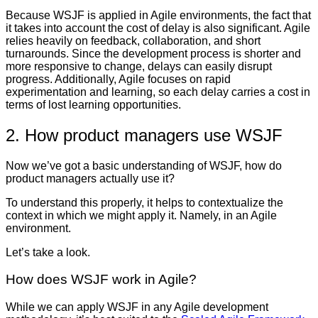
Because WSJF is applied in Agile environments, the fact that
it takes into account the cost of delay is also significant. Agile
relies heavily on feedback, collaboration, and short
turnarounds. Since the development process is shorter and
more responsive to change, delays can easily disrupt
progress. Additionally, Agile focuses on rapid
experimentation and learning, so each delay carries a cost in
terms of lost learning opportunities.
2. How product managers use WSJF
Now we’ve got a basic understanding of WSJF, how do
product managers actually use it?
To understand this properly, it helps to contextualize the
context in which we might apply it. Namely, in an Agile
environment.
Let’s take a look.
How does WSJF work in Agile?
While we can apply WSJF in any Agile development