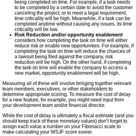
being completed on time. For example, if a task needs
to be completed by a certain date to avoid the customer
canceling the project, or to meet a legal requirement,
time criticality will be high. Meanwhile, if a task can be
completed anytime without causing any issues, its time
criticality will be low.
Risk Reduction and/or opportunity enablement
considers how completing the task on time will either
reduce risk or enable new opportunities. For example, if
completing the task on time will reduce the chances of
a lawsuit being filed against the company, risk
reduction will be high. On the other hand, if completing
the task on time will enable the company to access a
new market, opportunity enablement will be high.
Measuring all of these will involve bringing together relevant
team members, executives, or other stakeholders to
determine appropriate scoring. To measure the cost of delay
for a new feature, for example, you might need input from
your development team and/or financial director.
While the cost of delay is ultimately a fiscal estimate (and you
should keep track of these monetary values) don’t forget to
assign each value a number on your Fibonacci scale to
make calculating your WSJF score easier.