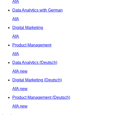
AfA
Data Analytics with German
AfA
Digital Marketing
AfA
Product Management
AfA
Data Analytics (Deutsch)
AfA
new
Digital Marketing (Deutsch)
AfA
new
Product Management (Deutsch)
AfA
new