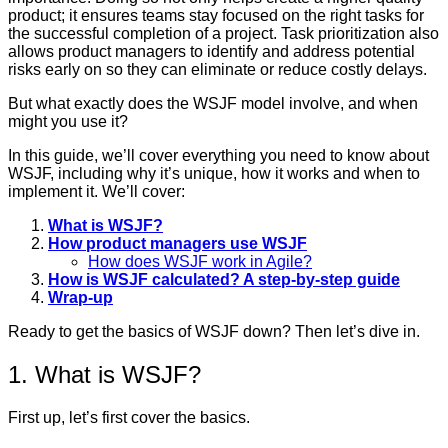
product; it ensures teams stay focused on the right tasks for
the successful completion of a project. Task prioritization also
allows product managers to identify and address potential
risks early on so they can eliminate or reduce costly delays.
But what exactly does the WSJF model involve, and when
might you use it?
In this guide, we’ll cover everything you need to know about
WSJF, including why it’s unique, how it works and when to
implement it. We’ll cover:
What is WSJF?
How product managers use WSJF
How does WSJF work in Agile?
How is WSJF calculated? A step-by-step guide
Wrap-up
Ready to get the basics of WSJF down? Then let’s dive in.
1. What is WSJF?
First up, let’s first cover the basics.