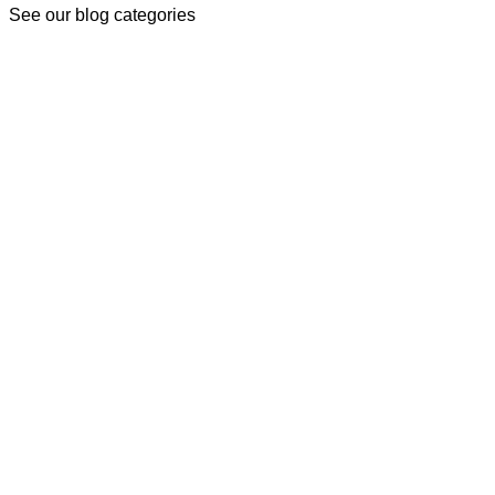
See our blog categories