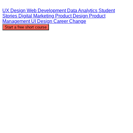
UX Design
Web Development
Data Analytics
Student
Stories
Digital Marketing
Product Design
Product
Management
UI Design
Career Change
Start a free short course