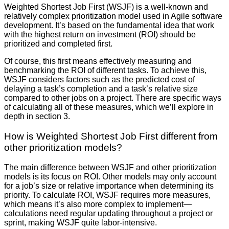
Weighted Shortest Job First (WSJF) is a well-known and
relatively complex prioritization model used in Agile software
development. It’s based on the fundamental idea that work
with the highest return on investment (ROI) should be
prioritized and completed first.
Of course, this first means effectively measuring and
benchmarking the ROI of different tasks. To achieve this,
WSJF considers factors such as the predicted cost of
delaying a task’s completion and a task’s relative size
compared to other jobs on a project. There are specific ways
of calculating all of these measures, which we’ll explore in
depth in section 3.
How is Weighted Shortest Job First different from
other prioritization models?
The main difference between WSJF and other prioritization
models is its focus on ROI. Other models may only account
for a job’s size or relative importance when determining its
priority. To calculate ROI, WSJF requires more measures,
which means it’s also more complex to implement—
calculations need regular updating throughout a project or
sprint, making WSJF quite labor-intensive.