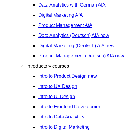
Data Analytics with German
AfA
Digital Marketing
AfA
Product Management
AfA
Data Analytics (Deutsch)
AfA
new
Digital Marketing (Deutsch)
AfA
new
Product Management (Deutsch)
AfA
new
Introductory courses
Intro to Product Design
new
Intro to UX Design
Intro to UI Design
Intro to Frontend Development
Intro to Data Analytics
Intro to Digital Marketing