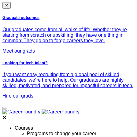
✕
Graduate outcomes
Our graduates come from all walks of life. Whether they’re
starting from scratch or upskilling, they have one thing in
common: They go on to forge careers they love.
Meet our grads
Looking for tech talent?
If you want easy recruiting from a global pool of skilled
candidates, we’re here to help. Our graduates are highly
skilled, motivated, and prepared for impactful careers in tech.
Hire our grads
✕
Courses
Programs to change your career