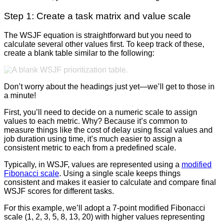
Step 1: Create a task matrix and value scale
The WSJF equation is straightforward but you need to
calculate several other values first. To keep track of these,
create a blank table similar to the following:
Don’t worry about the headings just yet—we’ll get to those in
a minute!
First, you’ll need to decide on a numeric scale to assign
values to each metric. Why? Because it’s common to
measure things like the cost of delay using fiscal values and
job duration using time, it’s much easier to assign a
consistent metric to each from a predefined scale.
Typically, in WSJF, values are represented using a
modified
Fibonacci scale
. Using a single scale keeps things
consistent and makes it easier to calculate and compare final
WSJF scores for different tasks.
For this example, we’ll adopt a 7-point modified Fibonacci
scale (1, 2, 3, 5, 8, 13, 20) with higher values representing