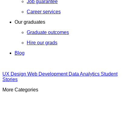
Job guarantee
Career services
Our graduates
Graduate outcomes
Hire our grads
Blog
UX Design
Web Development
Data Analytics
Student
Stories
More Categories