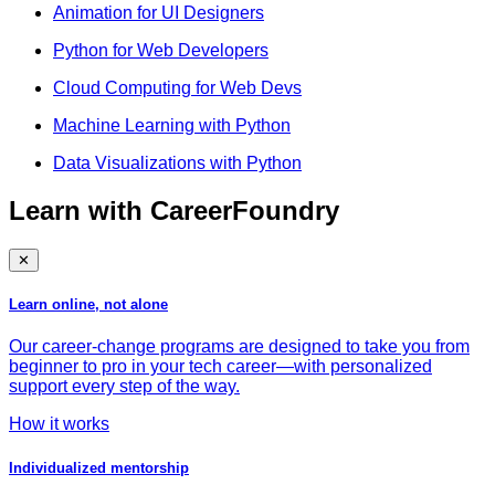
Animation for UI Designers
Python for Web Developers
Cloud Computing for Web Devs
Machine Learning with Python
Data Visualizations with Python
Learn with CareerFoundry
✕
Learn online, not alone
Our career-change programs are designed to take you from
beginner to pro in your tech career—with personalized
support every step of the way.
How it works
Individualized mentorship