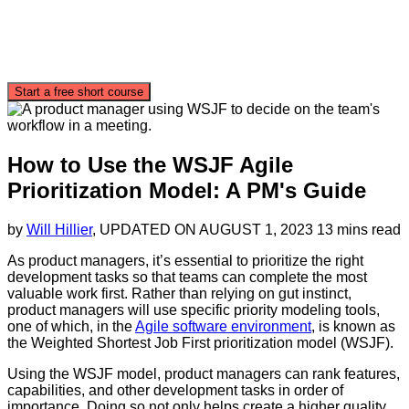
Start a free short course
How to Use the WSJF Agile
Prioritization Model: A PM's Guide
by
Will Hillier
, UPDATED ON
AUGUST 1, 2023
13 mins read
As product managers, it’s essential to prioritize the right
development tasks so that teams can complete the most
valuable work first. Rather than relying on gut instinct,
product managers will use specific priority modeling tools,
one of which, in the
Agile software environment
, is known as
the Weighted Shortest Job First prioritization model (WSJF).
Using the WSJF model, product managers can rank features,
capabilities, and other development tasks in order of
importance. Doing so not only helps create a higher quality