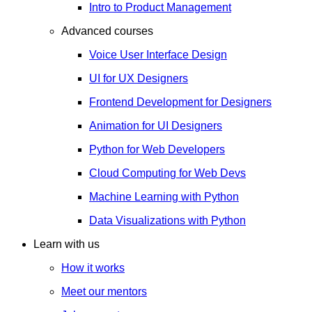
Intro to Product Management
Advanced courses
Voice User Interface Design
UI for UX Designers
Frontend Development for Designers
Animation for UI Designers
Python for Web Developers
Cloud Computing for Web Devs
Machine Learning with Python
Data Visualizations with Python
Learn with us
How it works
Meet our mentors