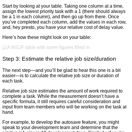
Start by looking at your table. Taking one column at a time,
assign the lowest priority task with a 1 (there should always
be a 1 in each column), and then go up from there. Once
you’ve completed each column, add the values in each row,
and, hey presto, you have your relative cost of delay value.
Here’s how these might look on your table:
Step 3: Estimate the relative job size/duration
The next step—and you’ll be glad to hear this one is a bit
easier—is to calculate the relative job size or duration of
each task.
Relative job size estimates the amount of work required to
complete a task. While the measurement doesn’t have a
specific formula, it still requires careful consideration and
input from team members who will be working on the task at
hand.
For example, to develop the autosave feature, you might
speak to your development team and determine that the