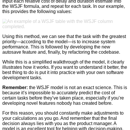
Input each relative cost of delay and duration estimate into
the WSJF formula, and repeat for each task. In our example,
this provides the following values:
Using this method, we can see that the task with the greatest
priority—according to the model—is to increase system
performance. This is followed by developing the new
autosave feature and, finally, by refactoring the codebase.
While this is a simplified walkthrough of the model, it clearly
illustrates how it works. If you want to understand it better, the
best thing to do is put it into practice with your own software
development tasks.
Remember:
the WSJF model is not an exact science. This is
because it’s impossible to accurately predict the cost of
certain tasks before they’ve taken place, especially if you’re
developing novel features nobody has created before.
For this reason, you should constantly make adjustments to
your calculations as you go. And remember that the final
decision always lies with you as the product manager. A
model is an excellent tool for helping with decision-making,