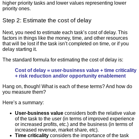
higher priority tasks and lower values representing lower
priority ones.
Step 2: Estimate the cost of delay
Next, you need to estimate each task’s cost of delay. This
factors in things like the money, time, and other resources
that will be lost if the task isn’t completed on time, or if you
delay starting it.
The standard formula for estimating the cost of delay is:
Cost of delay = user-business value + time criticality
+ risk reduction and/or opportunity enablement
Hang on, though! What is each of these terms? And how do
you measure them?
Here’s a summary:
User-business value
considers both the relative value
of the task to the user (in terms of improved experience
or increased profits, etc.) and the business (in terms of
increased revenue, market share, etc).
Time criticality
considers the importance of the task