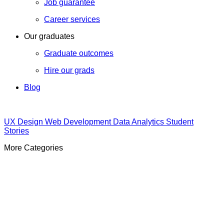
Job guarantee
Career services
Our graduates
Graduate outcomes
Hire our grads
Blog
UX Design
Web Development
Data Analytics
Student
Stories
More Categories