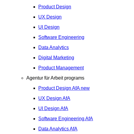
Product Design
UX Design
UI Design
Software Engineering
Data Analytics
Digital Marketing
Product Management
Agentur für Arbeit programs
Product Design
AfA
new
UX Design
AfA
UI Design
AfA
Software Engineering
AfA
Data Analytics
AfA