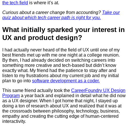
the tech field
is where it’s at.
Curious about a career change from accounting?
Take our
quiz about which tech career path is right for you.
What initially sparked your interest in
UX and product design?
I had actually never heard of the field of UX until one of my
best friends met up with me one night at a college reunion.
By then, I had already decided on switching careers into
something more creative and tech-based but didn’t know
exactly what. My friend had the patience to stay after and
listen to my frustrations about my current job and my initial
plan to go into
software development as a coder.
This same friend actually took the
CareerFoundry UX Design
Program
a year back and explained in detail what he did now
as a UX designer. When I got home that night, I stayed up
doing a ton of research about UX and realized that it was at
the crossroads between philosophy, technology, business,
empathy and creating the cutting edge of human-centered
interactivity.