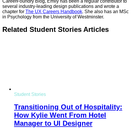
CareerFoundry Blog, Emily has been a regular contributor to
several industry-leading design publications and wrote a
chapter for
The UX Careers Handbook
. She also has an MSc
in Psychology from the University of Westminster.
Related Student Stories Articles
Student Stories
Transitioning Out of Hospitality:
How Kylie Went From Hotel
Manager to UI Designer