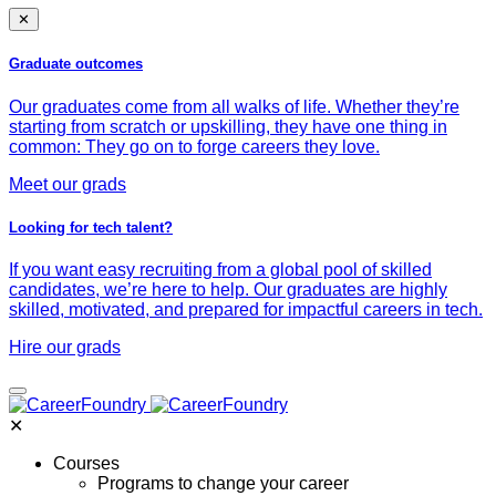
✕
Graduate outcomes
Our graduates come from all walks of life. Whether they’re
starting from scratch or upskilling, they have one thing in
common: They go on to forge careers they love.
Meet our grads
Looking for tech talent?
If you want easy recruiting from a global pool of skilled
candidates, we’re here to help. Our graduates are highly
skilled, motivated, and prepared for impactful careers in tech.
Hire our grads
✕
Courses
Programs to change your career