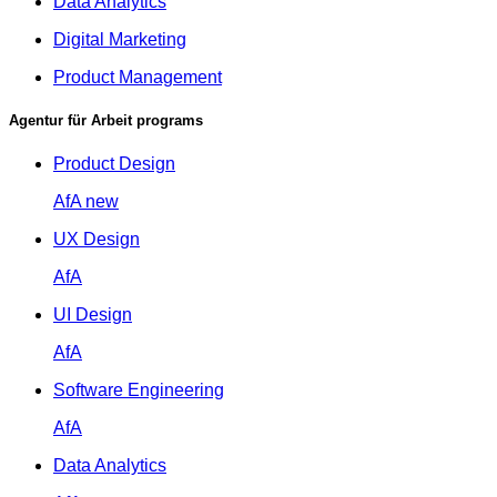
Data Analytics
Digital Marketing
Product Management
Agentur für Arbeit programs
Product Design
AfA
new
UX Design
AfA
UI Design
AfA
Software Engineering
AfA
Data Analytics