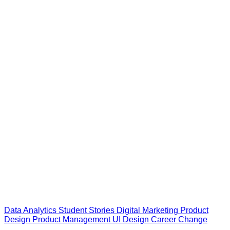
Data Analytics
Student Stories
Digital Marketing
Product
Design
Product Management
UI Design
Career Change