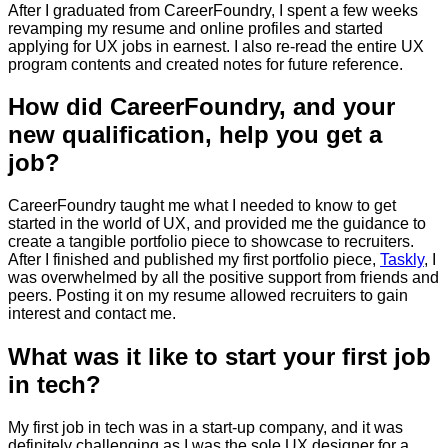
After I graduated from CareerFoundry, I spent a few weeks
revamping my resume and online profiles and started
applying for UX jobs in earnest. I also re-read the entire UX
program contents and created notes for future reference.
How did CareerFoundry, and your
new qualification, help you get a
job?
CareerFoundry taught me what I needed to know to get
started in the world of UX, and provided me the guidance to
create a tangible portfolio piece to showcase to recruiters.
After I finished and published my first portfolio piece,
Taskly
, I
was overwhelmed by all the positive support from friends and
peers. Posting it on my resume allowed recruiters to gain
interest and contact me.
What was it like to start your first job
in tech?
My first job in tech was in a start-up company, and it was
definitely challenging as I was the sole UX designer for a