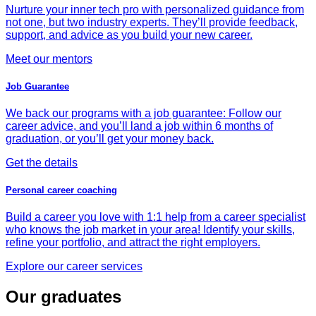
Nurture your inner tech pro with personalized guidance from
not one, but two industry experts. They’ll provide feedback,
support, and advice as you build your new career.
Meet our mentors
Job Guarantee
We back our programs with a job guarantee: Follow our
career advice, and you’ll land a job within 6 months of
graduation, or you’ll get your money back.
Get the details
Personal career coaching
Build a career you love with 1:1 help from a career specialist
who knows the job market in your area! Identify your skills,
refine your portfolio, and attract the right employers.
Explore our career services
Our graduates