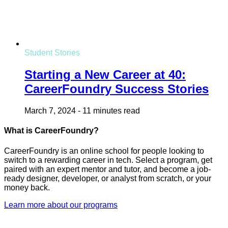
Student Stories
Starting a New Career at 40:
CareerFoundry Success Stories
March 7, 2024
-
11 minutes read
What is CareerFoundry?
CareerFoundry is an online school for people looking to
switch to a rewarding career in tech. Select a program, get
paired with an expert mentor and tutor, and become a job-
ready designer, developer, or analyst from scratch, or your
money back.
Learn more about our programs