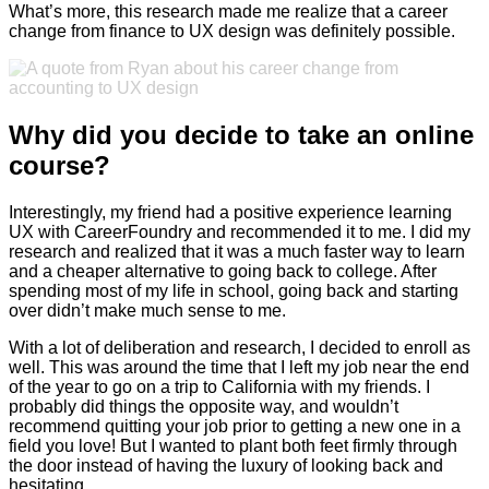
What’s more, this research made me realize that a career
change from finance to UX design was definitely possible.
Why did you decide to take an online
course?
Interestingly, my friend had a positive experience learning
UX with CareerFoundry and recommended it to me. I did my
research and realized that it was a much faster way to learn
and a cheaper alternative to going back to college. After
spending most of my life in school, going back and starting
over didn’t make much sense to me.
With a lot of deliberation and research, I decided to enroll as
well. This was around the time that I left my job near the end
of the year to go on a trip to California with my friends. I
probably did things the opposite way, and wouldn’t
recommend quitting your job prior to getting a new one in a
field you love! But I wanted to plant both feet firmly through
the door instead of having the luxury of looking back and
hesitating.