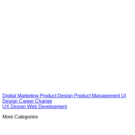
Digital Marketing
Product Design
Product Management
UI
Design
Career Change
UX Design
Web Development
More Categories