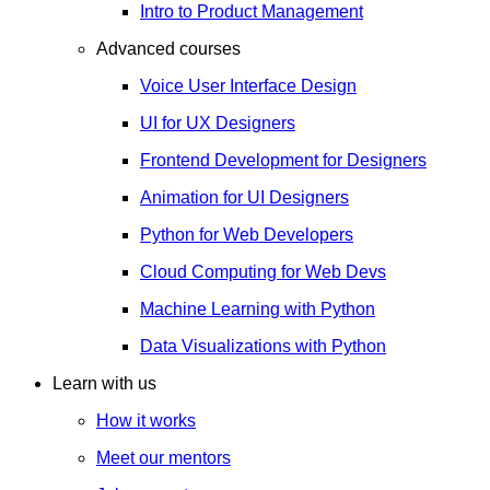
Intro to Product Management
Advanced courses
Voice User Interface Design
UI for UX Designers
Frontend Development for Designers
Animation for UI Designers
Python for Web Developers
Cloud Computing for Web Devs
Machine Learning with Python
Data Visualizations with Python
Learn with us
How it works
Meet our mentors