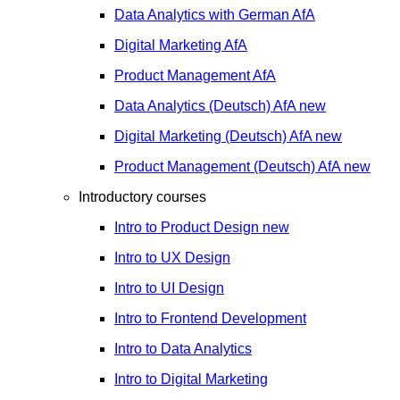
Data Analytics with German
AfA
Digital Marketing
AfA
Product Management
AfA
Data Analytics (Deutsch)
AfA
new
Digital Marketing (Deutsch)
AfA
new
Product Management (Deutsch)
AfA
new
Introductory courses
Intro to Product Design
new
Intro to UX Design
Intro to UI Design
Intro to Frontend Development
Intro to Data Analytics
Intro to Digital Marketing