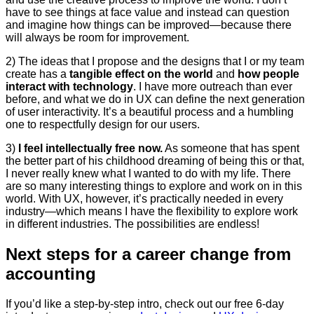
have to see things at face value and instead can question
and imagine how things can be improved—because there
will always be room for improvement.
2) The ideas that I propose and the designs that I or my team
create has a
tangible effect on the world
and
how people
interact with technology
. I have more outreach than ever
before, and what we do in UX can define the next generation
of user interactivity. It’s a beautiful process and a humbling
one to respectfully design for our users.
3)
I feel intellectually free now.
As someone that has spent
the better part of his childhood dreaming of being this or that,
I never really knew what I wanted to do with my life. There
are so many interesting things to explore and work on in this
world. With UX, however, it’s practically needed in every
industry—which means I have the flexibility to explore work
in different industries. The possibilities are endless!
Next steps for a career change from
accounting
If you’d like a step-by-step intro, check out our free 6-day