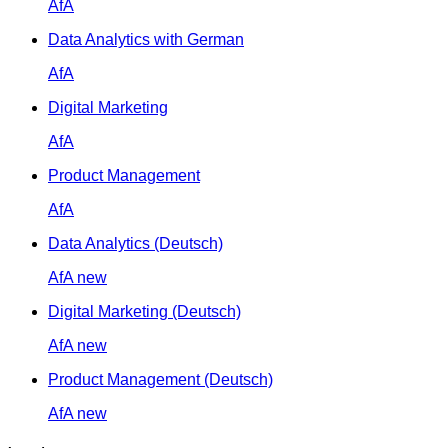
AfA
Data Analytics with German
AfA
Digital Marketing
AfA
Product Management
AfA
Data Analytics (Deutsch)
AfA
new
Digital Marketing (Deutsch)
AfA
new
Product Management (Deutsch)
AfA
new