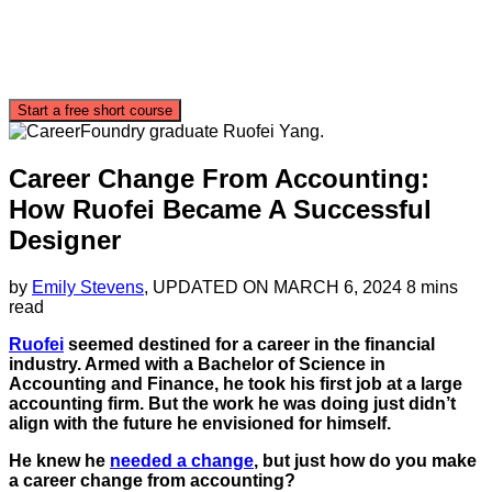
Start a free short course
Career Change From Accounting:
How Ruofei Became A Successful
Designer
by
Emily Stevens
, UPDATED ON
MARCH 6, 2024
8 mins
read
Ruofei
seemed destined for a career in the financial
industry. Armed with a Bachelor of Science in
Accounting and Finance, he took his first job at a large
accounting firm. But the work he was doing just didn’t
align with the future he envisioned for himself.
He knew he
needed a change
, but just how do you make
a career change from accounting?