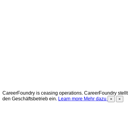
CareerFoundry is ceasing operations.
CareerFoundry stellt
den Geschäftsbetrieb ein.
Learn more
Mehr dazu
×
×