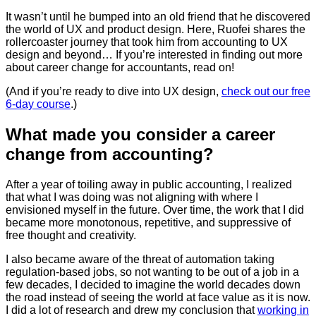
It wasn’t until he bumped into an old friend that he discovered
the world of UX and product design.
Here, Ruofei shares the
rollercoaster journey that took him from accounting to UX
design and beyond… If you’re interested in finding out more
about career change for accountants, read on!
(And if you’re ready to dive into UX design,
check out our free
6-day course
.)
What made you consider a career
change from accounting?
After a year of toiling away in public accounting, I realized
that what I was doing was not aligning with where I
envisioned myself in the future. Over time, the work that I did
became more monotonous, repetitive, and suppressive of
free thought and creativity.
I also became aware of the threat of automation taking
regulation-based jobs, so not wanting to be out of a job in a
few decades, I decided to imagine the world decades down
the road instead of seeing the world at face value as it is now.
I did a lot of research and drew my conclusion that
working in