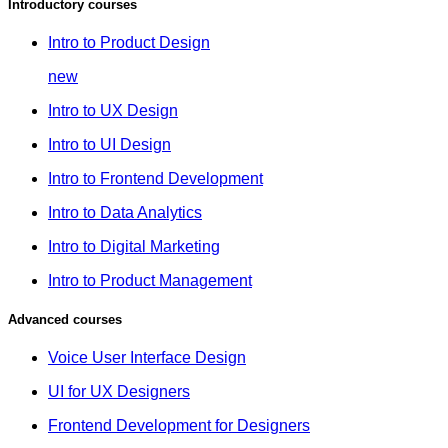
Introductory courses
Intro to Product Design
new
Intro to UX Design
Intro to UI Design
Intro to Frontend Development
Intro to Data Analytics
Intro to Digital Marketing
Intro to Product Management
Advanced courses
Voice User Interface Design
UI for UX Designers
Frontend Development for Designers