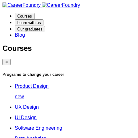
Courses
Learn with us
Our graduates
Blog
Courses
✕
Programs to change your career
Product Design
new
UX Design
UI Design
Software Engineering