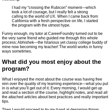
I had my “crossing the Rubicon” moment—which
took a lot of courage, but I really felt a strong
calling to the world of UX. When I came back from
California with a fresh perspective on life, I started
the program with the utmost hype.
Funny enough, my tutor at CareerFoundry turned out to be
the very same friend who guided me through this whole
process; Abhishek—the hilarious yet classy college buddy of
mine now becoming my teacher! The world works in funny
ways sometimes.
What did you most enjoy about the
program?
What I enjoyed the most about the course was having free
rein over the quality of my learning experience—what you put
in is what you’ll get out of it. Every morning, I would get up
and read a section of the course, highlight notes, and read all
the attached articles about best practices and really important
tips.
Then I would proceed to try my hand at designing things.