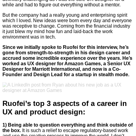
while and had to figure out everything without a mentor.
But the company had a really young and enterprising spirit
which I loved. New ideas were born every day and everyone
was receptive to change. Coming from the financial industry
it just blew my mind how fun and laid-back the work
environment was in tech.
Since we initially spoke to Ruofei for this interview, he’s
gone from strength-to-strength in his design career and
accrued some incredible experience over the years. He’s
worked as UX designer for Amazon Games, a Senior UX
Designer for Marriott International, and now is a Co-
Founder and Design Lead for a startup in stealth mode.
Ruofei’s top 3 aspects of a career in
UX and product design:
1) Being able to question everything and think outside of
the box.
It is such a relief to escape regulatory-based work
and use the creative process to improve the world. I don’t