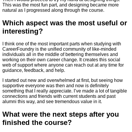
This was the most fun part, and designing became more
natural as I progressed along through the course.
Which aspect was the most useful or
interesting?
I think one of the most important parts when studying with
CareerFoundry is the unified community of like-minded
individuals all in the middle of bettering themselves and
working on their own career change. It creates this social
web of support where anyone can reach out at any time for
guidance, feedback, and help.
I started out new and overwhelmed at first, but seeing how
supportive everyone was then and now is definitely
something that I really appreciate. I’ve made a lot of tangible
connections and friends with current students and past
alumni this way, and see tremendous value in it.
What were the next steps after you
finished the course?