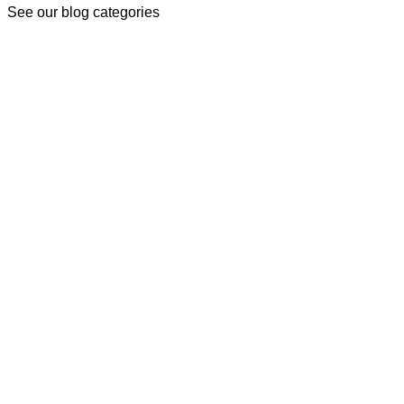
See our blog categories