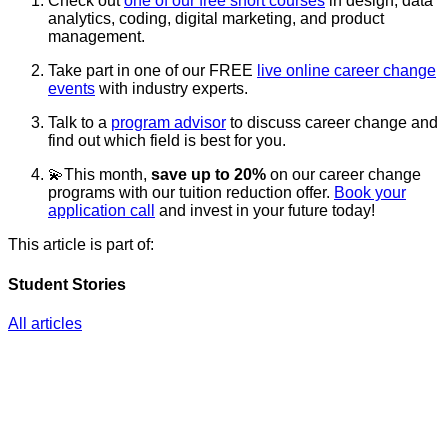
Check out
one of our free short courses
in design, data
analytics, coding, digital marketing, and product
management.
Take part in one of our FREE
live online career change
events
with industry experts.
Talk to a
program advisor
to discuss career change and
find out which field is best for you.
💫This month,
save up to 20%
on our career change
programs with our tuition reduction offer.
Book your
application call
and invest in your future today!
This article is part of:
Student Stories
All articles