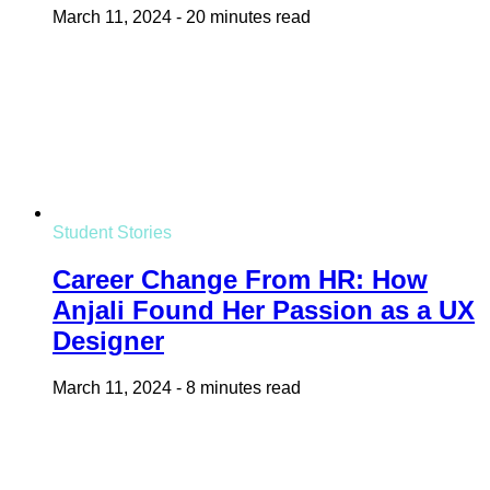
March 11, 2024
-
20 minutes read
Student Stories
Career Change From HR: How
Anjali Found Her Passion as a UX
Designer
March 11, 2024
-
8 minutes read