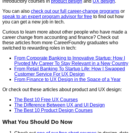
introductory courses in
product design
and
UX design
.
You can also
check out our full career-change programs
or
speak to an expert program advisor for free
to find out how
you can get a new job in tech.
Curious to learn more about other people who have made a
career change from accounting and finance? Check out
these articles from more CareerFoundry graduates who
switched to rewarding roles in tech:
From Corporate Banking to Innovative Startup: How I
Pivoted My Career To Stay Relevant in a New Country
From Retail Banking To Startup Life: How I Swapped
Customer Service For UX Design
From Finance to UX Design in the Space of a Year
Or check out these articles about product and UX design:
The Best 10 Free UX Courses
The Difference Between UX and UI Design
The Best 10 Product Design Courses
What You Should Do Now