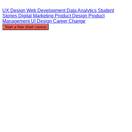
UX Design
Web Development
Data Analytics
Student
Stories
Digital Marketing
Product Design
Product
Management
UI Design
Career Change
Start a free short course