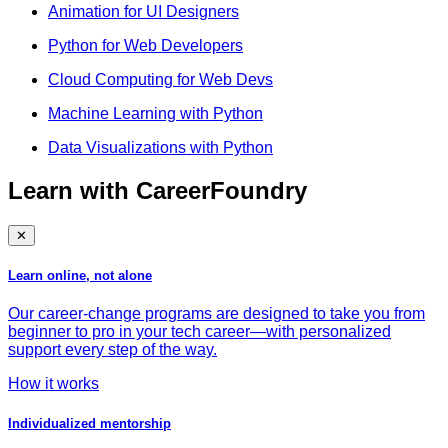
Animation for UI Designers
Python for Web Developers
Cloud Computing for Web Devs
Machine Learning with Python
Data Visualizations with Python
Learn with CareerFoundry
✕
Learn online, not alone
Our career-change programs are designed to take you from
beginner to pro in your tech career—with personalized
support every step of the way.
How it works
Individualized mentorship