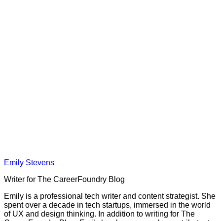
Emily Stevens
Writer for The CareerFoundry Blog
Emily is a professional tech writer and content strategist. She
spent over a decade in tech startups, immersed in the world
of UX and design thinking. In addition to writing for The