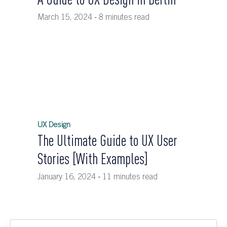
March 15, 2024
-
8 minutes read
UX Design
The Ultimate Guide to UX User
Stories [With Examples]
January 16, 2024
-
11 minutes read