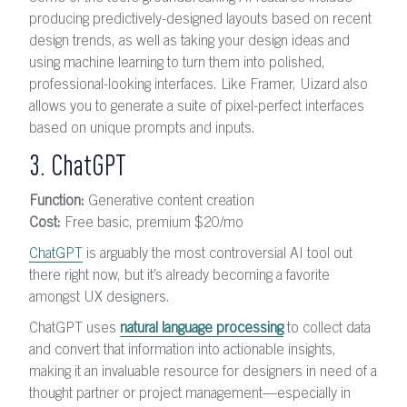
producing predictively-designed layouts based on recent
design trends, as well as taking your design ideas and
using machine learning to turn them into polished,
professional-looking interfaces. Like Framer, Uizard also
allows you to generate a suite of pixel-perfect interfaces
based on unique prompts and inputs.
3. ChatGPT
Function:
Generative content creation
Cost:
Free basic, premium $20
/mo
ChatGPT
is arguably the most controversial AI tool out
there right now, but it’s already becoming a favorite
amongst UX designers.
ChatGPT uses
natural language processing
to collect data
and convert that information into actionable insights,
making it an invaluable resource for designers in need of a
thought partner or project management—especially in