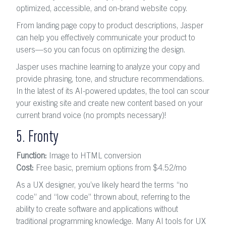
optimized, accessible, and on-brand website copy.
From landing page copy to product descriptions, Jasper
can help you effectively communicate your product to
users—so you can focus on optimizing the design.
Jasper uses machine learning to analyze your copy and
provide phrasing, tone, and structure recommendations.
In the latest of its AI-powered updates, the tool can scour
your existing site and create new content based on your
current brand voice (no prompts necessary)!
5. Fronty
Function:
Image to HTML conversion
Cost:
Free basic, premium options from $4.52
/mo
As a UX designer, you’ve likely heard the terms “no
code” and “low code” thrown about, referring to the
ability to create software and applications without
traditional programming knowledge. Many AI tools for UX