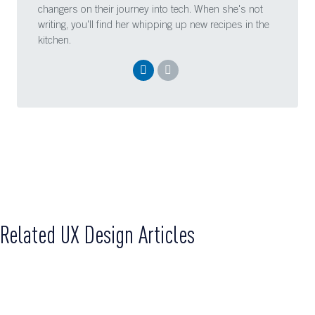
changers on their journey into tech. When she's not
writing, you'll find her whipping up new recipes in the
kitchen.
Related UX Design Articles