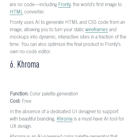
are no code—including
Fronty
, the world’s first image to
HTML
converter.
Fronty uses AI to generate HTML and CSS code from an
image, allowing you to turn your static
wireframes
and
mockups into dynamic, interactive sites in a fraction of the
time. You can also optimize the final product in Fronty’s
own no-code editor.
6. Khroma
Function:
Color palette generation
Cost:
Free
In the absence of a dedicated UI designer to support
with beautiful branding,
Khroma
is a must-have AI tool for
UX design.