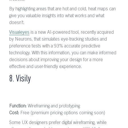
By highlighting areas that are hot and cold, heat maps can
give you valuable insights into what works and what
doesn’t.
Visualeyes
is a new AI-powered tool, recently acquired
by Neurons, that simulates eye-tracking studies and
preference tests with a 93% accurate predictive
technology. With this information, you can make informed
decisions about improving your design for a more
effective and user-friendly experience.
8. Visily
Function:
Wireframing and prototyping
Cost:
Free (premium pricing options coming soon)
Some UX designers prefer digital wireframing, while