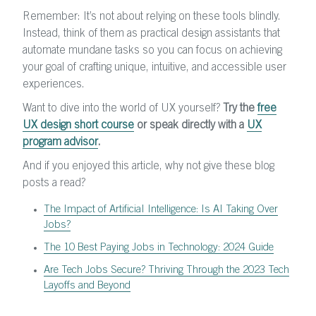
Remember: It’s not about relying on these tools blindly.
Instead, think of them as practical design assistants that
automate mundane tasks so you can focus on achieving
your goal of crafting unique, intuitive, and accessible user
experiences.
Want to dive into the world of UX yourself?
Try the
free
UX design short course
or speak directly with a
UX
program advisor
.
And if you enjoyed this article, why not give these blog
posts a read?
The Impact of ArtificiaI Intelligence: Is AI Taking Over
Jobs?
The 10 Best Paying Jobs in Technology: 2024 Guide
Are Tech Jobs Secure? Thriving Through the 2023 Tech
Layoffs and Beyond