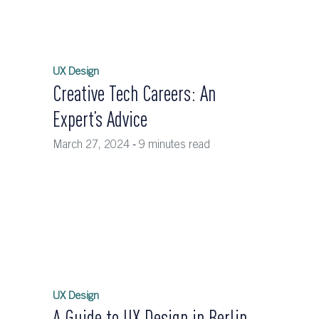
UX Design
Creative Tech Careers: An
Expert’s Advice
March 27, 2024
-
9 minutes read
UX Design
A Guide to UX Design in Berlin