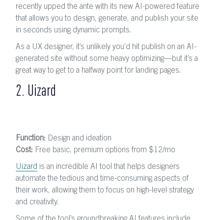
recently upped the ante with its new AI-powered feature
that allows you to design, generate, and publish your site
in seconds using dynamic prompts.
As a UX designer, it’s unlikely you’d hit publish on an AI-
generated site without some heavy optimizing—but it’s a
great way to get to a halfway point for landing pages.
2. Uizard
Function:
Design and ideation
Cost:
Free basic, premium options from $12
/mo
Uizard
is an incredible AI tool that helps designers
automate the tedious and time-consuming aspects of
their work, allowing them to focus on high-level strategy
and creativity.
Some of the tool’s groundbreaking AI features include