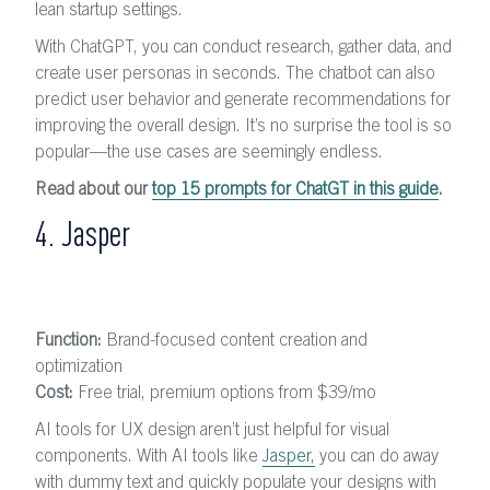
lean startup settings.
With ChatGPT, you can conduct research, gather data, and
create user personas in seconds. The chatbot can also
predict user behavior and generate recommendations for
improving the overall design. It’s no surprise the tool is so
popular—the use cases are seemingly endless.
Read about our
top 15 prompts for ChatGT in this guide
.
4. Jasper
Function:
Brand-focused content creation and
optimization
Cost:
Free trial, premium options from $39/mo
AI tools for UX design aren’t just helpful for visual
components. With AI tools like
Jasper,
you can do away
with dummy text and quickly populate your designs with