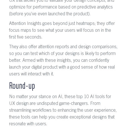
UX that allows you to validate your design concepts, and
optimize for performance based on predictive analytics
(before you’ve even launched the product).
Attention Insights goes beyond just heatmaps; they offer
focus maps to see what your users will focus on in the
first five seconds.
They also offer attention reports and design comparisons,
so you can test which of your designs is likely to perform
better. Armed with these insights, you can confidently
launch your digital product with a good sense of how real
users will interact with it.
Round-up
No matter your stance on AI, these top 10 AI tools for
UX design are undisputed game-changers. From
streamlining workflows to enhancing the user experience,
these tools can help you create exceptional designs that
resonate with users.