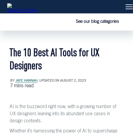
Courses
See our blog categories
Learn with us
The 10 Best AI Tools for UX
Our graduates
Designers
Blog
BY
JAYE HANNAH
, UPDATED ON
AUGUST 2, 2023
7 mins read
AI is the buzzword right now, with a growing number of
UX designers leaning into its abundant use cases in
design contexts.
Whether it’s harnessing the power of AI to supercharge