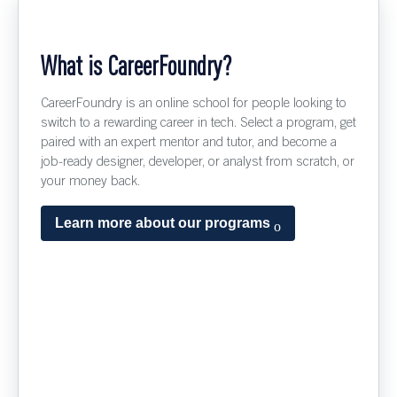
What is CareerFoundry?
CareerFoundry is an online school for people looking to
switch to a rewarding career in tech. Select a program, get
paired with an expert mentor and tutor, and become a
job-ready designer, developer, or analyst from scratch, or
your money back.
Learn more about our programs