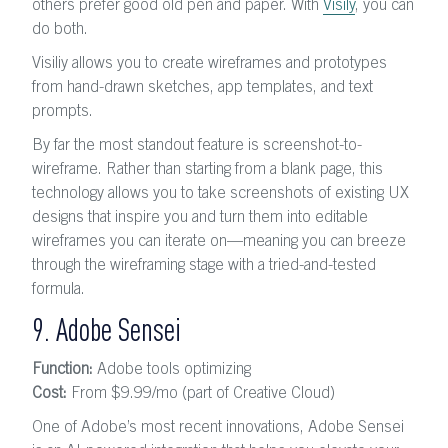
others prefer good old pen and paper. With
Visily
, you can
do both.
Visiliy allows you to create wireframes and prototypes
from hand-drawn sketches, app templates, and text
prompts.
By far the most standout feature is screenshot-to-
wireframe. Rather than starting from a blank page, this
technology allows you to take screenshots of existing UX
designs that inspire you and turn them into editable
wireframes you can iterate on—meaning you can breeze
through the wireframing stage with a tried-and-tested
formula.
9. Adobe Sensei
Function:
Adobe tools optimizing
Cost:
From $9.99
/mo
(part of Creative Cloud)
One of Adobe’s most recent innovations, Adobe Sensei