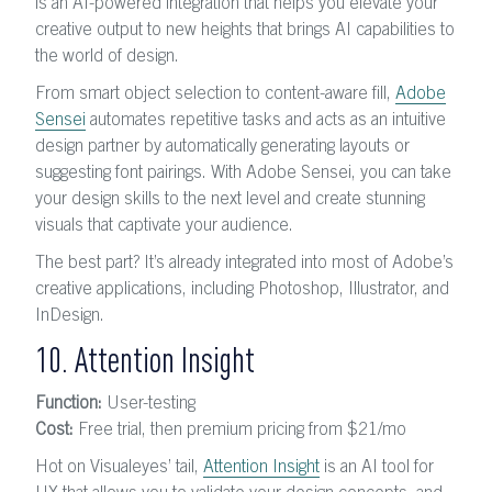
is an AI-powered integration that helps you elevate your
creative output to new heights that brings AI capabilities to
the world of design.
From smart object selection to content-aware fill,
Adobe
Sensei
automates repetitive tasks and acts as an intuitive
design partner by automatically generating layouts or
suggesting font pairings. With Adobe Sensei, you can take
your design skills to the next level and create stunning
visuals that captivate your audience.
The best part? It’s already integrated into most of Adobe’s
creative applications, including Photoshop, Illustrator, and
InDesign.
10. Attention Insight
Function:
User-testing
Cost:
Free trial, then premium pricing from $21/mo
Hot on Visualeyes’ tail,
Attention Insight
is an AI tool for