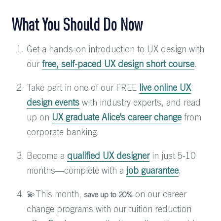
What You Should Do Now
Get a hands-on introduction to UX design with
our
free, self-paced UX design short course
.
Take part in one of our FREE
live online UX
design events
with industry experts, and read
up on
UX graduate Alice’s career change
from
corporate banking.
Become a
qualified UX designer
in just 5-10
months—complete with a
job guarantee
.
💫This month,
on our career
save up to 20%
change programs with our tuition reduction