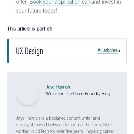
offer.
Book your application call
and invest in
your future today!
This article is part of:
UX Design
All articles
Jaye Hannah
Writer for The CareerFoundry Blog
Jaye Hannah is a freelance content writer and
strategist, based between London and Lisbon. She's
worked in EdTech for over five years, inspiring career