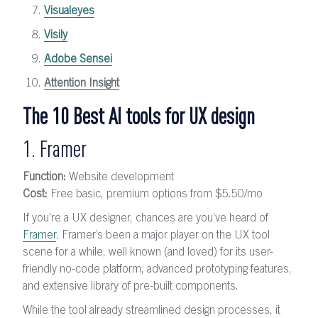
Visualeyes
Visily
Adobe Sensei
Attention Insight
The 10 Best AI tools for UX design
1. Framer
Function:
Website development
Cost:
Free basic, premium options from $5.50/mo
If you’re a UX designer, chances are you’ve heard of
Framer
. Framer’s been a major player on the UX tool
scene for a while, well known (and loved) for its user-
friendly no-code platform, advanced prototyping features,
and extensive library of pre-built components.
While the tool already streamlined design processes, it