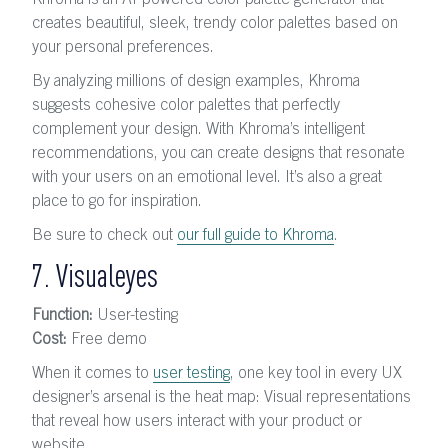
Khroma is an AI-powered color palette generator that
creates beautiful, sleek, trendy color palettes based on
your personal preferences.
By analyzing millions of design examples, Khroma
suggests cohesive color palettes that perfectly
complement your design. With Khroma’s intelligent
recommendations, you can create designs that resonate
with your users on an emotional level. It’s also a great
place to go for inspiration.
Be sure to check out
our full guide to Khroma
.
7. Visualeyes
Function:
User-testing
Cost:
Free demo
When it comes to
user testing
, one key tool in every UX
designer’s arsenal is the heat map: Visual representations
that reveal how users interact with your product or
website.