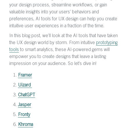
your design process, streamline workflows, or gain
valuable insights into your users’ behaviors and
preferences, AI tools for UX design can help you create
intuitive user experiences in a fraction of the time.
In this blog post, we’ll look at the AI tools that have taken
the UX design world by storm. From intuitive
prototyping
tools
to smart analytics, these AI-powered gems will
empower you to create designs that leave a lasting
impression on your audience. So let’s dive in!
Framer
Uizard
ChatGPT
Jasper
Fronty
Khroma