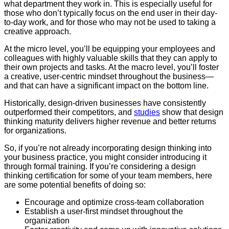
what department they work in. This is especially useful for
those who don’t typically focus on the end user in their day-
to-day work, and for those who may not be used to taking a
creative approach.
At the micro level, you’ll be equipping your employees and
colleagues with highly valuable skills that they can apply to
their own projects and tasks. At the macro level, you’ll foster
a creative, user-centric mindset throughout the business—
and that can have a significant impact on the bottom line.
Historically, design-driven businesses have consistently
outperformed their competitors, and
studies
show that design
thinking maturity delivers higher revenue and better returns
for organizations.
So, if you’re not already incorporating design thinking into
your business practice, you might consider introducing it
through formal training. If you’re considering a design
thinking certification for some of your team members, here
are some potential benefits of doing so:
Encourage and optimize cross-team collaboration
Establish a user-first mindset throughout the
organization