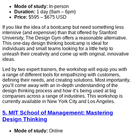
Mode of study:
In-person
Duration:
1 day (9am – 6pm)
Price:
$595 – $675 USD
If you like the idea of a bootcamp but need something less
intensive (and expensive) than that offered by Stanford
University, The Design Gym offers a reasonable alternative.
This one-day design thinking bootcamp is ideal for
individuals and small teams looking for a little help to
unleash their creativity and come up with original, innovative
ideas.
Led by two expert trainers, the workshop will equip you with
a range of different tools for empathizing with customers,
defining their needs, and creating solutions. Most importantly,
you’ll come away with an in-depth understanding of the
design thinking process and how it’s being used at big
companies across a range of industries. This workshop is
currently available in New York City and Los Angeles.
5. MIT School of Management: Mastering
Design Thinking
Mode of study:
Online