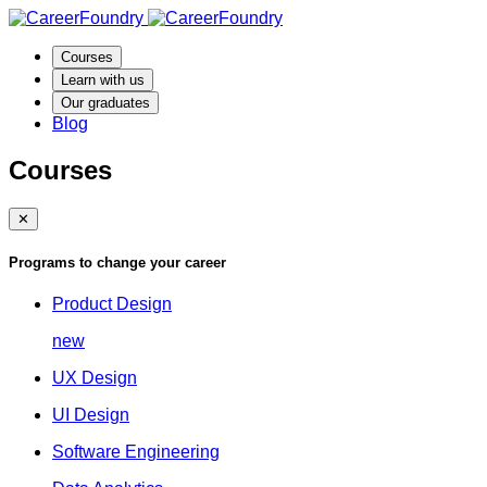
Courses
Learn with us
Our graduates
Blog
Courses
✕
Programs to change your career
Product Design
new
UX Design
UI Design
Software Engineering