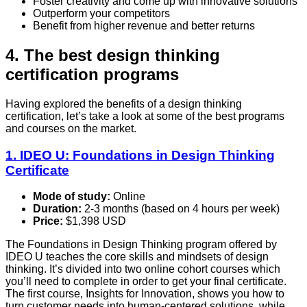
Foster creativity and come up with innovative solutions
Outperform your competitors
Benefit from higher revenue and better returns
4. The best design thinking
certification programs
Having explored the benefits of a design thinking
certification, let’s take a look at some of the best programs
and courses on the market.
1. IDEO U: Foundations in Design Thinking
Certificate
Mode of study:
Online
Duration:
2-3 months (based on 4 hours per week)
Price:
$1,398 USD
The Foundations in Design Thinking program offered by
IDEO U teaches the core skills and mindsets of design
thinking. It’s divided into two online cohort courses which
you’ll need to complete in order to get your final certificate.
The first course, Insights for Innovation, shows you how to
turn customer needs into human-centered solutions, while