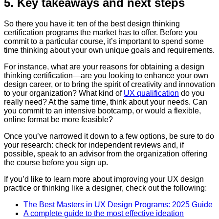
5. Key takeaways and next steps
So there you have it: ten of the best design thinking
certification programs the market has to offer. Before you
commit to a particular course, it’s important to spend some
time thinking about your own unique goals and requirements.
For instance, what are your reasons for obtaining a design
thinking certification—are you looking to enhance your own
design career, or to bring the spirit of creativity and innovation
to your organization? What kind of
UX qualification
do you
really need? At the same time, think about your needs. Can
you commit to an intensive bootcamp, or would a flexible,
online format be more feasible?
Once you’ve narrowed it down to a few options, be sure to do
your research: check for independent reviews and, if
possible, speak to an advisor from the organization offering
the course before you sign up.
If you’d like to learn more about improving your UX design
practice or thinking like a designer, check out the following:
The Best Masters in UX Design Programs: 2025 Guide
A complete guide to the most effective ideation