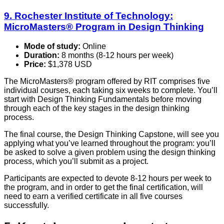
9. Rochester Institute of Technology:
MicroMasters® Program in Design Thinking
Mode of study:
Online
Duration:
8 months (8-12 hours per week)
Price:
$1,378 USD
The MicroMasters® program offered by RIT comprises five
individual courses, each taking six weeks to complete. You’ll
start with Design Thinking Fundamentals before moving
through each of the key stages in the design thinking
process.
The final course, the Design Thinking Capstone, will see you
applying what you’ve learned throughout the program: you’ll
be asked to solve a given problem using the design thinking
process, which you’ll submit as a project.
Participants are expected to devote 8-12 hours per week to
the program, and in order to get the final certification, will
need to earn a verified certificate in all five courses
successfully.