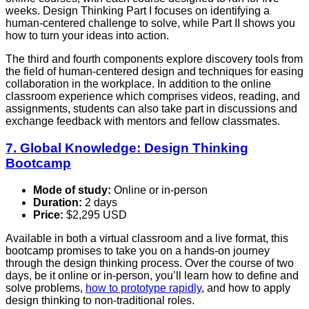
weeks. Design Thinking Part I focuses on identifying a
human-centered challenge to solve, while Part II shows you
how to turn your ideas into action.
The third and fourth components explore discovery tools from
the field of human-centered design and techniques for easing
collaboration in the workplace. In addition to the online
classroom experience which comprises videos, reading, and
assignments, students can also take part in discussions and
exchange feedback with mentors and fellow classmates.
7. Global Knowledge: Design Thinking
Bootcamp
Mode of study:
Online or in-person
Duration:
2 days
Price:
$2,295 USD
Available in both a virtual classroom and a live format, this
bootcamp promises to take you on a hands-on journey
through the design thinking process. Over the course of two
days, be it online or in-person, you’ll learn how to define and
solve problems,
how to prototype rapidly
, and how to apply
design thinking to non-traditional roles.