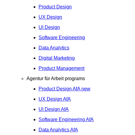
Product Design
UX Design
UI Design
Software Engineering
Data Analytics
Digital Marketing
Product Management
Agentur für Arbeit programs
Product Design
AfA
new
UX Design
AfA
UI Design
AfA
Software Engineering
AfA
Data Analytics
AfA