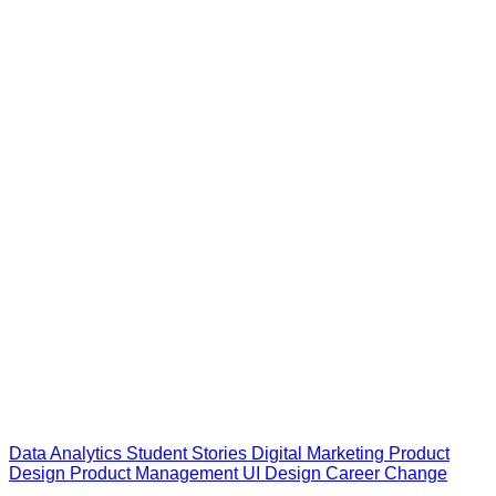
Data Analytics
Student Stories
Digital Marketing
Product
Design
Product Management
UI Design
Career Change