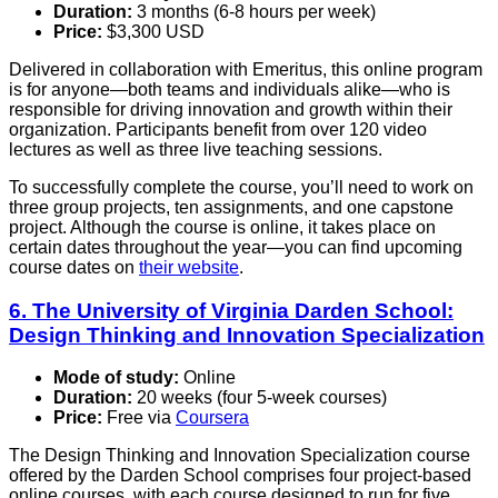
Duration:
3 months (6-8 hours per week)
Price:
$3,300 USD
Delivered in collaboration with Emeritus, this online program
is for anyone—both teams and individuals alike—who is
responsible for driving innovation and growth within their
organization. Participants benefit from over 120 video
lectures as well as three live teaching sessions.
To successfully complete the course, you’ll need to work on
three group projects, ten assignments, and one capstone
project. Although the course is online, it takes place on
certain dates throughout the year—you can find upcoming
course dates on
their website
.
6. The University of Virginia Darden School:
Design Thinking and Innovation Specialization
Mode of study:
Online
Duration:
20 weeks (four 5-week courses)
Price:
Free via
Coursera
The Design Thinking and Innovation Specialization course
offered by the Darden School comprises four project-based
online courses, with each course designed to run for five