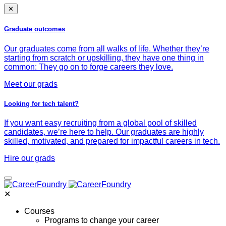
✕
Graduate outcomes
Our graduates come from all walks of life. Whether they’re
starting from scratch or upskilling, they have one thing in
common: They go on to forge careers they love.
Meet our grads
Looking for tech talent?
If you want easy recruiting from a global pool of skilled
candidates, we’re here to help. Our graduates are highly
skilled, motivated, and prepared for impactful careers in tech.
Hire our grads
✕
Courses
Programs to change your career