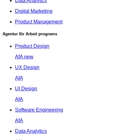
Data Analytics
Digital Marketing
Product Management
Agentur für Arbeit programs
Product Design
AfA
new
UX Design
AfA
UI Design
AfA
Software Engineering
AfA
Data Analytics