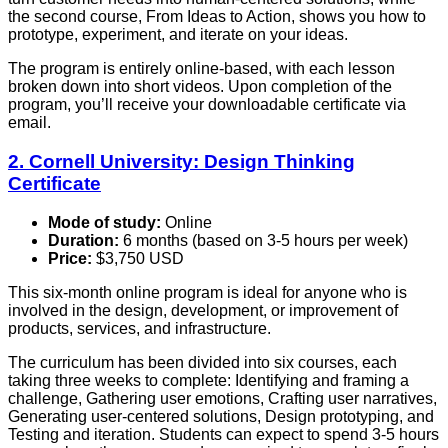
the second course, From Ideas to Action, shows you how to
prototype, experiment, and iterate on your ideas.
The program is entirely online-based, with each lesson
broken down into short videos. Upon completion of the
program, you’ll receive your downloadable certificate via
email.
2. Cornell University: Design Thinking
Certificate
Mode of study:
Online
Duration:
6 months (based on 3-5 hours per week)
Price:
$3,750 USD
This six-month online program is ideal for anyone who is
involved in the design, development, or improvement of
products, services, and infrastructure.
The curriculum has been divided into six courses, each
taking three weeks to complete: Identifying and framing a
challenge, Gathering user emotions, Crafting user narratives,
Generating user-centered solutions, Design prototyping, and
Testing and iteration. Students can expect to spend 3-5 hours