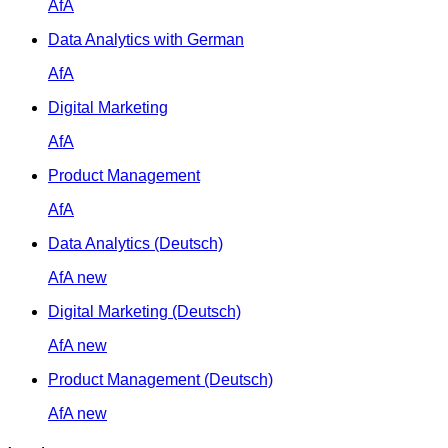
AfA
Data Analytics with German
AfA
Digital Marketing
AfA
Product Management
AfA
Data Analytics (Deutsch)
AfA
new
Digital Marketing (Deutsch)
AfA
new
Product Management (Deutsch)
AfA
new