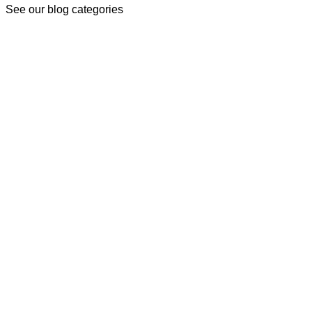
See our blog categories