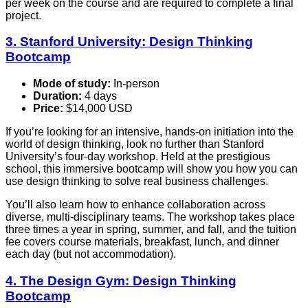
per week on the course and are required to complete a final
project.
3. Stanford University: Design Thinking
Bootcamp
Mode of study:
In-person
Duration:
4 days
Price:
$14,000 USD
If you’re looking for an intensive, hands-on initiation into the
world of design thinking, look no further than Stanford
University’s four-day workshop. Held at the prestigious
school, this immersive bootcamp will show you how you can
use design thinking to solve real business challenges.
You’ll also learn how to enhance collaboration across
diverse, multi-disciplinary teams. The workshop takes place
three times a year in spring, summer, and fall, and the tuition
fee covers course materials, breakfast, lunch, and dinner
each day (but not accommodation).
4. The Design Gym: Design Thinking
Bootcamp