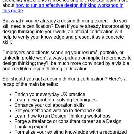
about
how to run an effective design thinking workshop in
this guide
.
But what if you’re already a design thinking expert—do you
still need a certification? Even if you’re already incorporating
design thinking into your work, an official certification will
help to verify your knowledge and present it as a concrete
skill.
Employers and clients scanning your resumé, portfolio, or
LinkedIn profile won’t always pick up on implicit references to
design thinking; they’ll be much more convinced by a visible
and credible design thinking certification.
So, should you get a design thinking certification? Here’s a
recap of the main benefits:
Enrich your everyday UX practice
Learn new problem-solving techniques
Enhance your collaboration skills
Set yourself apart with an in-demand skill
Learn how to run Design Thinking workshops
Forge a freelance or consultant career as a Design
Thinking expert
Formalize your existing knowledge with a recognized