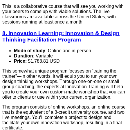
This is a collaborative course that will see you working with
your peers to come up with viable solutions. The live
classrooms are available across the United States, with
sessions running at least once a month.
8. Innovation Learning: Innovation & Design
Thinking Facilitation Program
Mode of study:
Online and in-person
Duration:
Variable
Price:
$1,783.81 USD
This somewhat unique program focuses on “training the
trainer”—in other words, it will equip you to run your own
design thinking workshops. Through one-on-one or small
group coaching, the experts at Innovation Training will help
you to create your own custom-made workshop that you can
offer to clients or use within your current organization.
The program consists of online workshops, an online course
that is the equivalent of a 3-credit university course, and two
live meetings. You’ll complete a project to design and
facilitate your own innovation workshop, resulting in a final
certificate.