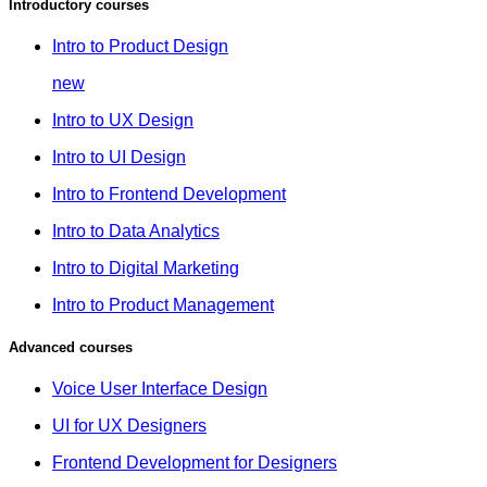
Introductory courses
Intro to Product Design
new
Intro to UX Design
Intro to UI Design
Intro to Frontend Development
Intro to Data Analytics
Intro to Digital Marketing
Intro to Product Management
Advanced courses
Voice User Interface Design
UI for UX Designers
Frontend Development for Designers