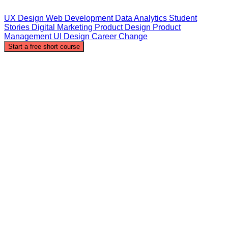
UX Design
Web Development
Data Analytics
Student
Stories
Digital Marketing
Product Design
Product
Management
UI Design
Career Change
Start a free short course