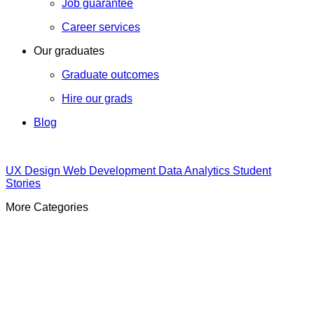
Job guarantee
Career services
Our graduates
Graduate outcomes
Hire our grads
Blog
UX Design
Web Development
Data Analytics
Student
Stories
More Categories