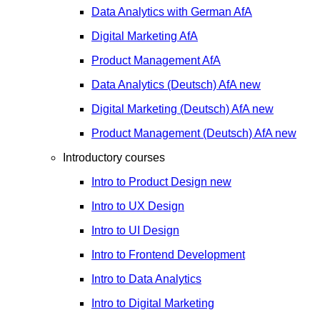
Data Analytics with German
AfA
Digital Marketing
AfA
Product Management
AfA
Data Analytics (Deutsch)
AfA
new
Digital Marketing (Deutsch)
AfA
new
Product Management (Deutsch)
AfA
new
Introductory courses
Intro to Product Design
new
Intro to UX Design
Intro to UI Design
Intro to Frontend Development
Intro to Data Analytics
Intro to Digital Marketing