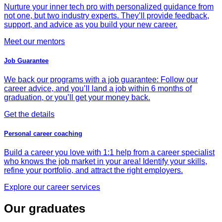
Nurture your inner tech pro with personalized guidance from
not one, but two industry experts. They’ll provide feedback,
support, and advice as you build your new career.
Meet our mentors
Job Guarantee
We back our programs with a job guarantee: Follow our
career advice, and you’ll land a job within 6 months of
graduation, or you’ll get your money back.
Get the details
Personal career coaching
Build a career you love with 1:1 help from a career specialist
who knows the job market in your area! Identify your skills,
refine your portfolio, and attract the right employers.
Explore our career services
Our graduates