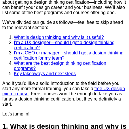
about getting a design thinking certification—including how it
can benefit your design career and your business. We’ll also
list some of the best programs and courses offering one.
We’ve divided our guide as follows—feel free to skip ahead
to the relevant section:
What is design thinking and why is it useful?
I’m a UX designer—should I get a design thinking
certification?
I’m a CEO or manager—should I get a design thinking
certification for my team?
What are the best design thinking certification
programs?
Key takeaways and next steps
And if you’d like a solid introduction to the field before you
start any more formal training, you can take a
free UX design
micro course
. Free courses won’t be enough to take you as
far as a design thinking certification, but they’re definitely a
start.
Let’s jump in!
1. What is design thinking and why is