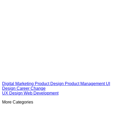
Digital Marketing
Product Design
Product Management
UI
Design
Career Change
UX Design
Web Development
More Categories