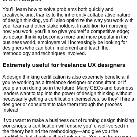
You’ll learn how to solve problems both quickly and
creatively, and, thanks to the inherently collaborative nature
of design thinking, you’ll also optimize the way you work with
your team and other stakeholders. In addition to improving
how you work, you’ll also give yourself a competitive edge;
as design thinking becomes more and more popular in the
business world, employers will increasingly be looking for
designers who can both implement and teach the
methodology and techniques involved.
Extremely useful for freelance UX designers
A design thinking certification is also extremely beneficial if
you’re working as a freelance designer or consultant, or if
you plan on doing so in the future. Many CEOs and business
leaders want to tap into the power of design thinking without
necessarily getting a certification themselves, so they’ll hire a
designer or consultant to take them through the process
instead.
If you want to make a business out of running design thinking
workshops, a certification will ensure you’re well-versed in
the theory behind the methodology—and give you the
credibility that clients will be looking for. You can learn more