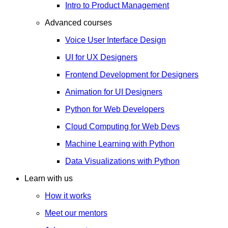
Intro to Product Management
Advanced courses
Voice User Interface Design
UI for UX Designers
Frontend Development for Designers
Animation for UI Designers
Python for Web Developers
Cloud Computing for Web Devs
Machine Learning with Python
Data Visualizations with Python
Learn with us
How it works
Meet our mentors