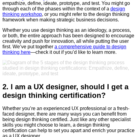
empathize, define, ideate, prototype, and test. You might go
through each of the phases within the context of a
design
thinking workshop
, or you might refer to the design thinking
framework when making strategic business decisions.
Whether you use design thinking as an ideology, a process,
or both, the entire approach has been designed to encourage
creativity and push for innovation, all while putting the user
first. We’ve put together
a comprehensive guide to design
thinking here
—check it out if you’d like to learn more.
2. I am a UX designer, should I get a
design thinking certification?
Whether you’re an experienced UX professional or a fresh-
faced designer, there are many ways you can benefit from
being design thinking certified. Just like any other specialist
skills you might choose to learn, a design thinking
certification can help to set you apart and enrich your practice
as a UX designer.