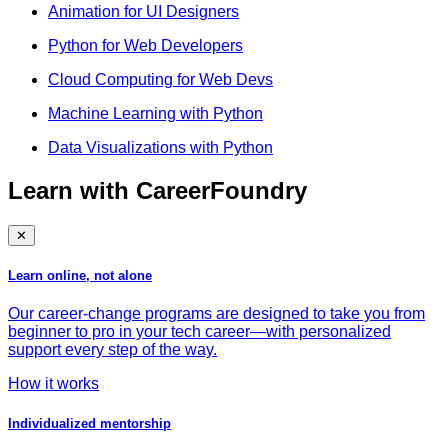
Animation for UI Designers
Python for Web Developers
Cloud Computing for Web Devs
Machine Learning with Python
Data Visualizations with Python
Learn with CareerFoundry
✕
Learn online, not alone
Our career-change programs are designed to take you from
beginner to pro in your tech career—with personalized
support every step of the way.
How it works
Individualized mentorship