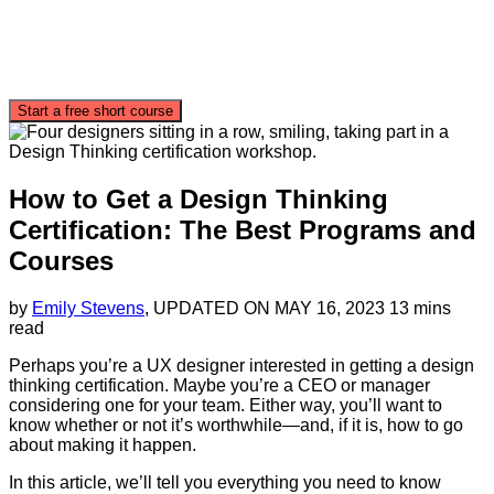
Start a free short course
How to Get a Design Thinking
Certification: The Best Programs and
Courses
by
Emily Stevens
, UPDATED ON
MAY 16, 2023
13 mins
read
Perhaps you’re a UX designer interested in getting a design
thinking certification. Maybe you’re a CEO or manager
considering one for your team. Either way, you’ll want to
know whether or not it’s worthwhile—and, if it is, how to go
about making it happen.
In this article, we’ll tell you everything you need to know