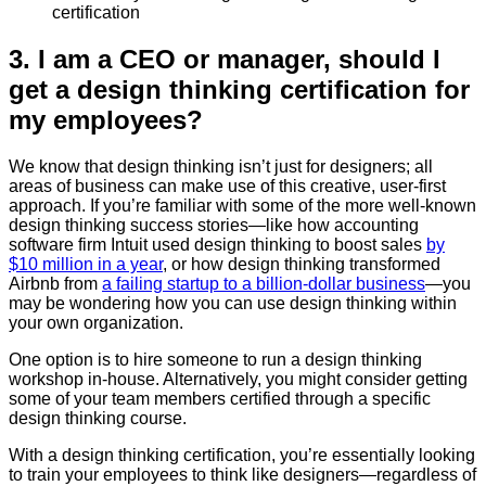
certification
3. I am a CEO or manager, should I
get a design thinking certification for
my employees?
We know that design thinking isn’t just for designers; all
areas of business can make use of this creative, user-first
approach. If you’re familiar with some of the more well-known
design thinking success stories—like how accounting
software firm Intuit used design thinking to boost sales
by
$10 million in a year
, or how design thinking transformed
Airbnb from
a failing startup to a billion-dollar business
—you
may be wondering how you can use design thinking within
your own organization.
One option is to hire someone to run a design thinking
workshop in-house. Alternatively, you might consider getting
some of your team members certified through a specific
design thinking course.
With a design thinking certification, you’re essentially looking
to train your employees to think like designers—regardless of