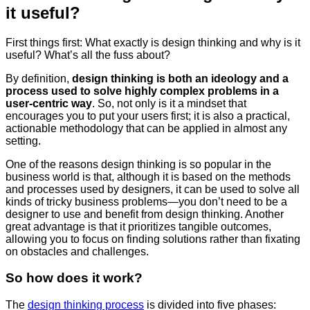
it useful?
First things first: What exactly is design thinking and why is it
useful? What’s all the fuss about?
By definition,
d
esign thinking is both an ideology and a
process used to solve highly complex problems in a
user-centric way
. So, not only is it a mindset that
encourages you to put your users first; it is also a practical,
actionable methodology that can be applied in almost any
setting.
One of the reasons design thinking is so popular in the
business world is that, although it is based on the methods
and processes used by designers, it can be used to solve all
kinds of tricky business problems—you don’t need to be a
designer to use and benefit from design thinking. Another
great advantage is that it prioritizes tangible outcomes,
allowing you to focus on finding solutions rather than fixating
on obstacles and challenges.
So how does it work?
The
design thinking process
is divided into five phases: