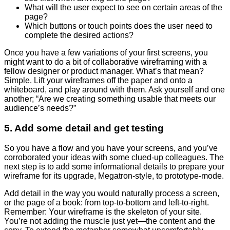
What will the user expect to see on certain areas of the
page?
Which buttons or touch points does the user need to
complete the desired actions?
Once you have a few variations of your first screens, you
might want to do a bit of collaborative wireframing with a
fellow designer or product manager. What’s that mean?
Simple. Lift your wireframes off the paper and onto a
whiteboard, and play around with them. Ask yourself and one
another; “Are we creating something usable that meets our
audience’s needs?”
5. Add some detail and get testing
So you have a flow and you have your screens, and you’ve
corroborated your ideas with some clued-up colleagues. The
next step is to add some informational details to prepare your
wireframe for its upgrade, Megatron-style, to prototype-mode.
Add detail in the way you would naturally process a screen,
or the page of a book: from top-to-bottom and left-to-right.
Remember: Your wireframe is the skeleton of your site.
You’re not adding the muscle just yet
—
the content and the