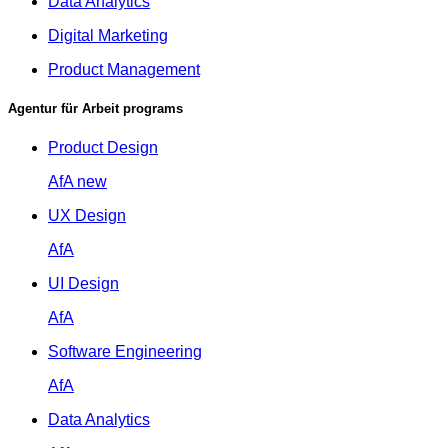
Data Analytics
Digital Marketing
Product Management
Agentur für Arbeit programs
Product Design
AfA
new
UX Design
AfA
UI Design
AfA
Software Engineering
AfA
Data Analytics