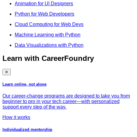
Animation for UI Designers
Python for Web Developers
Cloud Computing for Web Devs
Machine Learning with Python
Data Visualizations with Python
Learn with CareerFoundry
✕
Learn online, not alone
Our career-change programs are designed to take you from
beginner to pro in your tech career—with personalized
support every step of the way.
How it works
Individualized mentorship