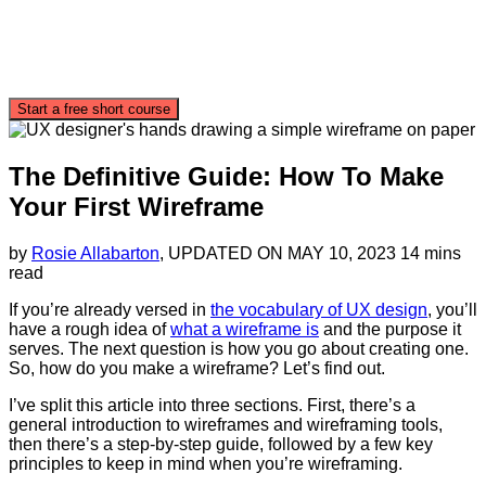
Start a free short course
The Definitive Guide: How To Make
Your First Wireframe
by
Rosie Allabarton
, UPDATED ON
MAY 10, 2023
14 mins
read
If you’re already versed in
the vocabulary of UX design
, you’ll
have a rough idea of
what a wireframe is
and the purpose it
serves. The next question is how you go about creating one.
So, how do you make a wireframe? Let’s find out.
I’ve split this article into three sections. First, there’s a
general introduction to wireframes and wireframing tools,
then there’s a step-by-step guide, followed by a few key
principles to keep in mind when you’re wireframing.