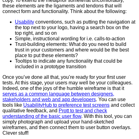
copy. To extend the metaphor somewhat uncomfortably,
these elements are the ligaments and tendons that will
connect form and functionality. Think about the following:
Usability
conventions, such as putting the navigation at
the top next to your logo, having a search box on the
top right, and so on
Simple, instructional wording for i.e. calls-to-action
Trust-building elements: What do you need to build
trust in your customers and where would be the best
place to put these elements?
Tooltips to indicate any functionality that could be
included in a prototype transition
Once you’ve done all that, you’re ready for your first user
tests. At this stage, your users may well be your colleagues.
Indeed, one of the joys of the humble wireframe is that it
serves as a common language between designers,
stakeholders and web and app developers
. You can use
tools like
UsabilityHub to preference test screens
and collect
qualitative feedback, and
Prott to test and check
understanding of the basic user flow
. With this tool, you can
simply photograph and upload your hand-sketched
wireframes, and then connect them to user button overlays.
Clever stuff!