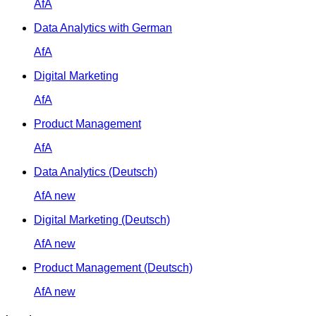
AfA
Data Analytics with German
AfA
Digital Marketing
AfA
Product Management
AfA
Data Analytics (Deutsch)
AfA
new
Digital Marketing (Deutsch)
AfA
new
Product Management (Deutsch)
AfA
new