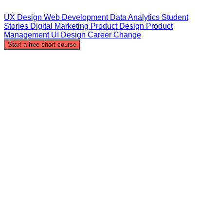
UX Design
Web Development
Data Analytics
Student
Stories
Digital Marketing
Product Design
Product
Management
UI Design
Career Change
Start a free short course