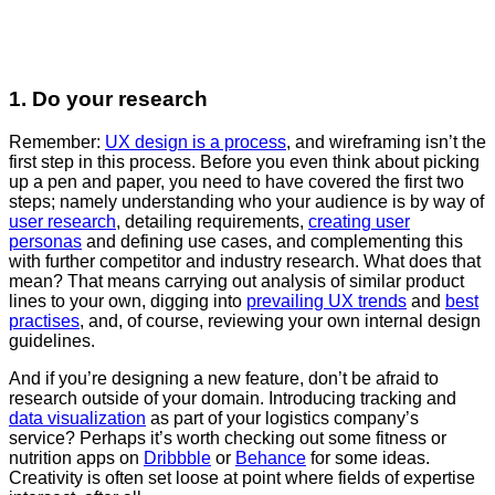
1. Do your research
Remember:
UX design is a process
, and wireframing isn’t the
first step in this process. Before you even think about picking
up a pen and paper, you need to have covered the first two
steps; namely understanding who your audience is by way of
user research
, detailing requirements,
creating user
personas
and defining use cases, and complementing this
with further competitor and industry research. What does that
mean? That means carrying out analysis of similar product
lines to your own, digging into
prevailing UX trends
and
best
practises
, and, of course, reviewing your own internal design
guidelines.
And if you’re designing a new feature, don’t be afraid to
research outside of your domain. Introducing tracking and
data visualization
as part of your logistics company’s
service? Perhaps it’s worth checking out some fitness or
nutrition apps on
Dribbble
or
Behance
for some ideas.
Creativity is often set loose at point where fields of expertise