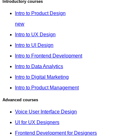
Introductory courses
Intro to Product Design
new
Intro to UX Design
Intro to UI Design
Intro to Frontend Development
Intro to Data Analytics
Intro to Digital Marketing
Intro to Product Management
Advanced courses
Voice User Interface Design
UI for UX Designers
Frontend Development for Designers