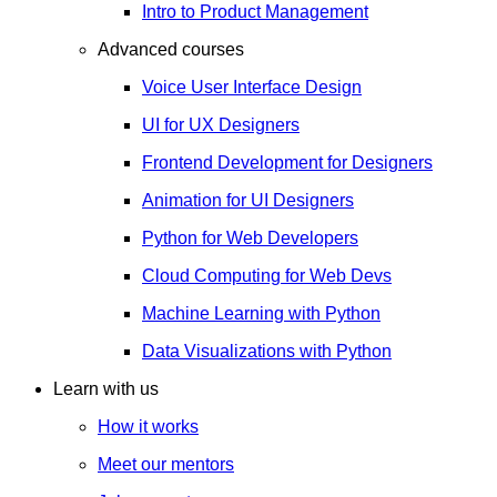
Intro to Product Management
Advanced courses
Voice User Interface Design
UI for UX Designers
Frontend Development for Designers
Animation for UI Designers
Python for Web Developers
Cloud Computing for Web Devs
Machine Learning with Python
Data Visualizations with Python
Learn with us
How it works
Meet our mentors