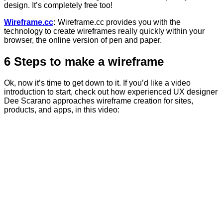
design. It’s completely free too!
Wireframe.cc
:
Wireframe.cc provides you with the
technology to create wireframes really quickly within your
browser, the online version of pen and paper.
6 Steps to make a wireframe
Ok, now it’s time to get down to it. If you’d like a video
introduction to start, check out how experienced UX designer
Dee Scarano approaches wireframe creation for sites,
products, and apps, in this video: