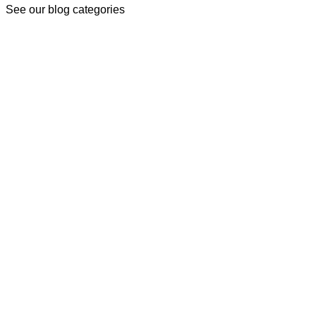
See our blog categories