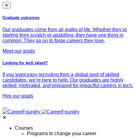
✕
Graduate outcomes
Our graduates come from all walks of life. Whether they’re
starting from scratch or upskilling, they have one thing in
common: They go on to forge careers they love.
Meet our grads
Looking for tech talent?
If you want easy recruiting from a global pool of skilled
candidates, we’re here to help. Our graduates are highly
skilled, motivated, and prepared for impactful careers in tech.
Hire our grads
✕
Courses
Programs to change your career