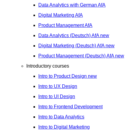
Data Analytics with German
AfA
Digital Marketing
AfA
Product Management
AfA
Data Analytics (Deutsch)
AfA
new
Digital Marketing (Deutsch)
AfA
new
Product Management (Deutsch)
AfA
new
Introductory courses
Intro to Product Design
new
Intro to UX Design
Intro to UI Design
Intro to Frontend Development
Intro to Data Analytics
Intro to Digital Marketing