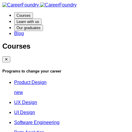
Courses
Learn with us
Our graduates
Blog
Courses
✕
Programs to change your career
Product Design
new
UX Design
UI Design
Software Engineering