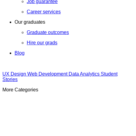
Job guarantee
Career services
Our graduates
Graduate outcomes
Hire our grads
Blog
UX Design
Web Development
Data Analytics
Student
Stories
More Categories