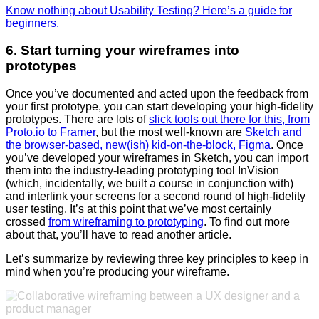
Know nothing about Usability Testing? Here’s a guide for
beginners.
6. Start turning your wireframes into
prototypes
Once you’ve documented and acted upon the feedback from
your first prototype, you can start developing your high-fidelity
prototypes. There are lots of
slick tools out there for this, from
Proto.io to Framer
, but the most well-known are
Sketch and
the browser-based, new(ish) kid-on-the-block, Figma
. Once
you’ve developed your wireframes in Sketch, you can import
them into the industry-leading prototyping tool InVision
(which, incidentally, we built a course in conjunction with)
and interlink your screens for a second round of high-fidelity
user testing. It’s at this point that we’ve most certainly
crossed
from wireframing to prototyping
. To find out more
about that, you’ll have to read another article.
Let’s summarize by reviewing three key principles to keep in
mind when you’re producing your wireframe.