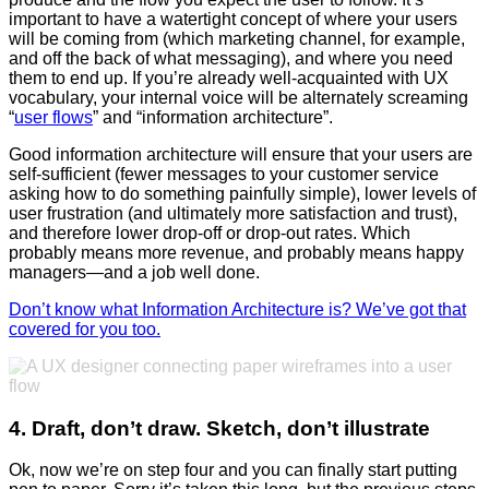
important to have a watertight concept of where your users
will be coming from (which marketing channel, for example,
and off the back of what messaging), and where you need
them to end up. If you’re already well-acquainted with UX
vocabulary, your internal voice will be alternately screaming
“
user flows
” and “information architecture”.
Good information architecture will ensure that your users are
self-sufficient (fewer messages to your customer service
asking how to do something painfully simple), lower levels of
user frustration (and ultimately more satisfaction and trust),
and therefore lower drop-off or drop-out rates. Which
probably means more revenue, and probably means happy
managers
—
and a job well done.
Don’t know what Information Architecture is? We’ve got that
covered for you too.
4. Draft, don’t draw. Sketch, don’t illustrate
Ok, now we’re on step four and you can finally start putting