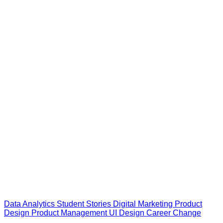
Data Analytics
Student Stories
Digital Marketing
Product
Design
Product Management
UI Design
Career Change