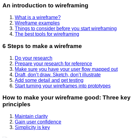
An introduction to wireframing
What is a wireframe?
Wireframe examples
Things to consider before you start wireframing
The best tools for wireframing
6 Steps to make a wireframe
Do your research
Prepare your research for reference
Make sure you have your user flow mapped out
Draft, don’t draw. Sketch, don’t illustrate
Add some detail and get testing
Start turning your wireframes into prototypes
How to make your wireframe good: Three key
principles
Maintain clarity
Gain user confidence
Simplicity is key