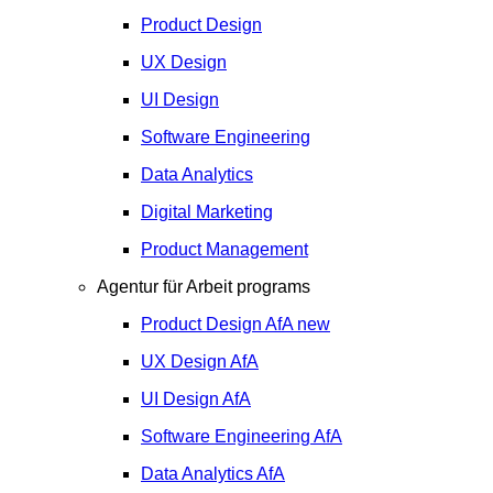
Product Design
UX Design
UI Design
Software Engineering
Data Analytics
Digital Marketing
Product Management
Agentur für Arbeit programs
Product Design
AfA
new
UX Design
AfA
UI Design
AfA
Software Engineering
AfA
Data Analytics
AfA