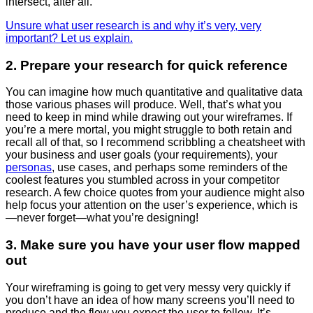
intersect, after all.
Unsure what user research is and why it’s very, very
important? Let us explain.
2. Prepare your research for quick reference
You can imagine how much quantitative and qualitative data
those various phases will produce. Well, that’s what you
need to keep in mind while drawing out your wireframes. If
you’re a mere mortal, you might struggle to both retain and
recall all of that, so I recommend scribbling a cheatsheet with
your business and user goals (your requirements), your
personas
, use cases, and perhaps some reminders of the
coolest features you stumbled across in your competitor
research. A few choice quotes from your audience might also
help focus your attention on the user’s experience, which is
—
never forget
—
what you’re designing!
3. Make sure you have your user flow mapped
out
Your wireframing is going to get very messy very quickly if
you don’t have an idea of how many screens you’ll need to
produce and the flow you expect the user to follow. It’s