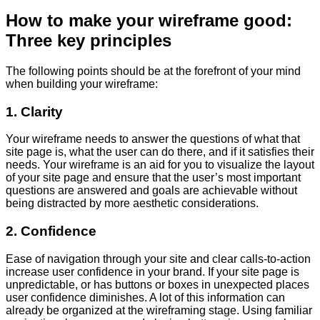
How to make your wireframe good:
Three key principles
The following points should be at the forefront of your mind
when building your wireframe:
1. Clarity
Your wireframe needs to answer the questions of what that
site page is, what the user can do there, and if it satisfies their
needs. Your wireframe is an aid for you to visualize the layout
of your site page and ensure that the user’s most important
questions are answered and goals are achievable without
being distracted by more aesthetic considerations.
2. Confidence
Ease of navigation through your site and clear calls-to-action
increase user confidence in your brand. If your site page is
unpredictable, or has buttons or boxes in unexpected places
user confidence diminishes. A lot of this information can
already be organized at the wireframing stage. Using familiar