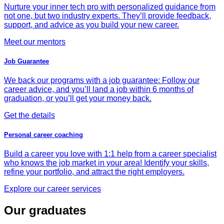
Nurture your inner tech pro with personalized guidance from
not one, but two industry experts. They’ll provide feedback,
support, and advice as you build your new career.
Meet our mentors
Job Guarantee
We back our programs with a job guarantee: Follow our
career advice, and you’ll land a job within 6 months of
graduation, or you’ll get your money back.
Get the details
Personal career coaching
Build a career you love with 1:1 help from a career specialist
who knows the job market in your area! Identify your skills,
refine your portfolio, and attract the right employers.
Explore our career services
Our graduates