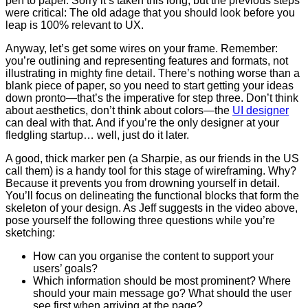
pen to paper. Sorry it’s taken this long, but the previous steps
were critical: The old adage that you should look before you
leap is 100% relevant to UX.
Anyway, let’s get some wires on your frame. Remember:
you’re outlining and representing features and formats, not
illustrating in mighty fine detail. There’s nothing worse than a
blank piece of paper, so you need to start getting your ideas
down pronto
—
that’s the imperative for step three. Don’t think
about aesthetics, don’t think about colors
—
the
UI designer
can deal with that. And if you’re the only designer at your
fledgling startup… well, just do it later.
A good, thick marker pen (a Sharpie, as our friends in the US
call them) is a handy tool for this stage of wireframing. Why?
Because it prevents you from drowning yourself in detail.
You’ll focus on delineating the functional blocks that form the
skeleton of your design. As Jeff suggests in the video above,
pose yourself the following three questions while you’re
sketching:
How can you organise the content to support your
users’ goals?
Which information should be most prominent? Where
should your main message go? What should the user
see first when arriving at the page?