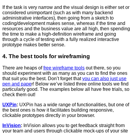
If the task is very narrow and the visual design is either set or
considered unimportant (such as with many backend
administrative interfaces), then going from a sketch to
coding/development makes sense, whereas if the time and
resources and the business value are all high, then spending
the time to make a high-definition wireframe and going
through a cycle of testing with a fully realized interactive
prototype makes better sense.
4. The best tools for wireframing
There are heaps of
free wireframe tools
out there, so you
should experiment with as many as you can to find the ones
that suit you the best. Don’t forget that
you can also just use
pen and pape
r! Below we’ve listed three online tools we find
particularly good. The examples below all have free trials, so
check them out!
UXPin
:
UXPin has a wide range of functionalities, but one of
the best ones is how it facilitates building responsive,
clickable prototypes directly in your browser.
InVision
:
InVision allows you to get feedback straight from
your team and users through clickable mock-ups of your site