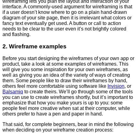
wireframing lets you plan the layout and interaction of your
interface. A commonly-used argument for wireframing is that
if a user doesn’t know where to go on a plain hand-drawn
diagram of your site page, then it is irrelevant what colors or
fancy text eventually get used. A button or call to action
needs to be clear to the user even it’s not brightly colored
and flashing.
2. Wireframe examples
Before you start designing the wireframes of your own app or
product, take a look at some examples of wireframes. This
will give you some inspiration for your own wireframes, as
well as giving you an idea of the variety of ways of creating
them. Some people like to draw their wireframes by hand,
others feel more comfortable using software like
Invision
, or
Balsamiq
to create theirs. We’ll go through some of the tools
you can use to create wireframes shortly, but it’s important to
emphasize that how you make yours is up to you: some
people feel more creative when sat at their computer, while
others prefer to have a pen and paper in hand.
That said, for complete beginners, bear in mind the following
when deciding on your wireframe creation process: