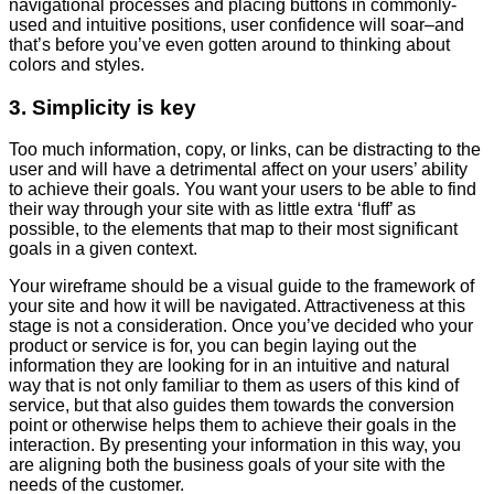
navigational processes and placing buttons in commonly-
used and intuitive positions, user confidence will soar–and
that’s before you’ve even gotten around to thinking about
colors and styles.
3. Simplicity is key
Too much information, copy, or links, can be distracting to the
user and will have a detrimental affect on your users’ ability
to achieve their goals. You want your users to be able to find
their way through your site with as little extra ‘fluff’ as
possible, to the elements that map to their most significant
goals in a given context.
Your wireframe should be a visual guide to the framework of
your site and how it will be navigated. Attractiveness at this
stage is not a consideration. Once you’ve decided who your
product or service is for, you can begin laying out the
information they are looking for in an intuitive and natural
way that is not only familiar to them as users of this kind of
service, but that also guides them towards the conversion
point or otherwise helps them to achieve their goals in the
interaction. By presenting your information in this way, you
are aligning both the business goals of your site with the
needs of the customer.