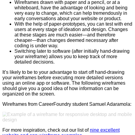
Wireframes drawn with paper and a pencil, or at a
whiteboard, have the advantage of looking and being
very easy to change, which can help tremendously in
early conversations about your website or product.
With the help of paper-prototypes, you can test with end
users at every stage of ideation and design. Changes
at these stages are much easier—and therefore
cheaper—than changes deemed necessary after
coding is under way.
Switching later to software (after initially hand-drawing
your wireframe) allows you to keep track of more
detailed decisions.
It’s likely to be to your advantage to start off hand-drawing
your wireframes before executing more detailed versions
using an online app or software. The following wireframes
should give you a good idea of how information can be
organized on the screen.
Wireframes from CareerFoundry student Samuel Adaramola:
For more inspiration, check out our list of
nine excellent