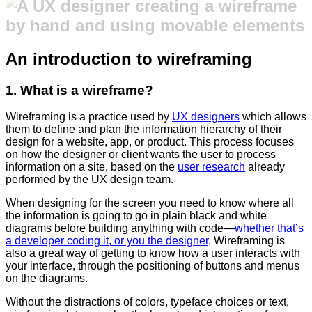
An introduction to wireframing
1. What is a wireframe?
Wireframing is a practice used by
UX designers
which allows
them to define and plan the information hierarchy of their
design for a website, app, or product. This process focuses
on how the designer or client wants the user to process
information on a site, based on the
user research
already
performed by the UX design team.
When designing for the screen you need to know where all
the information is going to go in plain black and white
diagrams before building anything with code
—
whether that’s
a developer coding it, or you the designer
. Wireframing is
also a great way of getting to know how a user interacts with
your interface, through the positioning of buttons and menus
on the diagrams.
Without the distractions of colors, typeface choices or text,