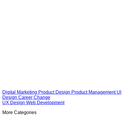
Digital Marketing
Product Design
Product Management
UI
Design
Career Change
UX Design
Web Development
More Categories