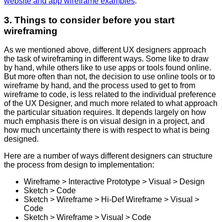
website and app wireframe examples
.
3. Things to consider before you start
wireframing
As we mentioned above, different UX designers approach
the task of wireframing in different ways. Some like to draw
by hand, while others like to use apps or tools found online.
But more often than not, the decision to use online tools or to
wireframe by hand, and the process used to get to from
wireframe to code, is less related to the individual preference
of the UX Designer, and much more related to what approach
the particular situation requires. It depends largely on how
much emphasis there is on visual design in a project, and
how much uncertainty there is with respect to what is being
designed.
Here are a number of ways different designers can structure
the process from design to implementation:
Wireframe > Interactive Prototype > Visual > Design
Sketch > Code
Sketch > Wireframe > Hi-Def Wireframe > Visual >
Code
Sketch > Wireframe > Visual > Code