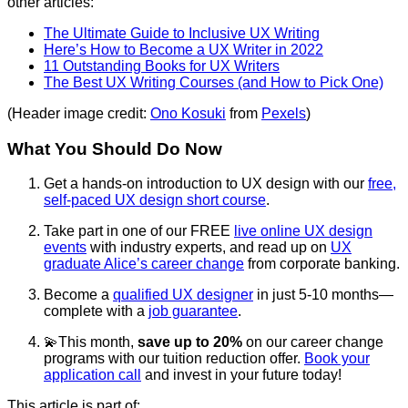
other articles:
The Ultimate Guide to Inclusive UX Writing
Here’s How to Become a UX Writer in 2022
11 Outstanding Books for UX Writers
The Best UX Writing Courses (and How to Pick One)
(Header image credit:
Ono Kosuki
from
Pexels
)
What You Should Do Now
Get a hands-on introduction to UX design with our
free,
self-paced UX design short course
.
Take part in one of our FREE
live online UX design
events
with industry experts, and read up on
UX
graduate Alice’s career change
from corporate banking.
Become a
qualified UX designer
in just 5-10 months—
complete with a
job guarantee
.
💫This month,
save up to 20%
on our career change
programs with our tuition reduction offer.
Book your
application call
and invest in your future today!
This article is part of: