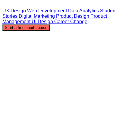
UX Design
Web Development
Data Analytics
Student
Stories
Digital Marketing
Product Design
Product
Management
UI Design
Career Change
Start a free short course