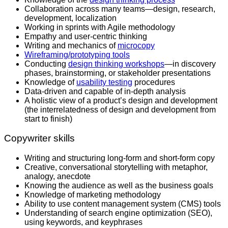
Collaboration across many teams—design, research,
development, localization
Working in sprints with Agile methodology
Empathy and user-centric thinking
Writing and mechanics of
microcopy
Wireframing/prototyping tools
Conducting
design thinking workshops
—in discovery
phases, brainstorming, or stakeholder presentations
Knowledge of
usability testing
procedures
Data-driven and capable of in-depth analysis
A holistic view of a product’s design and development
(the interrelatedness of design and development from
start to finish)
Copywriter skills
Writing and structuring long-form and short-form copy
Creative, conversational storytelling with metaphor,
analogy, anecdote
Knowing the audience as well as the business goals
Knowledge of marketing methodology
Ability to use content management system (CMS) tools
Understanding of search engine optimization (SEO),
using keywords, and keyphrases