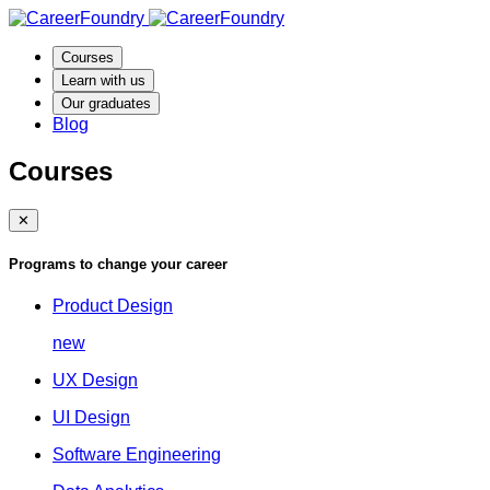
Courses
Learn with us
Our graduates
Blog
Courses
✕
Programs to change your career
Product Design
new
UX Design
UI Design
Software Engineering