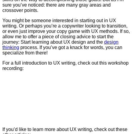
sure you’ve noticed: there are many gray areas and
crossover points.
You might be someone interested in starting out in UX
writing. Or perhaps you’re a copywriter looking to transition,
or even just improve your copy game with UX methods.
If so,
allow me to offer a piece of closing advice to start the
journey:
Start learning about UX design and the
design
thinking
process. If you’ve got a knack for words, you can
specialize from there!
For a full introduction to UX writing, check out this workshop
recording:
If you’d like to learn more about UX writing, check out these