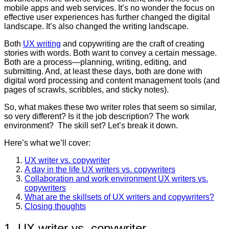
mobile apps and web services. It’s no wonder the focus on
effective user experiences has further changed the digital
landscape. It’s also changed the writing landscape.
Both
UX writing
and copywriting are the craft of creating
stories with words. Both want to convey a certain message.
Both are a process—planning, writing, editing, and
submitting. And, at least these days, both are done with
digital word processing and content management tools (and
pages of scrawls, scribbles, and sticky notes).
So, what makes these two writer roles that seem so similar,
so very different? Is it the job description? The work
environment? The skill set? Let’s break it down.
Here’s what we’ll cover:
UX writer vs. copywriter
A day in the life UX writers vs. copywriters
Collaboration and work environment UX writers vs.
copywriters
What are the skillsets of UX writers and copywriters?
Closing thoughts
1. UX writer vs. copywriter