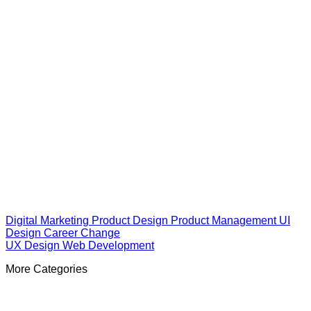
Digital Marketing
Product Design
Product Management
UI
Design
Career Change
UX Design
Web Development
More Categories