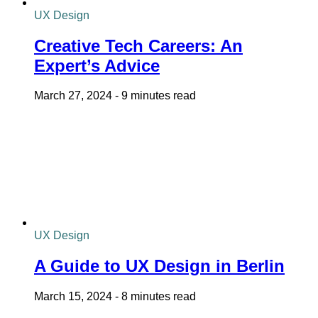
UX Design
Creative Tech Careers: An
Expert’s Advice
March 27, 2024
-
9 minutes read
UX Design
A Guide to UX Design in Berlin
March 15, 2024
-
8 minutes read