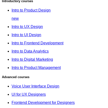
Introductory courses
Intro to Product Design
new
Intro to UX Design
Intro to UI Design
Intro to Frontend Development
Intro to Data Analytics
Intro to Digital Marketing
Intro to Product Management
Advanced courses
Voice User Interface Design
UI for UX Designers
Frontend Development for Designers