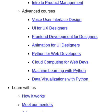
Intro to Product Management
Advanced courses
Voice User Interface Design
UI for UX Designers
Frontend Development for Designers
Animation for UI Designers
Python for Web Developers
Cloud Computing for Web Devs
Machine Learning with Python
Data Visualizations with Python
Learn with us
How it works
Meet our mentors