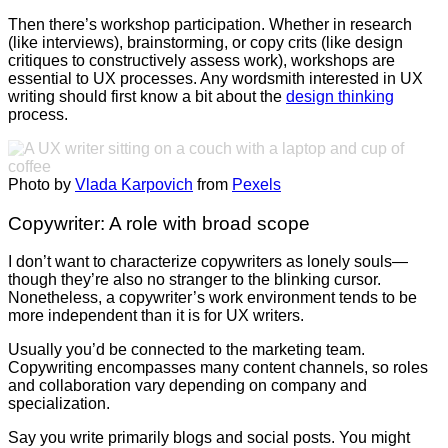
Then there’s workshop participation.
Whether in research
(like interviews), brainstorming, or copy crits (like design
critiques to constructively assess work), workshops are
essential to UX processes. Any wordsmith interested in UX
writing should first know a bit about the
design thinking
process.
Photo by
Vlada Karpovich
from
Pexels
Copywriter: A role with broad scope
I don’t want to characterize copywriters as lonely souls—
though they’re also no stranger to the blinking cursor.
Nonetheless, a copywriter’s work environment tends to be
more independent than it is for UX writers.
Usually you’d be connected to the marketing team.
Copywriting encompasses many content channels, so roles
and collaboration vary depending on company and
specialization.
Say you write primarily blogs and social posts. You might