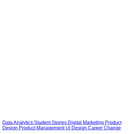
Data Analytics
Student Stories
Digital Marketing
Product
Design
Product Management
UI Design
Career Change