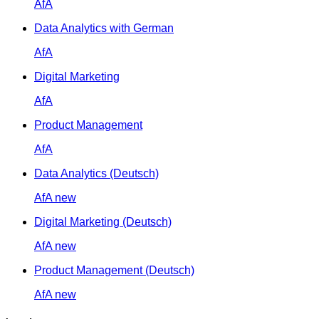
AfA
Data Analytics with German
AfA
Digital Marketing
AfA
Product Management
AfA
Data Analytics (Deutsch)
AfA
new
Digital Marketing (Deutsch)
AfA
new
Product Management (Deutsch)
AfA
new