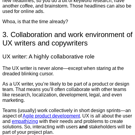
new headlines, so you do a bit of keyword research, have
another coffee, and brainstorm. Those headlines can also be
used for online ads.
Whoa, is that the time already?
3. Collaboration and work environment of
UX writers and copywriters
UX writer: A highly collaborative role
The UX writer is never alone—except when staring at the
dreaded blinking cursor.
As a UX writer, you’re likely to be part of a product or design
team. That means you’ll often collaborate with other teams
like research, localization, development, legal, and even
marketing.
Teams (usually) work collectively in short design sprints—an
aspect of
Agile product development
. UX is all about the user
and
empathizing
with their needs and problems to create
solutions. So, interacting with users
and
stakeholders will be
part of your project plan.