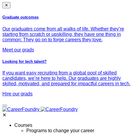
✕
Graduate outcomes
Our graduates come from all walks of life. Whether they’re
starting from scratch or upskilling, they have one thing in
common: They go on to forge careers they love.
Meet our grads
Looking for tech talent?
If you want easy recruiting from a global pool of skilled
candidates, we’re here to help. Our graduates are highly
skilled, motivated, and prepared for impactful careers in tech.
Hire our grads
✕
Courses
Programs to change your career