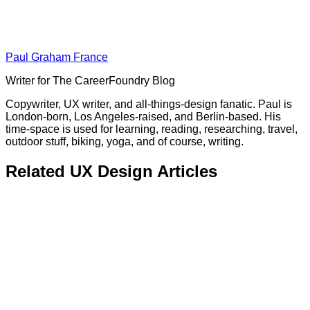
Paul Graham France
Writer for The CareerFoundry Blog
Copywriter, UX writer, and all-things-design fanatic. Paul is
London-born, Los Angeles-raised, and Berlin-based. His
time-space is used for learning, reading, researching, travel,
outdoor stuff, biking, yoga, and of course, writing.
Related UX Design Articles