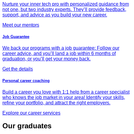
Nurture your inner tech pro with personalized guidance from
not one, but two industry experts. They’ll provide feedback,
support, and advice as you build your new career.
Meet our mentors
Job Guarantee
We back our programs with a job guarantee: Follow our
career advice, and you’ll land a job within 6 months of
graduation, or you’ll get your money back.
Get the details
Personal career coaching
Build a career you love with 1:1 help from a career specialist
who knows the job market in your area! Identify your skills,
refine your portfolio, and attract the right employers.
Explore our career services
Our graduates