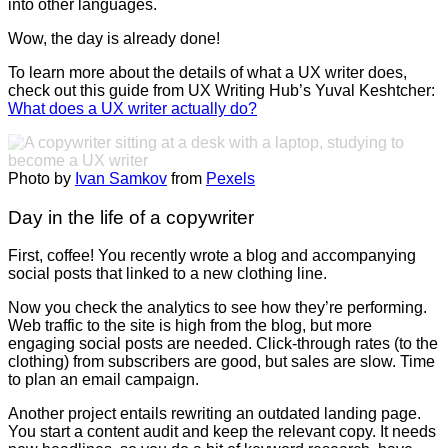
into other languages.
Wow, the day is already done!
To learn more about the details of what a UX writer does,
check out this guide from UX Writing Hub’s Yuval Keshtcher:
What does a UX writer actually do?
Photo by
Ivan Samkov
from
Pexels
Day in the life of a copywriter
First, coffee! You recently wrote a blog and accompanying
social posts that linked to a new clothing line.
Now you check the analytics to see how they’re performing.
Web traffic to the site is high from the blog, but more
engaging social posts are needed. Click-through rates (to the
clothing) from subscribers are good, but sales are slow. Time
to plan an email campaign.
Another project entails rewriting an outdated landing page.
You start a content audit and keep the relevant copy. It needs