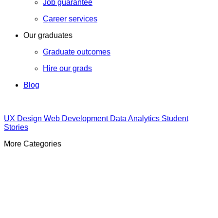
Job guarantee
Career services
Our graduates
Graduate outcomes
Hire our grads
Blog
UX Design
Web Development
Data Analytics
Student
Stories
More Categories