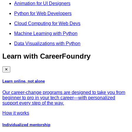
Animation for UI Designers
Python for Web Developers
Cloud Computing for Web Devs
Machine Learning with Python
Data Visualizations with Python
Learn with CareerFoundry
✕
Learn online, not alone
Our career-change programs are designed to take you from
beginner to pro in your tech career—with personalized
support every step of the way.
How it works
Individualized mentorship