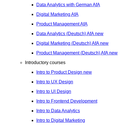
Data Analytics with German
AfA
Digital Marketing
AfA
Product Management
AfA
Data Analytics (Deutsch)
AfA
new
Digital Marketing (Deutsch)
AfA
new
Product Management (Deutsch)
AfA
new
Introductory courses
Intro to Product Design
new
Intro to UX Design
Intro to UI Design
Intro to Frontend Development
Intro to Data Analytics
Intro to Digital Marketing