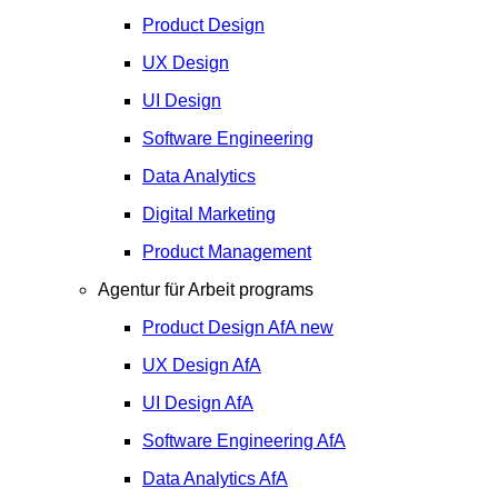
Product Design
UX Design
UI Design
Software Engineering
Data Analytics
Digital Marketing
Product Management
Agentur für Arbeit programs
Product Design
AfA
new
UX Design
AfA
UI Design
AfA
Software Engineering
AfA
Data Analytics
AfA