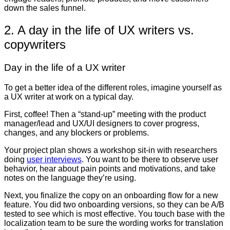
down the sales funnel.
2. A day in the life of UX writers vs.
copywriters
Day in the life of a UX writer
To get a better idea of the different roles, imagine yourself as
a UX writer at work on a typical day.
First, coffee! Then a “stand-up” meeting with the product
manager/lead and UX/UI designers to cover progress,
changes, and any blockers or problems.
Your project plan shows a workshop sit-in with researchers
doing
user interviews
. You want to be there to observe user
behavior, hear about pain points and motivations, and take
notes on the language they’re using.
Next, you finalize the copy on an onboarding flow for a new
feature. You did two onboarding versions, so they can be A/B
tested to see which is most effective. You touch base with the
localization team to be sure the wording works for translation