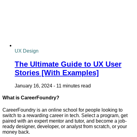
UX Design
The Ultimate Guide to UX User
Stories [With Examples]
January 16, 2024
-
11 minutes read
What is CareerFoundry?
CareerFoundry is an online school for people looking to
switch to a rewarding career in tech. Select a program, get
paired with an expert mentor and tutor, and become a job-
ready designer, developer, or analyst from scratch, or your
money back.