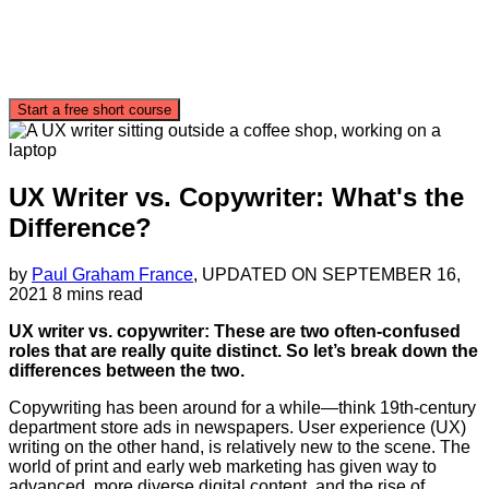
Start a free short course
UX Writer vs. Copywriter: What's the
Difference?
by
Paul Graham France
, UPDATED ON
SEPTEMBER 16,
2021
8 mins read
UX writer vs. copywriter: These are two often-confused
roles that are really quite distinct. So let’s break down the
differences between the two.
Copywriting has been around for a while—think 19th-century
department store ads in newspapers. User experience (UX)
writing on the other hand, is relatively new to the scene. The
world of print and early web marketing has given way to
advanced, more diverse digital content, and the rise of