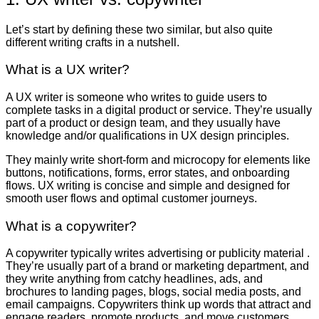
Let’s start by defining these two similar, but also quite
different writing crafts in a nutshell.
What is a UX writer?
A UX writer is someone who writes to guide users to
complete tasks in a digital product or service. They’re usually
part of a product or design team, and they usually have
knowledge and/or qualifications in UX design principles.
They mainly write short-form and microcopy for elements like
buttons, notifications, forms, error states, and onboarding
flows. UX writing is concise and simple and designed for
smooth user flows and optimal customer journeys.
What is a copywriter?
A copywriter typically writes advertising or publicity material .
They’re usually part of a brand or marketing department, and
they write anything from catchy headlines, ads, and
brochures to landing pages, blogs, social media posts, and
email campaigns. Copywriters think up words that attract and
engage readers, promote products, and move customers