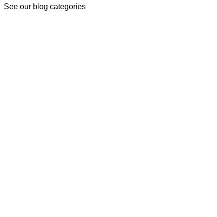
See our blog categories