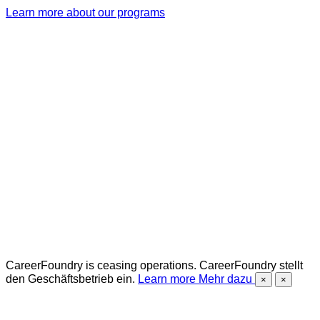
Learn more about our programs
CareerFoundry is ceasing operations.
CareerFoundry stellt
den Geschäftsbetrieb ein.
Learn more
Mehr dazu
×
×