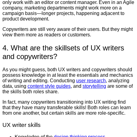
only work with an editor or content manager. Even in an Agile
company, marketing departments might work more on a
campaign basis—longer projects, happening adjacent to
product development.
Copywriters are still very aware of their users. But they might
view them more as readers or customers.
4. What are the skillsets of UX writers
and copywriters?
As you might guess, both UX writers and copywriters should
possess knowledge in at least the essentials and mechanics
of writing and editing. Conducting
user research
, analyzing
data, using
content style guides
, and
storytelling
are some of
the skills both roles share.
In fact, many copywriters transitioning into UX writing find
that they have many transferable skills! Both roles can learn
from one another, but certain skills are more role-specific.
UX writer skills
Knowledge of the
design thinking process