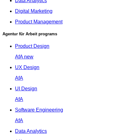
Data Analytics
Digital Marketing
Product Management
Agentur für Arbeit programs
Product Design
AfA
new
UX Design
AfA
UI Design
AfA
Software Engineering
AfA
Data Analytics