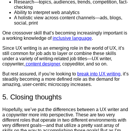
Research—topics, audiences, trends, competition, fact-
checking
Ability to interpret web analytics
A holistic view across content channels—ads, blogs,
social, print
One crossover skill that’s becoming increasingly important is
a working knowledge of
inclusive language
.
Since UX writing is an emerging role in the world of UX, it’s
still common for job ads to layer or combine these skills
under a variety of writing-related job titles—UX writer,
copywriter,
content designer
, copyeditor, and so on.
But rest assured, if you’re looking to
break into UX writing
, it’s
steadily becoming a more defined role as the demand for
amazing, user-centric microcopy increases.
5. Closing thoughts
Hopefully, we’ve put the differences between a UX writer and
a copywriter more into perspective. These are two very
different roles that operate in two different environments with
very different goals—and that utilize a pretty vast array of
skills on the way to accomplishing those goals! But as I’m