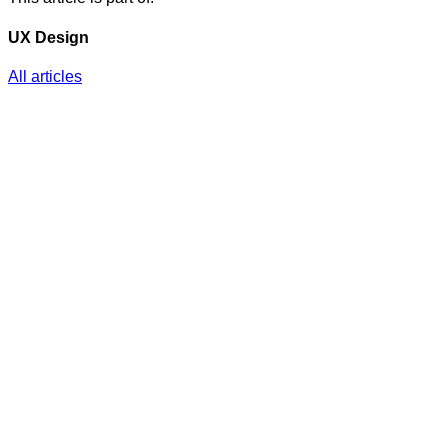
UX Design
All articles