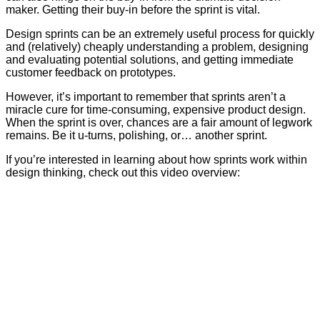
maker. Getting their buy-in before the sprint is vital.
Design sprints can be an extremely useful process for quickly
and (relatively) cheaply understanding a problem, designing
and evaluating potential solutions, and getting immediate
customer feedback on prototypes.
However, it’s important to remember that sprints aren’t a
miracle cure for time-consuming, expensive product design.
When the sprint is over, chances are a fair amount of legwork
remains. Be it u-turns, polishing, or… another sprint.
If you’re interested in learning about how sprints work within
design thinking, check out this video overview: