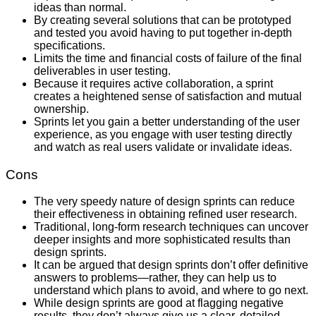
ideas than normal.
By creating several solutions that can be prototyped
and tested you avoid having to put together in-depth
specifications.
Limits the time and financial costs of failure of the final
deliverables in user testing.
Because it requires active collaboration, a sprint
creates a heightened sense of satisfaction and mutual
ownership.
Sprints let you gain a better understanding of the user
experience, as you engage with user testing directly
and watch as real users validate or invalidate ideas.
Cons
The very speedy nature of design sprints can reduce
their effectiveness in obtaining refined user research.
Traditional, long-form research techniques can uncover
deeper insights and more sophisticated results than
design sprints.
It can be argued that design sprints don’t offer definitive
answers to problems—rather, they can help us to
understand which plans to avoid, and where to go next.
While design sprints are good at flagging negative
results, they don’t always give us a clear, detailed