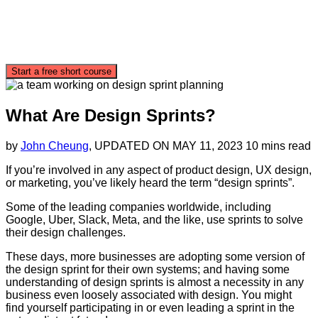
Start a free short course
What Are Design Sprints?
by
John Cheung
, UPDATED ON
MAY 11, 2023
10 mins read
If you’re involved in any aspect of product design, UX design,
or marketing, you’ve likely heard the term “design sprints”.
Some of the leading companies worldwide, including
Google, Uber, Slack, Meta, and the like, use sprints to solve
their design challenges.
These days, more businesses are adopting some version of
the design sprint for their own systems; and having some
understanding of design sprints is almost a necessity in any
business even loosely associated with design. You might
find yourself participating in or even leading a sprint in the