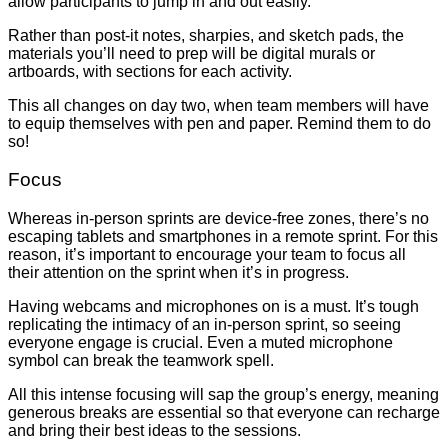
allow participants to jump in and out easily.
Rather than post-it notes, sharpies, and sketch pads, the
materials you’ll need to prep will be digital murals or
artboards, with sections for each activity.
This all changes on day two, when team members will have
to equip themselves with pen and paper. Remind them to do
so!
Focus
Whereas in-person sprints are device-free zones, there’s no
escaping tablets and smartphones in a remote sprint. For this
reason, it’s important to encourage your team to focus all
their attention on the sprint when it’s in progress.
Having webcams and microphones
on
is a must. It’s tough
replicating the intimacy of an in-person sprint, so seeing
everyone engage is crucial. Even a muted microphone
symbol can break the teamwork spell.
All this intense focusing will sap the group’s energy, meaning
generous breaks are essential so that everyone can recharge
and bring their best ideas to the sessions.