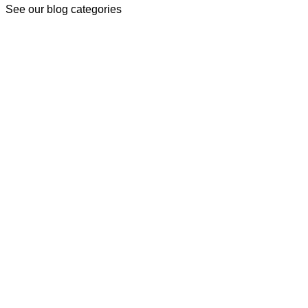
See our blog categories