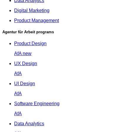
Data Analytics
Digital Marketing
Product Management
Agentur für Arbeit programs
Product Design
AfA
new
UX Design
AfA
UI Design
AfA
Software Engineering
AfA
Data Analytics