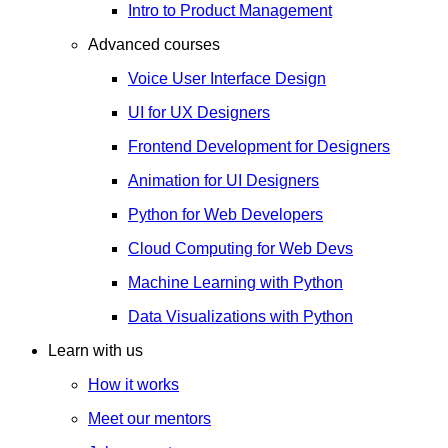
Intro to Product Management
Advanced courses
Voice User Interface Design
UI for UX Designers
Frontend Development for Designers
Animation for UI Designers
Python for Web Developers
Cloud Computing for Web Devs
Machine Learning with Python
Data Visualizations with Python
Learn with us
How it works
Meet our mentors