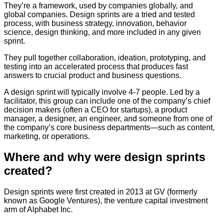
They’re a framework, used by companies globally, and
global companies. Design sprints are a tried and tested
process, with business strategy, innovation, behavior
science, design thinking, and more included in any given
sprint.
They pull together collaboration, ideation, prototyping, and
testing into an accelerated process that produces fast
answers to crucial product and business questions.
A design sprint will typically involve 4-7 people. Led by a
facilitator, this group can include one of the company’s chief
decision makers (often a CEO for startups), a product
manager, a designer, an engineer, and someone from one of
the company’s core business departments—such as content,
marketing, or operations.
Where and why were design sprints
created?
Design sprints were first created in 2013 at GV (formerly
known as Google Ventures), the venture capital investment
arm of Alphabet Inc.