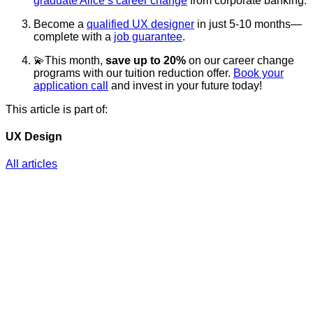
graduate Alice’s career change
from corporate banking.
Become a
qualified UX designer
in just 5-10 months—
complete with a
job guarantee
.
💫This month,
save up to 20%
on our career change
programs with our tuition reduction offer.
Book your
application call
and invest in your future today!
This article is part of:
UX Design
All articles