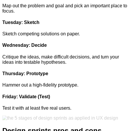
Map out the problem and goal and pick an important place to
focus.
Tuesday: Sketch
Sketch competing solutions on paper.
Wednesday:
Decide
Critique the ideas, make difficult decisions, and turn your
ideas into testable hypotheses.
Thursday:
Prototype
Hammer out a high-fidelity prototype.
Friday:
Validate (Test)
Test it with at least five real users.
Design sprints pros and cons