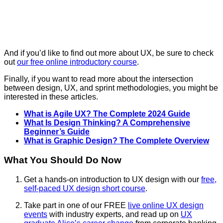
And if you’d like to find out more about UX, be sure to check
out
our free online introductory course
.
Finally, if you want to read more about the intersection
between design, UX, and sprint methodologies, you might be
interested in these articles.
What is Agile UX? The Complete 2024 Guide
What Is Design Thinking? A Comprehensive
Beginner’s Guide
What is Graphic Design? The Complete Overview
What You Should Do Now
Get a hands-on introduction to UX design with our
free,
self-paced UX design short course
.
Take part in one of our FREE
live online UX design
events
with industry experts, and read up on
UX