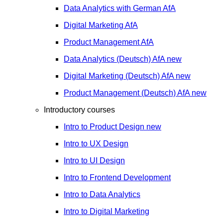
Data Analytics with German
AfA
Digital Marketing
AfA
Product Management
AfA
Data Analytics (Deutsch)
AfA
new
Digital Marketing (Deutsch)
AfA
new
Product Management (Deutsch)
AfA
new
Introductory courses
Intro to Product Design
new
Intro to UX Design
Intro to UI Design
Intro to Frontend Development
Intro to Data Analytics
Intro to Digital Marketing