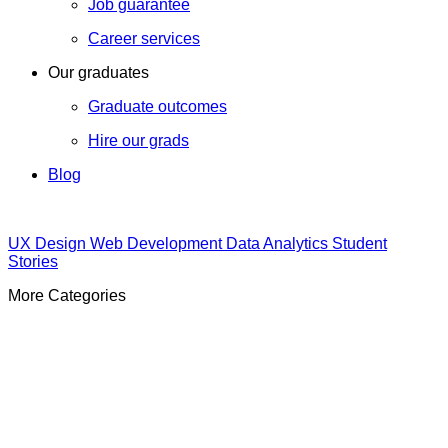
Job guarantee
Career services
Our graduates
Graduate outcomes
Hire our grads
Blog
UX Design
Web Development
Data Analytics
Student
Stories
More Categories