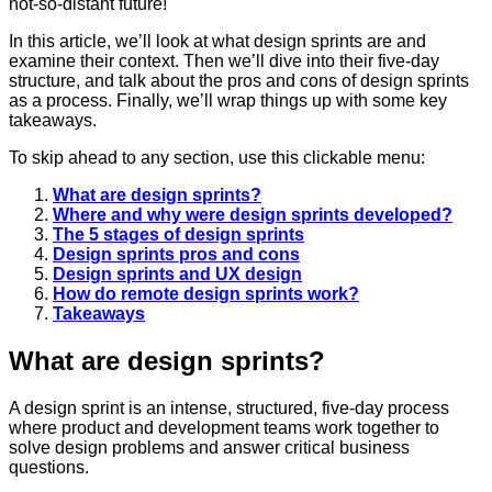
not-so-distant future!
In this article, we’ll look at what design sprints are and
examine their context.
Then we’ll dive into their five-day
structure, and talk about the pros and cons of design sprints
as a process. Finally, we’ll wrap things up with some key
takeaways.
To skip ahead to any section, use this clickable menu:
What are design sprints?
Where and why were design sprints developed?
The 5 stages of design sprints
Design sprints pros and cons
Design sprints and UX design
How do remote design sprints work?
Takeaways
What are design sprints?
A design sprint is an intense, structured, five-day process
where product and development teams work together to
solve design problems and answer critical business
questions.