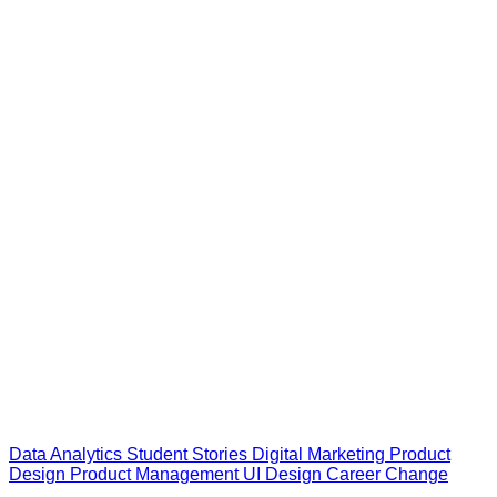
Data Analytics
Student Stories
Digital Marketing
Product
Design
Product Management
UI Design
Career Change