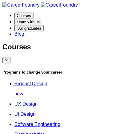
Courses
Learn with us
Our graduates
Blog
Courses
✕
Programs to change your career
Product Design
new
UX Design
UI Design
Software Engineering