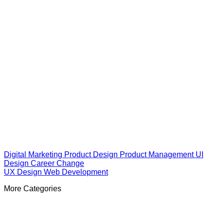
Digital Marketing
Product Design
Product Management
UI
Design
Career Change
UX Design
Web Development
More Categories