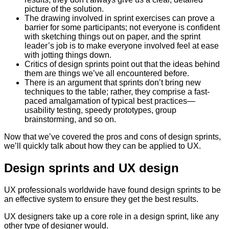
picture of the solution.
The drawing involved in sprint exercises can prove a
barrier for some participants; not everyone is confident
with sketching things out on paper, and the sprint
leader’s job is to make everyone involved feel at ease
with jotting things down.
Critics of design sprints point out that the ideas behind
them are things we’ve all encountered before.
There is an argument that sprints don’t bring new
techniques to the table; rather, they comprise a fast-
paced amalgamation of typical best practices—
usability testing, speedy prototypes, group
brainstorming, and so on.
Now that we’ve covered the pros and cons of design sprints,
we’ll quickly talk about how they can be applied to UX.
Design sprints and UX design
UX professionals worldwide have found design sprints to be
an effective system to ensure they get the best results.
UX designers take up a core role in a design sprint, like any
other type of designer would.