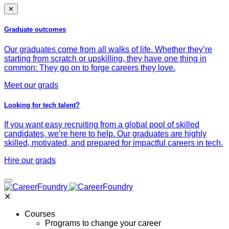
✕
Graduate outcomes
Our graduates come from all walks of life. Whether they’re
starting from scratch or upskilling, they have one thing in
common: They go on to forge careers they love.
Meet our grads
Looking for tech talent?
If you want easy recruiting from a global pool of skilled
candidates, we’re here to help. Our graduates are highly
skilled, motivated, and prepared for impactful careers in tech.
Hire our grads
✕
Courses
Programs to change your career