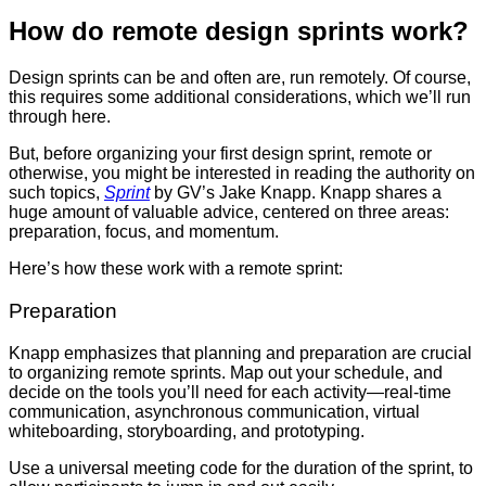
How do remote design sprints work?
Design sprints
can be and often are, run remotely. Of course,
this requires some additional considerations, which we’ll run
through here.
But, before organizing your first design sprint, remote or
otherwise, you might be interested in reading the authority on
such topics,
Sprint
by GV’s Jake Knapp. Knapp shares a
huge amount of valuable advice, centered on three areas:
preparation, focus, and momentum.
Here’s how these work with a remote sprint:
Preparation
Knapp emphasizes that planning and preparation are crucial
to organizing remote sprints. Map out your schedule, and
decide on the tools you’ll need for each activity—real-time
communication, asynchronous communication, virtual
whiteboarding, storyboarding, and prototyping.
Use a universal meeting code for the duration of the sprint, to