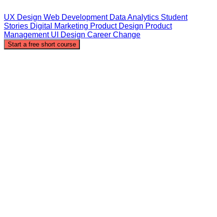
UX Design
Web Development
Data Analytics
Student
Stories
Digital Marketing
Product Design
Product
Management
UI Design
Career Change
Start a free short course