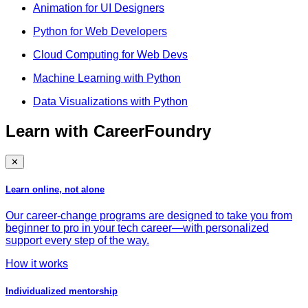
Animation for UI Designers
Python for Web Developers
Cloud Computing for Web Devs
Machine Learning with Python
Data Visualizations with Python
Learn with CareerFoundry
✕
Learn online, not alone
Our career-change programs are designed to take you from
beginner to pro in your tech career—with personalized
support every step of the way.
How it works
Individualized mentorship