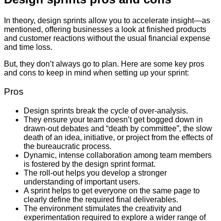
In theory, design sprints allow you to accelerate insight—as
mentioned, offering businesses a look at finished products
and customer reactions without the usual financial expense
and time loss.
But, they don’t always go to plan. Here are some key pros
and cons to keep in mind when setting up your sprint:
Pros
Design sprints break the cycle of over-analysis.
They ensure your team doesn’t get bogged down in
drawn-out debates and “death by committee”, the slow
death of an idea, initiative, or project from the effects of
the bureaucratic process.
Dynamic, intense collaboration among team members
is fostered by the design sprint format.
The roll-out helps you develop a stronger
understanding of important users.
A sprint helps to get everyone on the same page to
clearly define the required final deliverables.
The environment stimulates the creativity and
experimentation required to explore a wider range of