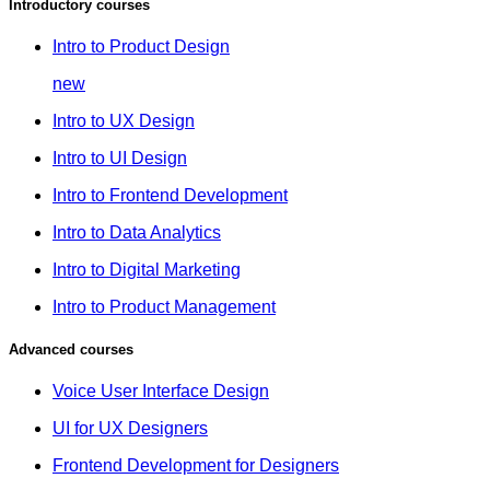
Introductory courses
Intro to Product Design
new
Intro to UX Design
Intro to UI Design
Intro to Frontend Development
Intro to Data Analytics
Intro to Digital Marketing
Intro to Product Management
Advanced courses
Voice User Interface Design
UI for UX Designers
Frontend Development for Designers