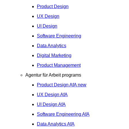
Product Design
UX Design
UI Design
Software Engineering
Data Analytics
Digital Marketing
Product Management
Agentur für Arbeit programs
Product Design
AfA
new
UX Design
AfA
UI Design
AfA
Software Engineering
AfA
Data Analytics
AfA