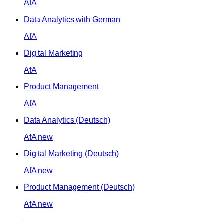
AfA
Data Analytics with German
AfA
Digital Marketing
AfA
Product Management
AfA
Data Analytics (Deutsch)
AfA
new
Digital Marketing (Deutsch)
AfA
new
Product Management (Deutsch)
AfA
new