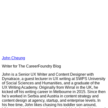
John Cheung
Writer for The CareerFoundry Blog
John is a Senior UX Writer and Content Designer with
Dynatrace, a guest lecturer in UX writing at SWPS University
of Social Sciences and Humanities, and a graduate of the
UX Writing Academy. Originally from Wirral in the UK, he
kicked off his writing career in Melbourne in 2015. Since then
he's worked in Serbia and Austria in content strategy and
content design at agency, startup, and enterprise levels. In
his free time, John likes chasing his toddler son around,