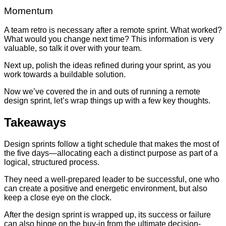
Momentum
A team retro is necessary after a remote sprint. What worked?
What would you change next time? This information is very
valuable, so talk it over with your team.
Next up, polish the ideas refined during your sprint, as you
work towards a buildable solution.
Now we’ve covered the in and outs of running a remote
design sprint, let’s wrap things up with a few key thoughts.
Takeaways
Design sprints follow a tight schedule that makes the most of
the five days—allocating each a distinct purpose as part of a
logical, structured process.
They need a well-prepared leader to be successful, one who
can create a positive and energetic environment, but also
keep a close eye on the clock.
After the design sprint is wrapped up, its success or failure
can also hinge on the buy-in from the ultimate decision-