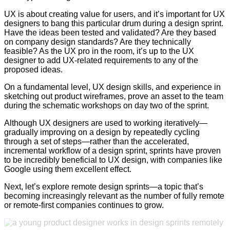
UX is about creating value for users, and it’s important for UX
designers to bang this particular drum during a design sprint.
Have the ideas been tested and validated? Are they based
on company design standards? Are they technically
feasible? As the UX pro in the room, it’s up to the UX
designer to add UX-related requirements to any of the
proposed ideas.
On a fundamental level, UX design skills, and experience in
sketching out product wireframes, prove an asset to the team
during the schematic workshops on day two of the sprint.
Although UX designers are used to working iteratively—
gradually improving on a design by repeatedly cycling
through a set of steps—rather than the accelerated,
incremental workflow of a design sprint, sprints have proven
to be incredibly beneficial to UX design, with companies like
Google using them excellent effect.
Next, let’s explore remote design sprints—a topic that’s
becoming increasingly relevant as the number of fully remote
or remote-first companies continues to grow.