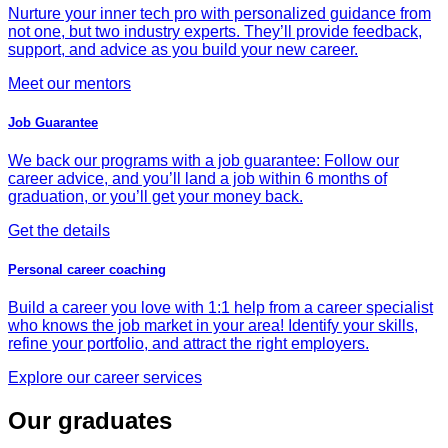
Nurture your inner tech pro with personalized guidance from
not one, but two industry experts. They’ll provide feedback,
support, and advice as you build your new career.
Meet our mentors
Job Guarantee
We back our programs with a job guarantee: Follow our
career advice, and you’ll land a job within 6 months of
graduation, or you’ll get your money back.
Get the details
Personal career coaching
Build a career you love with 1:1 help from a career specialist
who knows the job market in your area! Identify your skills,
refine your portfolio, and attract the right employers.
Explore our career services
Our graduates