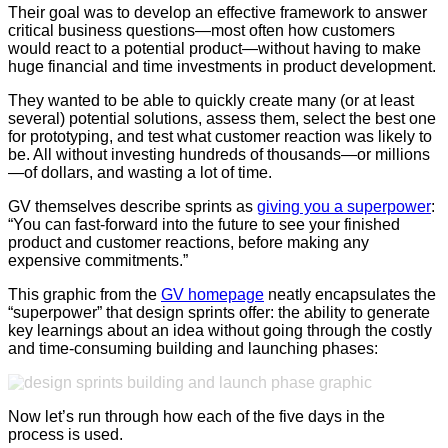
Their goal was to develop an effective framework to answer
critical business questions—most often how customers
would react to a potential product—without having to make
huge financial and time investments in product development.
They wanted to be able to quickly create many (or at least
several) potential solutions, assess them, select the best one
for prototyping, and test what customer reaction was likely to
be. All without investing hundreds of thousands—or millions
—of dollars, and wasting a lot of time.
GV themselves describe sprints as
giving you a superpower
:
“You can fast-forward into the future to see your finished
product and customer reactions, before making any
expensive commitments.”
This graphic from the
GV homepage
neatly encapsulates the
“superpower” that design sprints offer: the ability to generate
key learnings about an idea without going through the costly
and time-consuming building and launching phases:
Now l
et’s run through how each of the five days in the
process is used.