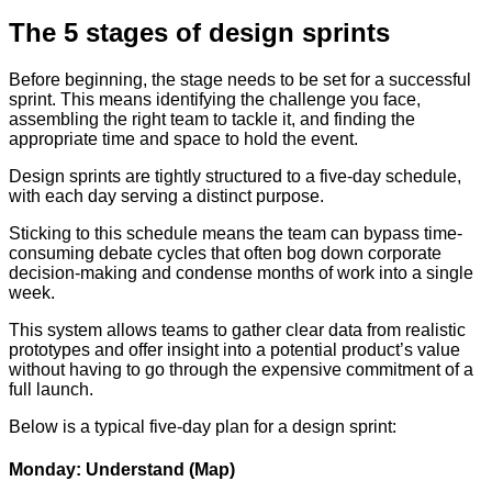
The 5 stages of design sprints
Before beginning, the stage needs to be set for a successful
sprint. This means identifying the challenge you face,
assembling the right team to tackle it, and finding the
appropriate time and space to hold the event.
Design sprints are tightly structured to a five-day schedule,
with each day serving a distinct purpose.
Sticking to this schedule means the team can bypass time-
consuming debate cycles that often bog down corporate
decision-making and condense months of work into a single
week.
This system allows teams to gather clear data from realistic
prototypes and offer insight into a potential product’s value
without having to go through the expensive commitment of a
full launch.
Below is a typical five-day plan for a design sprint:
Monday: Understand (Map)