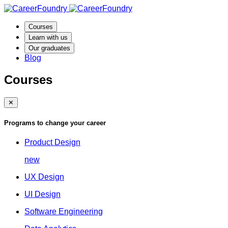
Courses
Learn with us
Our graduates
Blog
Courses
✕
Programs to change your career
Product Design
new
UX Design
UI Design
Software Engineering