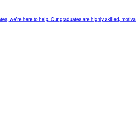
ates, we’re here to help. Our graduates are highly skilled, motiva