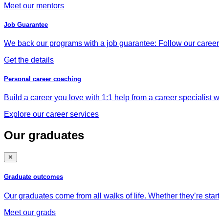
Meet our mentors
Job Guarantee
We back our programs with a job guarantee: Follow our career a
Get the details
Personal career coaching
Build a career you love with 1:1 help from a career specialist wh
Explore our career services
Our graduates
✕
Graduate outcomes
Our graduates come from all walks of life. Whether they’re star
Meet our grads