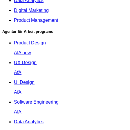
Data Analytics
Digital Marketing
Product Management
Agentur für Arbeit programs
Product Design
AfA
new
UX Design
AfA
UI Design
AfA
Software Engineering
AfA
Data Analytics