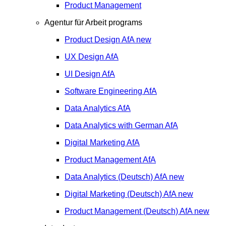
Product Management
Agentur für Arbeit programs
Product Design
AfA
new
UX Design
AfA
UI Design
AfA
Software Engineering
AfA
Data Analytics
AfA
Data Analytics with German
AfA
Digital Marketing
AfA
Product Management
AfA
Data Analytics (Deutsch)
AfA
new
Digital Marketing (Deutsch)
AfA
new
Product Management (Deutsch)
AfA
new