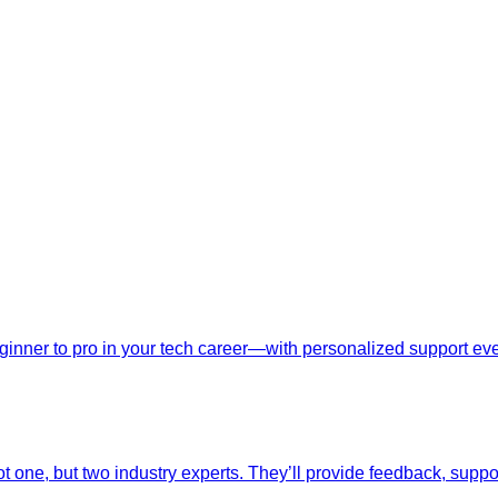
nner to pro in your tech career—with personalized support ever
t one, but two industry experts. They’ll provide feedback, suppo