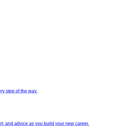
y step of the way.
rt, and advice as you build your new career.