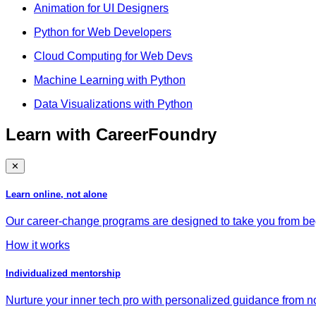
Animation for UI Designers
Python for Web Developers
Cloud Computing for Web Devs
Machine Learning with Python
Data Visualizations with Python
Learn with CareerFoundry
✕
Learn online, not alone
Our career-change programs are designed to take you from begi
How it works
Individualized mentorship
Nurture your inner tech pro with personalized guidance from no