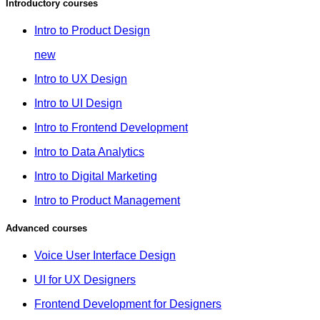
Introductory courses
Intro to Product Design
new
Intro to UX Design
Intro to UI Design
Intro to Frontend Development
Intro to Data Analytics
Intro to Digital Marketing
Intro to Product Management
Advanced courses
Voice User Interface Design
UI for UX Designers
Frontend Development for Designers