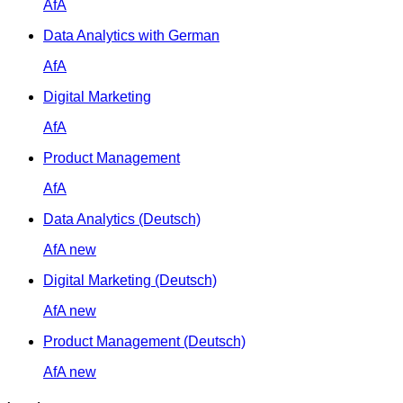
AfA
Data Analytics with German
AfA
Digital Marketing
AfA
Product Management
AfA
Data Analytics (Deutsch)
AfA
new
Digital Marketing (Deutsch)
AfA
new
Product Management (Deutsch)
AfA
new