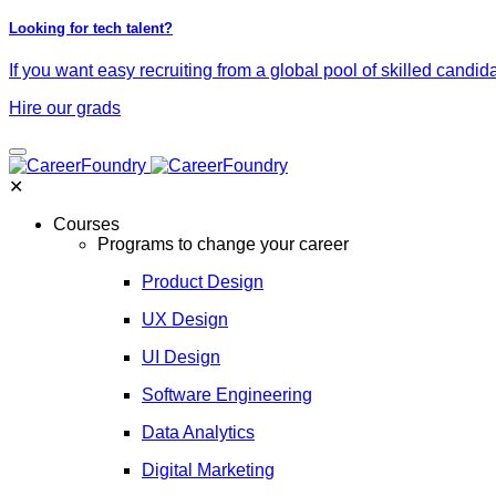
Looking for tech talent?
If you want easy recruiting from a global pool of skilled candid
Hire our grads
✕
Courses
Programs to change your career
Product Design
UX Design
UI Design
Software Engineering
Data Analytics
Digital Marketing