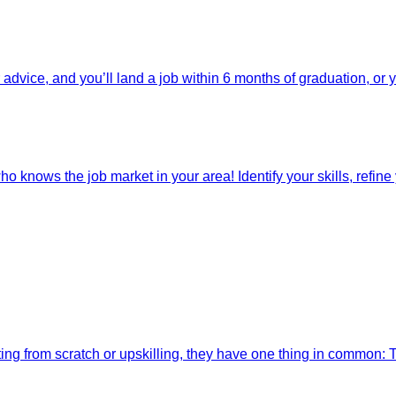
dvice, and you’ll land a job within 6 months of graduation, or 
o knows the job market in your area! Identify your skills, refine y
ting from scratch or upskilling, they have one thing in common: 