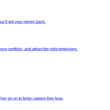
you’ll get your money back.
our portfolio, and attract the right employers.
They go on to forge careers they love.