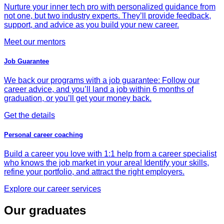
Nurture your inner tech pro with personalized guidance from
not one, but two industry experts. They’ll provide feedback,
support, and advice as you build your new career.
Meet our mentors
Job Guarantee
We back our programs with a job guarantee: Follow our
career advice, and you’ll land a job within 6 months of
graduation, or you’ll get your money back.
Get the details
Personal career coaching
Build a career you love with 1:1 help from a career specialist
who knows the job market in your area! Identify your skills,
refine your portfolio, and attract the right employers.
Explore our career services
Our graduates