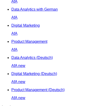
AfA
Data Analytics with German
AfA
Digital Marketing
AfA
Product Management
AfA
Data Analytics (Deutsch)
AfA
new
Digital Marketing (Deutsch)
AfA
new
Product Management (Deutsch)
AfA
new