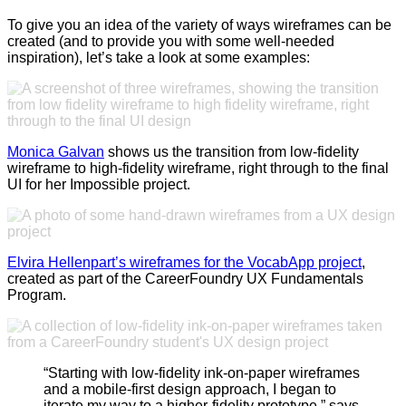
To give you an idea of the variety of ways wireframes can be
created (and to provide you with some well-needed
inspiration), let’s take a look at some examples:
Monica Galvan
shows us the transition from low-fidelity
wireframe to high-fidelity wireframe, right through to the final
UI for her Impossible project.
Elvira Hellenpart’s wireframes for the VocabApp project
,
created as part of the CareerFoundry UX Fundamentals
Program.
“Starting with low-fidelity ink-on-paper wireframes
and a mobile-first design approach, I began to
iterate my way to a higher-fidelity prototype,” says