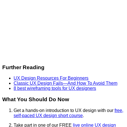
Further Reading
UX Design Resources For Beginners
Classic UX Design Fails—And How To Avoid Them
8 best wireframing tools for UX designers
What You Should Do Now
Get a hands-on introduction to UX design with our
free,
self-paced UX design short course
.
Take part in one of our FREE
live online UX design