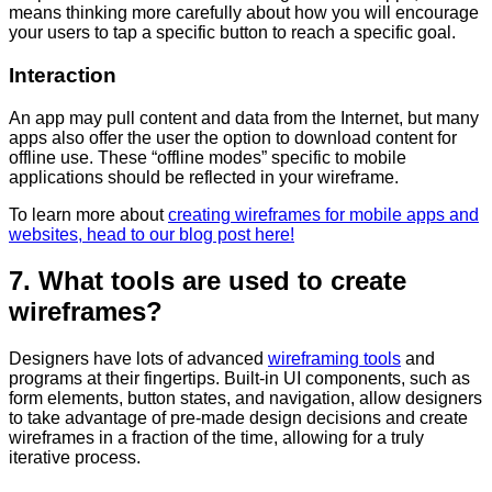
means thinking more carefully about how you will encourage
your users to tap a specific button to reach a specific goal.
Interaction
An app may pull content and data from the Internet, but many
apps also offer the user the option to download content for
offline use. These “offline modes” specific to mobile
applications should be reflected in your wireframe.
To learn more about
creating wireframes for mobile apps and
websites, head to our blog post here!
7. What tools are used to create
wireframes?
Designers have lots of advanced
wireframing tools
and
programs at their fingertips. Built-in UI components, such as
form elements, button states, and navigation, allow designers
to take advantage of pre-made design decisions and create
wireframes in a fraction of the time, allowing for a truly
iterative process.