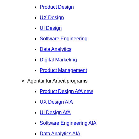
Product Design
UX Design
UI Design
Software Engineering
Data Analytics
Digital Marketing
Product Management
Agentur für Arbeit programs
Product Design
AfA
new
UX Design
AfA
UI Design
AfA
Software Engineering
AfA
Data Analytics
AfA