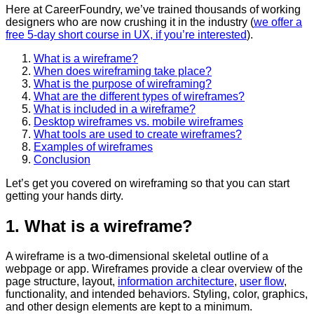
Here at CareerFoundry, we’ve trained thousands of working
designers who are now crushing it in the industry (
we offer a
free 5-day short course in UX, if you’re interested
).
What is a wireframe?
When does wireframing take place?
What is the purpose of wireframing?
What are the different types of wireframes?
What is included in a wireframe?
Desktop wireframes vs. mobile wireframes
What tools are used to create wireframes?
Examples of wireframes
Conclusion
Let’s get you covered on wireframing so that you can start
getting your hands dirty.
1. What is a wireframe?
A wireframe is a two-dimensional skeletal outline of a
webpage or app. Wireframes provide a clear overview of the
page structure, layout,
information architecture
,
user flow
,
functionality, and intended behaviors. Styling, color, graphics,
and other design elements are kept to a minimum.