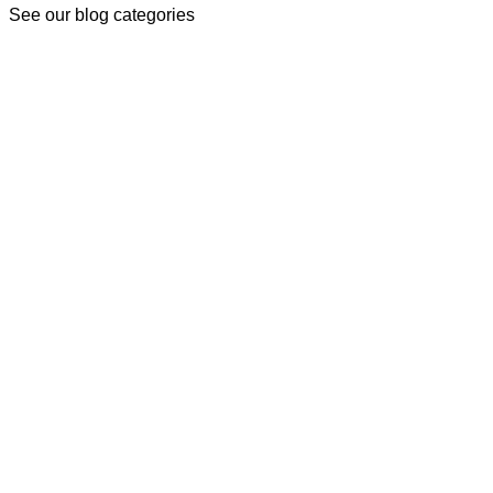
See our blog categories