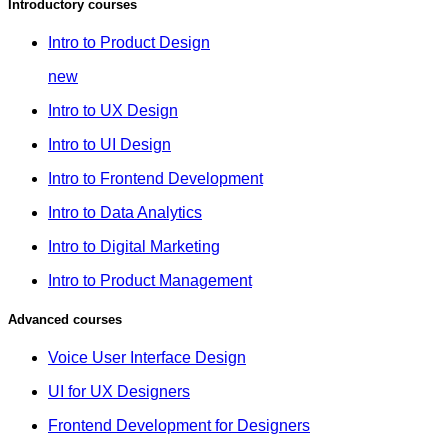
Introductory courses
Intro to Product Design
new
Intro to UX Design
Intro to UI Design
Intro to Frontend Development
Intro to Data Analytics
Intro to Digital Marketing
Intro to Product Management
Advanced courses
Voice User Interface Design
UI for UX Designers
Frontend Development for Designers