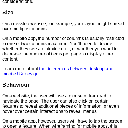
considerations.
Size
On a desktop website, for example, your layout might spread
over multiple columns.
On a mobile app, the number of columns is usually restricted
to one or two columns maximum. You’ll need to decide
whether they see an infinite scroll, or whether you want to
decrease the number of items per page to display other
content.
Learn more about
the differences between desktop and
mobile UX design
.
Behaviour
On a website, the user will use a mouse or trackpad to
navigate the page. The user can also click on certain
features to reveal additional pieces of information, or even
hover over certain interactions to reveal menus.
On a mobile app, however, users will have to tap the screen
to open a feature. When wireframing for mobile apps, this