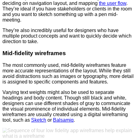
deciding on navigation layout, and mapping
the user flow
.
They’re ideal if you have stakeholders or clients in the room
and you want to sketch something up with a pen mid-
meeting.
They’re also incredibly useful for designers who have
multiple product concepts and want to quickly decide which
direction to take.
Mid-fidelity wireframes
The most commonly used, mid-fidelity wireframes feature
more accurate representations of the layout. While they still
avoid distractions such as images or typography, more detail
is assigned to specific components and features.
Varying text weights might also be used to separate
headings and body content. Though still black and white,
designers can use different shades of gray to communicate
the visual prominence of individual elements. Mid-fidelity
wireframes are usually created using a digital wireframing
tool, such as
Sketch
or
Balsamiq
.