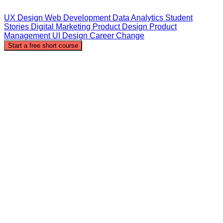
UX Design
Web Development
Data Analytics
Student
Stories
Digital Marketing
Product Design
Product
Management
UI Design
Career Change
Start a free short course