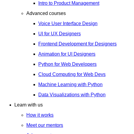
Intro to Product Management
Advanced courses
Voice User Interface Design
UI for UX Designers
Frontend Development for Designers
Animation for UI Designers
Python for Web Developers
Cloud Computing for Web Devs
Machine Learning with Python
Data Visualizations with Python
Learn with us
How it works
Meet our mentors