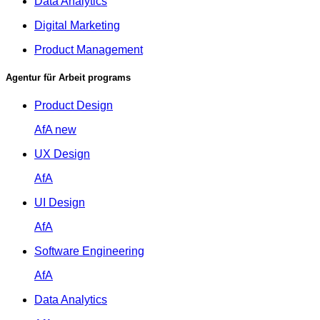
Data Analytics
Digital Marketing
Product Management
Agentur für Arbeit programs
Product Design
AfA
new
UX Design
AfA
UI Design
AfA
Software Engineering
AfA
Data Analytics