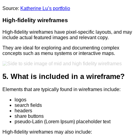
Source:
Katherine Lu’s portfolio
High-fidelity wireframes
High-fidelity wireframes have pixel-specific layouts, and may
include actual featured images and relevant copy.
They are ideal for exploring and documenting complex
concepts such as menu systems or interactive maps.
5. What is included in a wireframe?
Elements that are typically found in wireframes include:
logos
search fields
headers
share buttons
pseudo-Latin (Lorem Ipsum) placeholder text
High-fidelity wireframes may also include: