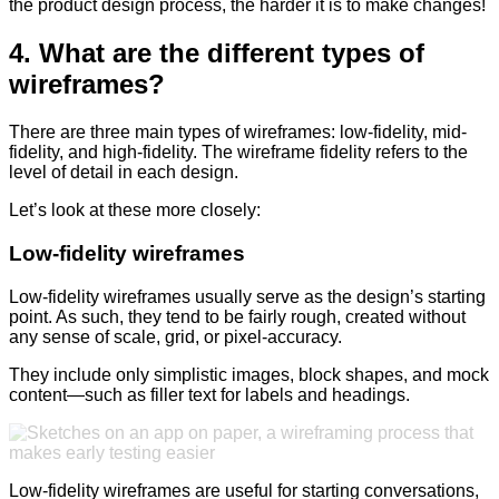
the product design process, the harder it is to make changes!
4. What are the different types of
wireframes?
There are three main types of wireframes: low-fidelity, mid-
fidelity, and high-fidelity. The wireframe fidelity refers to the
level of detail in each design.
Let’s look at these more closely:
Low-fidelity wireframes
Low-fidelity wireframes usually serve as the design’s starting
point. As such, they tend to be fairly rough, created without
any sense of scale, grid, or pixel-accuracy.
They include only simplistic images, block shapes, and mock
content—such as filler text for labels and headings.
Low-fidelity wireframes are useful for starting conversations,