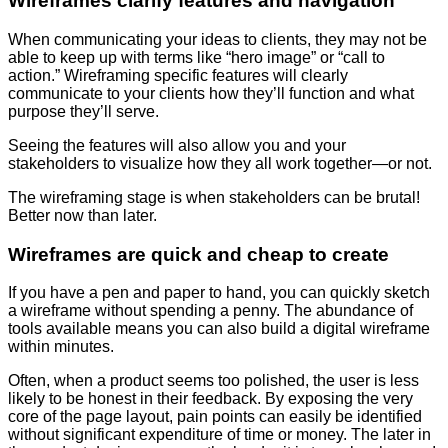
Wireframes clarify features and navigation
When communicating your ideas to clients, they may not be
able to keep up with terms like “hero image” or “call to
action.” Wireframing specific features will clearly
communicate to your clients how they’ll function and what
purpose they’ll serve.
Seeing the features will also allow you and your
stakeholders to visualize how they all work together—or not.
The wireframing stage is when stakeholders can be brutal!
Better now than later.
Wireframes are quick and cheap to create
If you have a pen and paper to hand, you can quickly sketch
a wireframe without spending a penny. The abundance of
tools available means you can also build a digital wireframe
within minutes.
Often, when a product seems too polished, the user is less
likely to be honest in their feedback. By exposing the very
core of the page layout, pain points can easily be identified
without significant expenditure of time or money. The later in