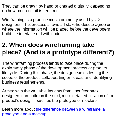
They can be drawn by hand or created digitally, depending
on how much detail is required.
Wireframing is a practice most commonly used by UX
designers. This process allows all stakeholders to agree on
where the information will be placed before the developers
build the interface out with code.
2. When does wireframing take
place? (And is a prototype different?)
The wireframing process tends to take place during the
exploratory phase of the development process or product
lifecycle. During this phase, the design team is testing the
scope of the product, collaborating on ideas, and identifying
business requirements.
Armed with the valuable insights from user feedback,
designers can build on the next, more detailed iteration of the
product’s design—such as the prototype or mockup.
Learn more about
the difference between a wireframe, a
prototype and a mockup.