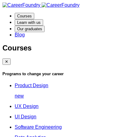
Courses
Learn with us
Our graduates
Blog
Courses
✕
Programs to change your career
Product Design
new
UX Design
UI Design
Software Engineering