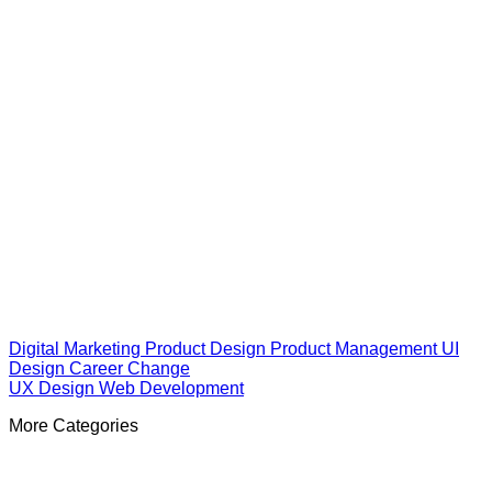
Digital Marketing
Product Design
Product Management
UI
Design
Career Change
UX Design
Web Development
More Categories