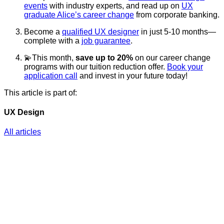
events
with industry experts, and read up on
UX
graduate Alice’s career change
from corporate banking.
Become a
qualified UX designer
in just 5-10 months—
complete with a
job guarantee
.
💫This month,
save up to 20%
on our career change
programs with our tuition reduction offer.
Book your
application call
and invest in your future today!
This article is part of:
UX Design
All articles