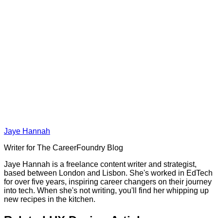
Jaye Hannah
Writer for The CareerFoundry Blog
Jaye Hannah is a freelance content writer and strategist,
based between London and Lisbon. She's worked in EdTech
for over five years, inspiring career changers on their journey
into tech. When she's not writing, you'll find her whipping up
new recipes in the kitchen.