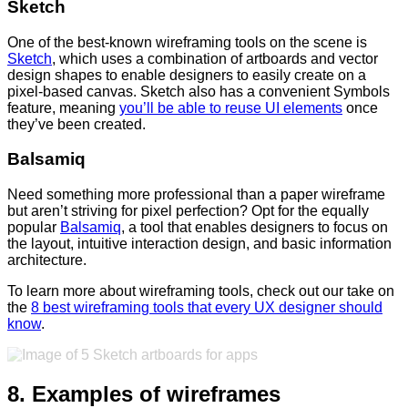
Sketch
One of the best-known wireframing tools on the scene is
Sketch
, which uses a combination of artboards and vector
design shapes to enable designers to easily create on a
pixel-based canvas. Sketch also has a convenient Symbols
feature, meaning
you’ll be able to reuse UI elements
once
they’ve been created.
Balsamiq
Need something more professional than a paper wireframe
but aren’t striving for pixel perfection? Opt for the equally
popular
Balsamiq
, a tool that enables designers to focus on
the layout, intuitive interaction design, and basic information
architecture.
To learn more about wireframing tools, check out our take on
the
8 best wireframing tools that every UX designer should
know
.
8. Examples of wireframes