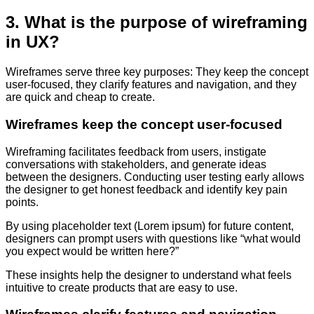
3. What is the purpose of wireframing
in UX?
Wireframes serve three key purposes: They keep the concept
user-focused, they clarify features and navigation, and they
are quick and cheap to create.
Wireframes keep the concept user-focused
Wireframing facilitates feedback from users, instigate
conversations with stakeholders, and generate ideas
between the designers. Conducting user testing early allows
the designer to get honest feedback and identify key pain
points.
By using placeholder text (Lorem ipsum) for future content,
designers can prompt users with questions like “what would
you expect would be written here?”
These insights help the designer to understand what feels
intuitive to create products that are easy to use.