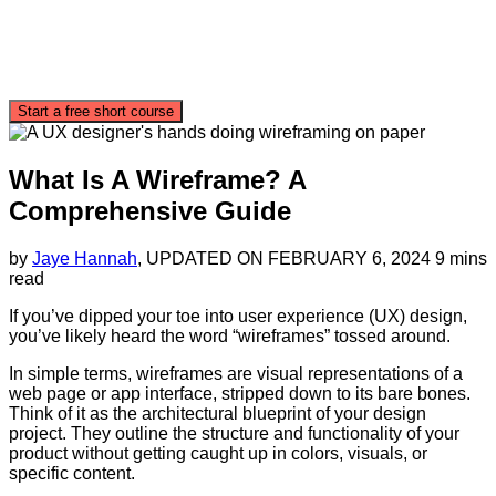
Start a free short course
What Is A Wireframe? A
Comprehensive Guide
by
Jaye Hannah
, UPDATED ON
FEBRUARY 6, 2024
9 mins
read
If you’ve dipped your toe into user experience (UX) design,
you’ve likely heard the word “wireframes” tossed around.
In simple terms, wireframes are visual representations of a
web page or app interface, stripped down to its bare bones.
Think of it as the architectural blueprint of your design
project. They outline the structure and functionality of your
product without getting caught up in colors, visuals, or
specific content.