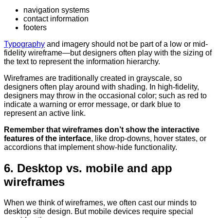
navigation systems
contact information
footers
Typography
and imagery should not be part of a low or mid-
fidelity wireframe—but designers often play with the sizing of
the text to represent the information hierarchy.
Wireframes are traditionally created in grayscale, so
designers often play around with shading. In high-fidelity,
designers may throw in the occasional color; such as red to
indicate a warning or error message, or dark blue to
represent an active link.
Remember that wireframes don’t show the interactive
features of the interface
, like drop-downs, hover states, or
accordions that implement show-hide functionality.
6. Desktop vs. mobile and app
wireframes
When we think of wireframes, we often cast our minds to
desktop site design. But mobile devices require special