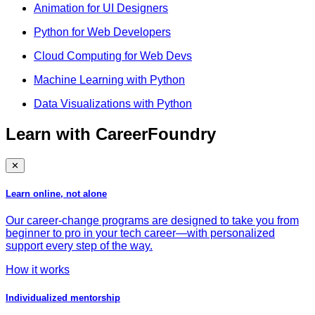
Animation for UI Designers
Python for Web Developers
Cloud Computing for Web Devs
Machine Learning with Python
Data Visualizations with Python
Learn with CareerFoundry
✕
Learn online, not alone
Our career-change programs are designed to take you from
beginner to pro in your tech career—with personalized
support every step of the way.
How it works
Individualized mentorship