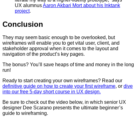
UX alumnus
Aaron Akbari Mort about his Inktank
project
.
Conclusion
They may seem basic enough to be overlooked, but
wireframes will enable you to get vital user, client, and
stakeholder approval when it comes to the layout and
navigation of the product’s key pages.
The bonus? You’ll save heaps of time and money in the long
run!
Ready to start creating your own wireframes? Read our
definitive guide on how to create your first wireframe
, or
dive
into our free 5-day short course in UX design.
Be sure to check out the video below, in which senior UX
designer Dee Scarano presents the ultimate beginner’s
guide to wireframing.