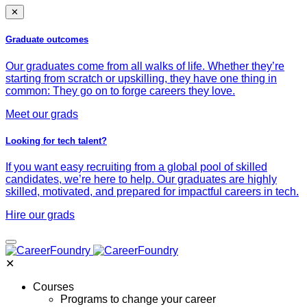
✕
Graduate outcomes
Our graduates come from all walks of life. Whether they’re
starting from scratch or upskilling, they have one thing in
common: They go on to forge careers they love.
Meet our grads
Looking for tech talent?
If you want easy recruiting from a global pool of skilled
candidates, we’re here to help. Our graduates are highly
skilled, motivated, and prepared for impactful careers in tech.
Hire our grads
✕
Courses
Programs to change your career