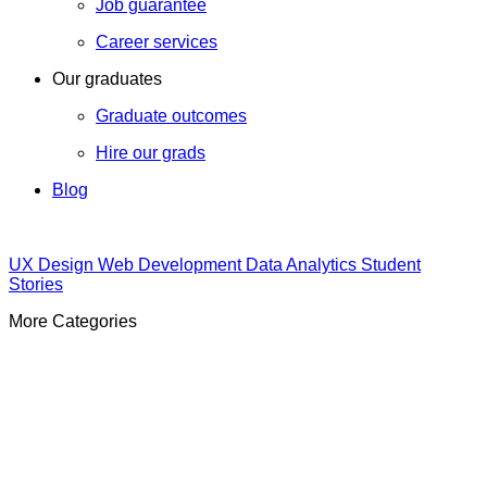
Job guarantee
Career services
Our graduates
Graduate outcomes
Hire our grads
Blog
UX Design
Web Development
Data Analytics
Student
Stories
More Categories