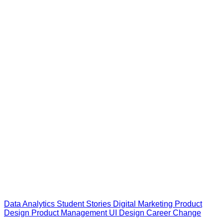
Data Analytics
Student Stories
Digital Marketing
Product
Design
Product Management
UI Design
Career Change