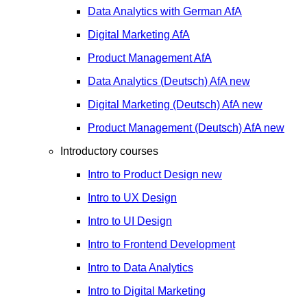
Data Analytics with German
AfA
Digital Marketing
AfA
Product Management
AfA
Data Analytics (Deutsch)
AfA
new
Digital Marketing (Deutsch)
AfA
new
Product Management (Deutsch)
AfA
new
Introductory courses
Intro to Product Design
new
Intro to UX Design
Intro to UI Design
Intro to Frontend Development
Intro to Data Analytics
Intro to Digital Marketing