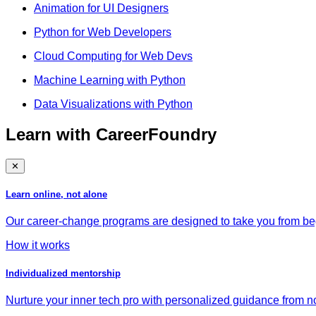
Animation for UI Designers
Python for Web Developers
Cloud Computing for Web Devs
Machine Learning with Python
Data Visualizations with Python
Learn with CareerFoundry
✕
Learn online, not alone
Our career-change programs are designed to take you from begi
How it works
Individualized mentorship
Nurture your inner tech pro with personalized guidance from no