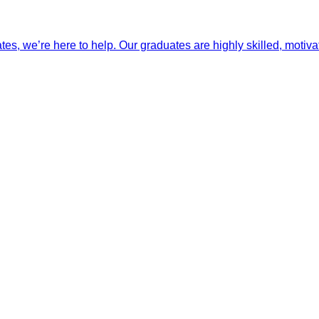
ates, we’re here to help. Our graduates are highly skilled, motiva