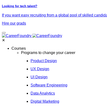
Looking for tech talent?
If you want easy recruiting from a global pool of skilled candid
Hire our grads
✕
Courses
Programs to change your career
Product Design
UX Design
UI Design
Software Engineering
Data Analytics
Digital Marketing