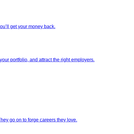
you’ll get your money back.
our portfolio, and attract the right employers.
They go on to forge careers they love.