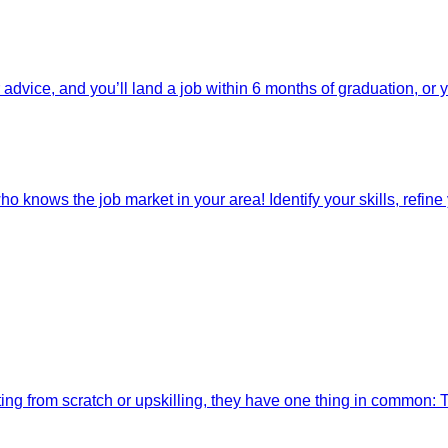
dvice, and you’ll land a job within 6 months of graduation, or 
o knows the job market in your area! Identify your skills, refine y
ting from scratch or upskilling, they have one thing in common: 