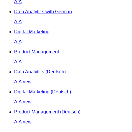
AfA
Data Analytics with German
AfA
Digital Marketing
AfA
Product Management
AfA
Data Analytics (Deutsch)
AfA
new
Digital Marketing (Deutsch)
AfA
new
Product Management (Deutsch)
AfA
new