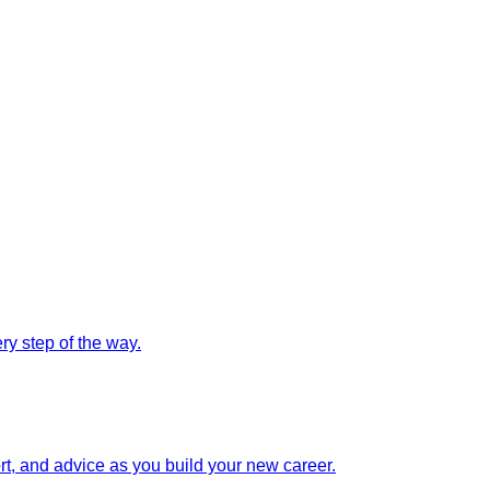
y step of the way.
rt, and advice as you build your new career.