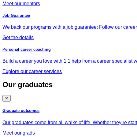
Meet our mentors
Job Guarantee
We back our programs with a job guarantee: Follow our career a
Get the details
Personal career coaching
Build a career you love with 1:1 help from a career specialist wh
Explore our career services
Our graduates
✕
Graduate outcomes
Our graduates come from all walks of life. Whether they’re star
Meet our grads