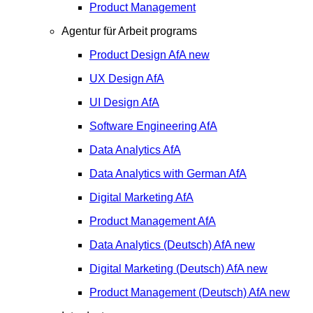
Product Management
Agentur für Arbeit programs
Product Design
AfA
new
UX Design
AfA
UI Design
AfA
Software Engineering
AfA
Data Analytics
AfA
Data Analytics with German
AfA
Digital Marketing
AfA
Product Management
AfA
Data Analytics (Deutsch)
AfA
new
Digital Marketing (Deutsch)
AfA
new
Product Management (Deutsch)
AfA
new