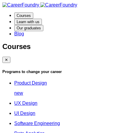
Courses
Learn with us
Our graduates
Blog
Courses
✕
Programs to change your career
Product Design
new
UX Design
UI Design
Software Engineering