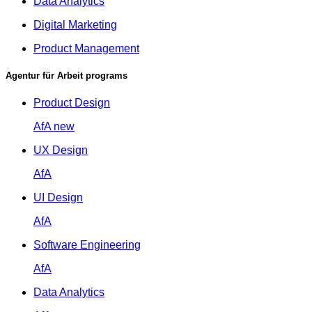
Data Analytics
Digital Marketing
Product Management
Agentur für Arbeit programs
Product Design
AfA
new
UX Design
AfA
UI Design
AfA
Software Engineering
AfA
Data Analytics