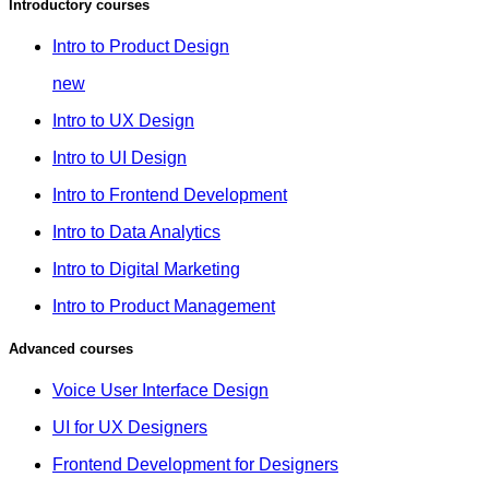
Introductory courses
Intro to Product Design
new
Intro to UX Design
Intro to UI Design
Intro to Frontend Development
Intro to Data Analytics
Intro to Digital Marketing
Intro to Product Management
Advanced courses
Voice User Interface Design
UI for UX Designers
Frontend Development for Designers