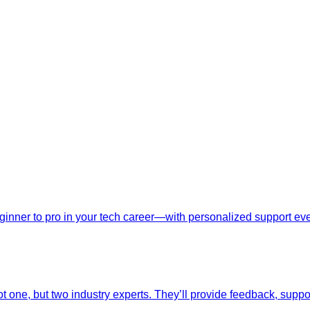
nner to pro in your tech career—with personalized support ever
t one, but two industry experts. They’ll provide feedback, suppo