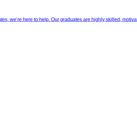
ates, we’re here to help. Our graduates are highly skilled, motiva