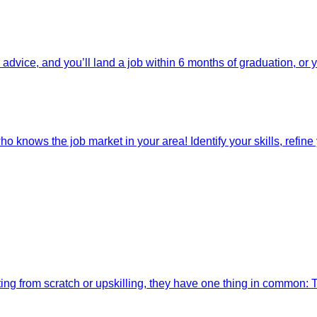
dvice, and you’ll land a job within 6 months of graduation, or 
o knows the job market in your area! Identify your skills, refine y
ting from scratch or upskilling, they have one thing in common: 