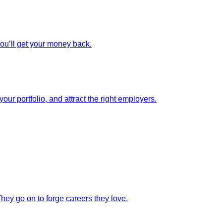
you’ll get your money back.
our portfolio, and attract the right employers.
They go on to forge careers they love.