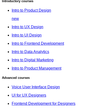
Introductory courses
Intro to Product Design
new
Intro to UX Design
Intro to UI Design
Intro to Frontend Development
Intro to Data Analytics
Intro to Digital Marketing
Intro to Product Management
Advanced courses
Voice User Interface Design
UI for UX Designers
Frontend Development for Designers