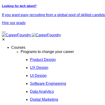
Looking for tech talent?
If you want easy recruiting from a global pool of skilled candid
Hire our grads
✕
Courses
Programs to change your career
Product Design
UX Design
UI Design
Software Engineering
Data Analytics
Digital Marketing