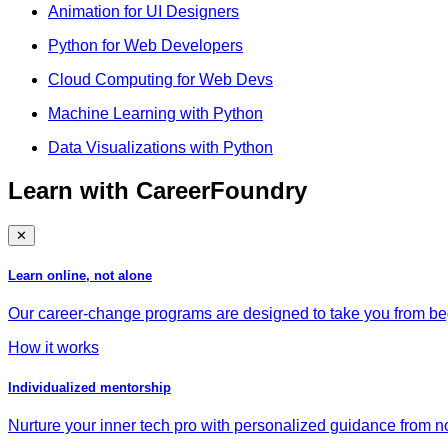
Animation for UI Designers
Python for Web Developers
Cloud Computing for Web Devs
Machine Learning with Python
Data Visualizations with Python
Learn with CareerFoundry
✕
Learn online, not alone
Our career-change programs are designed to take you from begi
How it works
Individualized mentorship
Nurture your inner tech pro with personalized guidance from no