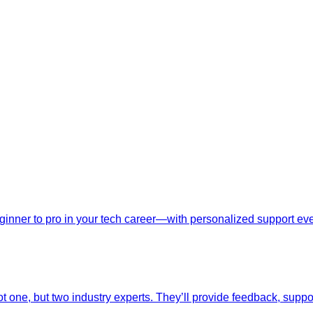
nner to pro in your tech career—with personalized support ever
t one, but two industry experts. They’ll provide feedback, suppo