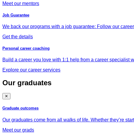
Meet our mentors
Job Guarantee
We back our programs with a job guarantee: Follow our career a
Get the details
Personal career coaching
Build a career you love with 1:1 help from a career specialist wh
Explore our career services
Our graduates
✕
Graduate outcomes
Our graduates come from all walks of life. Whether they’re star
Meet our grads