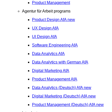
Product Management
Agentur für Arbeit programs
Product Design
AfA
new
UX Design
AfA
UI Design
AfA
Software Engineering
AfA
Data Analytics
AfA
Data Analytics with German
AfA
Digital Marketing
AfA
Product Management
AfA
Data Analytics (Deutsch)
AfA
new
Digital Marketing (Deutsch)
AfA
new
Product Management (Deutsch)
AfA
new