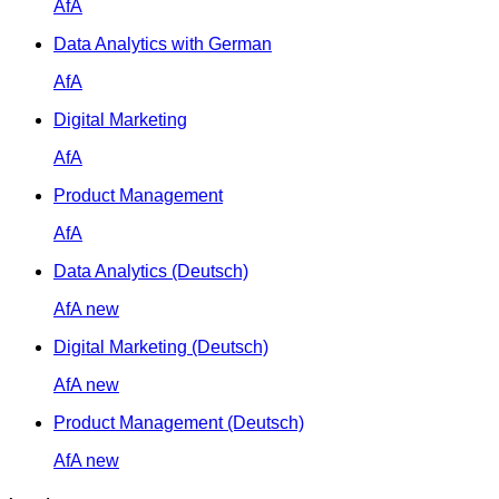
AfA
Data Analytics with German
AfA
Digital Marketing
AfA
Product Management
AfA
Data Analytics (Deutsch)
AfA
new
Digital Marketing (Deutsch)
AfA
new
Product Management (Deutsch)
AfA
new