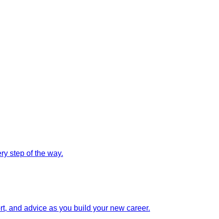
y step of the way.
rt, and advice as you build your new career.