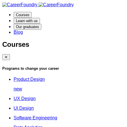
Courses
Learn with us
Our graduates
Blog
Courses
✕
Programs to change your career
Product Design
new
UX Design
UI Design
Software Engineering