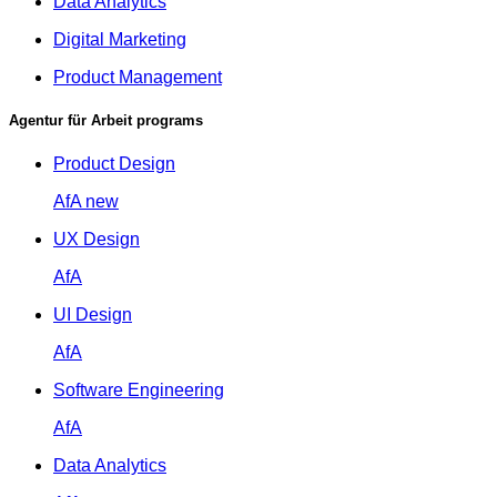
Data Analytics
Digital Marketing
Product Management
Agentur für Arbeit programs
Product Design
AfA
new
UX Design
AfA
UI Design
AfA
Software Engineering
AfA
Data Analytics