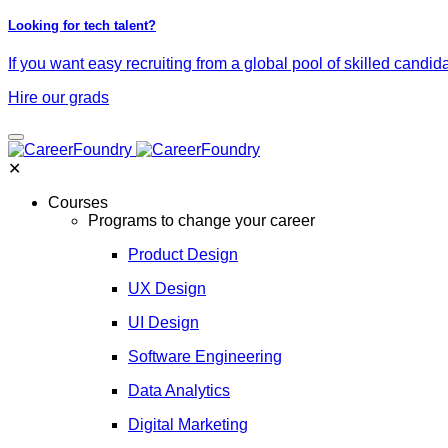
Looking for tech talent?
If you want easy recruiting from a global pool of skilled candid
Hire our grads
✕
Courses
Programs to change your career
Product Design
UX Design
UI Design
Software Engineering
Data Analytics
Digital Marketing