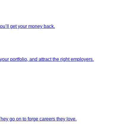
you’ll get your money back.
our portfolio, and attract the right employers.
They go on to forge careers they love.