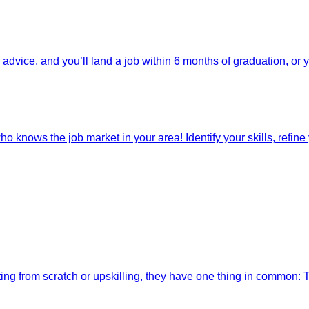
dvice, and you’ll land a job within 6 months of graduation, or 
o knows the job market in your area! Identify your skills, refine y
ting from scratch or upskilling, they have one thing in common: 