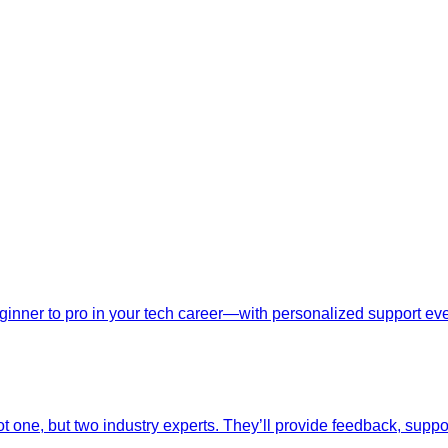
nner to pro in your tech career—with personalized support ever
t one, but two industry experts. They’ll provide feedback, suppo