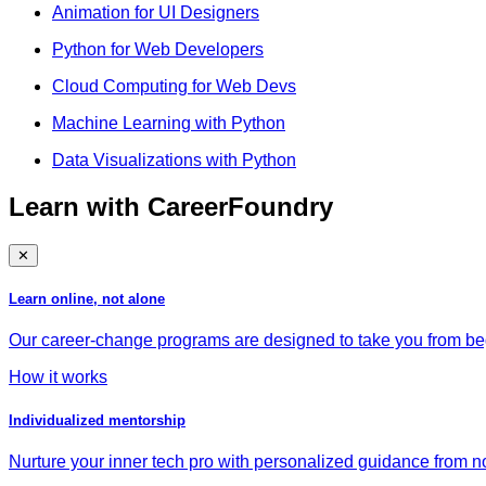
Animation for UI Designers
Python for Web Developers
Cloud Computing for Web Devs
Machine Learning with Python
Data Visualizations with Python
Learn with CareerFoundry
✕
Learn online, not alone
Our career-change programs are designed to take you from begi
How it works
Individualized mentorship
Nurture your inner tech pro with personalized guidance from no