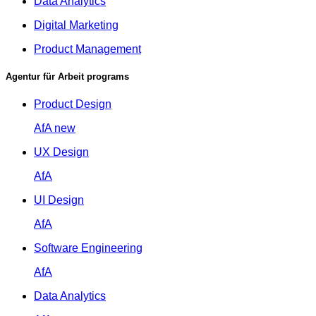
Data Analytics
Digital Marketing
Product Management
Agentur für Arbeit programs
Product Design
AfA
new
UX Design
AfA
UI Design
AfA
Software Engineering
AfA
Data Analytics