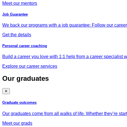
Meet our mentors
Job Guarantee
We back our programs with a job guarantee: Follow our career a
Get the details
Personal career coaching
Build a career you love with 1:1 help from a career specialist wh
Explore our career services
Our graduates
✕
Graduate outcomes
Our graduates come from all walks of life. Whether they’re star
Meet our grads