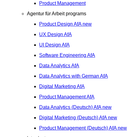
Product Management
Agentur für Arbeit programs
Product Design
AfA
new
UX Design
AfA
UI Design
AfA
Software Engineering
AfA
Data Analytics
AfA
Data Analytics with German
AfA
Digital Marketing
AfA
Product Management
AfA
Data Analytics (Deutsch)
AfA
new
Digital Marketing (Deutsch)
AfA
new
Product Management (Deutsch)
AfA
new