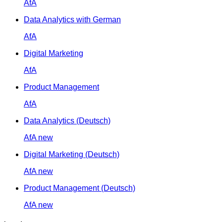
AfA
Data Analytics with German
AfA
Digital Marketing
AfA
Product Management
AfA
Data Analytics (Deutsch)
AfA
new
Digital Marketing (Deutsch)
AfA
new
Product Management (Deutsch)
AfA
new