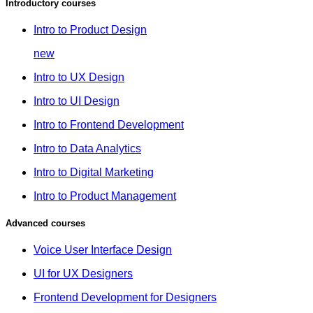
Introductory courses
Intro to Product Design
new
Intro to UX Design
Intro to UI Design
Intro to Frontend Development
Intro to Data Analytics
Intro to Digital Marketing
Intro to Product Management
Advanced courses
Voice User Interface Design
UI for UX Designers
Frontend Development for Designers