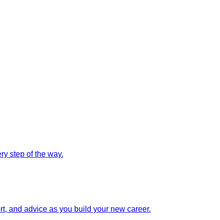
y step of the way.
rt, and advice as you build your new career.