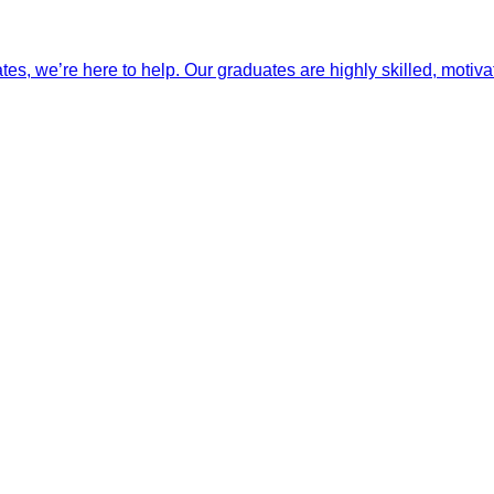
ates, we’re here to help. Our graduates are highly skilled, motiva