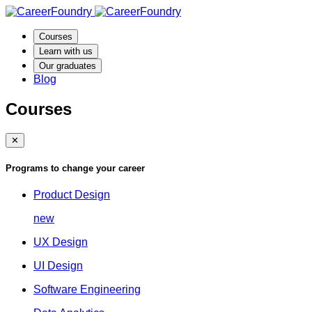
Courses
Learn with us
Our graduates
Blog
Courses
✕
Programs to change your career
Product Design
new
UX Design
UI Design
Software Engineering