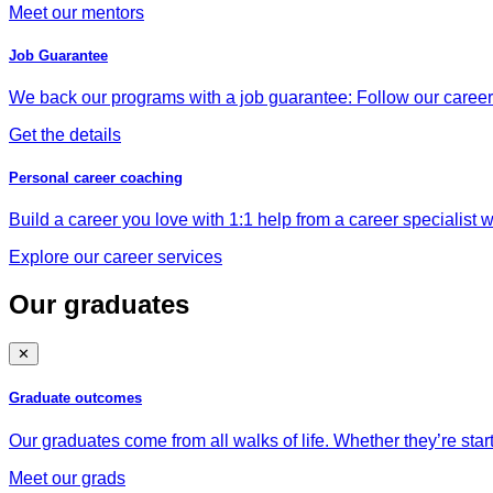
Meet our mentors
Job Guarantee
We back our programs with a job guarantee: Follow our career a
Get the details
Personal career coaching
Build a career you love with 1:1 help from a career specialist wh
Explore our career services
Our graduates
✕
Graduate outcomes
Our graduates come from all walks of life. Whether they’re star
Meet our grads