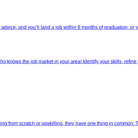
dvice, and you’ll land a job within 6 months of graduation, or 
o knows the job market in your area! Identify your skills, refine y
ting from scratch or upskilling, they have one thing in common: 