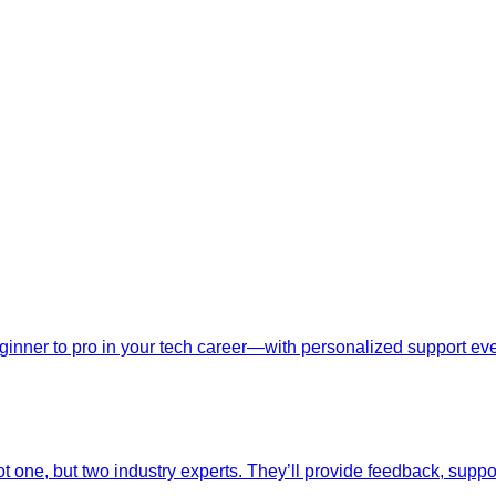
nner to pro in your tech career—with personalized support ever
t one, but two industry experts. They’ll provide feedback, suppo