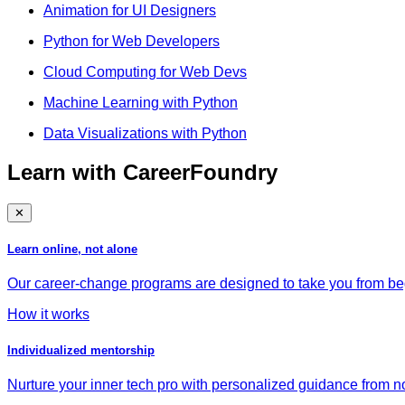
Animation for UI Designers
Python for Web Developers
Cloud Computing for Web Devs
Machine Learning with Python
Data Visualizations with Python
Learn with CareerFoundry
✕
Learn online, not alone
Our career-change programs are designed to take you from begi
How it works
Individualized mentorship
Nurture your inner tech pro with personalized guidance from no