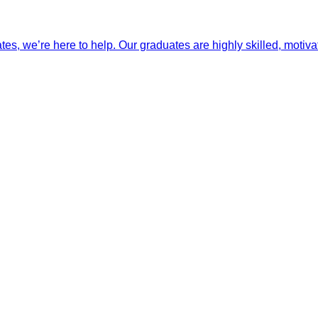
ates, we’re here to help. Our graduates are highly skilled, motiva