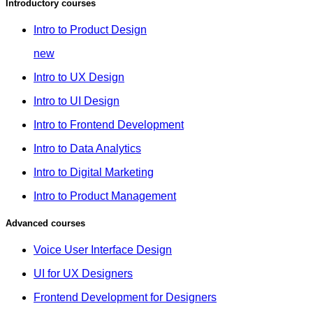
Introductory courses
Intro to Product Design
new
Intro to UX Design
Intro to UI Design
Intro to Frontend Development
Intro to Data Analytics
Intro to Digital Marketing
Intro to Product Management
Advanced courses
Voice User Interface Design
UI for UX Designers
Frontend Development for Designers