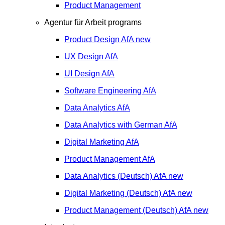
Product Management
Agentur für Arbeit programs
Product Design
AfA
new
UX Design
AfA
UI Design
AfA
Software Engineering
AfA
Data Analytics
AfA
Data Analytics with German
AfA
Digital Marketing
AfA
Product Management
AfA
Data Analytics (Deutsch)
AfA
new
Digital Marketing (Deutsch)
AfA
new
Product Management (Deutsch)
AfA
new