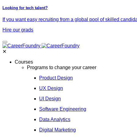
Looking for tech talent?
If you want easy recruiting from a global pool of skilled candid
Hire our grads
✕
Courses
Programs to change your career
Product Design
UX Design
UI Design
Software Engineering
Data Analytics
Digital Marketing