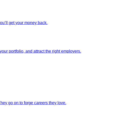
you’ll get your money back.
our portfolio, and attract the right employers.
They go on to forge careers they love.