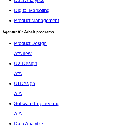
Data Analytics
Digital Marketing
Product Management
Agentur für Arbeit programs
Product Design
AfA
new
UX Design
AfA
UI Design
AfA
Software Engineering
AfA
Data Analytics