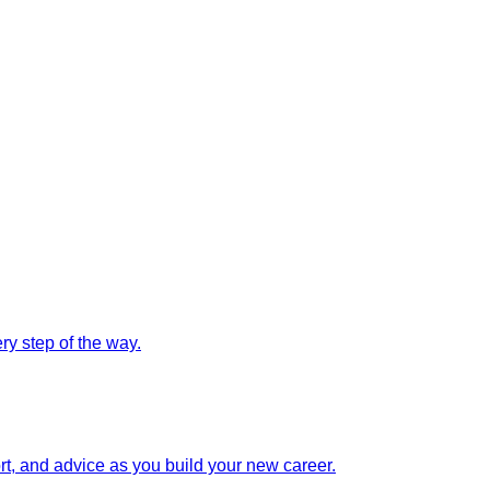
y step of the way.
rt, and advice as you build your new career.