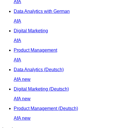
AfA
Data Analytics with German
AfA
Digital Marketing
AfA
Product Management
AfA
Data Analytics (Deutsch)
AfA
new
Digital Marketing (Deutsch)
AfA
new
Product Management (Deutsch)
AfA
new