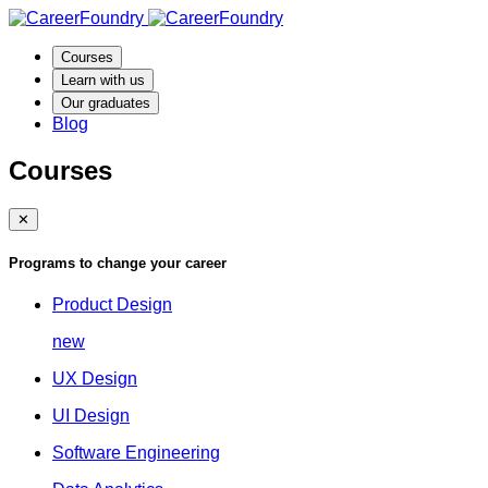
Courses
Learn with us
Our graduates
Blog
Courses
✕
Programs to change your career
Product Design
new
UX Design
UI Design
Software Engineering