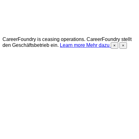
CareerFoundry is ceasing operations.
CareerFoundry stellt
den Geschäftsbetrieb ein.
Learn more
Mehr dazu
×
×