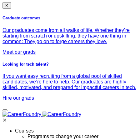
✕
Graduate outcomes
Our graduates come from all walks of life. Whether they’re
starting from scratch or upskilling, they have one thing in
common: They go on to forge careers they love.
Meet our grads
Looking for tech talent?
If you want easy recruiting from a global pool of skilled
candidates, we’re here to help. Our graduates are highly
skilled, motivated, and prepared for impactful careers in tech.
Hire our grads
✕
Courses
Programs to change your career