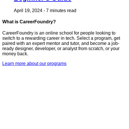
April 19, 2024
-
7 minutes read
What is CareerFoundry?
CareerFoundry is an online school for people looking to
switch to a rewarding career in tech. Select a program, get
paired with an expert mentor and tutor, and become a job-
ready designer, developer, or analyst from scratch, or your
money back.
Learn more about our programs