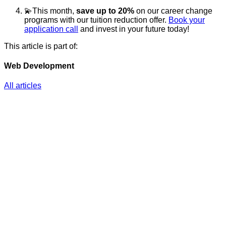
💫This month,
save up to 20%
on our career change
programs with our tuition reduction offer.
Book your
application call
and invest in your future today!
This article is part of:
Web Development
All articles