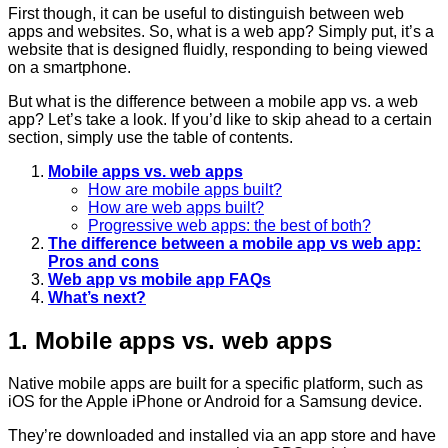
First though, it can be useful to distinguish between web
apps and websites. So, what is a web app? Simply put, it’s a
website that is designed fluidly, responding to being viewed
on a smartphone.
But what is the difference between a mobile app vs. a web
app? Let’s take a look. If you’d like to skip ahead to a certain
section, simply use the table of contents.
Mobile apps vs. web apps
How are mobile apps built?
How are web apps built?
Progressive web apps: the best of both?
The difference between a mobile app vs web app:
Pros and cons
Web app vs mobile app FAQs
What’s next?
1. Mobile apps vs. web apps
Native mobile apps are built for a specific platform, such as
iOS for the Apple iPhone or Android for a Samsung device.
They’re downloaded and installed via an app store and have