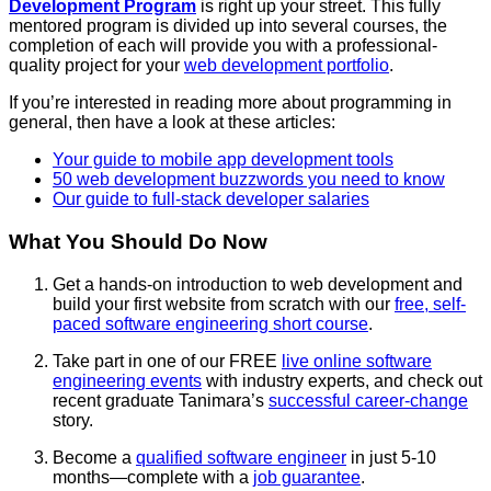
Development Program
is right up your street. This fully
mentored program is divided up into several courses, the
completion of each will provide you with a professional-
quality project for your
web development portfolio
.
If you’re interested in reading more about programming in
general, then have a look at these articles:
Your guide to mobile app development tools
50 web development buzzwords you need to know
Our guide to full-stack developer salaries
What You Should Do Now
Get a hands-on introduction to web development and
build your first website from scratch with our
free, self-
paced software engineering short course
.
Take part in one of our FREE
live online
software
engineering
events
with industry experts
, and check out
recent
graduate Tanimara’s
successful career-change
story.
Become a
qualified
software engineer
in just 5-10
months—complete with a
job guarantee
.