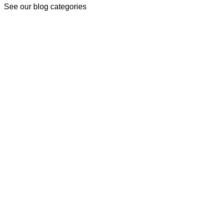
See our blog categories