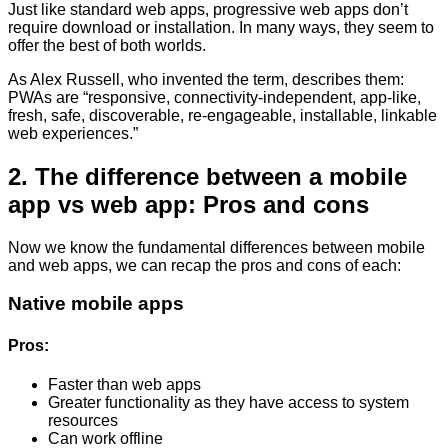
Just like standard web apps, progressive web apps don’t
require download or installation. In many ways, they seem to
offer the best of both worlds.
As Alex Russell, who invented the term, describes them:
PWAs are “responsive, connectivity-independent, app-like,
fresh, safe, discoverable, re-engageable, installable, linkable
web experiences.”
2. The difference between a mobile
app vs web app: Pros and cons
Now we know the fundamental differences between mobile
and web apps, we can recap the pros and cons of each:
Native mobile apps
Pros:
Faster than web apps
Greater functionality as they have access to system
resources
Can work offline