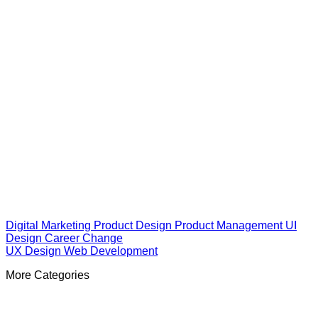
Digital Marketing
Product Design
Product Management
UI
Design
Career Change
UX Design
Web Development
More Categories