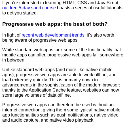
If you’re interested in learning HTML, CSS and JavaScript,
our free 5-day short course
boasts a series of useful tutorials
to get you started.
Progressive web apps: the best of both?
In light of
recent web development trends
, it’s also worth
being aware of progressive web apps.
While standard web apps lack some of the functionality that
mobile apps can offer, progressive web apps fall somewhere
in between.
Unlike standard web apps (and more like native mobile
apps), progressive web apps are able to work offline, and
load extremely quickly. This is primarily down to
advancements in the sophistication of the modern browser:
thanks to the Application Cache feature, websites can now
store large volumes of data offline.
Progressive web apps can therefore be used without an
internet connection, giving them some typical native mobile
app functionalities such as push notifications, native video
and audio capture, and native video playback.