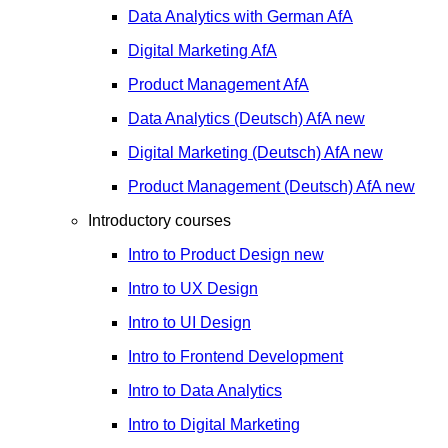
Data Analytics with German
AfA
Digital Marketing
AfA
Product Management
AfA
Data Analytics (Deutsch)
AfA
new
Digital Marketing (Deutsch)
AfA
new
Product Management (Deutsch)
AfA
new
Introductory courses
Intro to Product Design
new
Intro to UX Design
Intro to UI Design
Intro to Frontend Development
Intro to Data Analytics
Intro to Digital Marketing