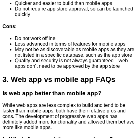
Quicker and easier to build than mobile apps
Do not require app store approval, so can be launched
quickly
Cons:
Do not work offline
Less advanced in terms of features for mobile apps
May not be as discoverable as mobile apps as they are
not listed in a specific database, such as the app store
Quality and security is not always guaranteed—web
apps don’t need to be approved by the app store
3. Web app vs mobile app FAQs
Is web app better than mobile app?
While web apps are less complex to build and tend to be
faster than mobile apps, both have their relative pros and
cons. The development of progressive web apps has
definitely added more functionality and allowed them behave
more like mobile apps.