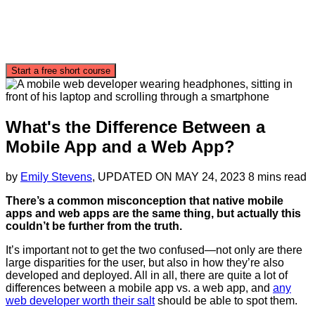
Start a free short course
What's the Difference Between a
Mobile App and a Web App?
by
Emily Stevens
, UPDATED ON
MAY 24, 2023
8 mins read
There’s a common misconception that native mobile
apps and web apps are the same thing, but actually this
couldn’t be further from the truth.
It’s important not to get the two confused—not only are there
large disparities for the user, but also in how they’re also
developed and deployed. All in all, there are quite a lot of
differences between a mobile app vs. a web app, and
any
web developer worth their salt
should be able to spot them.