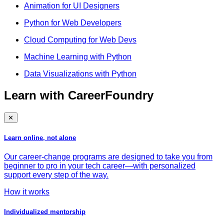
Animation for UI Designers
Python for Web Developers
Cloud Computing for Web Devs
Machine Learning with Python
Data Visualizations with Python
Learn with CareerFoundry
✕
Learn online, not alone
Our career-change programs are designed to take you from
beginner to pro in your tech career—with personalized
support every step of the way.
How it works
Individualized mentorship