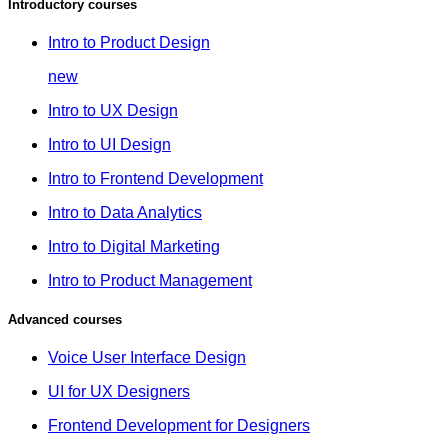
Introductory courses
Intro to Product Design
new
Intro to UX Design
Intro to UI Design
Intro to Frontend Development
Intro to Data Analytics
Intro to Digital Marketing
Intro to Product Management
Advanced courses
Voice User Interface Design
UI for UX Designers
Frontend Development for Designers