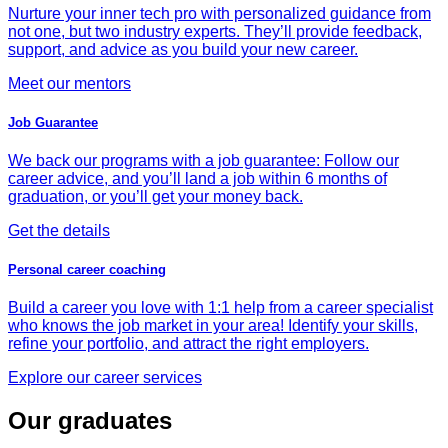
Nurture your inner tech pro with personalized guidance from
not one, but two industry experts. They’ll provide feedback,
support, and advice as you build your new career.
Meet our mentors
Job Guarantee
We back our programs with a job guarantee: Follow our
career advice, and you’ll land a job within 6 months of
graduation, or you’ll get your money back.
Get the details
Personal career coaching
Build a career you love with 1:1 help from a career specialist
who knows the job market in your area! Identify your skills,
refine your portfolio, and attract the right employers.
Explore our career services
Our graduates