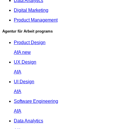
Data Analytics
Digital Marketing
Product Management
Agentur für Arbeit programs
Product Design
AfA
new
UX Design
AfA
UI Design
AfA
Software Engineering
AfA
Data Analytics