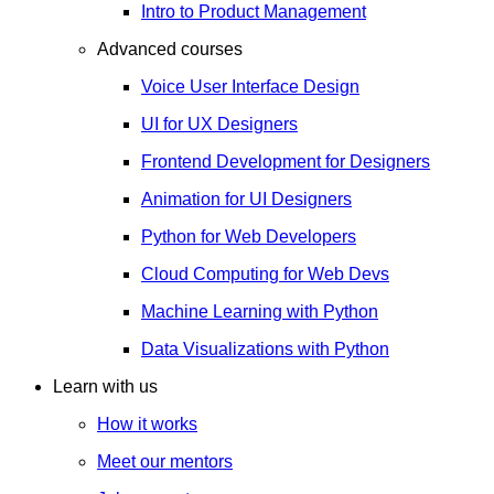
Intro to Product Management
Advanced courses
Voice User Interface Design
UI for UX Designers
Frontend Development for Designers
Animation for UI Designers
Python for Web Developers
Cloud Computing for Web Devs
Machine Learning with Python
Data Visualizations with Python
Learn with us
How it works
Meet our mentors