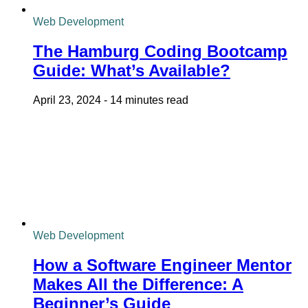
Web Development
The Hamburg Coding Bootcamp
Guide: What’s Available?
April 23, 2024
-
14 minutes read
Web Development
How a Software Engineer Mentor
Makes All the Difference: A
Beginner’s Guide