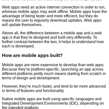
Web apps need an active internet connection in order to run,
whereas mobile apps may work offline. Mobile apps have the
advantage of being faster and more efficient, but they do
require the user to regularly download updates. Web apps
will update themselves.
Above all, the difference between a mobile app and a web
app is that they’re designed and built very differently. To
further contrast between the two, it helps to understand how
each is developed.
How are mobile apps built?
Mobile apps are more expensive to develop than web apps.
Because they’re platform-specific, launching an app across
different platforms pretty much means starting from scratch in
terms of design and development.
However, they’re much faster, and tend to be more advanced
in terms of features and functionality.
Native mobile apps are built using specific languages and
Integrated Development Environments (IDE), depending on
the intended platform.