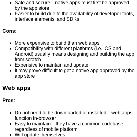
Safe and secure—native apps must first be approved
by the app store
Easier to build due to the availability of developer tools,
interface elements, and SDKs
Cons:
More expensive to build than web apps
Compatibility with different platforms (i.e. iOS and
Android) usually means designing and building the app
from scratch
Expensive to maintain and update
It may prove difficult to get a native app approved by the
app store
Web apps
Pros:
Do not need to be downloaded or installed—web apps
function in-browser
Easy to maintain—they have a common codebase
regardless of mobile platform
Will update themselves