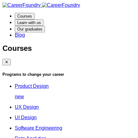
Courses
Learn with us
Our graduates
Blog
Courses
✕
Programs to change your career
Product Design
new
UX Design
UI Design
Software Engineering