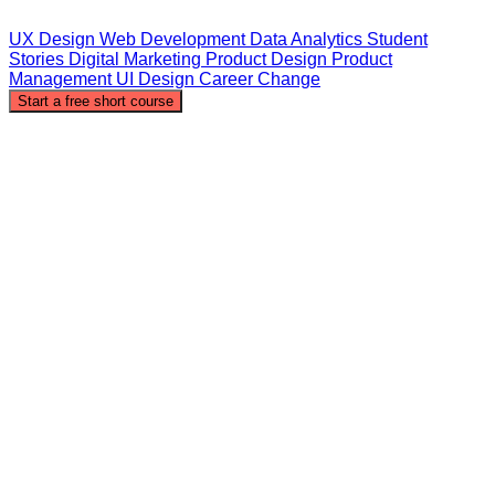
UX Design
Web Development
Data Analytics
Student
Stories
Digital Marketing
Product Design
Product
Management
UI Design
Career Change
Start a free short course