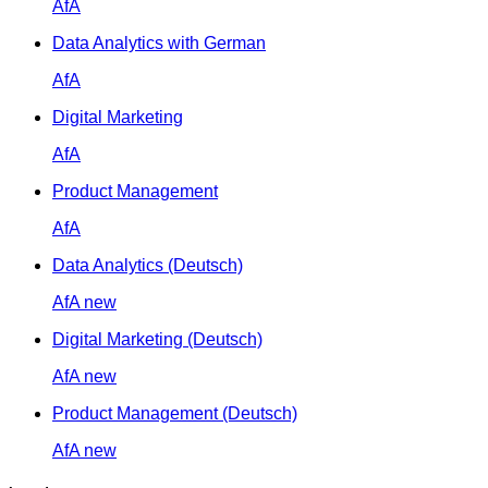
AfA
Data Analytics with German
AfA
Digital Marketing
AfA
Product Management
AfA
Data Analytics (Deutsch)
AfA
new
Digital Marketing (Deutsch)
AfA
new
Product Management (Deutsch)
AfA
new