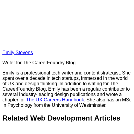
Emily Stevens
Writer for The CareerFoundry Blog
Emily is a professional tech writer and content strategist. She
spent over a decade in tech startups, immersed in the world
of UX and design thinking. In addition to writing for The
CareerFoundry Blog, Emily has been a regular contributor to
several industry-leading design publications and wrote a
chapter for
The UX Careers Handbook
. She also has an MSc
in Psychology from the University of Westminster.
Related Web Development Articles