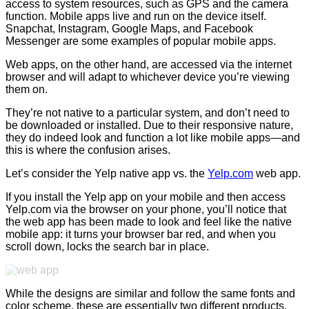
access to system resources, such as GPS and the camera
function. Mobile apps live and run on the device itself.
Snapchat, Instagram, Google Maps, and Facebook
Messenger are some examples of popular mobile apps.
Web apps, on the other hand, are accessed via the internet
browser and will adapt to whichever device you’re viewing
them on.
They’re not native to a particular system, and don’t need to
be downloaded or installed. Due to their responsive nature,
they do indeed look and function a lot like mobile apps—and
this is where the confusion arises.
Let’s consider the Yelp native app vs. the
Yelp.com
web app.
If you install the Yelp app on your mobile and then access
Yelp.com via the browser on your phone, you’ll notice that
the web app has been made to look and feel like the native
mobile app: it turns your browser bar red, and when you
scroll down, locks the search bar in place.
While the designs are similar and follow the same fonts and
color scheme, these are essentially two different products.