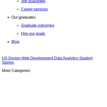
Job guarantee
Career services
Our graduates
Graduate outcomes
Hire our grads
Blog
UX Design
Web Development
Data Analytics
Student
Stories
More Categories