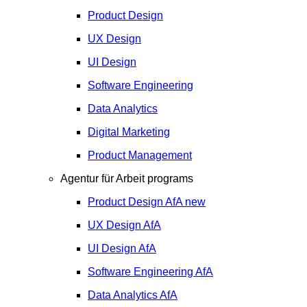
Product Design
UX Design
UI Design
Software Engineering
Data Analytics
Digital Marketing
Product Management
Agentur für Arbeit programs
Product Design
AfA
new
UX Design
AfA
UI Design
AfA
Software Engineering
AfA
Data Analytics
AfA