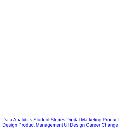
Data Analytics
Student Stories
Digital Marketing
Product
Design
Product Management
UI Design
Career Change