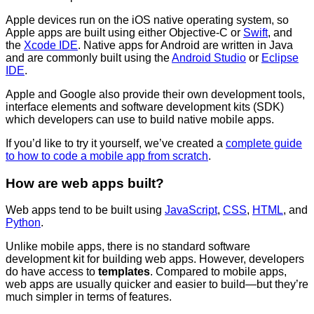
Apple devices run on the iOS native operating system, so
Apple apps are built using either Objective-C or
Swift
, and
the
Xcode IDE
. Native apps for Android are written in Java
and are commonly built using the
Android Studio
or
Eclipse
IDE
.
Apple and Google also provide their own development tools,
interface elements and software development kits (SDK)
which developers can use to build native mobile apps.
If you’d like to try it yourself, we’ve created a
complete guide
to how to code a mobile app from scratch
.
How are web apps built?
Web apps tend to be built using
JavaScript
,
CSS
,
HTML
, and
Python
.
Unlike mobile apps, there is no standard software
development kit for building web apps. However, developers
do have access to
templates
. Compared to mobile apps,
web apps are usually quicker and easier to build—but they’re
much simpler in terms of features.