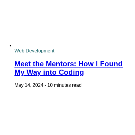
Web Development
Meet the Mentors: How I Found
My Way into Coding
May 14, 2024
-
10 minutes read