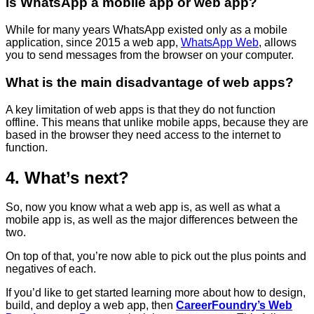
Is WhatsApp a mobile app or web app?
While for many years WhatsApp existed only as a mobile
application, since 2015 a web app,
WhatsApp Web
, allows
you to send messages from the browser on your computer.
What is the main disadvantage of web apps?
A key limitation of web apps is that they do not function
offline. This means that unlike mobile apps, because they are
based in the browser they need access to the internet to
function.
4. What’s next?
So, now you know what a web app is, as well as what a
mobile app is, as well as the major differences between the
two.
On top of that, you’re now able to pick out the plus points and
negatives of each.
If you’d like to get started learning more about how to design,
build, and deploy a web app, then
CareerFoundry’s Web