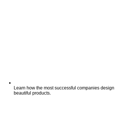
Learn how the most successful companies design
beautiful products.