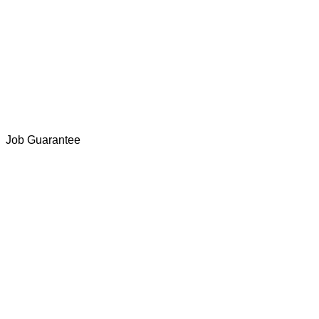
Job Guarantee