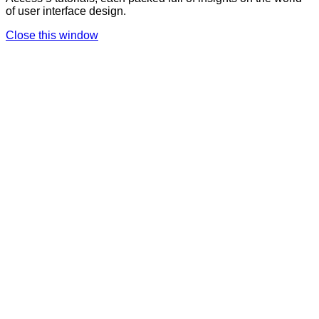
of user interface design.
Close this window