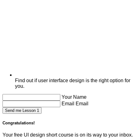
Find out if user interface design is the right option for
you.
Your Name
Email Email
Send me Lesson 1
Congratulations!
Your free UI design short course is on its way to your inbox.