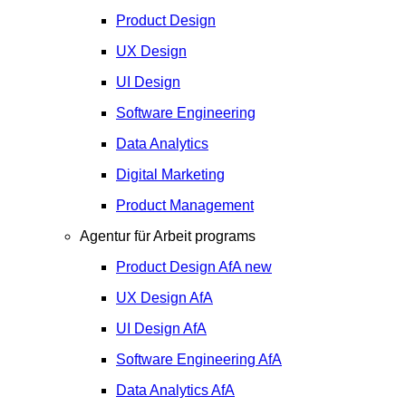
Product Design
UX Design
UI Design
Software Engineering
Data Analytics
Digital Marketing
Product Management
Agentur für Arbeit programs
Product Design
AfA
new
UX Design
AfA
UI Design
AfA
Software Engineering
AfA
Data Analytics
AfA