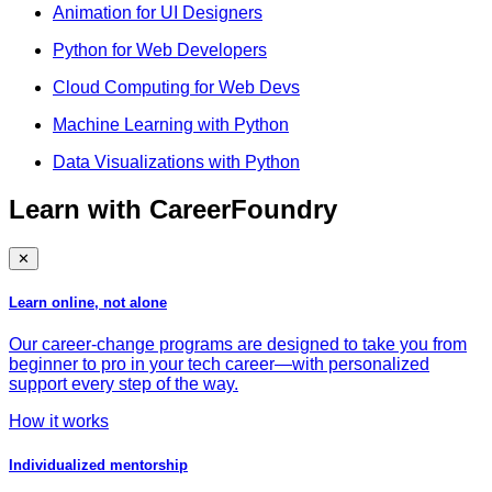
Animation for UI Designers
Python for Web Developers
Cloud Computing for Web Devs
Machine Learning with Python
Data Visualizations with Python
Learn with CareerFoundry
✕
Learn online, not alone
Our career-change programs are designed to take you from
beginner to pro in your tech career—with personalized
support every step of the way.
How it works
Individualized mentorship