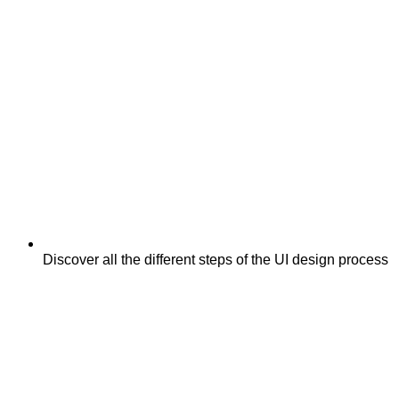
Discover all the different steps of the UI design process