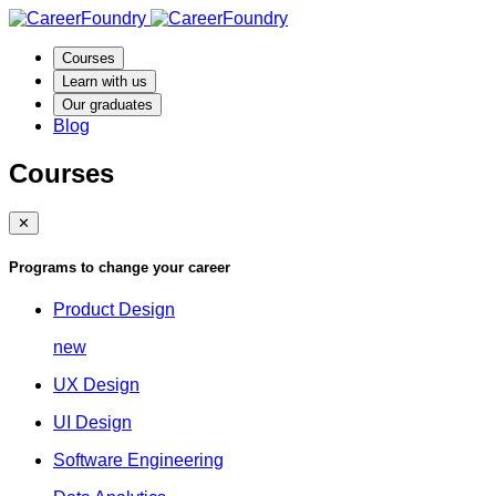
Courses
Learn with us
Our graduates
Blog
Courses
✕
Programs to change your career
Product Design
new
UX Design
UI Design
Software Engineering