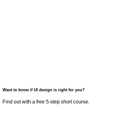
Want to know if UI design is right for you?
Find out with a free 5-step short course.