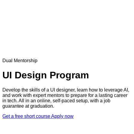
Dual Mentorship
UI Design Program
Develop the skills of a UI designer, learn how to leverage AI,
and work with expert mentors to prepare for a lasting career
in tech. All in an online, self-paced setup, with a job
guarantee at graduation.
Get a free short course
Apply now