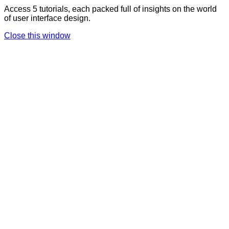
Access 5 tutorials, each packed full of insights on the world
of user interface design.
Close this window