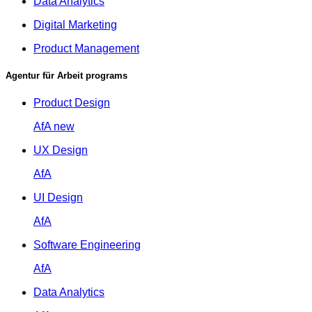
Data Analytics
Digital Marketing
Product Management
Agentur für Arbeit programs
Product Design
AfA
new
UX Design
AfA
UI Design
AfA
Software Engineering
AfA
Data Analytics