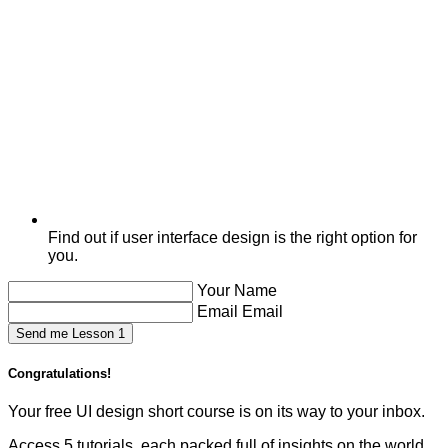
Find out if user interface design is the right option for
you.
Your Name
Email Email
Send me Lesson 1
Congratulations!
Your free UI design short course is on its way to your inbox.
Access 5 tutorials, each packed full of insights on the world