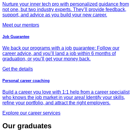
Nurture your inner tech pro with personalized guidance from
not one, but two industry experts. They’ll provide feedback,
support, and advice as you build your new career.
Meet our mentors
Job Guarantee
We back our programs with a job guarantee: Follow our
career advice, and you’ll land a job within 6 months of
graduation, or you’ll get your money back.
Get the details
Personal career coaching
Build a career you love with 1:1 help from a career specialist
who knows the job market in your area! Identify your skills,
refine your portfolio, and attract the right employers.
Explore our career services
Our graduates