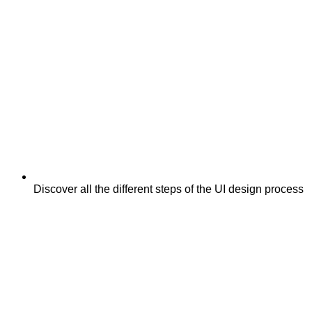
Discover all the different steps of the UI design process