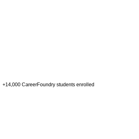
+14,000 CareerFoundry students enrolled