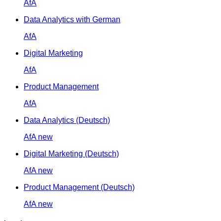
AfA
Data Analytics with German
AfA
Digital Marketing
AfA
Product Management
AfA
Data Analytics (Deutsch)
AfA
new
Digital Marketing (Deutsch)
AfA
new
Product Management (Deutsch)
AfA
new