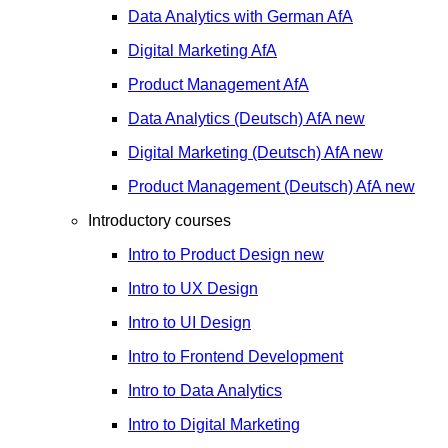
Data Analytics with German
AfA
Digital Marketing
AfA
Product Management
AfA
Data Analytics (Deutsch)
AfA
new
Digital Marketing (Deutsch)
AfA
new
Product Management (Deutsch)
AfA
new
Introductory courses
Intro to Product Design
new
Intro to UX Design
Intro to UI Design
Intro to Frontend Development
Intro to Data Analytics
Intro to Digital Marketing