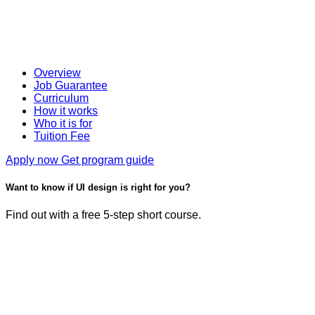
Overview
Job Guarantee
Curriculum
How it works
Who it is for
Tuition Fee
Apply now
Get program guide
Want to know if UI design is right for you?
Find out with a free 5-step short course.