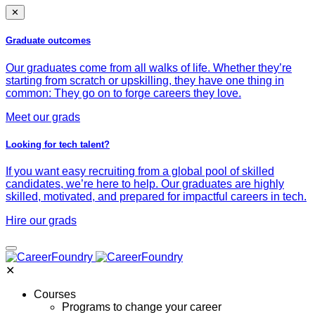
✕
Graduate outcomes
Our graduates come from all walks of life. Whether they’re
starting from scratch or upskilling, they have one thing in
common: They go on to forge careers they love.
Meet our grads
Looking for tech talent?
If you want easy recruiting from a global pool of skilled
candidates, we’re here to help. Our graduates are highly
skilled, motivated, and prepared for impactful careers in tech.
Hire our grads
✕
Courses
Programs to change your career