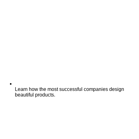
Learn how the most successful companies design
beautiful products.