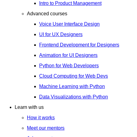
Intro to Product Management
Advanced courses
Voice User Interface Design
UI for UX Designers
Frontend Development for Designers
Animation for UI Designers
Python for Web Developers
Cloud Computing for Web Devs
Machine Learning with Python
Data Visualizations with Python
Learn with us
How it works
Meet our mentors