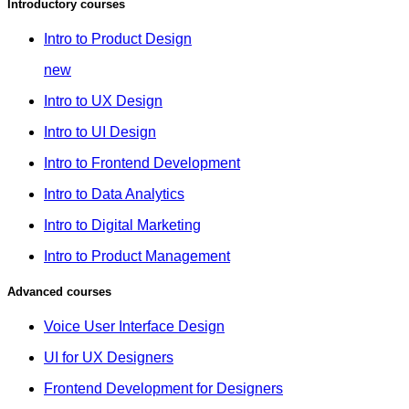
Introductory courses
Intro to Product Design
new
Intro to UX Design
Intro to UI Design
Intro to Frontend Development
Intro to Data Analytics
Intro to Digital Marketing
Intro to Product Management
Advanced courses
Voice User Interface Design
UI for UX Designers
Frontend Development for Designers