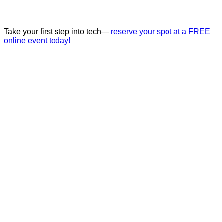
Take your first step into tech—
reserve your spot at a FREE
online event today!