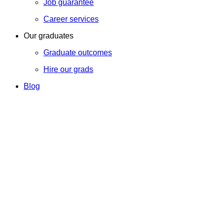
Job guarantee
Career services
Our graduates
Graduate outcomes
Hire our grads
Blog