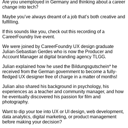
Are you unemployed in Germany and thinking about a career
change into tech?
Maybe you’ve always dreamt of a job that’s both creative and
fulfilling.
If this sounds like you, check out this recording of a
CareerFoundry live event.
We were joined by CareerFoundry UX design graduate
Julian-Sebastian Gerdes who is now the Producer and
Account Manager at digital branding agency TLGG.
Julian explained how he used the Bildungsgutschein* he
received from the German government to become a fully-
fledged UX designer free of charge in a matter of months!
Julian also shared his background in psychology, his
experiences as a teacher and community manager, and how
he eventually discovered his passion for film and
photography.
Want to dip your toe into UX or UI design, web development,
data analytics, digital marketing, or product management
before making your decision?