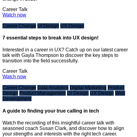
Career Talk
Watch now
Career Change
UI Design
UX Design
7 essential steps to break into UX design!
Interested in a career in UX? Catch up on our latest career
talk with Gayla Thompson to discover the key steps to
transition into the field successfully.
Career Talk
Watch now
Career Change
Data Analytics
Digital Marketing
Product
Design
Product Management
UI Design
UX Design
Web
Development
A guide to finding your true calling in tech
Watch the recording of this insightful career talk with
seasoned coach Susan Clark, and discover how to align
your strengths and interests with the right tech career.