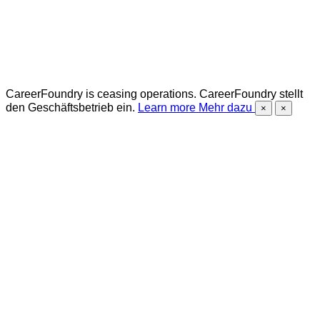
CareerFoundry is ceasing operations.
CareerFoundry stellt
den Geschäftsbetrieb ein.
Learn more
Mehr dazu
×
×