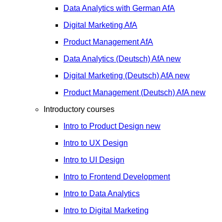
Data Analytics with German
AfA
Digital Marketing
AfA
Product Management
AfA
Data Analytics (Deutsch)
AfA
new
Digital Marketing (Deutsch)
AfA
new
Product Management (Deutsch)
AfA
new
Introductory courses
Intro to Product Design
new
Intro to UX Design
Intro to UI Design
Intro to Frontend Development
Intro to Data Analytics
Intro to Digital Marketing