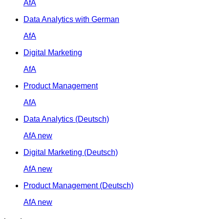
AfA
Data Analytics with German
AfA
Digital Marketing
AfA
Product Management
AfA
Data Analytics (Deutsch)
AfA
new
Digital Marketing (Deutsch)
AfA
new
Product Management (Deutsch)
AfA
new