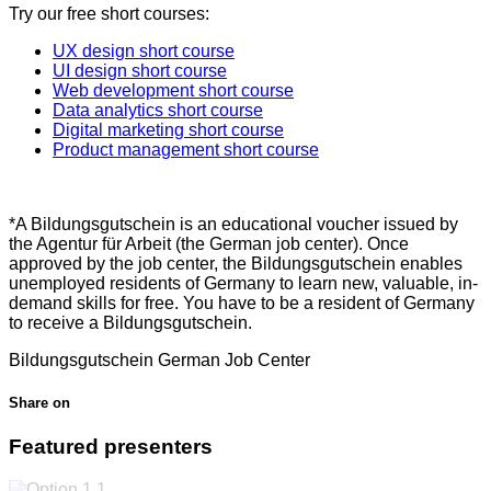
Try our free short courses:
UX design short course
UI design short course
Web development short course
Data analytics short course
Digital marketing short course
Product management short course
*A Bildungsgutschein is an educational voucher issued by
the Agentur für Arbeit (the German job center). Once
approved by the job center, the Bildungsgutschein enables
unemployed residents of Germany to learn new, valuable, in-
demand skills for free. You have to be a resident of Germany
to receive a Bildungsgutschein.
Bildungsgutschein
German Job Center
Share on
Featured presenters