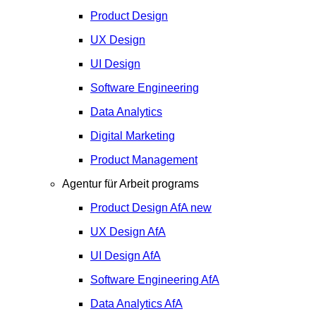
Product Design
UX Design
UI Design
Software Engineering
Data Analytics
Digital Marketing
Product Management
Agentur für Arbeit programs
Product Design
AfA
new
UX Design
AfA
UI Design
AfA
Software Engineering
AfA
Data Analytics
AfA