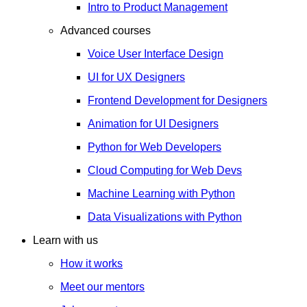
Intro to Product Management
Advanced courses
Voice User Interface Design
UI for UX Designers
Frontend Development for Designers
Animation for UI Designers
Python for Web Developers
Cloud Computing for Web Devs
Machine Learning with Python
Data Visualizations with Python
Learn with us
How it works
Meet our mentors