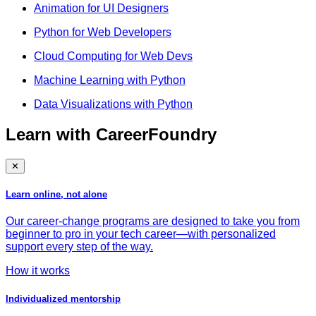
Animation for UI Designers
Python for Web Developers
Cloud Computing for Web Devs
Machine Learning with Python
Data Visualizations with Python
Learn with CareerFoundry
✕
Learn online, not alone
Our career-change programs are designed to take you from
beginner to pro in your tech career—with personalized
support every step of the way.
How it works
Individualized mentorship