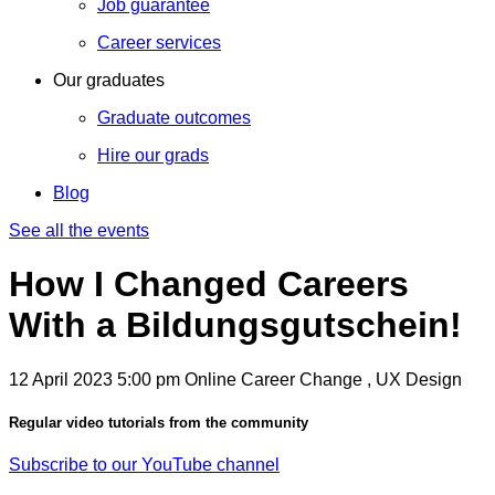
Job guarantee
Career services
Our graduates
Graduate outcomes
Hire our grads
Blog
See all the events
How I Changed Careers
With a Bildungsgutschein!
12 April 2023
5:00 pm
Online
Career Change , UX Design
Regular video tutorials from the community
Subscribe to our YouTube channel