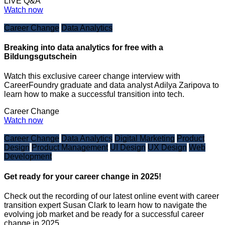
LIVE Q&A
Watch now
Career Change
Data Analytics
Breaking into data analytics for free with a
Bildungsgutschein
Watch this exclusive career change interview with
CareerFoundry graduate and data analyst Adilya Zaripova to
learn how to make a successful transition into tech.
Career Change
Watch now
Career Change
Data Analytics
Digital Marketing
Product
Design
Product Management
UI Design
UX Design
Web
Development
Get ready for your career change in 2025!
Check out the recording of our latest online event with career
transition expert Susan Clark to learn how to navigate the
evolving job market and be ready for a successful career
change in 2025.