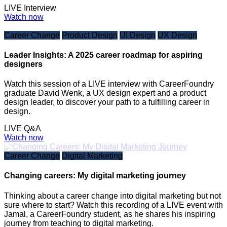
LIVE Interview
Watch now
Career Change
Product Design
UI Design
UX Design
Leader Insights: A 2025 career roadmap for aspiring
designers
Watch this session of a LIVE interview with CareerFoundry
graduate David Wenk, a UX design expert and a product
design leader, to discover your path to a fulfilling career in
design.
LIVE Q&A
Watch now
Career Change
Digital Marketing
Changing careers: My digital marketing journey
Thinking about a career change into digital marketing but not
sure where to start? Watch this recording of a LIVE event with
Jamal, a CareerFoundry student, as he shares his inspiring
journey from teaching to digital marketing.