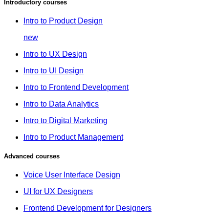
Introductory courses
Intro to Product Design
new
Intro to UX Design
Intro to UI Design
Intro to Frontend Development
Intro to Data Analytics
Intro to Digital Marketing
Intro to Product Management
Advanced courses
Voice User Interface Design
UI for UX Designers
Frontend Development for Designers