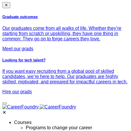
✕
Graduate outcomes
Our graduates come from all walks of life. Whether they’re
starting from scratch or upskilling, they have one thing in
common: They go on to forge careers they love.
Meet our grads
Looking for tech talent?
If you want easy recruiting from a global pool of skilled
candidates, we’re here to help. Our graduates are highly
skilled, motivated, and prepared for impactful careers in tech.
Hire our grads
✕
Courses
Programs to change your career