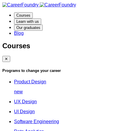
Courses
Learn with us
Our graduates
Blog
Courses
✕
Programs to change your career
Product Design
new
UX Design
UI Design
Software Engineering