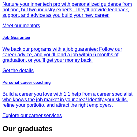
Nurture your inner tech pro with personalized guidance from
not one, but two industry experts. They’ll provide feedback,
support, and advice as you build your new career.
Meet our mentors
Job Guarantee
We back our programs with a job guarantee: Follow our
career advice, and you’ll land a job within 6 months of
graduation, or you’ll get your money back.
Get the details
Personal career coaching
Build a career you love with 1:1 help from a career specialist
who knows the job market in your area! Identify your skills,
refine your portfolio, and attract the right employers.
Explore our career services
Our graduates