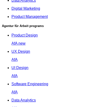
Data Analytics
Digital Marketing
Product Management
Agentur für Arbeit programs
Product Design
AfA
new
UX Design
AfA
UI Design
AfA
Software Engineering
AfA
Data Analytics