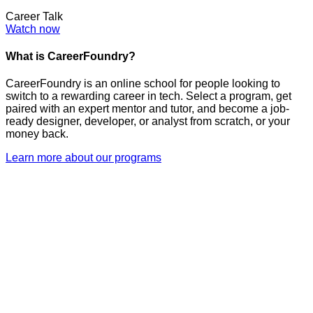
Career Talk
Watch now
What is CareerFoundry?
CareerFoundry is an online school for people looking to
switch to a rewarding career in tech. Select a program, get
paired with an expert mentor and tutor, and become a job-
ready designer, developer, or analyst from scratch, or your
money back.
Learn more about our programs