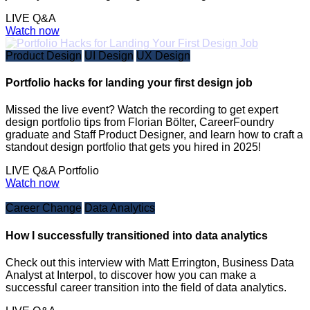
LIVE Q&A
Watch now
Product Design
UI Design
UX Design
Portfolio hacks for landing your first design job
Missed the live event? Watch the recording to get expert
design portfolio tips from Florian Bölter, CareerFoundry
graduate and Staff Product Designer, and learn how to craft a
standout design portfolio that gets you hired in 2025!
LIVE Q&A
Portfolio
Watch now
Career Change
Data Analytics
How I successfully transitioned into data analytics
Check out this interview with Matt Errington, Business Data
Analyst at Interpol, to discover how you can make a
successful career transition into the field of data analytics.