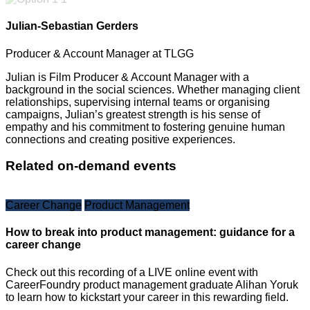
Julian-Sebastian Gerders
Producer & Account Manager at TLGG
Julian is Film Producer & Account Manager with a
background in the social sciences. Whether managing client
relationships, supervising internal teams or organising
campaigns, Julian’s greatest strength is his sense of
empathy and his commitment to fostering genuine human
connections and creating positive experiences.
Related on-demand events
Career Change
Product Management
How to break into product management: guidance for a
career change
Check out this recording of a LIVE online event with
CareerFoundry product management graduate Alihan Yoruk
to learn how to kickstart your career in this rewarding field.