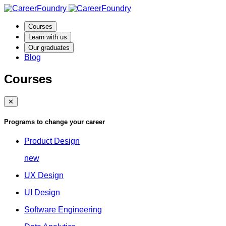
Courses
Learn with us
Our graduates
Blog
Courses
✕
Programs to change your career
Product Design
new
UX Design
UI Design
Software Engineering