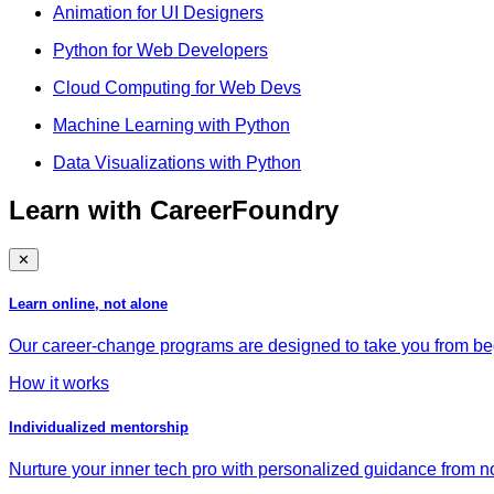
Animation for UI Designers
Python for Web Developers
Cloud Computing for Web Devs
Machine Learning with Python
Data Visualizations with Python
Learn with CareerFoundry
✕
Learn online, not alone
Our career-change programs are designed to take you from begi
How it works
Individualized mentorship
Nurture your inner tech pro with personalized guidance from no