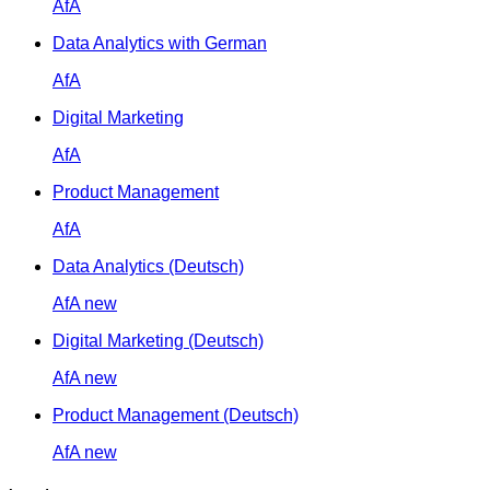
AfA
Data Analytics with German
AfA
Digital Marketing
AfA
Product Management
AfA
Data Analytics (Deutsch)
AfA
new
Digital Marketing (Deutsch)
AfA
new
Product Management (Deutsch)
AfA
new