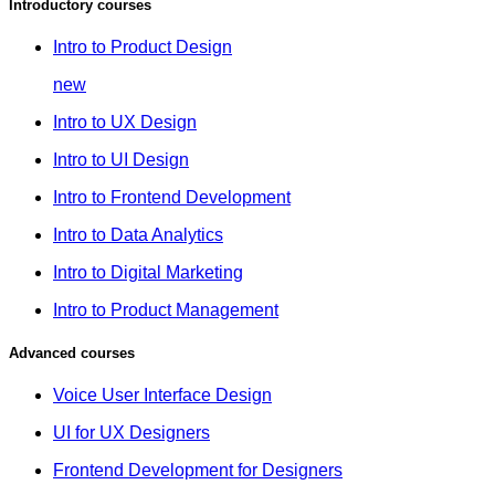
Introductory courses
Intro to Product Design
new
Intro to UX Design
Intro to UI Design
Intro to Frontend Development
Intro to Data Analytics
Intro to Digital Marketing
Intro to Product Management
Advanced courses
Voice User Interface Design
UI for UX Designers
Frontend Development for Designers