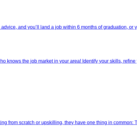
dvice, and you’ll land a job within 6 months of graduation, or 
o knows the job market in your area! Identify your skills, refine y
ting from scratch or upskilling, they have one thing in common: 