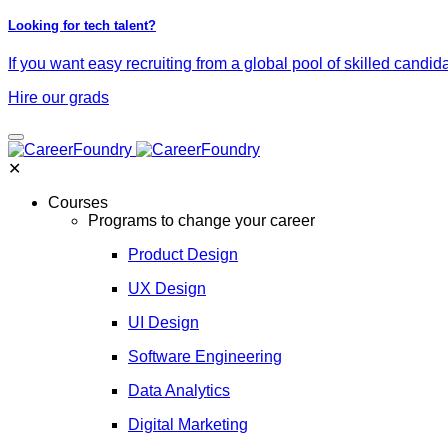
Looking for tech talent?
If you want easy recruiting from a global pool of skilled candid
Hire our grads
✕
Courses
Programs to change your career
Product Design
UX Design
UI Design
Software Engineering
Data Analytics
Digital Marketing