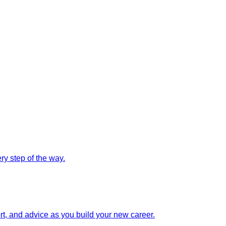
y step of the way.
rt, and advice as you build your new career.