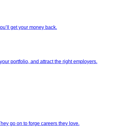
you’ll get your money back.
our portfolio, and attract the right employers.
They go on to forge careers they love.