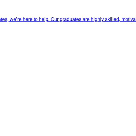
ates, we’re here to help. Our graduates are highly skilled, motiva