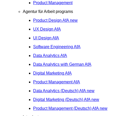
Product Management
Agentur für Arbeit programs
Product Design
AfA
new
UX Design
AfA
UI Design
AfA
Software Engineering
AfA
Data Analytics
AfA
Data Analytics with German
AfA
Digital Marketing
AfA
Product Management
AfA
Data Analytics (Deutsch)
AfA
new
Digital Marketing (Deutsch)
AfA
new
Product Management (Deutsch)
AfA
new