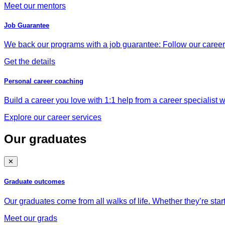
Meet our mentors
Job Guarantee
We back our programs with a job guarantee: Follow our career a
Get the details
Personal career coaching
Build a career you love with 1:1 help from a career specialist wh
Explore our career services
Our graduates
✕
Graduate outcomes
Our graduates come from all walks of life. Whether they’re star
Meet our grads