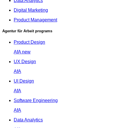
Data Analytics
Digital Marketing
Product Management
Agentur für Arbeit programs
Product Design
AfA
new
UX Design
AfA
UI Design
AfA
Software Engineering
AfA
Data Analytics