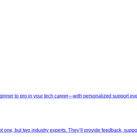
nner to pro in your tech career—with personalized support ever
t one, but two industry experts. They’ll provide feedback, suppo