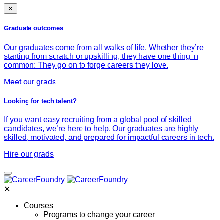
✕
Graduate outcomes
Our graduates come from all walks of life. Whether they’re
starting from scratch or upskilling, they have one thing in
common: They go on to forge careers they love.
Meet our grads
Looking for tech talent?
If you want easy recruiting from a global pool of skilled
candidates, we’re here to help. Our graduates are highly
skilled, motivated, and prepared for impactful careers in tech.
Hire our grads
✕
Courses
Programs to change your career