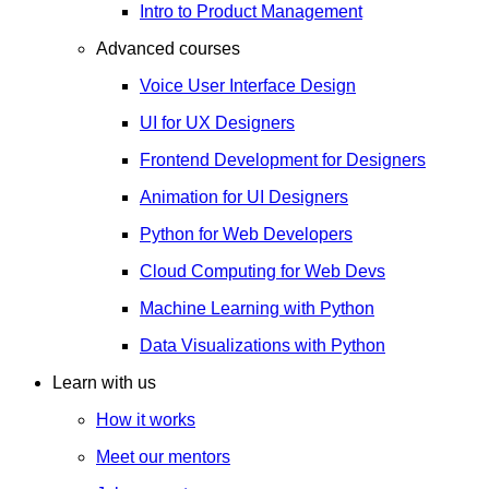
Intro to Product Management
Advanced courses
Voice User Interface Design
UI for UX Designers
Frontend Development for Designers
Animation for UI Designers
Python for Web Developers
Cloud Computing for Web Devs
Machine Learning with Python
Data Visualizations with Python
Learn with us
How it works
Meet our mentors