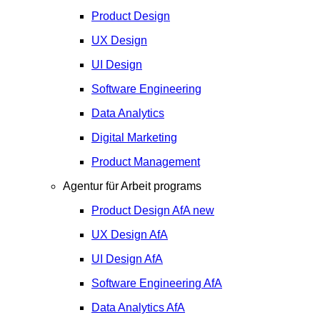
Product Design
UX Design
UI Design
Software Engineering
Data Analytics
Digital Marketing
Product Management
Agentur für Arbeit programs
Product Design
AfA
new
UX Design
AfA
UI Design
AfA
Software Engineering
AfA
Data Analytics
AfA