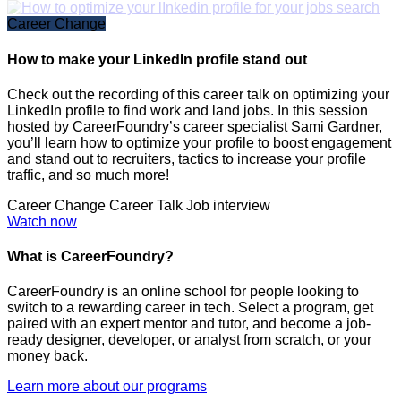
Career Change
How to make your LinkedIn profile stand out
Check out the recording of this career talk on optimizing your
LinkedIn profile to find work and land jobs. In this session
hosted by CareerFoundry’s career specialist Sami Gardner,
you’ll learn how to optimize your profile to boost engagement
and stand out to recruiters, tactics to increase your profile
traffic, and so much more!
Career Change
Career Talk
Job interview
Watch now
What is CareerFoundry?
CareerFoundry is an online school for people looking to
switch to a rewarding career in tech. Select a program, get
paired with an expert mentor and tutor, and become a job-
ready designer, developer, or analyst from scratch, or your
money back.
Learn more about our programs