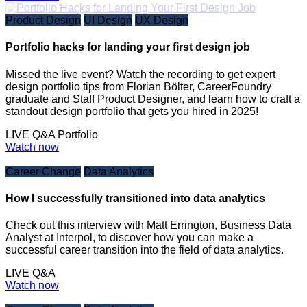
Product Design
UI Design
UX Design
Portfolio hacks for landing your first design job
Missed the live event? Watch the recording to get expert
design portfolio tips from Florian Bölter, CareerFoundry
graduate and Staff Product Designer, and learn how to craft a
standout design portfolio that gets you hired in 2025!
LIVE Q&A
Portfolio
Watch now
Career Change
Data Analytics
How I successfully transitioned into data analytics
Check out this interview with Matt Errington, Business Data
Analyst at Interpol, to discover how you can make a
successful career transition into the field of data analytics.
LIVE Q&A
Watch now