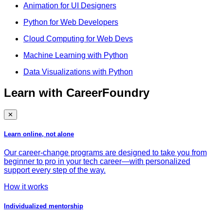
Animation for UI Designers
Python for Web Developers
Cloud Computing for Web Devs
Machine Learning with Python
Data Visualizations with Python
Learn with CareerFoundry
✕
Learn online, not alone
Our career-change programs are designed to take you from
beginner to pro in your tech career—with personalized
support every step of the way.
How it works
Individualized mentorship