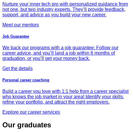
Nurture your inner tech pro with personalized guidance from
not one, but two industry experts. They’ll provide feedback,
support, and advice as you build your new career.
Meet our mentors
Job Guarantee
We back our programs with a job guarantee: Follow our
career advice, and you’ll land a job within 6 months of
graduation, or you’ll get your money back.
Get the details
Personal career coaching
Build a career you love with 1:1 help from a career specialist
who knows the job market in your area! Identify your skills,
refine your portfolio, and attract the right employers.
Explore our career services
Our graduates