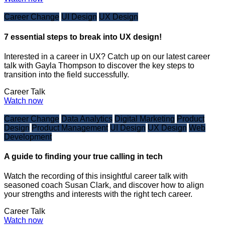
Career Change
UI Design
UX Design
7 essential steps to break into UX design!
Interested in a career in UX? Catch up on our latest career
talk with Gayla Thompson to discover the key steps to
transition into the field successfully.
Career Talk
Watch now
Career Change
Data Analytics
Digital Marketing
Product
Design
Product Management
UI Design
UX Design
Web
Development
A guide to finding your true calling in tech
Watch the recording of this insightful career talk with
seasoned coach Susan Clark, and discover how to align
your strengths and interests with the right tech career.
Career Talk
Watch now