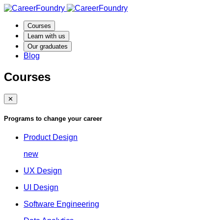
Courses
Learn with us
Our graduates
Blog
Courses
✕
Programs to change your career
Product Design
new
UX Design
UI Design
Software Engineering