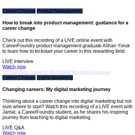
Career Change
Product Management
How to break into product management: guidance for a
career change
Check out this recording of a LIVE online event with
CareerFoundry product management graduate Alihan Yoruk
to learn how to kickstart your career in this rewarding field.
LIVE Interview
Watch now
Career Change
Digital Marketing
Changing careers: My digital marketing journey
Thinking about a career change into digital marketing but not
sure where to start? Watch this recording of a LIVE event with
Jamal, a CareerFoundry student, as he shares his inspiring
journey from teaching to digital marketing.
LIVE Q&A
Watch now