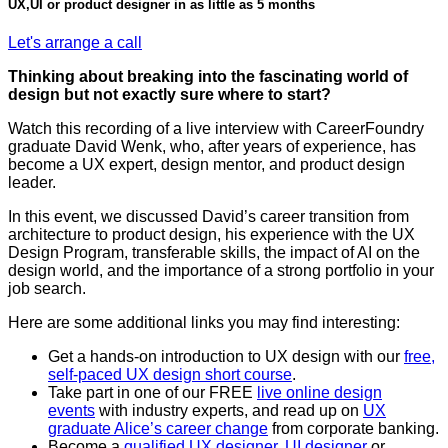
UX,UI or product designer in as little as 5 months
Let's arrange a call
Thinking about breaking into the fascinating world of
design but not exactly sure where to start?
Watch this recording of a live interview with CareerFoundry
graduate David Wenk, who, after years of experience, has
become a UX expert, design mentor, and product design
leader.
In this event, we discussed David’s career transition from
architecture to product design, his experience with the UX
Design Program, transferable skills, the impact of AI on the
design world, and the importance of a strong portfolio in your
job search.
Here are some additional links you may find interesting:
Get a hands-on introduction to UX design with our
free,
self-paced UX design short course
.
Take part in one of our FREE
live online design
events
with industry experts, and read up on
UX
graduate Alice’s career change
from corporate banking.
Become a
qualified UX designer
,
UI designer
or