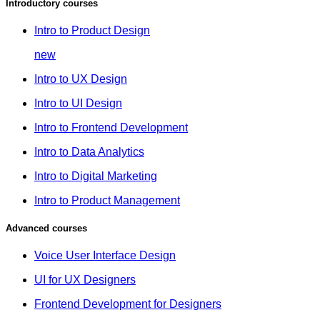
Introductory courses
Intro to Product Design
new
Intro to UX Design
Intro to UI Design
Intro to Frontend Development
Intro to Data Analytics
Intro to Digital Marketing
Intro to Product Management
Advanced courses
Voice User Interface Design
UI for UX Designers
Frontend Development for Designers