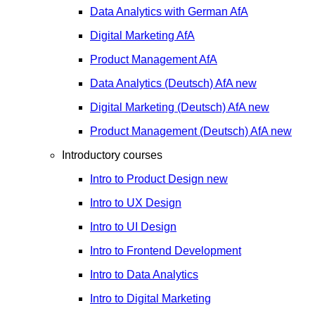
Data Analytics with German
AfA
Digital Marketing
AfA
Product Management
AfA
Data Analytics (Deutsch)
AfA
new
Digital Marketing (Deutsch)
AfA
new
Product Management (Deutsch)
AfA
new
Introductory courses
Intro to Product Design
new
Intro to UX Design
Intro to UI Design
Intro to Frontend Development
Intro to Data Analytics
Intro to Digital Marketing