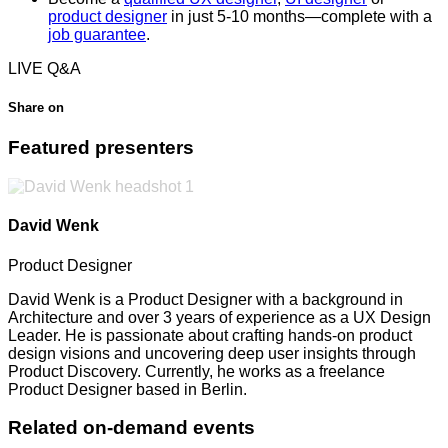
product designer
in just 5-10 months—complete with a
job guarantee
.
LIVE Q&A
Share on
Featured presenters
David Wenk
Product Designer
David Wenk is a Product Designer with a background in
Architecture and over 3 years of experience as a UX Design
Leader. He is passionate about crafting hands-on product
design visions and uncovering deep user insights through
Product Discovery. Currently, he works as a freelance
Product Designer based in Berlin.
Related on-demand events