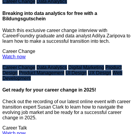
Career Change
Data Analytics
Breaking into data analytics for free with a
Bildungsgutschein
Watch this exclusive career change interview with
CareerFoundry graduate and data analyst Adilya Zaripova to
learn how to make a successful transition into tech.
Career Change
Watch now
Career Change
Data Analytics
Digital Marketing
Product
Design
Product Management
UI Design
UX Design
Web
Development
Get ready for your career change in 2025!
Check out the recording of our latest online event with career
transition expert Susan Clark to learn how to navigate the
evolving job market and be ready for a successful career
change in 2025.
Career Talk
Watch now