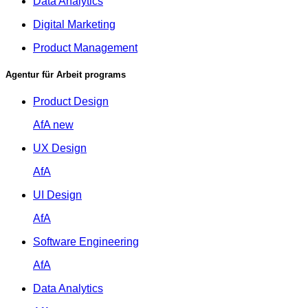
Data Analytics
Digital Marketing
Product Management
Agentur für Arbeit programs
Product Design
AfA
new
UX Design
AfA
UI Design
AfA
Software Engineering
AfA
Data Analytics