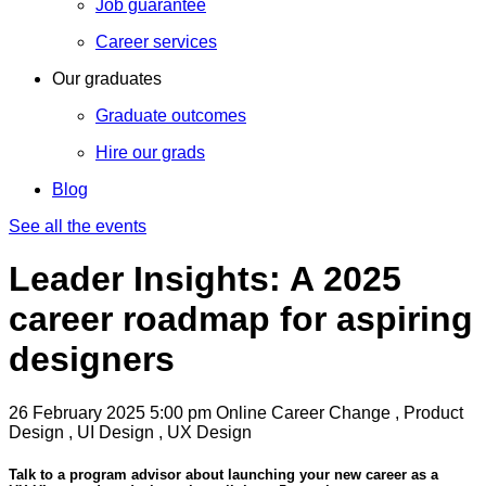
Job guarantee
Career services
Our graduates
Graduate outcomes
Hire our grads
Blog
See all the events
Leader Insights: A 2025
career roadmap for aspiring
designers
26 February 2025
5:00 pm
Online
Career Change , Product
Design , UI Design , UX Design
Talk to a program advisor about launching your new career as a