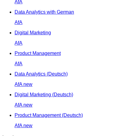
AfA
Data Analytics with German
AfA
Digital Marketing
AfA
Product Management
AfA
Data Analytics (Deutsch)
AfA
new
Digital Marketing (Deutsch)
AfA
new
Product Management (Deutsch)
AfA
new