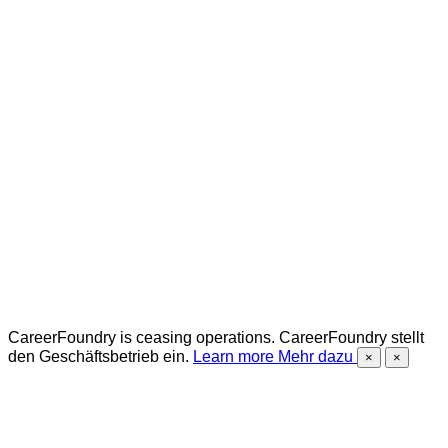
CareerFoundry is ceasing operations.
CareerFoundry stellt
den Geschäftsbetrieb ein.
Learn more
Mehr dazu
×
×