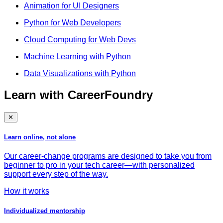
Animation for UI Designers
Python for Web Developers
Cloud Computing for Web Devs
Machine Learning with Python
Data Visualizations with Python
Learn with CareerFoundry
✕
Learn online, not alone
Our career-change programs are designed to take you from
beginner to pro in your tech career—with personalized
support every step of the way.
How it works
Individualized mentorship