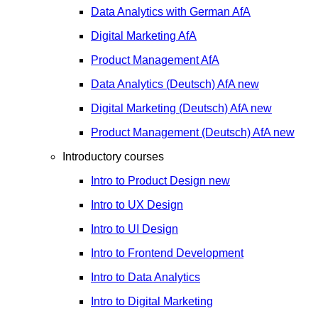
Data Analytics with German
AfA
Digital Marketing
AfA
Product Management
AfA
Data Analytics (Deutsch)
AfA
new
Digital Marketing (Deutsch)
AfA
new
Product Management (Deutsch)
AfA
new
Introductory courses
Intro to Product Design
new
Intro to UX Design
Intro to UI Design
Intro to Frontend Development
Intro to Data Analytics
Intro to Digital Marketing