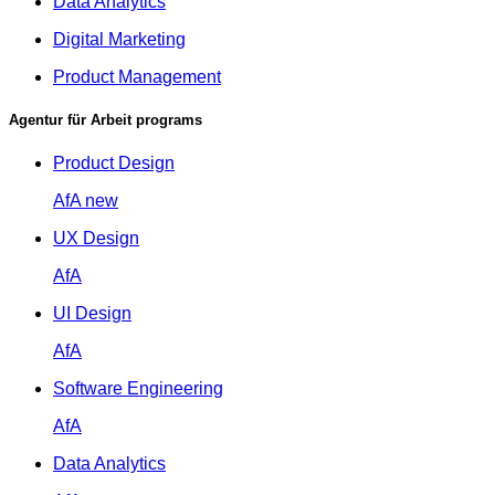
Data Analytics
Digital Marketing
Product Management
Agentur für Arbeit programs
Product Design
AfA
new
UX Design
AfA
UI Design
AfA
Software Engineering
AfA
Data Analytics