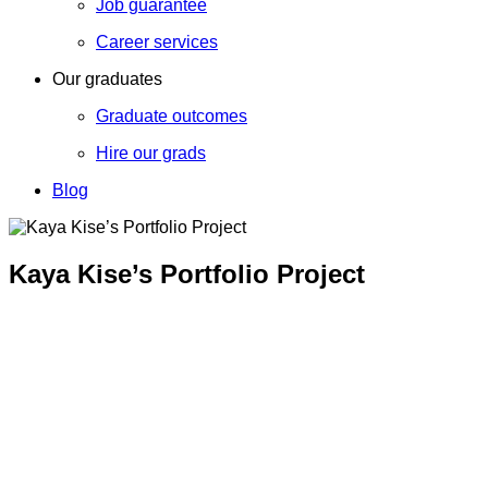
Job guarantee
Career services
Our graduates
Graduate outcomes
Hire our grads
Blog
Kaya Kise’s Portfolio Project