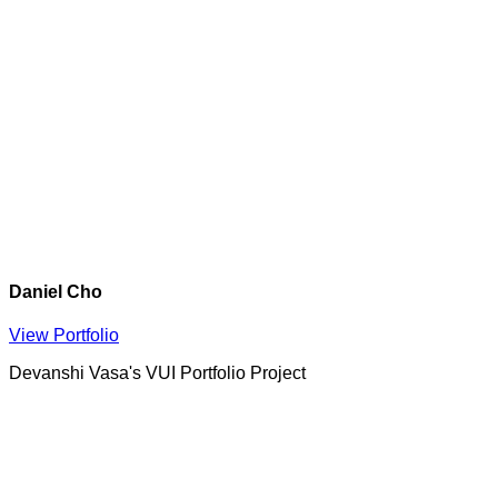
Daniel Cho
View Portfolio
Devanshi Vasa's VUI Portfolio Project