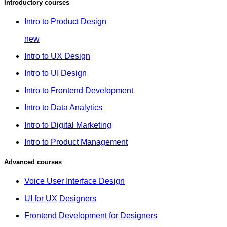
Introductory courses
Intro to Product Design
new
Intro to UX Design
Intro to UI Design
Intro to Frontend Development
Intro to Data Analytics
Intro to Digital Marketing
Intro to Product Management
Advanced courses
Voice User Interface Design
UI for UX Designers
Frontend Development for Designers