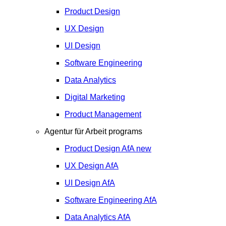
Product Design
UX Design
UI Design
Software Engineering
Data Analytics
Digital Marketing
Product Management
Agentur für Arbeit programs
Product Design
AfA
new
UX Design
AfA
UI Design
AfA
Software Engineering
AfA
Data Analytics
AfA