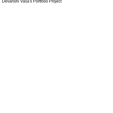
Devanshi Vasa's Portfolio Project