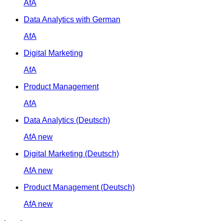
AfA
Data Analytics with German
AfA
Digital Marketing
AfA
Product Management
AfA
Data Analytics (Deutsch)
AfA
new
Digital Marketing (Deutsch)
AfA
new
Product Management (Deutsch)
AfA
new