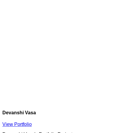
Devanshi Vasa
View Portfolio