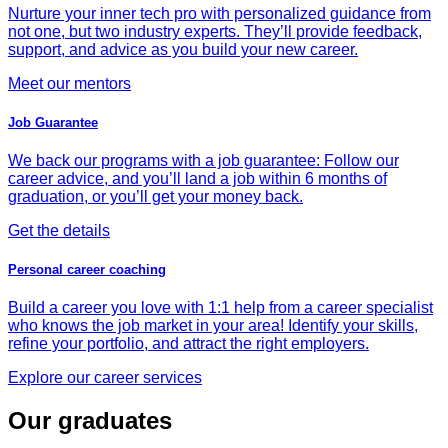
Nurture your inner tech pro with personalized guidance from
not one, but two industry experts. They’ll provide feedback,
support, and advice as you build your new career.
Meet our mentors
Job Guarantee
We back our programs with a job guarantee: Follow our
career advice, and you’ll land a job within 6 months of
graduation, or you’ll get your money back.
Get the details
Personal career coaching
Build a career you love with 1:1 help from a career specialist
who knows the job market in your area! Identify your skills,
refine your portfolio, and attract the right employers.
Explore our career services
Our graduates