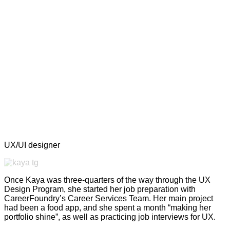
UX/UI designer
Once Kaya was three-quarters of the way through the UX
Design Program, she started her job preparation with
CareerFoundry’s Career Services Team. Her main project
had been a food app, and she spent a month “making her
portfolio shine”, as well as practicing job interviews for UX.