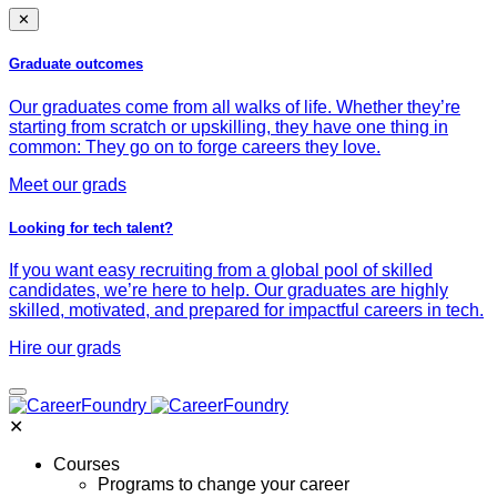
✕
Graduate outcomes
Our graduates come from all walks of life. Whether they’re
starting from scratch or upskilling, they have one thing in
common: They go on to forge careers they love.
Meet our grads
Looking for tech talent?
If you want easy recruiting from a global pool of skilled
candidates, we’re here to help. Our graduates are highly
skilled, motivated, and prepared for impactful careers in tech.
Hire our grads
✕
Courses
Programs to change your career