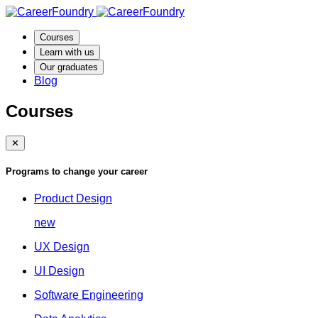
Courses
Learn with us
Our graduates
Blog
Courses
✕
Programs to change your career
Product Design
new
UX Design
UI Design
Software Engineering