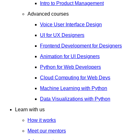
Intro to Product Management
Advanced courses
Voice User Interface Design
UI for UX Designers
Frontend Development for Designers
Animation for UI Designers
Python for Web Developers
Cloud Computing for Web Devs
Machine Learning with Python
Data Visualizations with Python
Learn with us
How it works
Meet our mentors