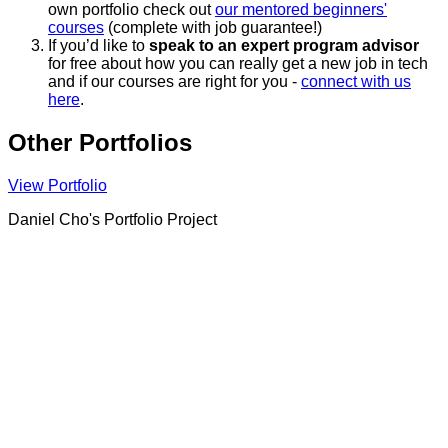
own portfolio check out
our mentored beginners'
courses
(complete with job guarantee!)
If you’d like to
speak to an expert program advisor
for free about how you can really get a new job in tech
and if our courses are right for you -
connect with us
here
.
Other Portfolios
View Portfolio
Daniel Cho's Portfolio Project