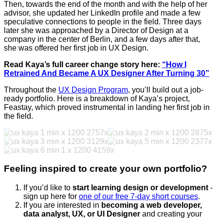
Then, towards the end of the month and with the help of her
advisor, she updated her LinkedIn profile and made a few
speculative connections to people in the field. Three days
later she was approached by a Director of Design at a
company in the center of Berlin, and a few days after that,
she was offered her first job in UX Design.
Read Kaya’s full career change story here:
“How I
Retrained And Became A UX Designer After Turning 30”
Throughout the
UX Design Program
, you’ll build out a job-
ready portfolio. Here is a breakdown of Kaya’s project,
Feastay, which proved instrumental in landing her first job in
the field.
Feeling inspired to create your own portfolio?
If you’d like to
start learning design or development
-
sign up here for
one of our free 7-day short courses
.
If you are interested in
becoming a web developer,
data analyst, UX, or UI Designer
and creating your