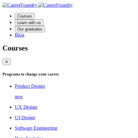
Courses
Learn with us
Our graduates
Blog
Courses
✕
Programs to change your career
Product Design
new
UX Design
UI Design
Software Engineering