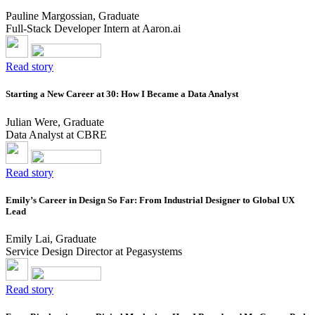
Pauline Margossian, Graduate
Full-Stack Developer Intern at Aaron.ai
Read story
Starting a New Career at 30: How I Became a Data Analyst
Julian Were, Graduate
Data Analyst at CBRE
Read story
Emily’s Career in Design So Far: From Industrial Designer to Global UX
Lead
Emily Lai, Graduate
Service Design Director at Pegasystems
Read story