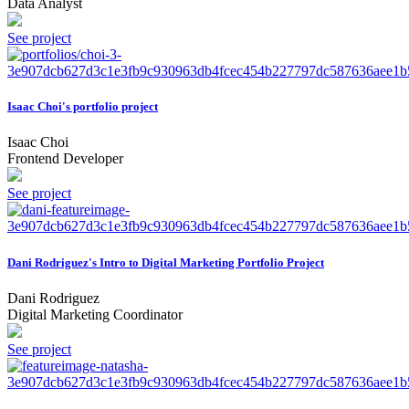
Data Analyst
See project
Isaac Choi's portfolio project
Isaac Choi
Frontend Developer
See project
Dani Rodriguez's Intro to Digital Marketing Portfolio Project
Dani Rodriguez
Digital Marketing Coordinator
See project