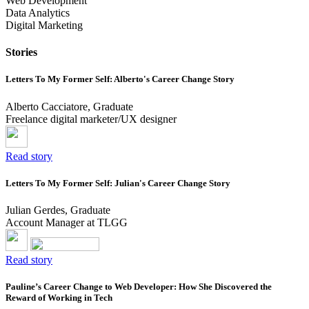
Web Development
Data Analytics
Digital Marketing
Stories
Letters To My Former Self: Alberto's Career Change Story
Alberto Cacciatore, Graduate
Freelance digital marketer/UX designer
Read story
Letters To My Former Self: Julian's Career Change Story
Julian Gerdes, Graduate
Account Manager at TLGG
Read story
Pauline’s Career Change to Web Developer: How She Discovered the
Reward of Working in Tech