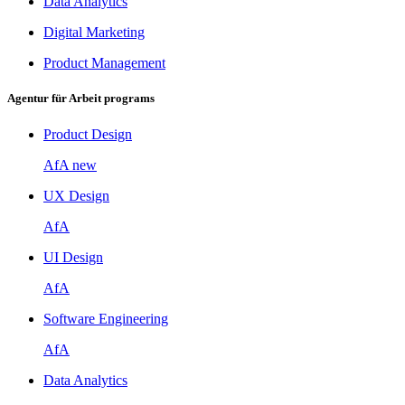
Data Analytics
Digital Marketing
Product Management
Agentur für Arbeit programs
Product Design
AfA
new
UX Design
AfA
UI Design
AfA
Software Engineering
AfA
Data Analytics