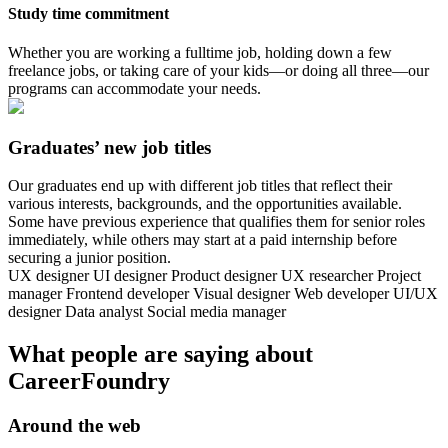
Study time commitment
Whether you are working a fulltime job, holding down a few
freelance jobs, or taking care of your kids—or doing all three—our
programs can accommodate your needs.
Graduates’ new job titles
Our graduates end up with different job titles that reflect their
various interests, backgrounds, and the opportunities available.
Some have previous experience that qualifies them for senior roles
immediately, while others may start at a paid internship before
securing a junior position.
UX designer
UI designer
Product designer
UX researcher
Project
manager
Frontend developer
Visual designer
Web developer
UI/UX
designer
Data analyst
Social media manager
What people are saying about
CareerFoundry
Around the web