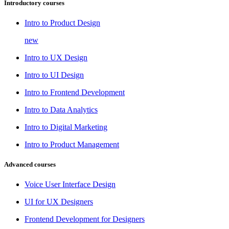
Introductory courses
Intro to Product Design
new
Intro to UX Design
Intro to UI Design
Intro to Frontend Development
Intro to Data Analytics
Intro to Digital Marketing
Intro to Product Management
Advanced courses
Voice User Interface Design
UI for UX Designers
Frontend Development for Designers