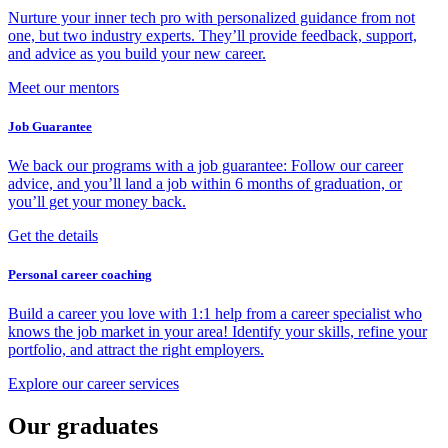
Nurture your inner tech pro with personalized guidance from not
one, but two industry experts. They’ll provide feedback, support,
and advice as you build your new career.
Meet our mentors
Job Guarantee
We back our programs with a job guarantee: Follow our career
advice, and you’ll land a job within 6 months of graduation, or
you’ll get your money back.
Get the details
Personal career coaching
Build a career you love with 1:1 help from a career specialist who
knows the job market in your area! Identify your skills, refine your
portfolio, and attract the right employers.
Explore our career services
Our graduates