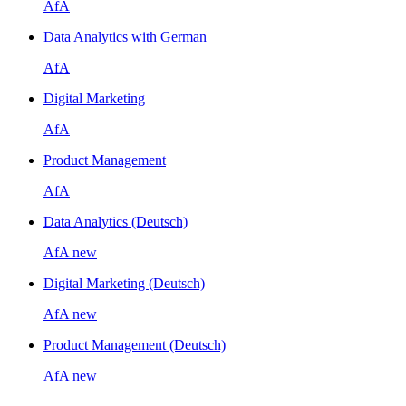
AfA
Data Analytics with German
AfA
Digital Marketing
AfA
Product Management
AfA
Data Analytics (Deutsch)
AfA
new
Digital Marketing (Deutsch)
AfA
new
Product Management (Deutsch)
AfA
new