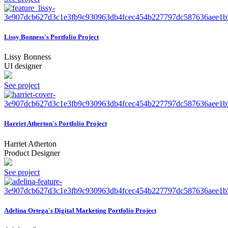
Lissy Bonness's Portfolio Project
Lissy Bonness
UI designer
See project
Harriet Atherton's Portfolio Project
Harriet Atherton
Product Designer
See project
Adelina Ortega's Digital Marketing Portfolio Project