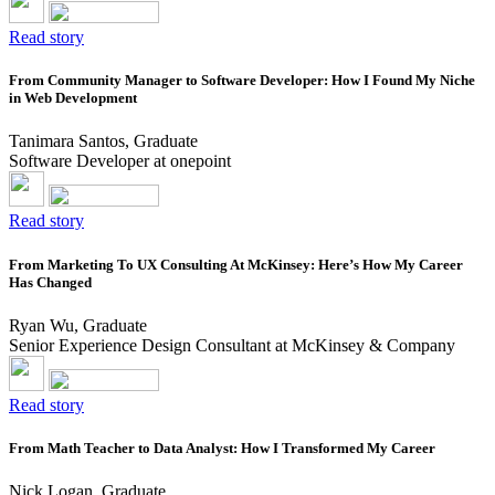
Read story
From Community Manager to Software Developer: How I Found My Niche
in Web Development
Tanimara Santos, Graduate
Software Developer at onepoint
Read story
From Marketing To UX Consulting At McKinsey: Here’s How My Career
Has Changed
Ryan Wu, Graduate
Senior Experience Design Consultant at McKinsey & Company
Read story
From Math Teacher to Data Analyst: How I Transformed My Career
Nick Logan, Graduate