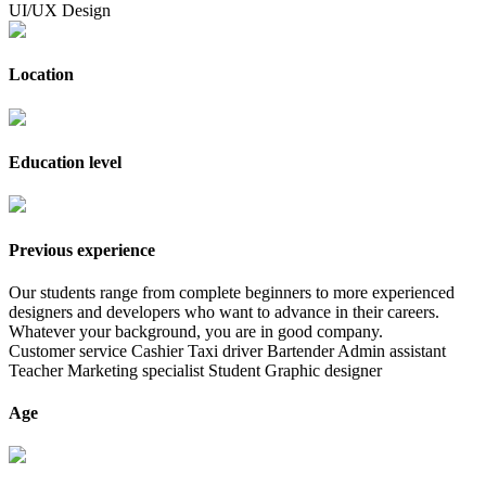
UI/UX Design
Location
Education level
Previous experience
Our students range from complete beginners to more experienced
designers and developers who want to advance in their careers.
Whatever your background, you are in good company.
Customer service
Cashier
Taxi driver
Bartender
Admin assistant
Teacher
Marketing specialist
Student
Graphic designer
Age