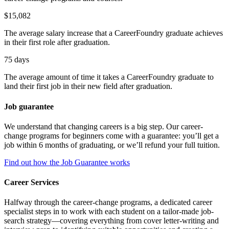
$15,082
The average salary increase that a CareerFoundry graduate achieves
in their first role after graduation.
75 days
The average amount of time it takes a CareerFoundry graduate to
land their first job in their new field after graduation.
Job guarantee
We understand that changing careers is a big step. Our career-
change programs for beginners come with a guarantee: you’ll get a
job within 6 months of graduating, or we’ll refund your full tuition.
Find out how the Job Guarantee works
Career Services
Halfway through the career-change programs, a dedicated career
specialist steps in to work with each student on a tailor-made job-
search strategy—covering everything from cover letter-writing and