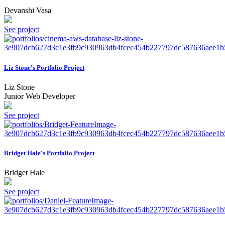
Devanshi Vasa
See project
Liz Stone's Portfolio Project
Liz Stone
Junior Web Developer
See project
Bridget Hale's Portfolio Project
Bridget Hale
See project