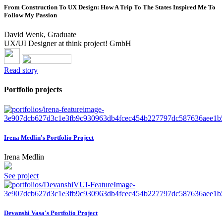
From Construction To UX Design: How A Trip To The States Inspired Me To
Follow My Passion
David Wenk, Graduate
UX/UI Designer at think project! GmbH
Read story
Portfolio projects
Irena Medlin's Portfolio Project
Irena Medlin
See project
Devanshi Vasa's Portfolio Project