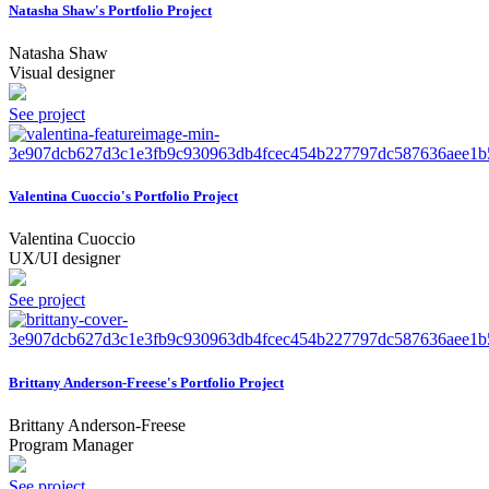
Natasha Shaw's Portfolio Project
Natasha Shaw
Visual designer
See project
Valentina Cuoccio's Portfolio Project
Valentina Cuoccio
UX/UI designer
See project
Brittany Anderson-Freese's Portfolio Project
Brittany Anderson-Freese
Program Manager
See project