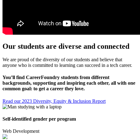
Our students are diverse and connected
We are proud of the diversity of our students and believe that
anyone who is committed to learning can succeed in a tech career.
You’ll find CareerFoundry students from different
backgrounds, supporting and inspiring each other, all with one
common goal: to get a career they love.
Read our 2023 Diversity, Equity & Inclusion Report
Self-identified gender per program
Web Development