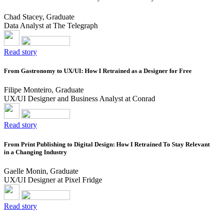
Chad Stacey, Graduate
Data Analyst at The Telegraph
Read story
From Gastronomy to UX/UI: How I Retrained as a Designer for Free
Filipe Monteiro, Graduate
UX/UI Designer and Business Analyst at Conrad
Read story
From Print Publishing to Digital Design: How I Retrained To Stay Relevant
in a Changing Industry
Gaelle Monin, Graduate
UX/UI Designer at Pixel Fridge
Read story