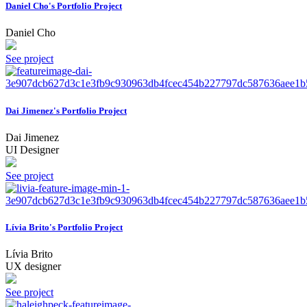
Daniel Cho's Portfolio Project
Daniel Cho
See project
Dai Jimenez's Portfolio Project
Dai Jimenez
UI Designer
See project
Lívia Brito's Portfolio Project
Lívia Brito
UX designer
See project