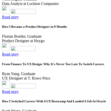
Data Analyst at Lockton Companies
Read story
How I Became a Product Designer in 9 Months
Florian Boelter, Graduate
Product Designer at Heygo
Read story
From Finance To UX Design: Why It's Never Too Late To Switch Careers
Ryan Yang, Graduate
UX Designer at T. Rowe Price
Read story
How I Switched Careers With A UX Bootcamp And Landed A Job At Oracle
Scott Wong, Graduate