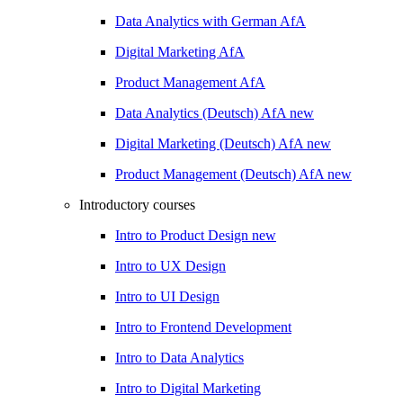
Data Analytics with German
AfA
Digital Marketing
AfA
Product Management
AfA
Data Analytics (Deutsch)
AfA
new
Digital Marketing (Deutsch)
AfA
new
Product Management (Deutsch)
AfA
new
Introductory courses
Intro to Product Design
new
Intro to UX Design
Intro to UI Design
Intro to Frontend Development
Intro to Data Analytics
Intro to Digital Marketing