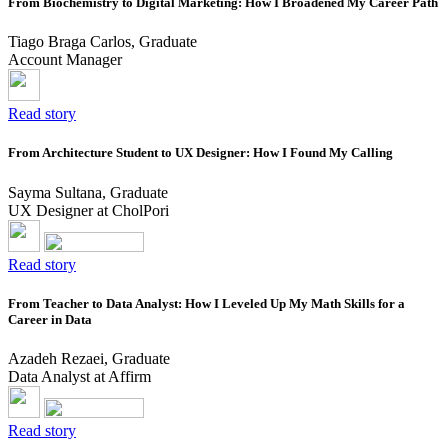
From Biochemistry to Digital Marketing: How I Broadened My Career Path
Tiago Braga Carlos, Graduate
Account Manager
Read story
From Architecture Student to UX Designer: How I Found My Calling
Sayma Sultana, Graduate
UX Designer at CholPori
Read story
From Teacher to Data Analyst: How I Leveled Up My Math Skills for a
Career in Data
Azadeh Rezaei, Graduate
Data Analyst at Affirm
Read story