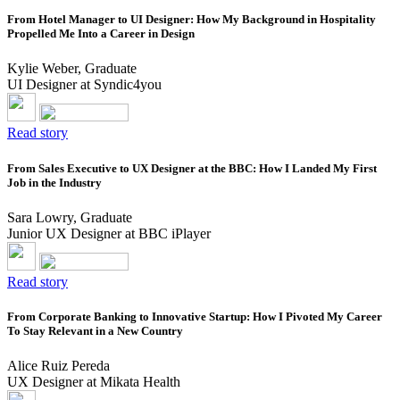
From Hotel Manager to UI Designer: How My Background in Hospitality
Propelled Me Into a Career in Design
Kylie Weber, Graduate
UI Designer at Syndic4you
Read story
From Sales Executive to UX Designer at the BBC: How I Landed My First
Job in the Industry
Sara Lowry, Graduate
Junior UX Designer at BBC iPlayer
Read story
From Corporate Banking to Innovative Startup: How I Pivoted My Career
To Stay Relevant in a New Country
Alice Ruiz Pereda
UX Designer at Mikata Health