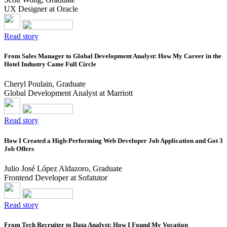
UX Designer at Oracle
Read story
From Sales Manager to Global Development Analyst: How My Career in the
Hotel Industry Came Full Circle
Cheryl Poulain, Graduate
Global Development Analyst at Marriott
Read story
How I Created a High-Performing Web Developer Job Application and Got 3
Job Offers
Julio José López Aldazoro, Graduate
Frontend Developer at Sofatutor
Read story
From Tech Recruiter to Data Analyst: How I Found My Vocation