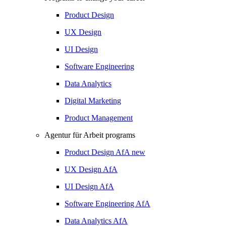
Product Design
UX Design
UI Design
Software Engineering
Data Analytics
Digital Marketing
Product Management
Agentur für Arbeit programs
Product Design
AfA
new
UX Design
AfA
UI Design
AfA
Software Engineering
AfA
Data Analytics
AfA