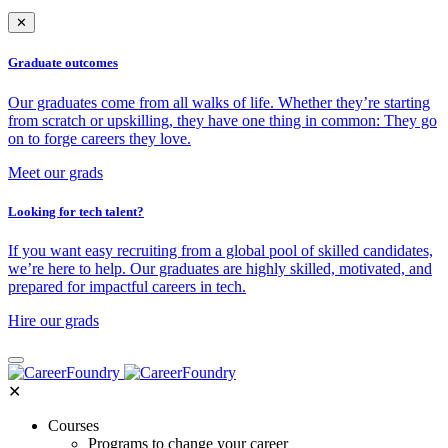
✕
Graduate outcomes
Our graduates come from all walks of life. Whether they’re starting
from scratch or upskilling, they have one thing in common: They go
on to forge careers they love.
Meet our grads
Looking for tech talent?
If you want easy recruiting from a global pool of skilled candidates,
we’re here to help. Our graduates are highly skilled, motivated, and
prepared for impactful careers in tech.
Hire our grads
✕
Courses
Programs to change your career