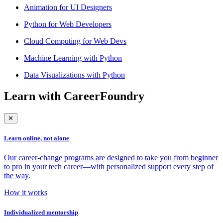
Animation for UI Designers
Python for Web Developers
Cloud Computing for Web Devs
Machine Learning with Python
Data Visualizations with Python
Learn with CareerFoundry
✕
Learn online, not alone
Our career-change programs are designed to take you from beginner
to pro in your tech career—with personalized support every step of
the way.
How it works
Individualized mentorship