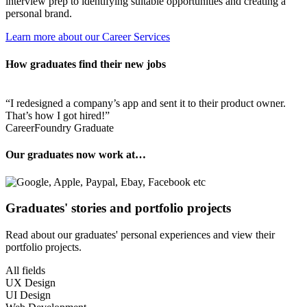
interview prep to identifying suitable opportunities and creating a
personal brand.
Learn more about our Career Services
How graduates find their new jobs
I redesigned a company’s app and sent it to their product owner.
That’s how I got hired!
CareerFoundry Graduate
Our graduates now work at…
Graduates' stories and portfolio projects
Read about our graduates' personal experiences and view their
portfolio projects.
All fields
UX Design
UI Design