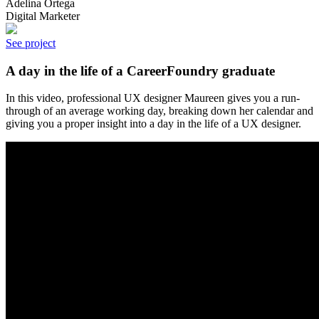
Adelina Ortega
Digital Marketer
See project
A day in the life of a CareerFoundry graduate
In this video, professional UX designer Maureen gives you a run-
through of an average working day, breaking down her calendar and
giving you a proper insight into a day in the life of a UX designer.