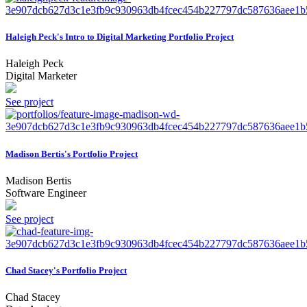
Haleigh Peck's Intro to Digital Marketing Portfolio Project
Haleigh Peck
Digital Marketer
See project
Madison Bertis's Portfolio Project
Madison Bertis
Software Engineer
See project
Chad Stacey's Portfolio Project
Chad Stacey