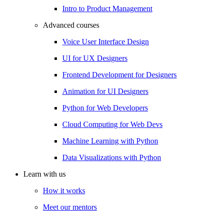
Intro to Product Management
Advanced courses
Voice User Interface Design
UI for UX Designers
Frontend Development for Designers
Animation for UI Designers
Python for Web Developers
Cloud Computing for Web Devs
Machine Learning with Python
Data Visualizations with Python
Learn with us
How it works
Meet our mentors