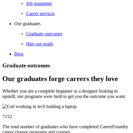
Job guarantee
Career services
Our graduates
Graduate outcomes
Hire our grads
Blog
Graduate outcomes
Our graduates forge careers they love
Whether you are a complete beginner or a designer looking to
upskill, our programs were built to get you the outcome you want.
7152
The total number of graduates who have completed CareerFoundry
career change programs and courses.